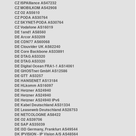
CZ ISPAlliance AS47232
CZ MOBILKOM AS42908
CZ O2 AS5610
CZ PODA AS30764
CZ SKYNET-PODA AS30764
CZ Vodafone AS16019
DE 1and1 AS8560
DE Arcor AS3209
DE CDN77 AS60068
DE Clouvider UK AS62240
DE Core Backbone AS33891
DE DTAG AS3320
DE DTAG AS3320
DE Digital Ocean FRA1-1 AS14061
DE GHOSTnet GmbH AS12586
DE GTT AS3257
DE HANSENET AS13184
DE HLkomm AS16097
DE Hetzner AS24940
DE Hetzner AS24940
DE Hetzner AS24940 IPv6
DE Kabel Deutschland AS31334
DE Leaseweb Deutschland AS28753
DE NETCOLOGNE AS8422
DE O2 AS39706
DE SAP AS35039
DE i3D Germany, Frankfurt AS49544
DK IPVISION - IP Vision A/S AS48564