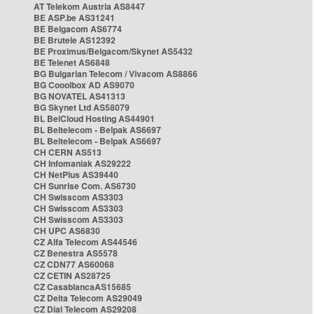
AT Telekom Austria AS8447
BE ASP.be AS31241
BE Belgacom AS6774
BE Brutele AS12392
BE Proximus/Belgacom/Skynet AS5432
BE Telenet AS6848
BG Bulgarian Telecom / Vivacom AS8866
BG Cooolbox AD AS9070
BG NOVATEL AS41313
BG Skynet Ltd AS58079
BL BelCloud Hosting AS44901
BL Beltelecom - Belpak AS6697
BL Beltelecom - Belpak AS6697
CH CERN AS513
CH Infomaniak AS29222
CH NetPlus AS39440
CH Sunrise Com. AS6730
CH Swisscom AS3303
CH Swisscom AS3303
CH Swisscom AS3303
CH UPC AS6830
CZ Alfa Telecom AS44546
CZ Benestra AS5578
CZ CDN77 AS60068
CZ CETIN AS28725
CZ CasablancaAS15685
CZ Delta Telecom AS29049
CZ Dial Telecom AS29208