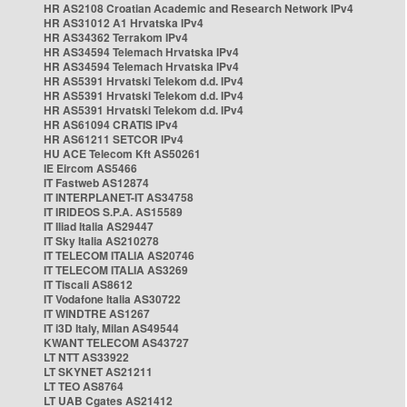
HR AS2108 Croatian Academic and Research Network IPv4
HR AS31012 A1 Hrvatska IPv4
HR AS34362 Terrakom IPv4
HR AS34594 Telemach Hrvatska IPv4
HR AS34594 Telemach Hrvatska IPv4
HR AS5391 Hrvatski Telekom d.d. IPv4
HR AS5391 Hrvatski Telekom d.d. IPv4
HR AS5391 Hrvatski Telekom d.d. IPv4
HR AS61094 CRATIS IPv4
HR AS61211 SETCOR IPv4
HU ACE Telecom Kft AS50261
IE Eircom AS5466
IT Fastweb AS12874
IT INTERPLANET-IT AS34758
IT IRIDEOS S.P.A. AS15589
IT Iliad Italia AS29447
IT Sky Italia AS210278
IT TELECOM ITALIA AS20746
IT TELECOM ITALIA AS3269
IT Tiscali AS8612
IT Vodafone Italia AS30722
IT WINDTRE AS1267
IT i3D Italy, Milan AS49544
KWANT TELECOM AS43727
LT NTT AS33922
LT SKYNET AS21211
LT TEO AS8764
LT UAB Cgates AS21412