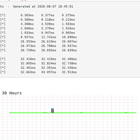
[*]        0.365ms    0.377ms    0.375ms   
[*]        0.300ms    0.218ms    0.210ms   
[*]        4.308ms    3.539ms    1.933ms   
[*]        2.600ms    3.270ms    1.916ms   
[*]        1.033ms    0.947ms    0.905ms   
[*]        8.927ms    11.741ms   10.690ms  
[*]        26.553ms   26.619ms   26.607ms  
[*]        26.973ms   26.788ms   26.937ms  
[*]        26.739ms   26.693ms   26.639ms  
                                           
[*]        32.410ms   32.419ms   32.406ms  
[*]        32.805ms   32.824ms   32.738ms  
[*]        32.401ms   32.391ms   32.436ms  
[*]        32.663ms   33.057ms   32.913ms  