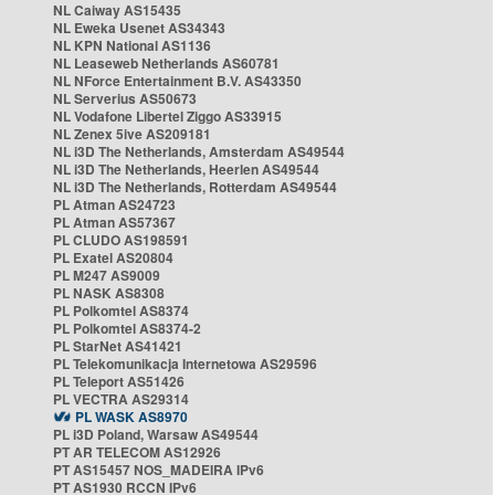
NL Caiway AS15435
NL Eweka Usenet AS34343
NL KPN National AS1136
NL Leaseweb Netherlands AS60781
NL NForce Entertainment B.V. AS43350
NL Serverius AS50673
NL Vodafone Libertel Ziggo AS33915
NL Zenex 5ive AS209181
NL i3D The Netherlands, Amsterdam AS49544
NL i3D The Netherlands, Heerlen AS49544
NL i3D The Netherlands, Rotterdam AS49544
PL Atman AS24723
PL Atman AS57367
PL CLUDO AS198591
PL Exatel AS20804
PL M247 AS9009
PL NASK AS8308
PL Polkomtel AS8374
PL Polkomtel AS8374-2
PL StarNet AS41421
PL Telekomunikacja Internetowa AS29596
PL Teleport AS51426
PL VECTRA AS29314
PL WASK AS8970
PL i3D Poland, Warsaw AS49544
PT AR TELECOM AS12926
PT AS15457 NOS_MADEIRA IPv6
PT AS1930 RCCN IPv6