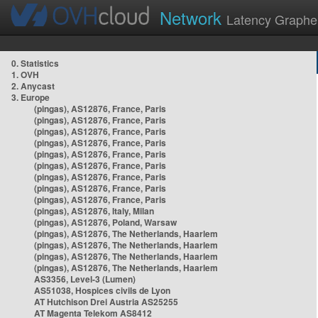
Network
Latency Graphe
0. Statistics
1. OVH
2. Anycast
3. Europe
(pingas), AS12876, France, Paris
(pingas), AS12876, France, Paris
(pingas), AS12876, France, Paris
(pingas), AS12876, France, Paris
(pingas), AS12876, France, Paris
(pingas), AS12876, France, Paris
(pingas), AS12876, France, Paris
(pingas), AS12876, France, Paris
(pingas), AS12876, France, Paris
(pingas), AS12876, Italy, Milan
(pingas), AS12876, Poland, Warsaw
(pingas), AS12876, The Netherlands, Haarlem
(pingas), AS12876, The Netherlands, Haarlem
(pingas), AS12876, The Netherlands, Haarlem
(pingas), AS12876, The Netherlands, Haarlem
AS3356, Level-3 (Lumen)
AS51038, Hospices civils de Lyon
AT Hutchison Drei Austria AS25255
AT Magenta Telekom AS8412