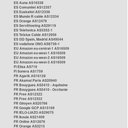
ES Auna AS16338
ES Comunitel AS12357
ES Euskaltel AS12338
ES Mundo R cable AS12334
ES Orange AS12479
ES ServiHosting AS29119
ES Telefonica AS3352-1
ES Telxius Cable AS12956
ES i3D Spain, Madrid AS49544
ES vodafone ONO AS6739-1
EU Amazon eu-central-1 AS16509
EU Amazon eu-west-1 AS16509
EU Amazon eu-west-2 AS16509
EU Amazon eu-west-3 AS16509
FI Elisa AS719
FI Sonera AS1759
FR Agarik AS16128
FR Akamai Paris AS20940
FR Bouygues AS5410 - Aquitaine
FR Bouygues AS5410 - Occitanie
FR Free AS12322
FR Free AS12322
FR Gitoyen AS20766
FR Google GCP AS15169
FR IELO-LIAZO AS29075
FR Ikoula AS21409
FR Online AS12876
FR Orange AS3215