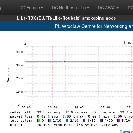
r
DC Europe
DC North America
DC APAC
DC
LIL1-RBX (EU/FR/Lille-Roubaix) smokeping node
PL Wroclaw Centre for Networking a
Tracero