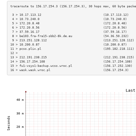
 3 > 10.17.113.12                                  (10.17.113.12)    
 4 > 10.73.240.0                                   (10.73.240.0)     
 5 > 172.20.8.48                                   (172.20.8.48)     
 6 > 172.20.8.56                                   (172.20.8.56)     
 7 > 37.59.16.17                                   (37.59.16.17)     
 8 > be103.fra-fra15-sbb2-8k.de.eu                 (54.36.50.232)    
 9 > 213.251.128.112                               (213.251.128.112) 
10 > 10.200.0.87                                   (10.200.0.87)     
11 > pcss.plix.pl                                  (195.182.218.111) 
12 >                                                                 
13 > 212.191.238.215                               (212.191.238.215) 
14 > 156.17.254.108                                (156.17.254.108)  
15 > fw1-vsys1-backup.wcss.wroc.pl                 (156.17.252.130)  
16 > wask.wask.wroc.pl                             (156.17.254.3)    