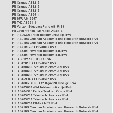
FR Orange AS3215
FR Orange AS3215
FR Orange AS3215
FR Orange AS5511
FR SFR AS15557
FR TH2 AS39116
FR Verizon Edgecast Paris AS15133
FR Zayo France - Marseille AS8218
HR AS203964 4Tel Telekomunikacije IPv6
HR AS2108 Croatian Academic and Research Network IPv6
HR AS2108 Croatian Academic and Research Network IPv6
HR AS31012 A1 Hrvatska IPv6
HR AS5391 Hrvatski Telekom d.d. IPv6
HR AS5391 Hrvatski Telekom d.d. IPv6
HR AS61211 SETCOR IPv6
HR AS12810 A1 Hrvatska IPv4
HR AS13046 Hrvatski Telekom d.d. IPv4
HR AS13046 Hrvatski Telekom d.d. IPv4
HR AS13046 Hrvatski Telekom d.d. IPv4
HR AS15994 A1 Hrvatska IPv4
HR AS1886 BT NET za trgovinu i usluge IPv4
HR AS203964 4Tel Telekomunikacije IPv4
HR AS204020 Fenice Telekom Grupa IPv4
HR AS205714 Telemach Hrvatska IPv4
HR AS205714 Telemach Hrvatska IPv4
HR AS208764 FRANZ NET IPv4
HR AS2108 Croatian Academic and Research Network IPv4
HR AS2108 Croatian Academic and Research Network IPv4