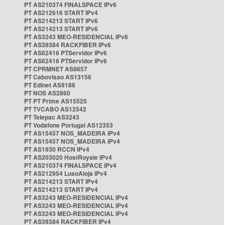
PT AS210374 FINALSPACE IPv6
PT AS212616 START IPv4
PT AS214213 START IPv6
PT AS214213 START IPv6
PT AS3243 MEO-RESIDENCIAL IPv6
PT AS39384 RACKFIBER IPv6
PT AS62416 PTServidor IPv6
PT AS62416 PTServidor IPv6
PT CPRMNET AS8657
PT Cabovisao AS13156
PT Edinet AS9186
PT NOS AS2860
PT PT Prime AS15525
PT TVCABO AS12542
PT Telepac AS3243
PT Vodafone Portugal AS12353
PT AS15457 NOS_MADEIRA IPv4
PT AS15457 NOS_MADEIRA IPv4
PT AS1930 RCCN IPv4
PT AS203020 HostRoyale IPv4
PT AS210374 FINALSPACE IPv4
PT AS212954 LusoAloja IPv4
PT AS214213 START IPv4
PT AS214213 START IPv4
PT AS3243 MEO-RESIDENCIAL IPv4
PT AS3243 MEO-RESIDENCIAL IPv4
PT AS3243 MEO-RESIDENCIAL IPv4
PT AS39384 RACKFIBER IPv4