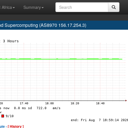
 Africa
Summary
nd Supercomputing (AS8970 156.17.254.3)
ute -
[ History ]