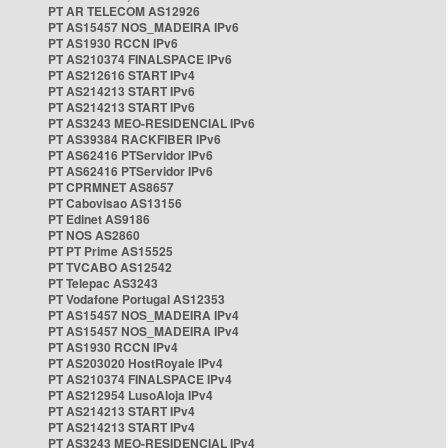
PT AR TELECOM AS12926
PT AS15457 NOS_MADEIRA IPv6
PT AS1930 RCCN IPv6
PT AS210374 FINALSPACE IPv6
PT AS212616 START IPv4
PT AS214213 START IPv6
PT AS214213 START IPv6
PT AS3243 MEO-RESIDENCIAL IPv6
PT AS39384 RACKFIBER IPv6
PT AS62416 PTServidor IPv6
PT AS62416 PTServidor IPv6
PT CPRMNET AS8657
PT Cabovisao AS13156
PT Edinet AS9186
PT NOS AS2860
PT PT Prime AS15525
PT TVCABO AS12542
PT Telepac AS3243
PT Vodafone Portugal AS12353
PT AS15457 NOS_MADEIRA IPv4
PT AS15457 NOS_MADEIRA IPv4
PT AS1930 RCCN IPv4
PT AS203020 HostRoyale IPv4
PT AS210374 FINALSPACE IPv4
PT AS212954 LusoAloja IPv4
PT AS214213 START IPv4
PT AS214213 START IPv4
PT AS3243 MEO-RESIDENCIAL IPv4