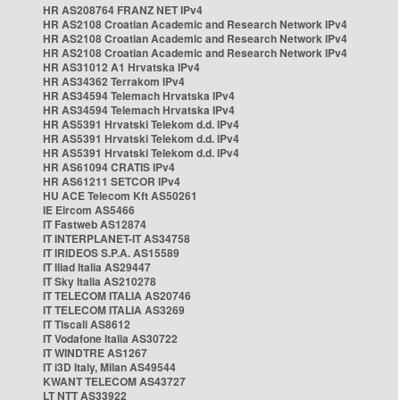
HR AS208764 FRANZ NET IPv4
HR AS2108 Croatian Academic and Research Network IPv4
HR AS2108 Croatian Academic and Research Network IPv4
HR AS2108 Croatian Academic and Research Network IPv4
HR AS31012 A1 Hrvatska IPv4
HR AS34362 Terrakom IPv4
HR AS34594 Telemach Hrvatska IPv4
HR AS34594 Telemach Hrvatska IPv4
HR AS5391 Hrvatski Telekom d.d. IPv4
HR AS5391 Hrvatski Telekom d.d. IPv4
HR AS5391 Hrvatski Telekom d.d. IPv4
HR AS61094 CRATIS IPv4
HR AS61211 SETCOR IPv4
HU ACE Telecom Kft AS50261
IE Eircom AS5466
IT Fastweb AS12874
IT INTERPLANET-IT AS34758
IT IRIDEOS S.P.A. AS15589
IT Iliad Italia AS29447
IT Sky Italia AS210278
IT TELECOM ITALIA AS20746
IT TELECOM ITALIA AS3269
IT Tiscali AS8612
IT Vodafone Italia AS30722
IT WINDTRE AS1267
IT i3D Italy, Milan AS49544
KWANT TELECOM AS43727
LT NTT AS33922