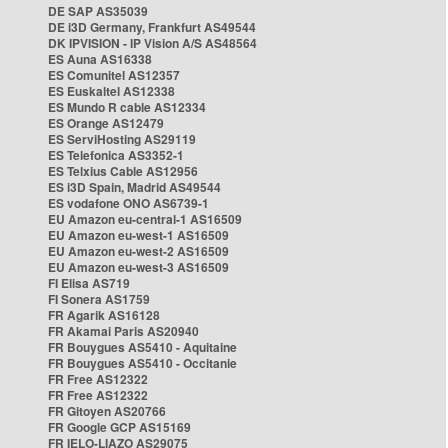
DE SAP AS35039
DE i3D Germany, Frankfurt AS49544
DK IPVISION - IP Vision A/S AS48564
ES Auna AS16338
ES Comunitel AS12357
ES Euskaltel AS12338
ES Mundo R cable AS12334
ES Orange AS12479
ES ServiHosting AS29119
ES Telefonica AS3352-1
ES Telxius Cable AS12956
ES i3D Spain, Madrid AS49544
ES vodafone ONO AS6739-1
EU Amazon eu-central-1 AS16509
EU Amazon eu-west-1 AS16509
EU Amazon eu-west-2 AS16509
EU Amazon eu-west-3 AS16509
FI Elisa AS719
FI Sonera AS1759
FR Agarik AS16128
FR Akamai Paris AS20940
FR Bouygues AS5410 - Aquitaine
FR Bouygues AS5410 - Occitanie
FR Free AS12322
FR Free AS12322
FR Gitoyen AS20766
FR Google GCP AS15169
FR IELO-LIAZO AS29075