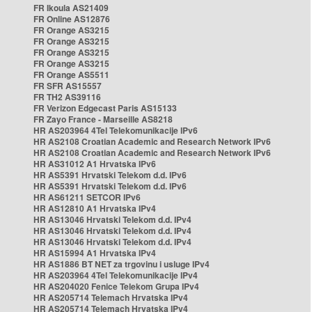
FR Ikoula AS21409
FR Online AS12876
FR Orange AS3215
FR Orange AS3215
FR Orange AS3215
FR Orange AS3215
FR Orange AS5511
FR SFR AS15557
FR TH2 AS39116
FR Verizon Edgecast Paris AS15133
FR Zayo France - Marseille AS8218
HR AS203964 4Tel Telekomunikacije IPv6
HR AS2108 Croatian Academic and Research Network IPv6
HR AS2108 Croatian Academic and Research Network IPv6
HR AS31012 A1 Hrvatska IPv6
HR AS5391 Hrvatski Telekom d.d. IPv6
HR AS5391 Hrvatski Telekom d.d. IPv6
HR AS61211 SETCOR IPv6
HR AS12810 A1 Hrvatska IPv4
HR AS13046 Hrvatski Telekom d.d. IPv4
HR AS13046 Hrvatski Telekom d.d. IPv4
HR AS13046 Hrvatski Telekom d.d. IPv4
HR AS15994 A1 Hrvatska IPv4
HR AS1886 BT NET za trgovinu i usluge IPv4
HR AS203964 4Tel Telekomunikacije IPv4
HR AS204020 Fenice Telekom Grupa IPv4
HR AS205714 Telemach Hrvatska IPv4
HR AS205714 Telemach Hrvatska IPv4