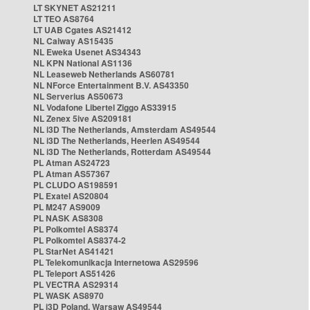
LT SKYNET AS21211
LT TEO AS8764
LT UAB Cgates AS21412
NL Caiway AS15435
NL Eweka Usenet AS34343
NL KPN National AS1136
NL Leaseweb Netherlands AS60781
NL NForce Entertainment B.V. AS43350
NL Serverius AS50673
NL Vodafone Libertel Ziggo AS33915
NL Zenex 5ive AS209181
NL i3D The Netherlands, Amsterdam AS49544
NL i3D The Netherlands, Heerlen AS49544
NL i3D The Netherlands, Rotterdam AS49544
PL Atman AS24723
PL Atman AS57367
PL CLUDO AS198591
PL Exatel AS20804
PL M247 AS9009
PL NASK AS8308
PL Polkomtel AS8374
PL Polkomtel AS8374-2
PL StarNet AS41421
PL Telekomunikacja Internetowa AS29596
PL Teleport AS51426
PL VECTRA AS29314
PL WASK AS8970
PL i3D Poland, Warsaw AS49544