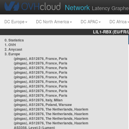
Network
Latency Graphe
DC Europe
DC North America
DC APAC
DC Africa
LIL1-RBX (EU/FR/
0. Statistics
1. OVH
2. Anycast
3. Europe
(pingas), AS12876, France, Paris
(pingas), AS12876, France, Paris
(pingas), AS12876, France, Paris
(pingas), AS12876, France, Paris
(pingas), AS12876, France, Paris
(pingas), AS12876, France, Paris
(pingas), AS12876, France, Paris
(pingas), AS12876, France, Paris
(pingas), AS12876, France, Paris
(pingas), AS12876, Italy, Milan
(pingas), AS12876, Poland, Warsaw
(pingas), AS12876, The Netherlands, Haarlem
(pingas), AS12876, The Netherlands, Haarlem
(pingas), AS12876, The Netherlands, Haarlem
(pingas), AS12876, The Netherlands, Haarlem
AS3356, Level-3 (Lumen)