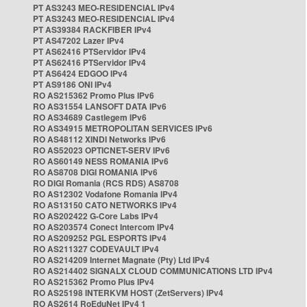
PT AS3243 MEO-RESIDENCIAL IPv4
PT AS3243 MEO-RESIDENCIAL IPv4
PT AS39384 RACKFIBER IPv4
PT AS47202 Lazer IPv4
PT AS62416 PTServidor IPv4
PT AS62416 PTServidor IPv4
PT AS6424 EDGOO IPv4
PT AS9186 ONI IPv4
RO AS215362 Promo Plus IPv6
RO AS31554 LANSOFT DATA IPv6
RO AS34689 Castlegem IPv6
RO AS34915 METROPOLITAN SERVICES IPv6
RO AS48112 XINDI Networks IPv6
RO AS52023 OPTICNET-SERV IPv6
RO AS60149 NESS ROMANIA IPv6
RO AS8708 DIGI ROMANIA IPv6
RO DIGI Romania (RCS RDS) AS8708
RO AS12302 Vodafone Romania IPv4
RO AS13150 CATO NETWORKS IPv4
RO AS202422 G-Core Labs IPv4
RO AS203574 Conect Intercom IPv4
RO AS209252 PGL ESPORTS IPv4
RO AS211327 CODEVAULT IPv4
RO AS214209 Internet Magnate (Pty) Ltd IPv4
RO AS214402 SIGNALX CLOUD COMMUNICATIONS LTD IPv4
RO AS215362 Promo Plus IPv4
RO AS25198 INTERKVM HOST (ZetServers) IPv4
RO AS2614 RoEduNet IPv4 1