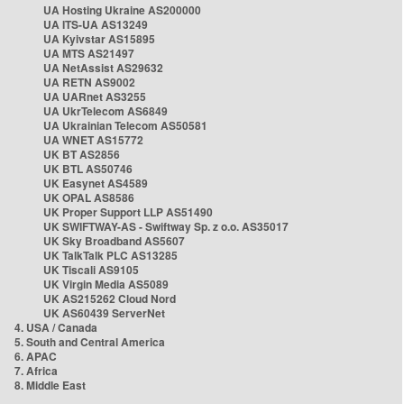
UA Hosting Ukraine AS200000
UA ITS-UA AS13249
UA Kyivstar AS15895
UA MTS AS21497
UA NetAssist AS29632
UA RETN AS9002
UA UARnet AS3255
UA UkrTelecom AS6849
UA Ukrainian Telecom AS50581
UA WNET AS15772
UK BT AS2856
UK BTL AS50746
UK Easynet AS4589
UK OPAL AS8586
UK Proper Support LLP AS51490
UK SWIFTWAY-AS - Swiftway Sp. z o.o. AS35017
UK Sky Broadband AS5607
UK TalkTalk PLC AS13285
UK Tiscali AS9105
UK Virgin Media AS5089
UK AS215262 Cloud Nord
UK AS60439 ServerNet
4. USA / Canada
5. South and Central America
6. APAC
7. Africa
8. Middle East