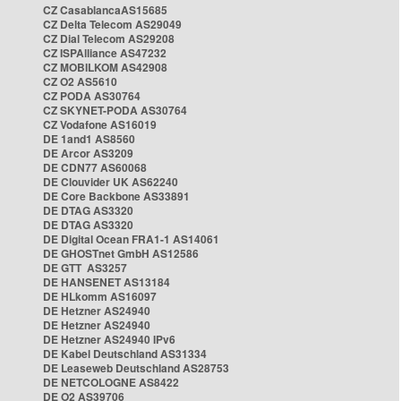
CZ CasablancaAS15685
CZ Delta Telecom AS29049
CZ Dial Telecom AS29208
CZ ISPAlliance AS47232
CZ MOBILKOM AS42908
CZ O2 AS5610
CZ PODA AS30764
CZ SKYNET-PODA AS30764
CZ Vodafone AS16019
DE 1and1 AS8560
DE Arcor AS3209
DE CDN77 AS60068
DE Clouvider UK AS62240
DE Core Backbone AS33891
DE DTAG AS3320
DE DTAG AS3320
DE Digital Ocean FRA1-1 AS14061
DE GHOSTnet GmbH AS12586
DE GTT AS3257
DE HANSENET AS13184
DE HLkomm AS16097
DE Hetzner AS24940
DE Hetzner AS24940
DE Hetzner AS24940 IPv6
DE Kabel Deutschland AS31334
DE Leaseweb Deutschland AS28753
DE NETCOLOGNE AS8422
DE O2 AS39706