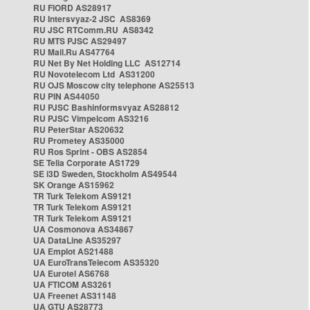
RU FIORD AS28917
RU Intersvyaz-2 JSC AS8369
RU JSC RTComm.RU AS8342
RU MTS PJSC AS29497
RU Mail.Ru AS47764
RU Net By Net Holding LLC AS12714
RU Novotelecom Ltd AS31200
RU OJS Moscow city telephone AS25513
RU PIN AS44050
RU PJSC Bashinformsvyaz AS28812
RU PJSC Vimpelcom AS3216
RU PeterStar AS20632
RU Prometey AS35000
RU Ros Sprint - OBS AS2854
SE Telia Corporate AS1729
SE i3D Sweden, Stockholm AS49544
SK Orange AS15962
TR Turk Telekom AS9121
TR Turk Telekom AS9121
TR Turk Telekom AS9121
UA Cosmonova AS34867
UA DataLine AS35297
UA Emplot AS21488
UA EuroTransTelecom AS35320
UA Eurotel AS6768
UA FTICOM AS3261
UA Freenet AS31148
UA GTU AS28773