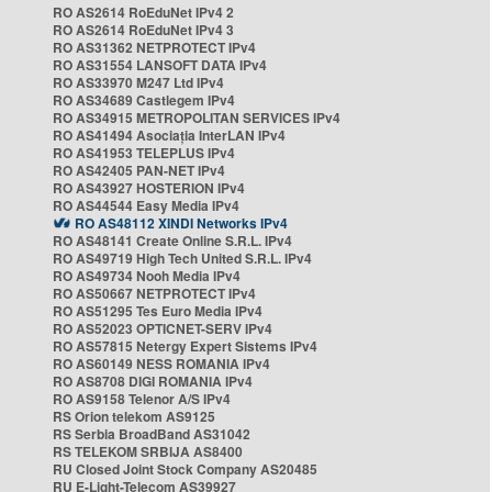
RO AS2614 RoEduNet IPv4 2
RO AS2614 RoEduNet IPv4 3
RO AS31362 NETPROTECT IPv4
RO AS31554 LANSOFT DATA IPv4
RO AS33970 M247 Ltd IPv4
RO AS34689 Castlegem IPv4
RO AS34915 METROPOLITAN SERVICES IPv4
RO AS41494 Asociația InterLAN IPv4
RO AS41953 TELEPLUS IPv4
RO AS42405 PAN-NET IPv4
RO AS43927 HOSTERION IPv4
RO AS44544 Easy Media IPv4
RO AS48112 XINDI Networks IPv4
RO AS48141 Create Online S.R.L. IPv4
RO AS49719 High Tech United S.R.L. IPv4
RO AS49734 Nooh Media IPv4
RO AS50667 NETPROTECT IPv4
RO AS51295 Tes Euro Media IPv4
RO AS52023 OPTICNET-SERV IPv4
RO AS57815 Netergy Expert Sistems IPv4
RO AS60149 NESS ROMANIA IPv4
RO AS8708 DIGI ROMANIA IPv4
RO AS9158 Telenor A/S IPv4
RS Orion telekom AS9125
RS Serbia BroadBand AS31042
RS TELEKOM SRBIJA AS8400
RU Closed Joint Stock Company AS20485
RU E-Light-Telecom AS39927