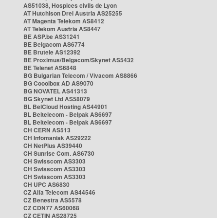
AS51038, Hospices civils de Lyon
AT Hutchison Drei Austria AS25255
AT Magenta Telekom AS8412
AT Telekom Austria AS8447
BE ASP.be AS31241
BE Belgacom AS6774
BE Brutele AS12392
BE Proximus/Belgacom/Skynet AS5432
BE Telenet AS6848
BG Bulgarian Telecom / Vivacom AS8866
BG Cooolbox AD AS9070
BG NOVATEL AS41313
BG Skynet Ltd AS58079
BL BelCloud Hosting AS44901
BL Beltelecom - Belpak AS6697
BL Beltelecom - Belpak AS6697
CH CERN AS513
CH Infomaniak AS29222
CH NetPlus AS39440
CH Sunrise Com. AS6730
CH Swisscom AS3303
CH Swisscom AS3303
CH Swisscom AS3303
CH UPC AS6830
CZ Alfa Telecom AS44546
CZ Benestra AS5578
CZ CDN77 AS60068
CZ CETIN AS28725