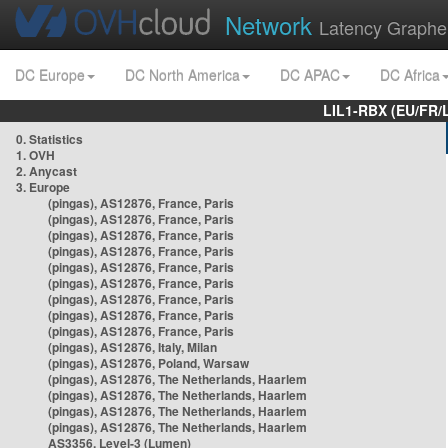
Network
Latency Graphe
DC Europe
DC North America
DC APAC
DC Africa
LIL1-RBX (EU/FR/
0. Statistics
1. OVH
2. Anycast
3. Europe
(pingas), AS12876, France, Paris
(pingas), AS12876, France, Paris
(pingas), AS12876, France, Paris
(pingas), AS12876, France, Paris
(pingas), AS12876, France, Paris
(pingas), AS12876, France, Paris
(pingas), AS12876, France, Paris
(pingas), AS12876, France, Paris
(pingas), AS12876, France, Paris
(pingas), AS12876, Italy, Milan
(pingas), AS12876, Poland, Warsaw
(pingas), AS12876, The Netherlands, Haarlem
(pingas), AS12876, The Netherlands, Haarlem
(pingas), AS12876, The Netherlands, Haarlem
(pingas), AS12876, The Netherlands, Haarlem
AS3356, Level-3 (Lumen)