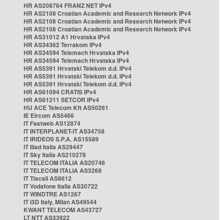
HR AS208764 FRANZ NET IPv4
HR AS2108 Croatian Academic and Research Network IPv4
HR AS2108 Croatian Academic and Research Network IPv4
HR AS2108 Croatian Academic and Research Network IPv4
HR AS31012 A1 Hrvatska IPv4
HR AS34362 Terrakom IPv4
HR AS34594 Telemach Hrvatska IPv4
HR AS34594 Telemach Hrvatska IPv4
HR AS5391 Hrvatski Telekom d.d. IPv4
HR AS5391 Hrvatski Telekom d.d. IPv4
HR AS5391 Hrvatski Telekom d.d. IPv4
HR AS61094 CRATIS IPv4
HR AS61211 SETCOR IPv4
HU ACE Telecom Kft AS50261
IE Eircom AS5466
IT Fastweb AS12874
IT INTERPLANET-IT AS34758
IT IRIDEOS S.P.A. AS15589
IT Iliad Italia AS29447
IT Sky Italia AS210278
IT TELECOM ITALIA AS20746
IT TELECOM ITALIA AS3269
IT Tiscali AS8612
IT Vodafone Italia AS30722
IT WINDTRE AS1267
IT i3D Italy, Milan AS49544
KWANT TELECOM AS43727
LT NTT AS33922