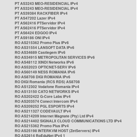
PT AS3243 MEO-RESIDENCIAL IPv4
PT AS3243 MEO-RESIDENCIAL IPv4
PT AS39384 RACKFIBER IPv4
PT AS47202 Lazer IPv4
PT AS62416 PTServidor IPv4
PT AS62416 PTServidor IPv4
PT AS6424 EDGOO IPv4
PT AS9186 ONI IPv4
RO AS215362 Promo Plus IPv6
RO AS31554 LANSOFT DATA IPv6
RO AS34689 Castlegem IPv6
RO AS34915 METROPOLITAN SERVICES IPv6
RO AS48112 XINDI Networks IPv6
RO AS52023 OPTICNET-SERV IPv6
RO AS60149 NESS ROMANIA IPv6
RO AS8708 DIGI ROMANIA IPv6
RO DIGI Romania (RCS RDS) AS8708
RO AS12302 Vodafone Romania IPv4
RO AS13150 CATO NETWORKS IPv4
RO AS202422 G-Core Labs IPv4
RO AS203574 Conect Intercom IPv4
RO AS209252 PGL ESPORTS IPv4
RO AS211327 CODEVAULT IPv4
RO AS214209 Internet Magnate (Pty) Ltd IPv4
RO AS214402 SIGNALX CLOUD COMMUNICATIONS LTD IPv4
RO AS215362 Promo Plus IPv4
RO AS25198 INTERKVM HOST (ZetServers) IPv4
RO AS2614 RoEduNet IPv4 1