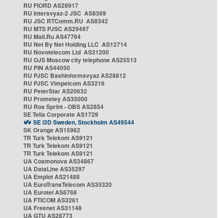
RU FIORD AS28917
RU Intersvyaz-2 JSC AS8369
RU JSC RTComm.RU AS8342
RU MTS PJSC AS29497
RU Mail.Ru AS47764
RU Net By Net Holding LLC AS12714
RU Novotelecom Ltd AS31200
RU OJS Moscow city telephone AS25513
RU PIN AS44050
RU PJSC Bashinformsvyaz AS28812
RU PJSC Vimpelcom AS3216
RU PeterStar AS20632
RU Prometey AS35000
RU Ros Sprint - OBS AS2854
SE Telia Corporate AS1729
SE i3D Sweden, Stockholm AS49544
SK Orange AS15962
TR Turk Telekom AS9121
TR Turk Telekom AS9121
TR Turk Telekom AS9121
UA Cosmonova AS34867
UA DataLine AS35297
UA Emplot AS21488
UA EuroTransTelecom AS35320
UA Eurotel AS6768
UA FTICOM AS3261
UA Freenet AS31148
UA GTU AS28773