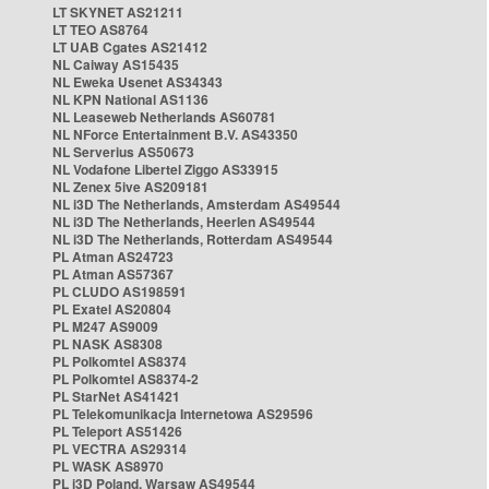
LT SKYNET AS21211
LT TEO AS8764
LT UAB Cgates AS21412
NL Caiway AS15435
NL Eweka Usenet AS34343
NL KPN National AS1136
NL Leaseweb Netherlands AS60781
NL NForce Entertainment B.V. AS43350
NL Serverius AS50673
NL Vodafone Libertel Ziggo AS33915
NL Zenex 5ive AS209181
NL i3D The Netherlands, Amsterdam AS49544
NL i3D The Netherlands, Heerlen AS49544
NL i3D The Netherlands, Rotterdam AS49544
PL Atman AS24723
PL Atman AS57367
PL CLUDO AS198591
PL Exatel AS20804
PL M247 AS9009
PL NASK AS8308
PL Polkomtel AS8374
PL Polkomtel AS8374-2
PL StarNet AS41421
PL Telekomunikacja Internetowa AS29596
PL Teleport AS51426
PL VECTRA AS29314
PL WASK AS8970
PL i3D Poland, Warsaw AS49544