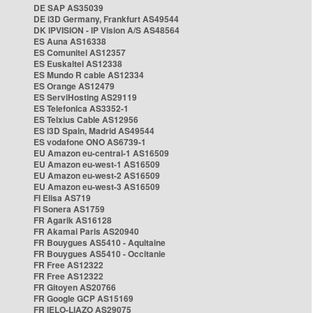
DE SAP AS35039
DE i3D Germany, Frankfurt AS49544
DK IPVISION - IP Vision A/S AS48564
ES Auna AS16338
ES Comunitel AS12357
ES Euskaltel AS12338
ES Mundo R cable AS12334
ES Orange AS12479
ES ServiHosting AS29119
ES Telefonica AS3352-1
ES Telxius Cable AS12956
ES i3D Spain, Madrid AS49544
ES vodafone ONO AS6739-1
EU Amazon eu-central-1 AS16509
EU Amazon eu-west-1 AS16509
EU Amazon eu-west-2 AS16509
EU Amazon eu-west-3 AS16509
FI Elisa AS719
FI Sonera AS1759
FR Agarik AS16128
FR Akamai Paris AS20940
FR Bouygues AS5410 - Aquitaine
FR Bouygues AS5410 - Occitanie
FR Free AS12322
FR Free AS12322
FR Gitoyen AS20766
FR Google GCP AS15169
FR IELO-LIAZO AS29075