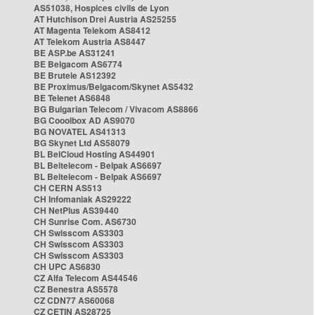
AS51038, Hospices civils de Lyon
AT Hutchison Drei Austria AS25255
AT Magenta Telekom AS8412
AT Telekom Austria AS8447
BE ASP.be AS31241
BE Belgacom AS6774
BE Brutele AS12392
BE Proximus/Belgacom/Skynet AS5432
BE Telenet AS6848
BG Bulgarian Telecom / Vivacom AS8866
BG Cooolbox AD AS9070
BG NOVATEL AS41313
BG Skynet Ltd AS58079
BL BelCloud Hosting AS44901
BL Beltelecom - Belpak AS6697
BL Beltelecom - Belpak AS6697
CH CERN AS513
CH Infomaniak AS29222
CH NetPlus AS39440
CH Sunrise Com. AS6730
CH Swisscom AS3303
CH Swisscom AS3303
CH Swisscom AS3303
CH UPC AS6830
CZ Alfa Telecom AS44546
CZ Benestra AS5578
CZ CDN77 AS60068
CZ CETIN AS28725