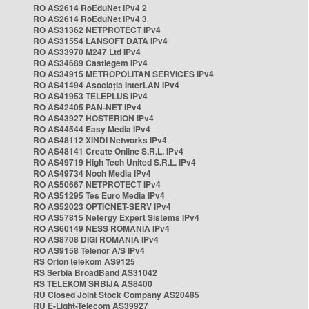
RO AS2614 RoEduNet IPv4 2
RO AS2614 RoEduNet IPv4 3
RO AS31362 NETPROTECT IPv4
RO AS31554 LANSOFT DATA IPv4
RO AS33970 M247 Ltd IPv4
RO AS34689 Castlegem IPv4
RO AS34915 METROPOLITAN SERVICES IPv4
RO AS41494 Asociația InterLAN IPv4
RO AS41953 TELEPLUS IPv4
RO AS42405 PAN-NET IPv4
RO AS43927 HOSTERION IPv4
RO AS44544 Easy Media IPv4
RO AS48112 XINDI Networks IPv4
RO AS48141 Create Online S.R.L. IPv4
RO AS49719 High Tech United S.R.L. IPv4
RO AS49734 Nooh Media IPv4
RO AS50667 NETPROTECT IPv4
RO AS51295 Tes Euro Media IPv4
RO AS52023 OPTICNET-SERV IPv4
RO AS57815 Netergy Expert Sistems IPv4
RO AS60149 NESS ROMANIA IPv4
RO AS8708 DIGI ROMANIA IPv4
RO AS9158 Telenor A/S IPv4
RS Orion telekom AS9125
RS Serbia BroadBand AS31042
RS TELEKOM SRBIJA AS8400
RU Closed Joint Stock Company AS20485
RU E-Light-Telecom AS39927