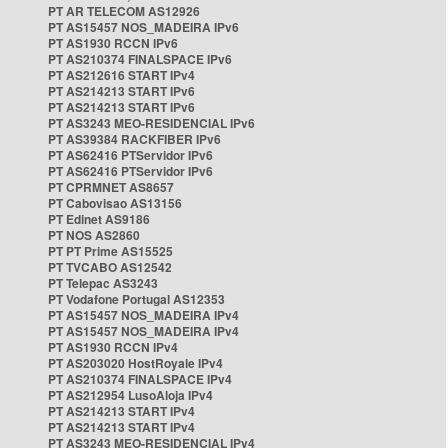
PT AR TELECOM AS12926
PT AS15457 NOS_MADEIRA IPv6
PT AS1930 RCCN IPv6
PT AS210374 FINALSPACE IPv6
PT AS212616 START IPv4
PT AS214213 START IPv6
PT AS214213 START IPv6
PT AS3243 MEO-RESIDENCIAL IPv6
PT AS39384 RACKFIBER IPv6
PT AS62416 PTServidor IPv6
PT AS62416 PTServidor IPv6
PT CPRMNET AS8657
PT Cabovisao AS13156
PT Edinet AS9186
PT NOS AS2860
PT PT Prime AS15525
PT TVCABO AS12542
PT Telepac AS3243
PT Vodafone Portugal AS12353
PT AS15457 NOS_MADEIRA IPv4
PT AS15457 NOS_MADEIRA IPv4
PT AS1930 RCCN IPv4
PT AS203020 HostRoyale IPv4
PT AS210374 FINALSPACE IPv4
PT AS212954 LusoAloja IPv4
PT AS214213 START IPv4
PT AS214213 START IPv4
PT AS3243 MEO-RESIDENCIAL IPv4