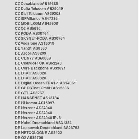
CZ CasablancaAS15685
CZ Delta Telecom AS29049
CZ Dial Telecom AS29208
CZ ISPAlliance AS47232
CZ MOBILKOM AS42908
CZ O2 AS5610
CZ PODA AS30764
CZ SKYNET-PODA AS30764
CZ Vodafone AS16019
DE 1and1 AS8560
DE Arcor AS3209
DE CDN77 AS60068
DE Clouvider UK AS62240
DE Core Backbone AS33891
DE DTAG AS3320
DE DTAG AS3320
DE Digital Ocean FRA1-1 AS14061
DE GHOSTnet GmbH AS12586
DE GTT AS3257
DE HANSENET AS13184
DE HLkomm AS16097
DE Hetzner AS24940
DE Hetzner AS24940
DE Hetzner AS24940 IPv6
DE Kabel Deutschland AS31334
DE Leaseweb Deutschland AS28753
DE NETCOLOGNE AS8422
DE O2 AS39706