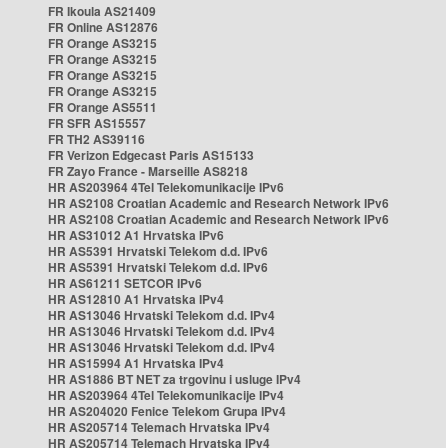
FR Ikoula AS21409
FR Online AS12876
FR Orange AS3215
FR Orange AS3215
FR Orange AS3215
FR Orange AS3215
FR Orange AS5511
FR SFR AS15557
FR TH2 AS39116
FR Verizon Edgecast Paris AS15133
FR Zayo France - Marseille AS8218
HR AS203964 4Tel Telekomunikacije IPv6
HR AS2108 Croatian Academic and Research Network IPv6
HR AS2108 Croatian Academic and Research Network IPv6
HR AS31012 A1 Hrvatska IPv6
HR AS5391 Hrvatski Telekom d.d. IPv6
HR AS5391 Hrvatski Telekom d.d. IPv6
HR AS61211 SETCOR IPv6
HR AS12810 A1 Hrvatska IPv4
HR AS13046 Hrvatski Telekom d.d. IPv4
HR AS13046 Hrvatski Telekom d.d. IPv4
HR AS13046 Hrvatski Telekom d.d. IPv4
HR AS15994 A1 Hrvatska IPv4
HR AS1886 BT NET za trgovinu i usluge IPv4
HR AS203964 4Tel Telekomunikacije IPv4
HR AS204020 Fenice Telekom Grupa IPv4
HR AS205714 Telemach Hrvatska IPv4
HR AS205714 Telemach Hrvatska IPv4