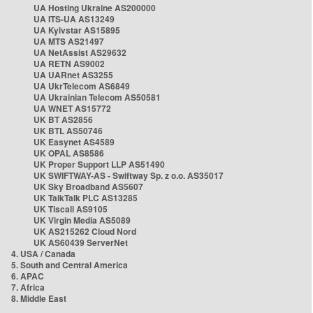
UA Hosting Ukraine AS200000
UA ITS-UA AS13249
UA Kyivstar AS15895
UA MTS AS21497
UA NetAssist AS29632
UA RETN AS9002
UA UARnet AS3255
UA UkrTelecom AS6849
UA Ukrainian Telecom AS50581
UA WNET AS15772
UK BT AS2856
UK BTL AS50746
UK Easynet AS4589
UK OPAL AS8586
UK Proper Support LLP AS51490
UK SWIFTWAY-AS - Swiftway Sp. z o.o. AS35017
UK Sky Broadband AS5607
UK TalkTalk PLC AS13285
UK Tiscali AS9105
UK Virgin Media AS5089
UK AS215262 Cloud Nord
UK AS60439 ServerNet
4. USA / Canada
5. South and Central America
6. APAC
7. Africa
8. Middle East