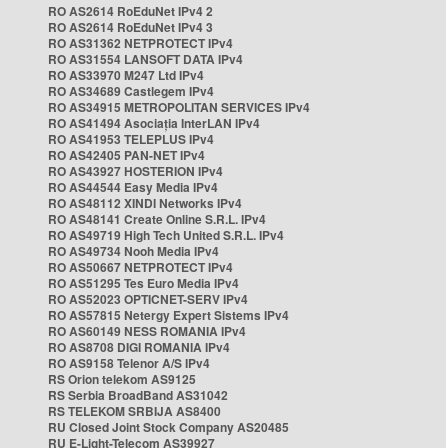
RO AS2614 RoEduNet IPv4 2
RO AS2614 RoEduNet IPv4 3
RO AS31362 NETPROTECT IPv4
RO AS31554 LANSOFT DATA IPv4
RO AS33970 M247 Ltd IPv4
RO AS34689 Castlegem IPv4
RO AS34915 METROPOLITAN SERVICES IPv4
RO AS41494 Asociația InterLAN IPv4
RO AS41953 TELEPLUS IPv4
RO AS42405 PAN-NET IPv4
RO AS43927 HOSTERION IPv4
RO AS44544 Easy Media IPv4
RO AS48112 XINDI Networks IPv4
RO AS48141 Create Online S.R.L. IPv4
RO AS49719 High Tech United S.R.L. IPv4
RO AS49734 Nooh Media IPv4
RO AS50667 NETPROTECT IPv4
RO AS51295 Tes Euro Media IPv4
RO AS52023 OPTICNET-SERV IPv4
RO AS57815 Netergy Expert Sistems IPv4
RO AS60149 NESS ROMANIA IPv4
RO AS8708 DIGI ROMANIA IPv4
RO AS9158 Telenor A/S IPv4
RS Orion telekom AS9125
RS Serbia BroadBand AS31042
RS TELEKOM SRBIJA AS8400
RU Closed Joint Stock Company AS20485
RU E-Light-Telecom AS39927