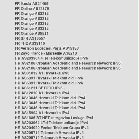
FR Ikoula AS21409
FR Online AS12876
FR Orange AS3215
FR Orange AS3215
FR Orange AS3215
FR Orange AS3215
FR Orange AS5511
FR SFR AS15557
FR TH2 AS39116
FR Verizon Edgecast Paris AS15133
FR Zayo France - Marseille AS8218
HR AS203964 4Tel Telekomunikacije IPv6
HR AS2108 Croatian Academic and Research Network IPv6
HR AS2108 Croatian Academic and Research Network IPv6
HR AS31012 A1 Hrvatska IPv6
HR AS5391 Hrvatski Telekom d.d. IPv6
HR AS5391 Hrvatski Telekom d.d. IPv6
HR AS61211 SETCOR IPv6
HR AS12810 A1 Hrvatska IPv4
HR AS13046 Hrvatski Telekom d.d. IPv4
HR AS13046 Hrvatski Telekom d.d. IPv4
HR AS13046 Hrvatski Telekom d.d. IPv4
HR AS15994 A1 Hrvatska IPv4
HR AS1886 BT NET za trgovinu i usluge IPv4
HR AS203964 4Tel Telekomunikacije IPv4
HR AS204020 Fenice Telekom Grupa IPv4
HR AS205714 Telemach Hrvatska IPv4
HR AS205714 Telemach Hrvatska IPv4