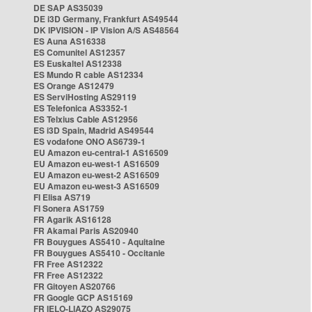
DE SAP AS35039
DE i3D Germany, Frankfurt AS49544
DK IPVISION - IP Vision A/S AS48564
ES Auna AS16338
ES Comunitel AS12357
ES Euskaltel AS12338
ES Mundo R cable AS12334
ES Orange AS12479
ES ServiHosting AS29119
ES Telefonica AS3352-1
ES Telxius Cable AS12956
ES i3D Spain, Madrid AS49544
ES vodafone ONO AS6739-1
EU Amazon eu-central-1 AS16509
EU Amazon eu-west-1 AS16509
EU Amazon eu-west-2 AS16509
EU Amazon eu-west-3 AS16509
FI Elisa AS719
FI Sonera AS1759
FR Agarik AS16128
FR Akamai Paris AS20940
FR Bouygues AS5410 - Aquitaine
FR Bouygues AS5410 - Occitanie
FR Free AS12322
FR Free AS12322
FR Gitoyen AS20766
FR Google GCP AS15169
FR IELO-LIAZO AS29075