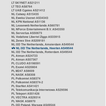
LT SKYNET AS21211
LT TEO AS8764
LT UAB Cgates AS21412
NL Caiway AS15435
NL Eweka Usenet AS34343
NL KPN National AS1136
NL Leaseweb Netherlands AS60781
NL NForce Entertainment B.V. AS43350
NL Serverius AS50673
NL Vodafone Libertel Ziggo AS33915
NL Zenex 5ive AS209181
NL i3D The Netherlands, Amsterdam AS49544
NL i3D The Netherlands, Heerlen AS49544
NL i3D The Netherlands, Rotterdam AS49544
PL Atman AS24723
PL Atman AS57367
PL CLUDO AS198591
PL Exatel AS20804
PL M247 AS9009
PL NASK AS8308
PL Polkomtel AS8374
PL Polkomtel AS8374-2
PL StarNet AS41421
PL Telekomunikacja Internetowa AS29596
PL Teleport AS51426
PL VECTRA AS29314
PL WASK AS8970
PL i3D Poland, Warsaw AS49544