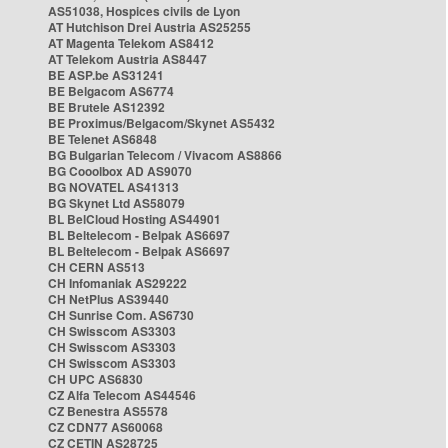
AS51038, Hospices civils de Lyon
AT Hutchison Drei Austria AS25255
AT Magenta Telekom AS8412
AT Telekom Austria AS8447
BE ASP.be AS31241
BE Belgacom AS6774
BE Brutele AS12392
BE Proximus/Belgacom/Skynet AS5432
BE Telenet AS6848
BG Bulgarian Telecom / Vivacom AS8866
BG Cooolbox AD AS9070
BG NOVATEL AS41313
BG Skynet Ltd AS58079
BL BelCloud Hosting AS44901
BL Beltelecom - Belpak AS6697
BL Beltelecom - Belpak AS6697
CH CERN AS513
CH Infomaniak AS29222
CH NetPlus AS39440
CH Sunrise Com. AS6730
CH Swisscom AS3303
CH Swisscom AS3303
CH Swisscom AS3303
CH UPC AS6830
CZ Alfa Telecom AS44546
CZ Benestra AS5578
CZ CDN77 AS60068
CZ CETIN AS28725