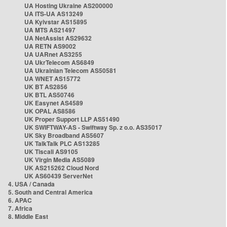
UA Hosting Ukraine AS200000
UA ITS-UA AS13249
UA Kyivstar AS15895
UA MTS AS21497
UA NetAssist AS29632
UA RETN AS9002
UA UARnet AS3255
UA UkrTelecom AS6849
UA Ukrainian Telecom AS50581
UA WNET AS15772
UK BT AS2856
UK BTL AS50746
UK Easynet AS4589
UK OPAL AS8586
UK Proper Support LLP AS51490
UK SWIFTWAY-AS - Swiftway Sp. z o.o. AS35017
UK Sky Broadband AS5607
UK TalkTalk PLC AS13285
UK Tiscali AS9105
UK Virgin Media AS5089
UK AS215262 Cloud Nord
UK AS60439 ServerNet
4. USA / Canada
5. South and Central America
6. APAC
7. Africa
8. Middle East