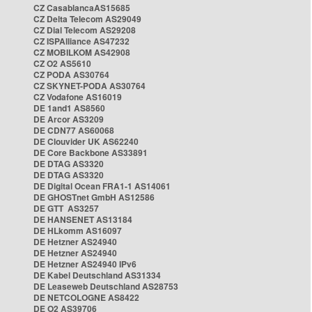
CZ CasablancaAS15685
CZ Delta Telecom AS29049
CZ Dial Telecom AS29208
CZ ISPAlliance AS47232
CZ MOBILKOM AS42908
CZ O2 AS5610
CZ PODA AS30764
CZ SKYNET-PODA AS30764
CZ Vodafone AS16019
DE 1and1 AS8560
DE Arcor AS3209
DE CDN77 AS60068
DE Clouvider UK AS62240
DE Core Backbone AS33891
DE DTAG AS3320
DE DTAG AS3320
DE Digital Ocean FRA1-1 AS14061
DE GHOSTnet GmbH AS12586
DE GTT AS3257
DE HANSENET AS13184
DE HLkomm AS16097
DE Hetzner AS24940
DE Hetzner AS24940
DE Hetzner AS24940 IPv6
DE Kabel Deutschland AS31334
DE Leaseweb Deutschland AS28753
DE NETCOLOGNE AS8422
DE O2 AS39706