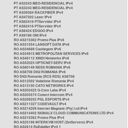
PT AS3243 MEO-RESIDENCIAL IPv4
PT AS3243 MEO-RESIDENCIAL IPv4
PT AS39384 RACKFIBER IPv4
PT AS47202 Lazer IPv4
PT AS62416 PTServidor IPv4
PT AS62416 PTServidor IPv4
PT AS6424 EDGOO IPv4
PT AS9186 ONI IPv4
RO AS215362 Promo Plus IPv6
RO AS31554 LANSOFT DATA IPv6
RO AS34689 Castlegem IPv6
RO AS34915 METROPOLITAN SERVICES IPv6
RO AS48112 XINDI Networks IPv6
RO AS52023 OPTICNET-SERV IPv6
RO AS60149 NESS ROMANIA IPv6
RO AS8708 DIGI ROMANIA IPv6
RO DIGI Romania (RCS RDS) AS8708
RO AS12302 Vodafone Romania IPv4
RO AS13150 CATO NETWORKS IPv4
RO AS202422 G-Core Labs IPv4
RO AS203574 Conect Intercom IPv4
RO AS209252 PGL ESPORTS IPv4
RO AS211327 CODEVAULT IPv4
RO AS214209 Internet Magnate (Pty) Ltd IPv4
RO AS214402 SIGNALX CLOUD COMMUNICATIONS LTD IPv4
RO AS215362 Promo Plus IPv4
RO AS25198 INTERKVM HOST (ZetServers) IPv4
RO AS2614 RoEduNet IPv4 1