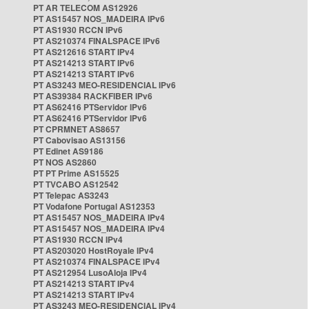
PT AR TELECOM AS12926
PT AS15457 NOS_MADEIRA IPv6
PT AS1930 RCCN IPv6
PT AS210374 FINALSPACE IPv6
PT AS212616 START IPv4
PT AS214213 START IPv6
PT AS214213 START IPv6
PT AS3243 MEO-RESIDENCIAL IPv6
PT AS39384 RACKFIBER IPv6
PT AS62416 PTServidor IPv6
PT AS62416 PTServidor IPv6
PT CPRMNET AS8657
PT Cabovisao AS13156
PT Edinet AS9186
PT NOS AS2860
PT PT Prime AS15525
PT TVCABO AS12542
PT Telepac AS3243
PT Vodafone Portugal AS12353
PT AS15457 NOS_MADEIRA IPv4
PT AS15457 NOS_MADEIRA IPv4
PT AS1930 RCCN IPv4
PT AS203020 HostRoyale IPv4
PT AS210374 FINALSPACE IPv4
PT AS212954 LusoAloja IPv4
PT AS214213 START IPv4
PT AS214213 START IPv4
PT AS3243 MEO-RESIDENCIAL IPv4