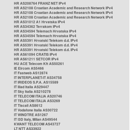
HR AS208764 FRANZ NET IPv4
HR AS2108 Croatian Academic and Research Network IPv4
HR AS2108 Croatian Academic and Research Network IPv4
HR AS2108 Croatian Academic and Research Network IPv4
HR AS31012 A1 Hrvatska IPv4
HR AS34362 Terrakom IPv4
HR AS34594 Telemach Hrvatska IPv4
HR AS34594 Telemach Hrvatska IPv4
HR AS5391 Hrvatski Telekom d.d. IPv4
HR AS5391 Hrvatski Telekom d.d. IPv4
HR AS5391 Hrvatski Telekom d.d. IPv4
HR AS61094 CRATIS IPv4
HR AS61211 SETCOR IPv4
HU ACE Telecom Kft AS50261
IE Eircom AS5466
IT Fastweb AS12874
IT INTERPLANET-IT AS34758
IT IRIDEOS S.P.A. AS15589
IT Iliad Italia AS29447
IT Sky Italia AS210278
IT TELECOM ITALIA AS20746
IT TELECOM ITALIA AS3269
IT Tiscali AS8612
IT Vodafone Italia AS30722
IT WINDTRE AS1267
IT i3D Italy, Milan AS49544
KWANT TELECOM AS43727
LT NTT AS33922