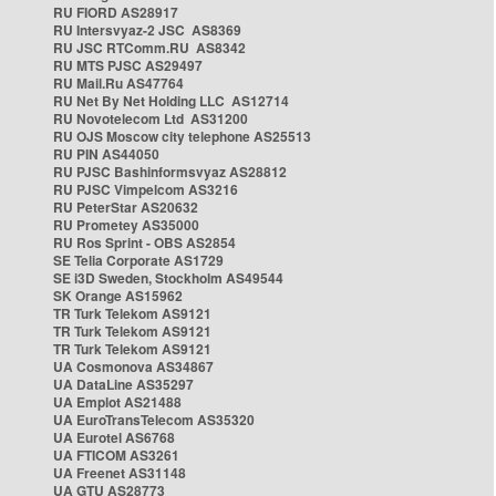
RU FIORD AS28917
RU Intersvyaz-2 JSC AS8369
RU JSC RTComm.RU AS8342
RU MTS PJSC AS29497
RU Mail.Ru AS47764
RU Net By Net Holding LLC AS12714
RU Novotelecom Ltd AS31200
RU OJS Moscow city telephone AS25513
RU PIN AS44050
RU PJSC Bashinformsvyaz AS28812
RU PJSC Vimpelcom AS3216
RU PeterStar AS20632
RU Prometey AS35000
RU Ros Sprint - OBS AS2854
SE Telia Corporate AS1729
SE i3D Sweden, Stockholm AS49544
SK Orange AS15962
TR Turk Telekom AS9121
TR Turk Telekom AS9121
TR Turk Telekom AS9121
UA Cosmonova AS34867
UA DataLine AS35297
UA Emplot AS21488
UA EuroTransTelecom AS35320
UA Eurotel AS6768
UA FTICOM AS3261
UA Freenet AS31148
UA GTU AS28773