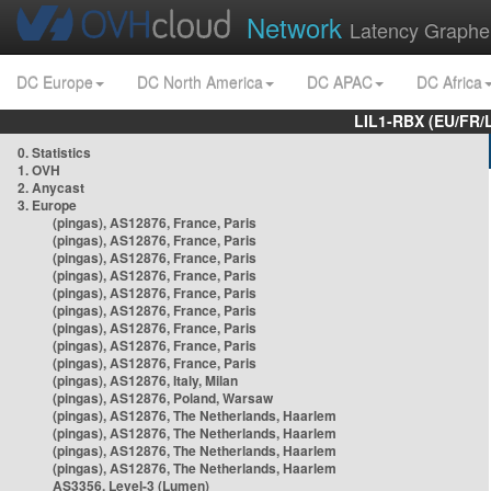
Network
Latency Graphe
DC Europe
DC North America
DC APAC
DC Africa
LIL1-RBX (EU/FR/
0. Statistics
1. OVH
2. Anycast
3. Europe
(pingas), AS12876, France, Paris
(pingas), AS12876, France, Paris
(pingas), AS12876, France, Paris
(pingas), AS12876, France, Paris
(pingas), AS12876, France, Paris
(pingas), AS12876, France, Paris
(pingas), AS12876, France, Paris
(pingas), AS12876, France, Paris
(pingas), AS12876, France, Paris
(pingas), AS12876, Italy, Milan
(pingas), AS12876, Poland, Warsaw
(pingas), AS12876, The Netherlands, Haarlem
(pingas), AS12876, The Netherlands, Haarlem
(pingas), AS12876, The Netherlands, Haarlem
(pingas), AS12876, The Netherlands, Haarlem
AS3356, Level-3 (Lumen)