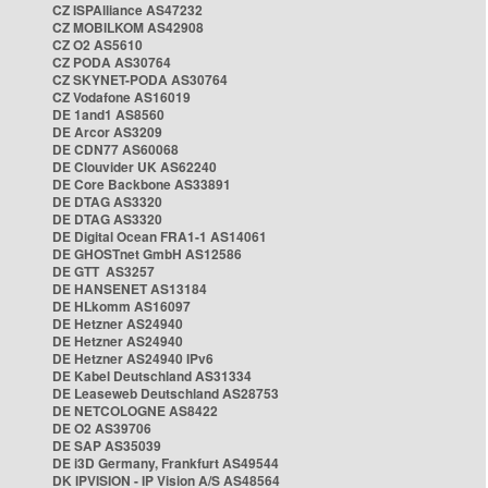
CZ ISPAlliance AS47232
CZ MOBILKOM AS42908
CZ O2 AS5610
CZ PODA AS30764
CZ SKYNET-PODA AS30764
CZ Vodafone AS16019
DE 1and1 AS8560
DE Arcor AS3209
DE CDN77 AS60068
DE Clouvider UK AS62240
DE Core Backbone AS33891
DE DTAG AS3320
DE DTAG AS3320
DE Digital Ocean FRA1-1 AS14061
DE GHOSTnet GmbH AS12586
DE GTT AS3257
DE HANSENET AS13184
DE HLkomm AS16097
DE Hetzner AS24940
DE Hetzner AS24940
DE Hetzner AS24940 IPv6
DE Kabel Deutschland AS31334
DE Leaseweb Deutschland AS28753
DE NETCOLOGNE AS8422
DE O2 AS39706
DE SAP AS35039
DE i3D Germany, Frankfurt AS49544
DK IPVISION - IP Vision A/S AS48564