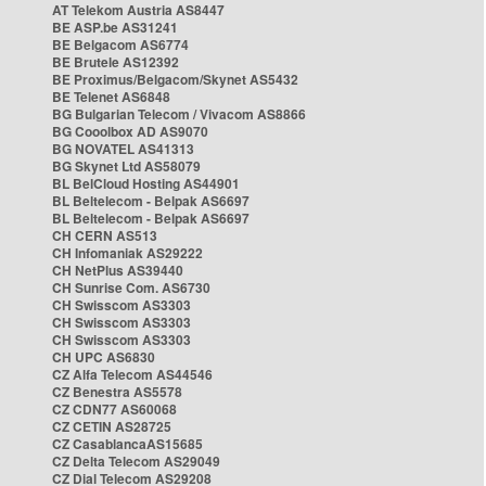
AT Telekom Austria AS8447
BE ASP.be AS31241
BE Belgacom AS6774
BE Brutele AS12392
BE Proximus/Belgacom/Skynet AS5432
BE Telenet AS6848
BG Bulgarian Telecom / Vivacom AS8866
BG Cooolbox AD AS9070
BG NOVATEL AS41313
BG Skynet Ltd AS58079
BL BelCloud Hosting AS44901
BL Beltelecom - Belpak AS6697
BL Beltelecom - Belpak AS6697
CH CERN AS513
CH Infomaniak AS29222
CH NetPlus AS39440
CH Sunrise Com. AS6730
CH Swisscom AS3303
CH Swisscom AS3303
CH Swisscom AS3303
CH UPC AS6830
CZ Alfa Telecom AS44546
CZ Benestra AS5578
CZ CDN77 AS60068
CZ CETIN AS28725
CZ CasablancaAS15685
CZ Delta Telecom AS29049
CZ Dial Telecom AS29208