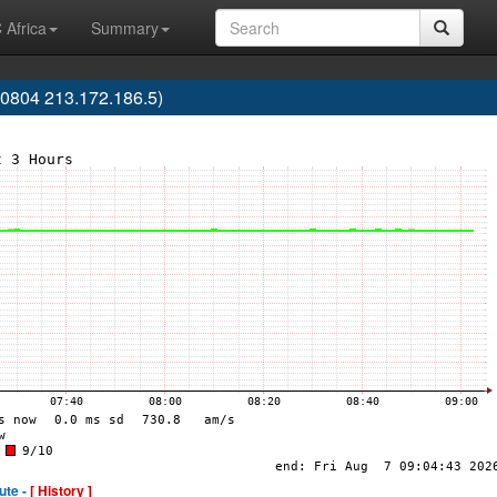
 Africa
Summary
0804 213.172.186.5)
ute -
[ History ]