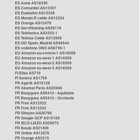
ES Auna AS16338
ES Comunitel AS12357
ES Euskaltel AS12338
ES Mundo R cable AS12334
ES Orange AS12479
ES ServiHosting AS29119
ES Telefonica AS3352-1
ES Telxius Cable AS12956
ES i3D Spain, Madrid AS49544
ES vodafone ONO AS6739-1
EU Amazon eu-central-1 AS16509
EU Amazon eu-west-1 AS16509
EU Amazon eu-west-2 AS16509
EU Amazon eu-west-3 AS16509
FI Elisa AS719
FI Sonera AS1759
FR Agarik AS16128
FR Akamai Paris AS20940
FR Bouygues AS5410 - Aquitaine
FR Bouygues AS5410 - Occitanie
FR Free AS12322
FR Free AS12322
FR Gitoyen AS20766
FR Google GCP AS15169
FR IELO-LIAZO AS29075
FR Ikoula AS21409
FR Online AS12876
FR Orange AS3215