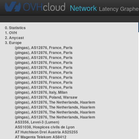
Network
Latency Graphe
0. Statistics
1. OVH
2. Anycast
3. Europe
(pingas), AS12876, France, Paris
(pingas), AS12876, France, Paris
(pingas), AS12876, France, Paris
(pingas), AS12876, France, Paris
(pingas), AS12876, France, Paris
(pingas), AS12876, France, Paris
(pingas), AS12876, France, Paris
(pingas), AS12876, France, Paris
(pingas), AS12876, France, Paris
(pingas), AS12876, Italy, Milan
(pingas), AS12876, Poland, Warsaw
(pingas), AS12876, The Netherlands, Haarlem
(pingas), AS12876, The Netherlands, Haarlem
(pingas), AS12876, The Netherlands, Haarlem
(pingas), AS12876, The Netherlands, Haarlem
AS3356, Level-3 (Lumen)
AS51038, Hospices civils de Lyon
AT Hutchison Drei Austria AS25255
AT Magenta Telekom AS8412