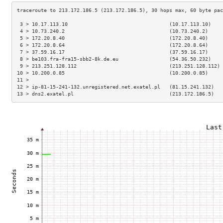
 3 > 10.17.113.10                                  (10.17.113.10)    
 4 > 10.73.240.2                                   (10.73.240.2)     
 5 > 172.20.8.40                                   (172.20.8.40)     
 6 > 172.20.8.64                                   (172.20.8.64)     
 7 > 37.59.16.17                                   (37.59.16.17)     
 8 > be103.fra-fra15-sbb2-8k.de.eu                 (54.36.50.232)    
 9 > 213.251.128.112                               (213.251.128.112) 
10 > 10.200.0.85                                   (10.200.0.85)     
11 >                                                                 
12 > ip-81-15-241-132.unregistered.net.exatel.pl   (81.15.241.132)   
13 > dns2.exatel.pl                                (213.172.186.5)   