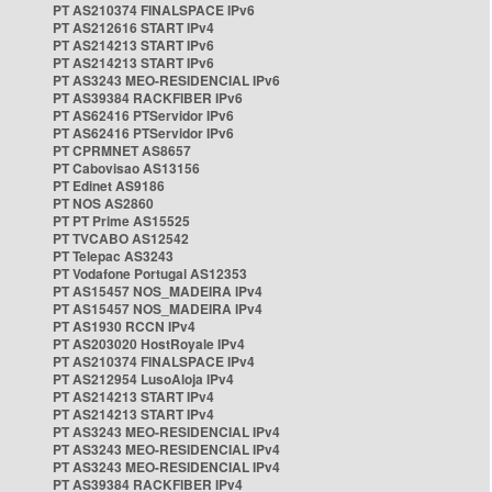
PT AS210374 FINALSPACE IPv6
PT AS212616 START IPv4
PT AS214213 START IPv6
PT AS214213 START IPv6
PT AS3243 MEO-RESIDENCIAL IPv6
PT AS39384 RACKFIBER IPv6
PT AS62416 PTServidor IPv6
PT AS62416 PTServidor IPv6
PT CPRMNET AS8657
PT Cabovisao AS13156
PT Edinet AS9186
PT NOS AS2860
PT PT Prime AS15525
PT TVCABO AS12542
PT Telepac AS3243
PT Vodafone Portugal AS12353
PT AS15457 NOS_MADEIRA IPv4
PT AS15457 NOS_MADEIRA IPv4
PT AS1930 RCCN IPv4
PT AS203020 HostRoyale IPv4
PT AS210374 FINALSPACE IPv4
PT AS212954 LusoAloja IPv4
PT AS214213 START IPv4
PT AS214213 START IPv4
PT AS3243 MEO-RESIDENCIAL IPv4
PT AS3243 MEO-RESIDENCIAL IPv4
PT AS3243 MEO-RESIDENCIAL IPv4
PT AS39384 RACKFIBER IPv4