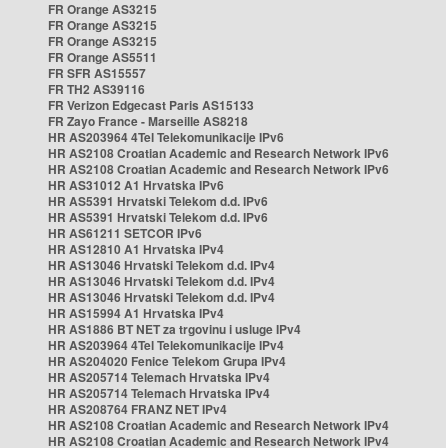
FR Orange AS3215
FR Orange AS3215
FR Orange AS3215
FR Orange AS5511
FR SFR AS15557
FR TH2 AS39116
FR Verizon Edgecast Paris AS15133
FR Zayo France - Marseille AS8218
HR AS203964 4Tel Telekomunikacije IPv6
HR AS2108 Croatian Academic and Research Network IPv6
HR AS2108 Croatian Academic and Research Network IPv6
HR AS31012 A1 Hrvatska IPv6
HR AS5391 Hrvatski Telekom d.d. IPv6
HR AS5391 Hrvatski Telekom d.d. IPv6
HR AS61211 SETCOR IPv6
HR AS12810 A1 Hrvatska IPv4
HR AS13046 Hrvatski Telekom d.d. IPv4
HR AS13046 Hrvatski Telekom d.d. IPv4
HR AS13046 Hrvatski Telekom d.d. IPv4
HR AS15994 A1 Hrvatska IPv4
HR AS1886 BT NET za trgovinu i usluge IPv4
HR AS203964 4Tel Telekomunikacije IPv4
HR AS204020 Fenice Telekom Grupa IPv4
HR AS205714 Telemach Hrvatska IPv4
HR AS205714 Telemach Hrvatska IPv4
HR AS208764 FRANZ NET IPv4
HR AS2108 Croatian Academic and Research Network IPv4
HR AS2108 Croatian Academic and Research Network IPv4