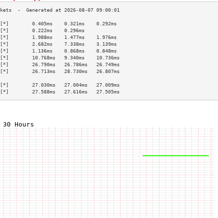
[*]        0.405ms    0.321ms    0.292ms   
[*]        0.222ms    0.296ms              
[*]        1.988ms    1.477ms    1.976ms   
[*]        2.682ms    7.338ms    3.139ms   
[*]        1.136ms    0.868ms    0.848ms   
[*]        10.768ms   9.340ms    10.736ms  
[*]        26.790ms   26.786ms   26.749ms  
[*]        26.713ms   28.730ms   26.807ms  
                                           
[*]        27.030ms   27.004ms   27.009ms  
[*]        27.588ms   27.616ms   27.505ms  