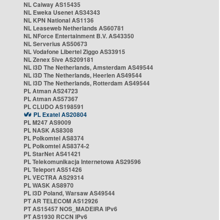
NL Caiway AS15435
NL Eweka Usenet AS34343
NL KPN National AS1136
NL Leaseweb Netherlands AS60781
NL NForce Entertainment B.V. AS43350
NL Serverius AS50673
NL Vodafone Libertel Ziggo AS33915
NL Zenex 5ive AS209181
NL i3D The Netherlands, Amsterdam AS49544
NL i3D The Netherlands, Heerlen AS49544
NL i3D The Netherlands, Rotterdam AS49544
PL Atman AS24723
PL Atman AS57367
PL CLUDO AS198591
PL Exatel AS20804
PL M247 AS9009
PL NASK AS8308
PL Polkomtel AS8374
PL Polkomtel AS8374-2
PL StarNet AS41421
PL Telekomunikacja Internetowa AS29596
PL Teleport AS51426
PL VECTRA AS29314
PL WASK AS8970
PL i3D Poland, Warsaw AS49544
PT AR TELECOM AS12926
PT AS15457 NOS_MADEIRA IPv6
PT AS1930 RCCN IPv6