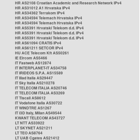
HR AS2108 Croatian Academic and Research Network IPv4
HR AS31012 A1 Hrvatska IPv4
HR AS34362 Terrakom IPv4
HR AS34594 Telemach Hrvatska IPv4
HR AS34594 Telemach Hrvatska IPv4
HR AS5391 Hrvatski Telekom d.d. IPv4
HR AS5391 Hrvatski Telekom d.d. IPv4
HR AS5391 Hrvatski Telekom d.d. IPv4
HR AS61094 CRATIS IPv4
HR AS61211 SETCOR IPv4
HU ACE Telecom Kft AS50261
IE Eircom AS5466
IT Fastweb AS12874
IT INTERPLANET-IT AS34758
IT IRIDEOS S.P.A. AS15589
IT Iliad Italia AS29447
IT Sky Italia AS210278
IT TELECOM ITALIA AS20746
IT TELECOM ITALIA AS3269
IT Tiscali AS8612
IT Vodafone Italia AS30722
IT WINDTRE AS1267
IT i3D Italy, Milan AS49544
KWANT TELECOM AS43727
LT NTT AS33922
LT SKYNET AS21211
LT TEO AS8764
LT UAB Cgates AS21412