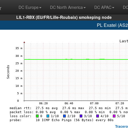
r
DC Europe
DC North America
DC APAC
DC
LIL1-RBX (EU/FR/Lille-Roubaix) smokeping node
PL Exatel (AS2
Tracero