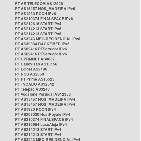
PT AR TELECOM AS12926
PT AS15457 NOS_MADEIRA IPv6
PT AS1930 RCCN IPv6
PT AS210374 FINALSPACE IPv6
PT AS212616 START IPv4
PT AS214213 START IPv6
PT AS214213 START IPv6
PT AS3243 MEO-RESIDENCIAL IPv6
PT AS39384 RACKFIBER IPv6
PT AS62416 PTServidor IPv6
PT AS62416 PTServidor IPv6
PT CPRMNET AS8657
PT Cabovisao AS13156
PT Edinet AS9186
PT NOS AS2860
PT PT Prime AS15525
PT TVCABO AS12542
PT Telepac AS3243
PT Vodafone Portugal AS12353
PT AS15457 NOS_MADEIRA IPv4
PT AS15457 NOS_MADEIRA IPv4
PT AS1930 RCCN IPv4
PT AS203020 HostRoyale IPv4
PT AS210374 FINALSPACE IPv4
PT AS212954 LusoAloja IPv4
PT AS214213 START IPv4
PT AS214213 START IPv4
PT AS3243 MEO-RESIDENCIAL IPv4