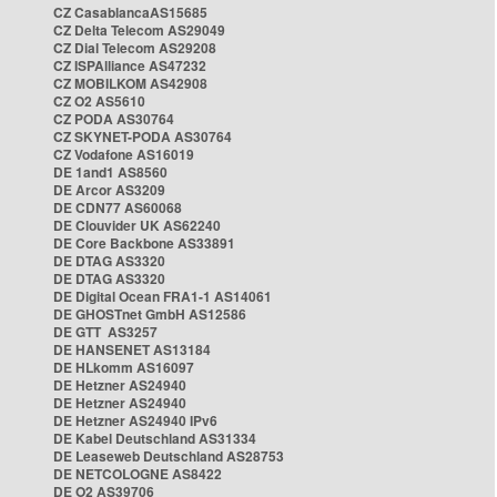
CZ CasablancaAS15685
CZ Delta Telecom AS29049
CZ Dial Telecom AS29208
CZ ISPAlliance AS47232
CZ MOBILKOM AS42908
CZ O2 AS5610
CZ PODA AS30764
CZ SKYNET-PODA AS30764
CZ Vodafone AS16019
DE 1and1 AS8560
DE Arcor AS3209
DE CDN77 AS60068
DE Clouvider UK AS62240
DE Core Backbone AS33891
DE DTAG AS3320
DE DTAG AS3320
DE Digital Ocean FRA1-1 AS14061
DE GHOSTnet GmbH AS12586
DE GTT AS3257
DE HANSENET AS13184
DE HLkomm AS16097
DE Hetzner AS24940
DE Hetzner AS24940
DE Hetzner AS24940 IPv6
DE Kabel Deutschland AS31334
DE Leaseweb Deutschland AS28753
DE NETCOLOGNE AS8422
DE O2 AS39706