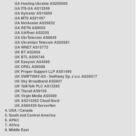
UA Hosting Ukraine AS200000
UA ITS-UA AS13249
UA Kyivstar AS15895
UA MTS AS21497
UA NetAssist AS29632
UA RETN AS9002
UA UARnet AS3255
UA UkrTelecom AS6849
UA Ukrainian Telecom AS50581
UA WNET AS15772
UK BT AS2856
UK BTL AS50746
UK Easynet AS4589
UK OPAL AS8586
UK Proper Support LLP AS51490
UK SWIFTWAY-AS - Swiftway Sp. z o.o. AS35017
UK Sky Broadband AS5607
UK TalkTalk PLC AS13285
UK Tiscali AS9105
UK Virgin Media AS5089
UK AS215262 Cloud Nord
UK AS60439 ServerNet
4. USA / Canada
5. South and Central America
6. APAC
7. Africa
8. Middle East