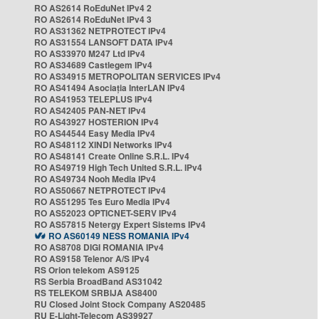
RO AS2614 RoEduNet IPv4 2
RO AS2614 RoEduNet IPv4 3
RO AS31362 NETPROTECT IPv4
RO AS31554 LANSOFT DATA IPv4
RO AS33970 M247 Ltd IPv4
RO AS34689 Castlegem IPv4
RO AS34915 METROPOLITAN SERVICES IPv4
RO AS41494 Asociația InterLAN IPv4
RO AS41953 TELEPLUS IPv4
RO AS42405 PAN-NET IPv4
RO AS43927 HOSTERION IPv4
RO AS44544 Easy Media IPv4
RO AS48112 XINDI Networks IPv4
RO AS48141 Create Online S.R.L. IPv4
RO AS49719 High Tech United S.R.L. IPv4
RO AS49734 Nooh Media IPv4
RO AS50667 NETPROTECT IPv4
RO AS51295 Tes Euro Media IPv4
RO AS52023 OPTICNET-SERV IPv4
RO AS57815 Netergy Expert Sistems IPv4
RO AS60149 NESS ROMANIA IPv4
RO AS8708 DIGI ROMANIA IPv4
RO AS9158 Telenor A/S IPv4
RS Orion telekom AS9125
RS Serbia BroadBand AS31042
RS TELEKOM SRBIJA AS8400
RU Closed Joint Stock Company AS20485
RU E-Light-Telecom AS39927