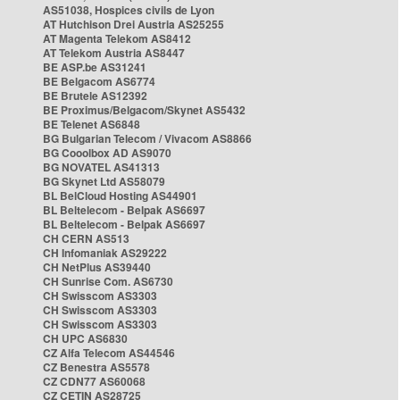
AS51038, Hospices civils de Lyon
AT Hutchison Drei Austria AS25255
AT Magenta Telekom AS8412
AT Telekom Austria AS8447
BE ASP.be AS31241
BE Belgacom AS6774
BE Brutele AS12392
BE Proximus/Belgacom/Skynet AS5432
BE Telenet AS6848
BG Bulgarian Telecom / Vivacom AS8866
BG Cooolbox AD AS9070
BG NOVATEL AS41313
BG Skynet Ltd AS58079
BL BelCloud Hosting AS44901
BL Beltelecom - Belpak AS6697
BL Beltelecom - Belpak AS6697
CH CERN AS513
CH Infomaniak AS29222
CH NetPlus AS39440
CH Sunrise Com. AS6730
CH Swisscom AS3303
CH Swisscom AS3303
CH Swisscom AS3303
CH UPC AS6830
CZ Alfa Telecom AS44546
CZ Benestra AS5578
CZ CDN77 AS60068
CZ CETIN AS28725