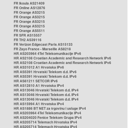
FR Ikoula AS21409
FR Online AS12876
FR Orange AS3215
FR Orange AS3215
FR Orange AS3215
FR Orange AS3215
FR Orange AS5511
FR SFR AS15557
FR TH2 AS39116
FR Verizon Edgecast Paris AS15133
FR Zayo France - Marseille AS8218
HR AS203964 4Tel Telekomunikacije IPv6
HR AS2108 Croatian Academic and Research Network IPv6
HR AS2108 Croatian Academic and Research Network IPv6
HR AS31012 A1 Hrvatska IPv6
HR AS5391 Hrvatski Telekom d.d. IPv6
HR AS5391 Hrvatski Telekom d.d. IPv6
HR AS61211 SETCOR IPv6
HR AS12810 A1 Hrvatska IPv4
HR AS13046 Hrvatski Telekom d.d. IPv4
HR AS13046 Hrvatski Telekom d.d. IPv4
HR AS13046 Hrvatski Telekom d.d. IPv4
HR AS15994 A1 Hrvatska IPv4
HR AS1886 BT NET za trgovinu i usluge IPv4
HR AS203964 4Tel Telekomunikacije IPv4
HR AS204020 Fenice Telekom Grupa IPv4
HR AS205714 Telemach Hrvatska IPv4
HR AS205714 Telemach Hrvatska IPv4