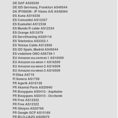
DE SAP AS35039
DE i3D Germany, Frankfurt AS49544
DK IPVISION - IP Vision A/S AS48564
ES Auna AS16338
ES Comunitel AS12357
ES Euskaltel AS12338
ES Mundo R cable AS12334
ES Orange AS12479
ES ServiHosting AS29119
ES Telefonica AS3352-1
ES Telxius Cable AS12956
ES i3D Spain, Madrid AS49544
ES vodafone ONO AS6739-1
EU Amazon eu-central-1 AS16509
EU Amazon eu-west-1 AS16509
EU Amazon eu-west-2 AS16509
EU Amazon eu-west-3 AS16509
FI Elisa AS719
FI Sonera AS1759
FR Agarik AS16128
FR Akamai Paris AS20940
FR Bouygues AS5410 - Aquitaine
FR Bouygues AS5410 - Occitanie
FR Free AS12322
FR Free AS12322
FR Gitoyen AS20766
FR Google GCP AS15169
FR IELO-LIAZO AS29075