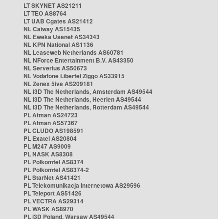
LT SKYNET AS21211
LT TEO AS8764
LT UAB Cgates AS21412
NL Caiway AS15435
NL Eweka Usenet AS34343
NL KPN National AS1136
NL Leaseweb Netherlands AS60781
NL NForce Entertainment B.V. AS43350
NL Serverius AS50673
NL Vodafone Libertel Ziggo AS33915
NL Zenex 5ive AS209181
NL i3D The Netherlands, Amsterdam AS49544
NL i3D The Netherlands, Heerlen AS49544
NL i3D The Netherlands, Rotterdam AS49544
PL Atman AS24723
PL Atman AS57367
PL CLUDO AS198591
PL Exatel AS20804
PL M247 AS9009
PL NASK AS8308
PL Polkomtel AS8374
PL Polkomtel AS8374-2
PL StarNet AS41421
PL Telekomunikacja Internetowa AS29596
PL Teleport AS51426
PL VECTRA AS29314
PL WASK AS8970
PL i3D Poland, Warsaw AS49544