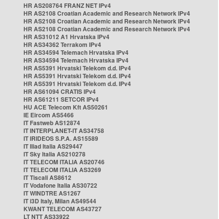
HR AS208764 FRANZ NET IPv4
HR AS2108 Croatian Academic and Research Network IPv4
HR AS2108 Croatian Academic and Research Network IPv4
HR AS2108 Croatian Academic and Research Network IPv4
HR AS31012 A1 Hrvatska IPv4
HR AS34362 Terrakom IPv4
HR AS34594 Telemach Hrvatska IPv4
HR AS34594 Telemach Hrvatska IPv4
HR AS5391 Hrvatski Telekom d.d. IPv4
HR AS5391 Hrvatski Telekom d.d. IPv4
HR AS5391 Hrvatski Telekom d.d. IPv4
HR AS61094 CRATIS IPv4
HR AS61211 SETCOR IPv4
HU ACE Telecom Kft AS50261
IE Eircom AS5466
IT Fastweb AS12874
IT INTERPLANET-IT AS34758
IT IRIDEOS S.P.A. AS15589
IT Iliad Italia AS29447
IT Sky Italia AS210278
IT TELECOM ITALIA AS20746
IT TELECOM ITALIA AS3269
IT Tiscali AS8612
IT Vodafone Italia AS30722
IT WINDTRE AS1267
IT i3D Italy, Milan AS49544
KWANT TELECOM AS43727
LT NTT AS33922