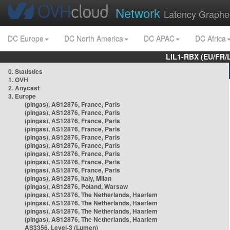
Network
Latency Graphe
DC Europe
DC North America
DC APAC
DC Africa
LIL1-RBX (EU/FR/
0. Statistics
1. OVH
2. Anycast
3. Europe
(pingas), AS12876, France, Paris
(pingas), AS12876, France, Paris
(pingas), AS12876, France, Paris
(pingas), AS12876, France, Paris
(pingas), AS12876, France, Paris
(pingas), AS12876, France, Paris
(pingas), AS12876, France, Paris
(pingas), AS12876, France, Paris
(pingas), AS12876, France, Paris
(pingas), AS12876, Italy, Milan
(pingas), AS12876, Poland, Warsaw
(pingas), AS12876, The Netherlands, Haarlem
(pingas), AS12876, The Netherlands, Haarlem
(pingas), AS12876, The Netherlands, Haarlem
(pingas), AS12876, The Netherlands, Haarlem
AS3356, Level-3 (Lumen)