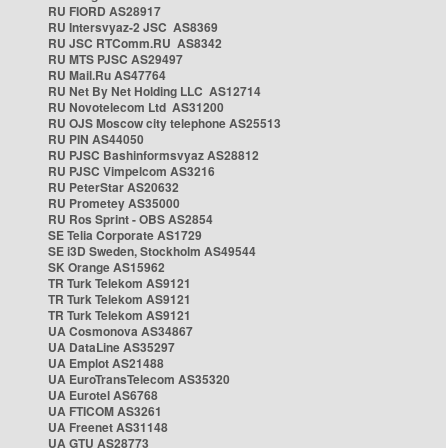
RU FIORD AS28917
RU Intersvyaz-2 JSC AS8369
RU JSC RTComm.RU AS8342
RU MTS PJSC AS29497
RU Mail.Ru AS47764
RU Net By Net Holding LLC AS12714
RU Novotelecom Ltd AS31200
RU OJS Moscow city telephone AS25513
RU PIN AS44050
RU PJSC Bashinformsvyaz AS28812
RU PJSC Vimpelcom AS3216
RU PeterStar AS20632
RU Prometey AS35000
RU Ros Sprint - OBS AS2854
SE Telia Corporate AS1729
SE i3D Sweden, Stockholm AS49544
SK Orange AS15962
TR Turk Telekom AS9121
TR Turk Telekom AS9121
TR Turk Telekom AS9121
UA Cosmonova AS34867
UA DataLine AS35297
UA Emplot AS21488
UA EuroTransTelecom AS35320
UA Eurotel AS6768
UA FTICOM AS3261
UA Freenet AS31148
UA GTU AS28773