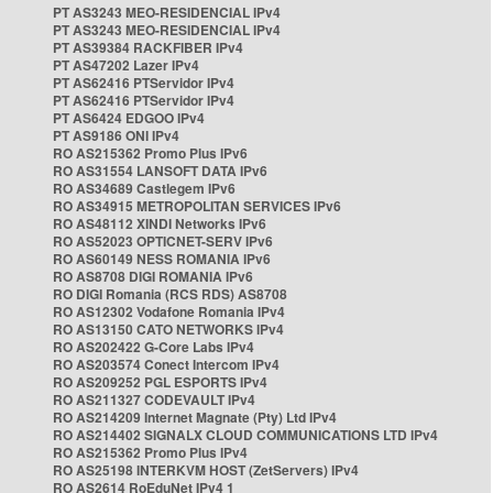
PT AS3243 MEO-RESIDENCIAL IPv4
PT AS3243 MEO-RESIDENCIAL IPv4
PT AS39384 RACKFIBER IPv4
PT AS47202 Lazer IPv4
PT AS62416 PTServidor IPv4
PT AS62416 PTServidor IPv4
PT AS6424 EDGOO IPv4
PT AS9186 ONI IPv4
RO AS215362 Promo Plus IPv6
RO AS31554 LANSOFT DATA IPv6
RO AS34689 Castlegem IPv6
RO AS34915 METROPOLITAN SERVICES IPv6
RO AS48112 XINDI Networks IPv6
RO AS52023 OPTICNET-SERV IPv6
RO AS60149 NESS ROMANIA IPv6
RO AS8708 DIGI ROMANIA IPv6
RO DIGI Romania (RCS RDS) AS8708
RO AS12302 Vodafone Romania IPv4
RO AS13150 CATO NETWORKS IPv4
RO AS202422 G-Core Labs IPv4
RO AS203574 Conect Intercom IPv4
RO AS209252 PGL ESPORTS IPv4
RO AS211327 CODEVAULT IPv4
RO AS214209 Internet Magnate (Pty) Ltd IPv4
RO AS214402 SIGNALX CLOUD COMMUNICATIONS LTD IPv4
RO AS215362 Promo Plus IPv4
RO AS25198 INTERKVM HOST (ZetServers) IPv4
RO AS2614 RoEduNet IPv4 1