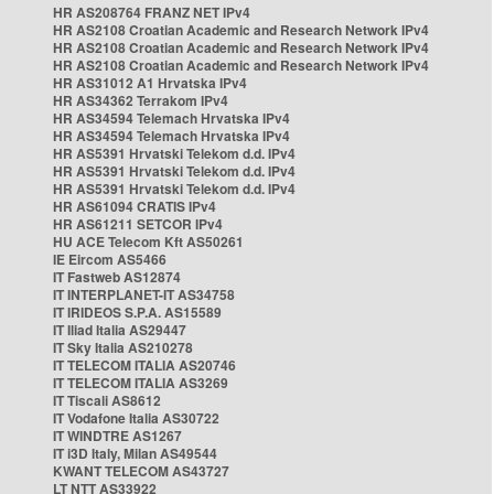
HR AS208764 FRANZ NET IPv4
HR AS2108 Croatian Academic and Research Network IPv4
HR AS2108 Croatian Academic and Research Network IPv4
HR AS2108 Croatian Academic and Research Network IPv4
HR AS31012 A1 Hrvatska IPv4
HR AS34362 Terrakom IPv4
HR AS34594 Telemach Hrvatska IPv4
HR AS34594 Telemach Hrvatska IPv4
HR AS5391 Hrvatski Telekom d.d. IPv4
HR AS5391 Hrvatski Telekom d.d. IPv4
HR AS5391 Hrvatski Telekom d.d. IPv4
HR AS61094 CRATIS IPv4
HR AS61211 SETCOR IPv4
HU ACE Telecom Kft AS50261
IE Eircom AS5466
IT Fastweb AS12874
IT INTERPLANET-IT AS34758
IT IRIDEOS S.P.A. AS15589
IT Iliad Italia AS29447
IT Sky Italia AS210278
IT TELECOM ITALIA AS20746
IT TELECOM ITALIA AS3269
IT Tiscali AS8612
IT Vodafone Italia AS30722
IT WINDTRE AS1267
IT i3D Italy, Milan AS49544
KWANT TELECOM AS43727
LT NTT AS33922