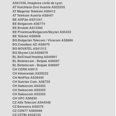
AS51038, Hospices civils de Lyon
AT Hutchison Drei Austria AS25255
AT Magenta Telekom AS8412
AT Telekom Austria AS8447
BE ASP.be AS31241
BE Belgacom AS6774
BE Brutele AS12392
BE Proximus/Belgacom/Skynet AS5432
BE Telenet AS6848
BG Bulgarian Telecom / Vivacom AS8866
BG Cooolbox AD AS9070
BG NOVATEL AS41313
BG Skynet Ltd AS58079
BL BelCloud Hosting AS44901
BL Beltelecom - Belpak AS6697
BL Beltelecom - Belpak AS6697
CH CERN AS513
CH Infomaniak AS29222
CH NetPlus AS39440
CH Sunrise Com. AS6730
CH Swisscom AS3303
CH Swisscom AS3303
CH Swisscom AS3303
CH UPC AS6830
CZ Alfa Telecom AS44546
CZ Benestra AS5578
CZ CDN77 AS60068
CZ CETIN AS28725