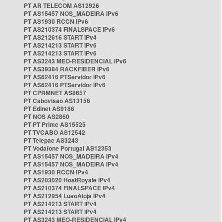
PT AR TELECOM AS12926
PT AS15457 NOS_MADEIRA IPv6
PT AS1930 RCCN IPv6
PT AS210374 FINALSPACE IPv6
PT AS212616 START IPv4
PT AS214213 START IPv6
PT AS214213 START IPv6
PT AS3243 MEO-RESIDENCIAL IPv6
PT AS39384 RACKFIBER IPv6
PT AS62416 PTServidor IPv6
PT AS62416 PTServidor IPv6
PT CPRMNET AS8657
PT Cabovisao AS13156
PT Edinet AS9186
PT NOS AS2860
PT PT Prime AS15525
PT TVCABO AS12542
PT Telepac AS3243
PT Vodafone Portugal AS12353
PT AS15457 NOS_MADEIRA IPv4
PT AS15457 NOS_MADEIRA IPv4
PT AS1930 RCCN IPv4
PT AS203020 HostRoyale IPv4
PT AS210374 FINALSPACE IPv4
PT AS212954 LusoAloja IPv4
PT AS214213 START IPv4
PT AS214213 START IPv4
PT AS3243 MEO-RESIDENCIAL IPv4