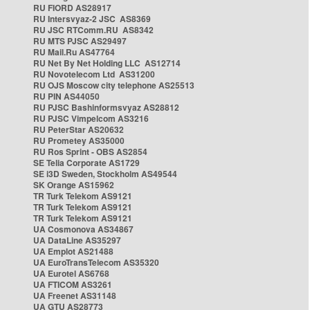
RU FIORD AS28917
RU Intersvyaz-2 JSC AS8369
RU JSC RTComm.RU AS8342
RU MTS PJSC AS29497
RU Mail.Ru AS47764
RU Net By Net Holding LLC AS12714
RU Novotelecom Ltd AS31200
RU OJS Moscow city telephone AS25513
RU PIN AS44050
RU PJSC Bashinformsvyaz AS28812
RU PJSC Vimpelcom AS3216
RU PeterStar AS20632
RU Prometey AS35000
RU Ros Sprint - OBS AS2854
SE Telia Corporate AS1729
SE i3D Sweden, Stockholm AS49544
SK Orange AS15962
TR Turk Telekom AS9121
TR Turk Telekom AS9121
TR Turk Telekom AS9121
UA Cosmonova AS34867
UA DataLine AS35297
UA Emplot AS21488
UA EuroTransTelecom AS35320
UA Eurotel AS6768
UA FTICOM AS3261
UA Freenet AS31148
UA GTU AS28773