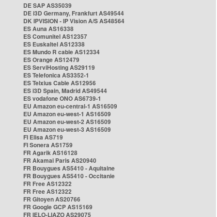
DE SAP AS35039
DE i3D Germany, Frankfurt AS49544
DK IPVISION - IP Vision A/S AS48564
ES Auna AS16338
ES Comunitel AS12357
ES Euskaltel AS12338
ES Mundo R cable AS12334
ES Orange AS12479
ES ServiHosting AS29119
ES Telefonica AS3352-1
ES Telxius Cable AS12956
ES i3D Spain, Madrid AS49544
ES vodafone ONO AS6739-1
EU Amazon eu-central-1 AS16509
EU Amazon eu-west-1 AS16509
EU Amazon eu-west-2 AS16509
EU Amazon eu-west-3 AS16509
FI Elisa AS719
FI Sonera AS1759
FR Agarik AS16128
FR Akamai Paris AS20940
FR Bouygues AS5410 - Aquitaine
FR Bouygues AS5410 - Occitanie
FR Free AS12322
FR Free AS12322
FR Gitoyen AS20766
FR Google GCP AS15169
FR IELO-LIAZO AS29075