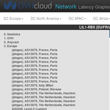
Network
Latency Graphe
DC Europe
DC North America
DC APAC
DC Africa
LIL1-RBX (EU/FR/
0. Statistics
1. OVH
2. Anycast
3. Europe
(pingas), AS12876, France, Paris
(pingas), AS12876, France, Paris
(pingas), AS12876, France, Paris
(pingas), AS12876, France, Paris
(pingas), AS12876, France, Paris
(pingas), AS12876, France, Paris
(pingas), AS12876, France, Paris
(pingas), AS12876, France, Paris
(pingas), AS12876, France, Paris
(pingas), AS12876, Italy, Milan
(pingas), AS12876, Poland, Warsaw
(pingas), AS12876, The Netherlands, Haarlem
(pingas), AS12876, The Netherlands, Haarlem
(pingas), AS12876, The Netherlands, Haarlem
(pingas), AS12876, The Netherlands, Haarlem
AS3356, Level-3 (Lumen)