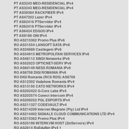
PT AS3243 MEO-RESIDENCIAL IPv4
PT AS3243 MEO-RESIDENCIAL IPv4
PT AS39384 RACKFIBER IPv4
PT AS47202 Lazer IPv4
PT AS62416 PTServidor IPv4
PT AS62416 PTServidor IPv4
PT AS6424 EDGOO IPv4
PT AS9186 ONI IPv4
RO AS215362 Promo Plus IPv6
RO AS31554 LANSOFT DATA IPv6
RO AS34689 Castlegem IPv6
RO AS34915 METROPOLITAN SERVICES IPv6
RO AS48112 XINDI Networks IPv6
RO AS52023 OPTICNET-SERV IPv6
RO AS60149 NESS ROMANIA IPv6
RO AS8708 DIGI ROMANIA IPv6
RO DIGI Romania (RCS RDS) AS8708
RO AS12302 Vodafone Romania IPv4
RO AS13150 CATO NETWORKS IPv4
RO AS202422 G-Core Labs IPv4
RO AS203574 Conect Intercom IPv4
RO AS209252 PGL ESPORTS IPv4
RO AS211327 CODEVAULT IPv4
RO AS214209 Internet Magnate (Pty) Ltd IPv4
RO AS214402 SIGNALX CLOUD COMMUNICATIONS LTD IPv4
RO AS215362 Promo Plus IPv4
RO AS25198 INTERKVM HOST (ZetServers) IPv4
RO AS2614 RoEduNet IPv4 1