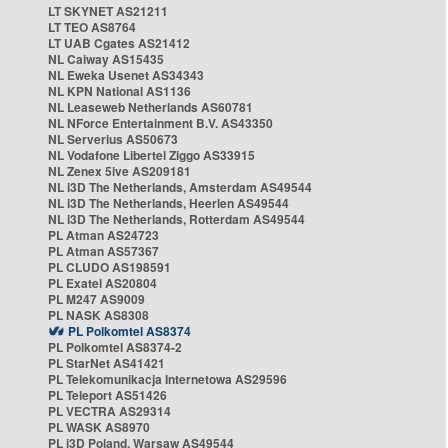
LT SKYNET AS21211
LT TEO AS8764
LT UAB Cgates AS21412
NL Caiway AS15435
NL Eweka Usenet AS34343
NL KPN National AS1136
NL Leaseweb Netherlands AS60781
NL NForce Entertainment B.V. AS43350
NL Serverius AS50673
NL Vodafone Libertel Ziggo AS33915
NL Zenex 5ive AS209181
NL i3D The Netherlands, Amsterdam AS49544
NL i3D The Netherlands, Heerlen AS49544
NL i3D The Netherlands, Rotterdam AS49544
PL Atman AS24723
PL Atman AS57367
PL CLUDO AS198591
PL Exatel AS20804
PL M247 AS9009
PL NASK AS8308
PL Polkomtel AS8374
PL Polkomtel AS8374-2
PL StarNet AS41421
PL Telekomunikacja Internetowa AS29596
PL Teleport AS51426
PL VECTRA AS29314
PL WASK AS8970
PL i3D Poland, Warsaw AS49544