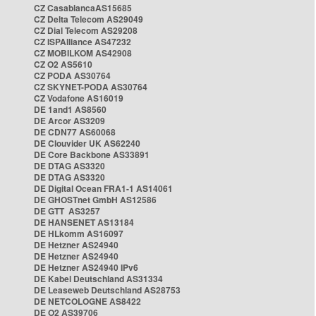
CZ CasablancaAS15685
CZ Delta Telecom AS29049
CZ Dial Telecom AS29208
CZ ISPAlliance AS47232
CZ MOBILKOM AS42908
CZ O2 AS5610
CZ PODA AS30764
CZ SKYNET-PODA AS30764
CZ Vodafone AS16019
DE 1and1 AS8560
DE Arcor AS3209
DE CDN77 AS60068
DE Clouvider UK AS62240
DE Core Backbone AS33891
DE DTAG AS3320
DE DTAG AS3320
DE Digital Ocean FRA1-1 AS14061
DE GHOSTnet GmbH AS12586
DE GTT AS3257
DE HANSENET AS13184
DE HLkomm AS16097
DE Hetzner AS24940
DE Hetzner AS24940
DE Hetzner AS24940 IPv6
DE Kabel Deutschland AS31334
DE Leaseweb Deutschland AS28753
DE NETCOLOGNE AS8422
DE O2 AS39706