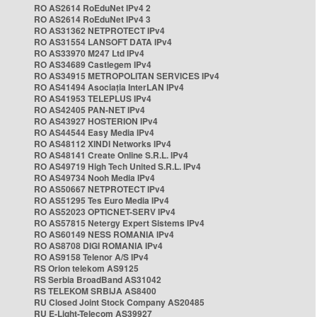
RO AS2614 RoEduNet IPv4 2
RO AS2614 RoEduNet IPv4 3
RO AS31362 NETPROTECT IPv4
RO AS31554 LANSOFT DATA IPv4
RO AS33970 M247 Ltd IPv4
RO AS34689 Castlegem IPv4
RO AS34915 METROPOLITAN SERVICES IPv4
RO AS41494 Asociația InterLAN IPv4
RO AS41953 TELEPLUS IPv4
RO AS42405 PAN-NET IPv4
RO AS43927 HOSTERION IPv4
RO AS44544 Easy Media IPv4
RO AS48112 XINDI Networks IPv4
RO AS48141 Create Online S.R.L. IPv4
RO AS49719 High Tech United S.R.L. IPv4
RO AS49734 Nooh Media IPv4
RO AS50667 NETPROTECT IPv4
RO AS51295 Tes Euro Media IPv4
RO AS52023 OPTICNET-SERV IPv4
RO AS57815 Netergy Expert Sistems IPv4
RO AS60149 NESS ROMANIA IPv4
RO AS8708 DIGI ROMANIA IPv4
RO AS9158 Telenor A/S IPv4
RS Orion telekom AS9125
RS Serbia BroadBand AS31042
RS TELEKOM SRBIJA AS8400
RU Closed Joint Stock Company AS20485
RU E-Light-Telecom AS39927