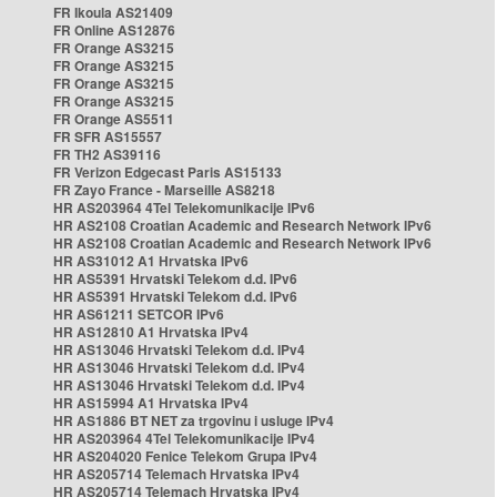
FR Ikoula AS21409
FR Online AS12876
FR Orange AS3215
FR Orange AS3215
FR Orange AS3215
FR Orange AS3215
FR Orange AS5511
FR SFR AS15557
FR TH2 AS39116
FR Verizon Edgecast Paris AS15133
FR Zayo France - Marseille AS8218
HR AS203964 4Tel Telekomunikacije IPv6
HR AS2108 Croatian Academic and Research Network IPv6
HR AS2108 Croatian Academic and Research Network IPv6
HR AS31012 A1 Hrvatska IPv6
HR AS5391 Hrvatski Telekom d.d. IPv6
HR AS5391 Hrvatski Telekom d.d. IPv6
HR AS61211 SETCOR IPv6
HR AS12810 A1 Hrvatska IPv4
HR AS13046 Hrvatski Telekom d.d. IPv4
HR AS13046 Hrvatski Telekom d.d. IPv4
HR AS13046 Hrvatski Telekom d.d. IPv4
HR AS15994 A1 Hrvatska IPv4
HR AS1886 BT NET za trgovinu i usluge IPv4
HR AS203964 4Tel Telekomunikacije IPv4
HR AS204020 Fenice Telekom Grupa IPv4
HR AS205714 Telemach Hrvatska IPv4
HR AS205714 Telemach Hrvatska IPv4