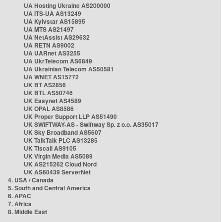
UA Hosting Ukraine AS200000
UA ITS-UA AS13249
UA Kyivstar AS15895
UA MTS AS21497
UA NetAssist AS29632
UA RETN AS9002
UA UARnet AS3255
UA UkrTelecom AS6849
UA Ukrainian Telecom AS50581
UA WNET AS15772
UK BT AS2856
UK BTL AS50746
UK Easynet AS4589
UK OPAL AS8586
UK Proper Support LLP AS51490
UK SWIFTWAY-AS - Swiftway Sp. z o.o. AS35017
UK Sky Broadband AS5607
UK TalkTalk PLC AS13285
UK Tiscali AS9105
UK Virgin Media AS5089
UK AS215262 Cloud Nord
UK AS60439 ServerNet
4. USA / Canada
5. South and Central America
6. APAC
7. Africa
8. Middle East