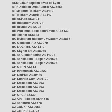
AS51038, Hospices civils de Lyon
AT Hutchison Drei Austria AS25255
AT Magenta Telekom AS8412
AT Telekom Austria AS8447
BE ASP.be AS31241
BE Belgacom AS6774
BE Brutele AS12392
BE Proximus/Belgacom/Skynet AS5432
BE Telenet AS6848
BG Bulgarian Telecom / Vivacom AS8866
BG Cooolbox AD AS9070
BG NOVATEL AS41313
BG Skynet Ltd AS58079
BL BelCloud Hosting AS44901
BL Beltelecom - Belpak AS6697
BL Beltelecom - Belpak AS6697
CH CERN AS513
CH Infomaniak AS29222
CH NetPlus AS39440
CH Sunrise Com. AS6730
CH Swisscom AS3303
CH Swisscom AS3303
CH Swisscom AS3303
CH UPC AS6830
CZ Alfa Telecom AS44546
CZ Benestra AS5578
CZ CDN77 AS60068
CZ CETIN AS28725