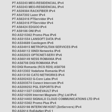
PT AS3243 MEO-RESIDENCIAL IPv4
PT AS3243 MEO-RESIDENCIAL IPv4
PT AS39384 RACKFIBER IPv4
PT AS47202 Lazer IPv4
PT AS62416 PTServidor IPv4
PT AS62416 PTServidor IPv4
PT AS6424 EDGOO IPv4
PT AS9186 ONI IPv4
RO AS215362 Promo Plus IPv6
RO AS31554 LANSOFT DATA IPv6
RO AS34689 Castlegem IPv6
RO AS34915 METROPOLITAN SERVICES IPv6
RO AS48112 XINDI Networks IPv6
RO AS52023 OPTICNET-SERV IPv6
RO AS60149 NESS ROMANIA IPv6
RO AS8708 DIGI ROMANIA IPv6
RO DIGI Romania (RCS RDS) AS8708
RO AS12302 Vodafone Romania IPv4
RO AS13150 CATO NETWORKS IPv4
RO AS202422 G-Core Labs IPv4
RO AS203574 Conect Intercom IPv4
RO AS209252 PGL ESPORTS IPv4
RO AS211327 CODEVAULT IPv4
RO AS214209 Internet Magnate (Pty) Ltd IPv4
RO AS214402 SIGNALX CLOUD COMMUNICATIONS LTD IPv4
RO AS215362 Promo Plus IPv4
RO AS25198 INTERKVM HOST (ZetServers) IPv4
RO AS2614 RoEduNet IPv4 1