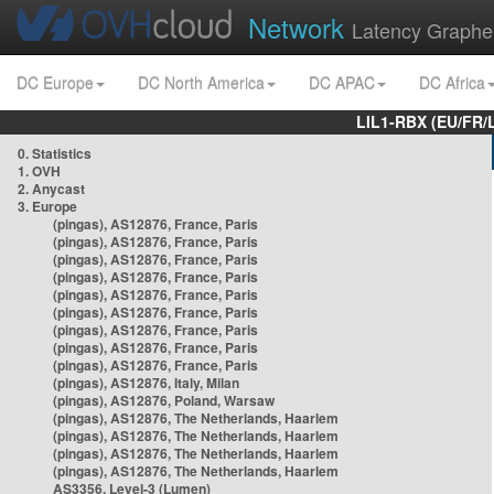
Network
Latency Graphe
DC Europe
DC North America
DC APAC
DC Africa
LIL1-RBX (EU/FR/
0. Statistics
1. OVH
2. Anycast
3. Europe
(pingas), AS12876, France, Paris
(pingas), AS12876, France, Paris
(pingas), AS12876, France, Paris
(pingas), AS12876, France, Paris
(pingas), AS12876, France, Paris
(pingas), AS12876, France, Paris
(pingas), AS12876, France, Paris
(pingas), AS12876, France, Paris
(pingas), AS12876, France, Paris
(pingas), AS12876, Italy, Milan
(pingas), AS12876, Poland, Warsaw
(pingas), AS12876, The Netherlands, Haarlem
(pingas), AS12876, The Netherlands, Haarlem
(pingas), AS12876, The Netherlands, Haarlem
(pingas), AS12876, The Netherlands, Haarlem
AS3356, Level-3 (Lumen)