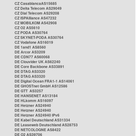
CZ CasablancaAS15685
CZ Delta Telecom AS29049
CZ Dial Telecom AS29208
CZ ISPAlliance AS47232
CZ MOBILKOM AS42908
CZ O2 AS5610
CZ PODA AS30764
CZ SKYNET-PODA AS30764
CZ Vodafone AS16019
DE 1and1 AS8560
DE Arcor AS3209
DE CDN77 AS60068
DE Clouvider UK AS62240
DE Core Backbone AS33891
DE DTAG AS3320
DE DTAG AS3320
DE Digital Ocean FRA1-1 AS14061
DE GHOSTnet GmbH AS12586
DE GTT AS3257
DE HANSENET AS13184
DE HLkomm AS16097
DE Hetzner AS24940
DE Hetzner AS24940
DE Hetzner AS24940 IPv6
DE Kabel Deutschland AS31334
DE Leaseweb Deutschland AS28753
DE NETCOLOGNE AS8422
DE O2 AS39706