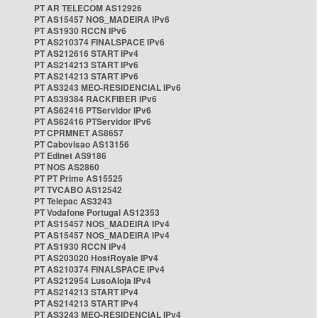
PT AR TELECOM AS12926
PT AS15457 NOS_MADEIRA IPv6
PT AS1930 RCCN IPv6
PT AS210374 FINALSPACE IPv6
PT AS212616 START IPv4
PT AS214213 START IPv6
PT AS214213 START IPv6
PT AS3243 MEO-RESIDENCIAL IPv6
PT AS39384 RACKFIBER IPv6
PT AS62416 PTServidor IPv6
PT AS62416 PTServidor IPv6
PT CPRMNET AS8657
PT Cabovisao AS13156
PT Edinet AS9186
PT NOS AS2860
PT PT Prime AS15525
PT TVCABO AS12542
PT Telepac AS3243
PT Vodafone Portugal AS12353
PT AS15457 NOS_MADEIRA IPv4
PT AS15457 NOS_MADEIRA IPv4
PT AS1930 RCCN IPv4
PT AS203020 HostRoyale IPv4
PT AS210374 FINALSPACE IPv4
PT AS212954 LusoAloja IPv4
PT AS214213 START IPv4
PT AS214213 START IPv4
PT AS3243 MEO-RESIDENCIAL IPv4