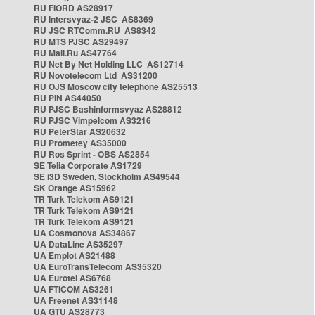
RU FIORD AS28917
RU Intersvyaz-2 JSC AS8369
RU JSC RTComm.RU AS8342
RU MTS PJSC AS29497
RU Mail.Ru AS47764
RU Net By Net Holding LLC AS12714
RU Novotelecom Ltd AS31200
RU OJS Moscow city telephone AS25513
RU PIN AS44050
RU PJSC Bashinformsvyaz AS28812
RU PJSC Vimpelcom AS3216
RU PeterStar AS20632
RU Prometey AS35000
RU Ros Sprint - OBS AS2854
SE Telia Corporate AS1729
SE i3D Sweden, Stockholm AS49544
SK Orange AS15962
TR Turk Telekom AS9121
TR Turk Telekom AS9121
TR Turk Telekom AS9121
UA Cosmonova AS34867
UA DataLine AS35297
UA Emplot AS21488
UA EuroTransTelecom AS35320
UA Eurotel AS6768
UA FTICOM AS3261
UA Freenet AS31148
UA GTU AS28773