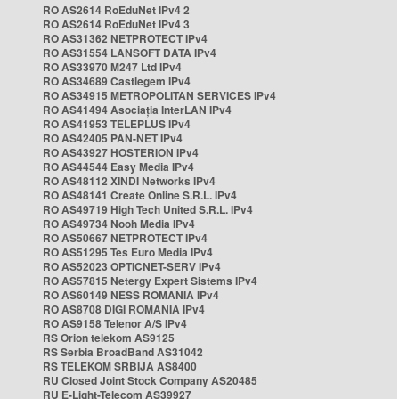
RO AS2614 RoEduNet IPv4 2
RO AS2614 RoEduNet IPv4 3
RO AS31362 NETPROTECT IPv4
RO AS31554 LANSOFT DATA IPv4
RO AS33970 M247 Ltd IPv4
RO AS34689 Castlegem IPv4
RO AS34915 METROPOLITAN SERVICES IPv4
RO AS41494 Asociația InterLAN IPv4
RO AS41953 TELEPLUS IPv4
RO AS42405 PAN-NET IPv4
RO AS43927 HOSTERION IPv4
RO AS44544 Easy Media IPv4
RO AS48112 XINDI Networks IPv4
RO AS48141 Create Online S.R.L. IPv4
RO AS49719 High Tech United S.R.L. IPv4
RO AS49734 Nooh Media IPv4
RO AS50667 NETPROTECT IPv4
RO AS51295 Tes Euro Media IPv4
RO AS52023 OPTICNET-SERV IPv4
RO AS57815 Netergy Expert Sistems IPv4
RO AS60149 NESS ROMANIA IPv4
RO AS8708 DIGI ROMANIA IPv4
RO AS9158 Telenor A/S IPv4
RS Orion telekom AS9125
RS Serbia BroadBand AS31042
RS TELEKOM SRBIJA AS8400
RU Closed Joint Stock Company AS20485
RU E-Light-Telecom AS39927