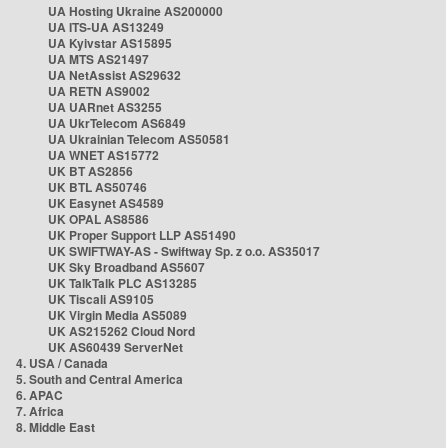
UA Hosting Ukraine AS200000
UA ITS-UA AS13249
UA Kyivstar AS15895
UA MTS AS21497
UA NetAssist AS29632
UA RETN AS9002
UA UARnet AS3255
UA UkrTelecom AS6849
UA Ukrainian Telecom AS50581
UA WNET AS15772
UK BT AS2856
UK BTL AS50746
UK Easynet AS4589
UK OPAL AS8586
UK Proper Support LLP AS51490
UK SWIFTWAY-AS - Swiftway Sp. z o.o. AS35017
UK Sky Broadband AS5607
UK TalkTalk PLC AS13285
UK Tiscali AS9105
UK Virgin Media AS5089
UK AS215262 Cloud Nord
UK AS60439 ServerNet
4. USA / Canada
5. South and Central America
6. APAC
7. Africa
8. Middle East