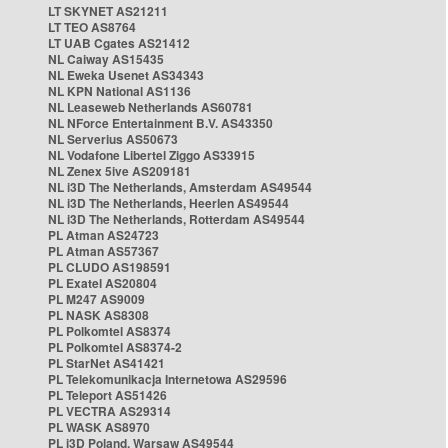
LT SKYNET AS21211
LT TEO AS8764
LT UAB Cgates AS21412
NL Caiway AS15435
NL Eweka Usenet AS34343
NL KPN National AS1136
NL Leaseweb Netherlands AS60781
NL NForce Entertainment B.V. AS43350
NL Serverius AS50673
NL Vodafone Libertel Ziggo AS33915
NL Zenex 5ive AS209181
NL i3D The Netherlands, Amsterdam AS49544
NL i3D The Netherlands, Heerlen AS49544
NL i3D The Netherlands, Rotterdam AS49544
PL Atman AS24723
PL Atman AS57367
PL CLUDO AS198591
PL Exatel AS20804
PL M247 AS9009
PL NASK AS8308
PL Polkomtel AS8374
PL Polkomtel AS8374-2
PL StarNet AS41421
PL Telekomunikacja Internetowa AS29596
PL Teleport AS51426
PL VECTRA AS29314
PL WASK AS8970
PL i3D Poland, Warsaw AS49544