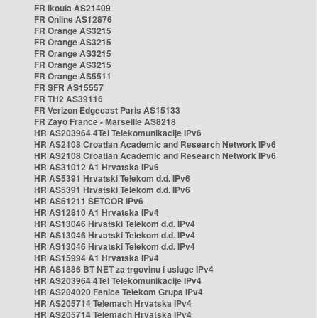
FR Ikoula AS21409
FR Online AS12876
FR Orange AS3215
FR Orange AS3215
FR Orange AS3215
FR Orange AS3215
FR Orange AS5511
FR SFR AS15557
FR TH2 AS39116
FR Verizon Edgecast Paris AS15133
FR Zayo France - Marseille AS8218
HR AS203964 4Tel Telekomunikacije IPv6
HR AS2108 Croatian Academic and Research Network IPv6
HR AS2108 Croatian Academic and Research Network IPv6
HR AS31012 A1 Hrvatska IPv6
HR AS5391 Hrvatski Telekom d.d. IPv6
HR AS5391 Hrvatski Telekom d.d. IPv6
HR AS61211 SETCOR IPv6
HR AS12810 A1 Hrvatska IPv4
HR AS13046 Hrvatski Telekom d.d. IPv4
HR AS13046 Hrvatski Telekom d.d. IPv4
HR AS13046 Hrvatski Telekom d.d. IPv4
HR AS15994 A1 Hrvatska IPv4
HR AS1886 BT NET za trgovinu i usluge IPv4
HR AS203964 4Tel Telekomunikacije IPv4
HR AS204020 Fenice Telekom Grupa IPv4
HR AS205714 Telemach Hrvatska IPv4
HR AS205714 Telemach Hrvatska IPv4