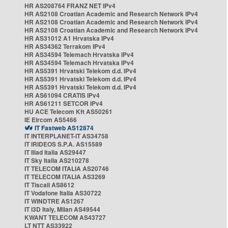
HR AS208764 FRANZ NET IPv4
HR AS2108 Croatian Academic and Research Network IPv4
HR AS2108 Croatian Academic and Research Network IPv4
HR AS2108 Croatian Academic and Research Network IPv4
HR AS31012 A1 Hrvatska IPv4
HR AS34362 Terrakom IPv4
HR AS34594 Telemach Hrvatska IPv4
HR AS34594 Telemach Hrvatska IPv4
HR AS5391 Hrvatski Telekom d.d. IPv4
HR AS5391 Hrvatski Telekom d.d. IPv4
HR AS5391 Hrvatski Telekom d.d. IPv4
HR AS61094 CRATIS IPv4
HR AS61211 SETCOR IPv4
HU ACE Telecom Kft AS50261
IE Eircom AS5466
IT Fastweb AS12874
IT INTERPLANET-IT AS34758
IT IRIDEOS S.P.A. AS15589
IT Iliad Italia AS29447
IT Sky Italia AS210278
IT TELECOM ITALIA AS20746
IT TELECOM ITALIA AS3269
IT Tiscali AS8612
IT Vodafone Italia AS30722
IT WINDTRE AS1267
IT i3D Italy, Milan AS49544
KWANT TELECOM AS43727
LT NTT AS33922