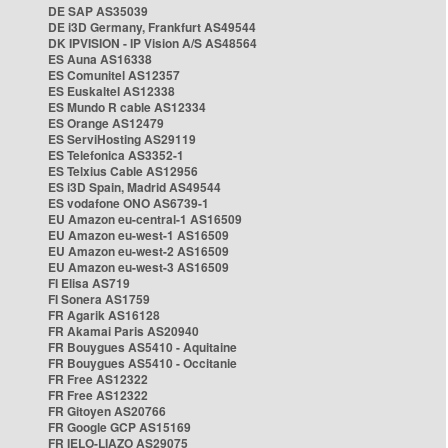
DE SAP AS35039
DE i3D Germany, Frankfurt AS49544
DK IPVISION - IP Vision A/S AS48564
ES Auna AS16338
ES Comunitel AS12357
ES Euskaltel AS12338
ES Mundo R cable AS12334
ES Orange AS12479
ES ServiHosting AS29119
ES Telefonica AS3352-1
ES Telxius Cable AS12956
ES i3D Spain, Madrid AS49544
ES vodafone ONO AS6739-1
EU Amazon eu-central-1 AS16509
EU Amazon eu-west-1 AS16509
EU Amazon eu-west-2 AS16509
EU Amazon eu-west-3 AS16509
FI Elisa AS719
FI Sonera AS1759
FR Agarik AS16128
FR Akamai Paris AS20940
FR Bouygues AS5410 - Aquitaine
FR Bouygues AS5410 - Occitanie
FR Free AS12322
FR Free AS12322
FR Gitoyen AS20766
FR Google GCP AS15169
FR IELO-LIAZO AS29075