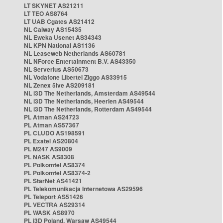
LT SKYNET AS21211
LT TEO AS8764
LT UAB Cgates AS21412
NL Caiway AS15435
NL Eweka Usenet AS34343
NL KPN National AS1136
NL Leaseweb Netherlands AS60781
NL NForce Entertainment B.V. AS43350
NL Serverius AS50673
NL Vodafone Libertel Ziggo AS33915
NL Zenex 5ive AS209181
NL i3D The Netherlands, Amsterdam AS49544
NL i3D The Netherlands, Heerlen AS49544
NL i3D The Netherlands, Rotterdam AS49544
PL Atman AS24723
PL Atman AS57367
PL CLUDO AS198591
PL Exatel AS20804
PL M247 AS9009
PL NASK AS8308
PL Polkomtel AS8374
PL Polkomtel AS8374-2
PL StarNet AS41421
PL Telekomunikacja Internetowa AS29596
PL Teleport AS51426
PL VECTRA AS29314
PL WASK AS8970
PL i3D Poland, Warsaw AS49544