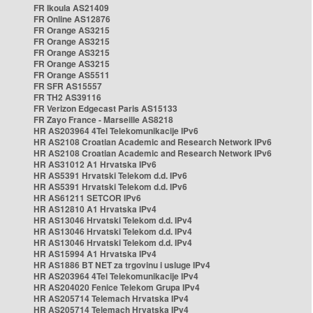
FR Ikoula AS21409
FR Online AS12876
FR Orange AS3215
FR Orange AS3215
FR Orange AS3215
FR Orange AS3215
FR Orange AS5511
FR SFR AS15557
FR TH2 AS39116
FR Verizon Edgecast Paris AS15133
FR Zayo France - Marseille AS8218
HR AS203964 4Tel Telekomunikacije IPv6
HR AS2108 Croatian Academic and Research Network IPv6
HR AS2108 Croatian Academic and Research Network IPv6
HR AS31012 A1 Hrvatska IPv6
HR AS5391 Hrvatski Telekom d.d. IPv6
HR AS5391 Hrvatski Telekom d.d. IPv6
HR AS61211 SETCOR IPv6
HR AS12810 A1 Hrvatska IPv4
HR AS13046 Hrvatski Telekom d.d. IPv4
HR AS13046 Hrvatski Telekom d.d. IPv4
HR AS13046 Hrvatski Telekom d.d. IPv4
HR AS15994 A1 Hrvatska IPv4
HR AS1886 BT NET za trgovinu i usluge IPv4
HR AS203964 4Tel Telekomunikacije IPv4
HR AS204020 Fenice Telekom Grupa IPv4
HR AS205714 Telemach Hrvatska IPv4
HR AS205714 Telemach Hrvatska IPv4