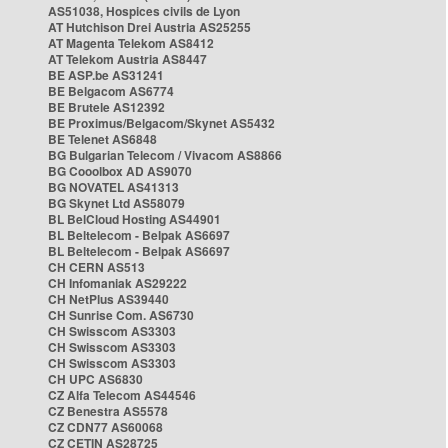
AS51038, Hospices civils de Lyon
AT Hutchison Drei Austria AS25255
AT Magenta Telekom AS8412
AT Telekom Austria AS8447
BE ASP.be AS31241
BE Belgacom AS6774
BE Brutele AS12392
BE Proximus/Belgacom/Skynet AS5432
BE Telenet AS6848
BG Bulgarian Telecom / Vivacom AS8866
BG Cooolbox AD AS9070
BG NOVATEL AS41313
BG Skynet Ltd AS58079
BL BelCloud Hosting AS44901
BL Beltelecom - Belpak AS6697
BL Beltelecom - Belpak AS6697
CH CERN AS513
CH Infomaniak AS29222
CH NetPlus AS39440
CH Sunrise Com. AS6730
CH Swisscom AS3303
CH Swisscom AS3303
CH Swisscom AS3303
CH UPC AS6830
CZ Alfa Telecom AS44546
CZ Benestra AS5578
CZ CDN77 AS60068
CZ CETIN AS28725