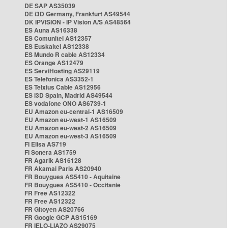
DE SAP AS35039
DE i3D Germany, Frankfurt AS49544
DK IPVISION - IP Vision A/S AS48564
ES Auna AS16338
ES Comunitel AS12357
ES Euskaltel AS12338
ES Mundo R cable AS12334
ES Orange AS12479
ES ServiHosting AS29119
ES Telefonica AS3352-1
ES Telxius Cable AS12956
ES i3D Spain, Madrid AS49544
ES vodafone ONO AS6739-1
EU Amazon eu-central-1 AS16509
EU Amazon eu-west-1 AS16509
EU Amazon eu-west-2 AS16509
EU Amazon eu-west-3 AS16509
FI Elisa AS719
FI Sonera AS1759
FR Agarik AS16128
FR Akamai Paris AS20940
FR Bouygues AS5410 - Aquitaine
FR Bouygues AS5410 - Occitanie
FR Free AS12322
FR Free AS12322
FR Gitoyen AS20766
FR Google GCP AS15169
FR IELO-LIAZO AS29075