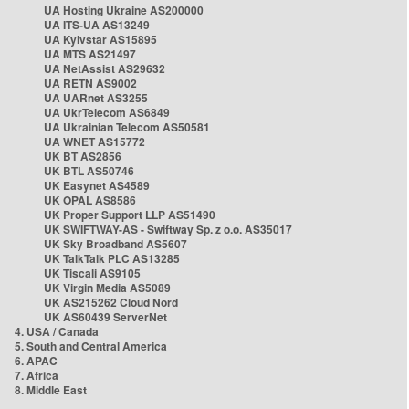
UA Hosting Ukraine AS200000
UA ITS-UA AS13249
UA Kyivstar AS15895
UA MTS AS21497
UA NetAssist AS29632
UA RETN AS9002
UA UARnet AS3255
UA UkrTelecom AS6849
UA Ukrainian Telecom AS50581
UA WNET AS15772
UK BT AS2856
UK BTL AS50746
UK Easynet AS4589
UK OPAL AS8586
UK Proper Support LLP AS51490
UK SWIFTWAY-AS - Swiftway Sp. z o.o. AS35017
UK Sky Broadband AS5607
UK TalkTalk PLC AS13285
UK Tiscali AS9105
UK Virgin Media AS5089
UK AS215262 Cloud Nord
UK AS60439 ServerNet
4. USA / Canada
5. South and Central America
6. APAC
7. Africa
8. Middle East