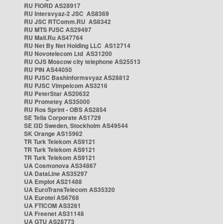
RU FIORD AS28917
RU Intersvyaz-2 JSC AS8369
RU JSC RTComm.RU AS8342
RU MTS PJSC AS29497
RU Mail.Ru AS47764
RU Net By Net Holding LLC AS12714
RU Novotelecom Ltd AS31200
RU OJS Moscow city telephone AS25513
RU PIN AS44050
RU PJSC Bashinformsvyaz AS28812
RU PJSC Vimpelcom AS3216
RU PeterStar AS20632
RU Prometey AS35000
RU Ros Sprint - OBS AS2854
SE Telia Corporate AS1729
SE i3D Sweden, Stockholm AS49544
SK Orange AS15962
TR Turk Telekom AS9121
TR Turk Telekom AS9121
TR Turk Telekom AS9121
UA Cosmonova AS34867
UA DataLine AS35297
UA Emplot AS21488
UA EuroTransTelecom AS35320
UA Eurotel AS6768
UA FTICOM AS3261
UA Freenet AS31148
UA GTU AS28773