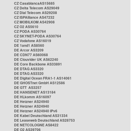
CZ CasablancaAS15685
CZ Delta Telecom AS29049
CZ Dial Telecom AS29208
CZ ISPAlliance AS47232
CZ MOBILKOM AS42908
CZ O2 AS5610
CZ PODA AS30764
CZ SKYNET-PODA AS30764
CZ Vodafone AS16019
DE 1and1 AS8560
DE Arcor AS3209
DE CDN77 AS60068
DE Clouvider UK AS62240
DE Core Backbone AS33891
DE DTAG AS3320
DE DTAG AS3320
DE Digital Ocean FRA1-1 AS14061
DE GHOSTnet GmbH AS12586
DE GTT AS3257
DE HANSENET AS13184
DE HLkomm AS16097
DE Hetzner AS24940
DE Hetzner AS24940
DE Hetzner AS24940 IPv6
DE Kabel Deutschland AS31334
DE Leaseweb Deutschland AS28753
DE NETCOLOGNE AS8422
DE O2 AS39706