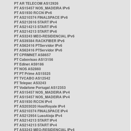
PT AR TELECOM AS12926
PT AS15457 NOS_MADEIRA IPv6
PT AS1930 RCCN IPv6
PT AS210374 FINALSPACE IPv6
PT AS212616 START IPv4
PT AS214213 START IPv6
PT AS214213 START IPv6
PT AS3243 MEO-RESIDENCIAL IPv6
PT AS39384 RACKFIBER IPv6
PT AS62416 PTServidor IPv6
PT AS62416 PTServidor IPv6
PT CPRMNET AS8657
PT Cabovisao AS13156
PT Edinet AS9186
PT NOS AS2860
PT PT Prime AS15525
PT TVCABO AS12542
PT Telepac AS3243
PT Vodafone Portugal AS12353
PT AS15457 NOS_MADEIRA IPv4
PT AS15457 NOS_MADEIRA IPv4
PT AS1930 RCCN IPv4
PT AS203020 HostRoyale IPv4
PT AS210374 FINALSPACE IPv4
PT AS212954 LusoAloja IPv4
PT AS214213 START IPv4
PT AS214213 START IPv4
PT AS3243 MEO-RESIDENCIAL IPv4