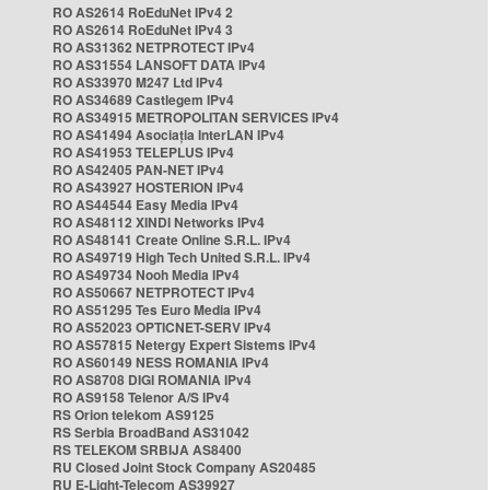
RO AS2614 RoEduNet IPv4 2
RO AS2614 RoEduNet IPv4 3
RO AS31362 NETPROTECT IPv4
RO AS31554 LANSOFT DATA IPv4
RO AS33970 M247 Ltd IPv4
RO AS34689 Castlegem IPv4
RO AS34915 METROPOLITAN SERVICES IPv4
RO AS41494 Asociația InterLAN IPv4
RO AS41953 TELEPLUS IPv4
RO AS42405 PAN-NET IPv4
RO AS43927 HOSTERION IPv4
RO AS44544 Easy Media IPv4
RO AS48112 XINDI Networks IPv4
RO AS48141 Create Online S.R.L. IPv4
RO AS49719 High Tech United S.R.L. IPv4
RO AS49734 Nooh Media IPv4
RO AS50667 NETPROTECT IPv4
RO AS51295 Tes Euro Media IPv4
RO AS52023 OPTICNET-SERV IPv4
RO AS57815 Netergy Expert Sistems IPv4
RO AS60149 NESS ROMANIA IPv4
RO AS8708 DIGI ROMANIA IPv4
RO AS9158 Telenor A/S IPv4
RS Orion telekom AS9125
RS Serbia BroadBand AS31042
RS TELEKOM SRBIJA AS8400
RU Closed Joint Stock Company AS20485
RU E-Light-Telecom AS39927