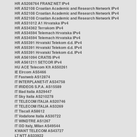
HR AS208764 FRANZ NET IPv4
HR AS2108 Croatian Academic and Research Network IPv4
HR AS2108 Croatian Academic and Research Network IPv4
HR AS2108 Croatian Academic and Research Network IPv4
HR AS31012 A1 Hrvatska IPv4
HR AS34362 Terrakom IPv4
HR AS34594 Telemach Hrvatska IPv4
HR AS34594 Telemach Hrvatska IPv4
HR AS5391 Hrvatski Telekom d.d. IPv4
HR AS5391 Hrvatski Telekom d.d. IPv4
HR AS5391 Hrvatski Telekom d.d. IPv4
HR AS61094 CRATIS IPv4
HR AS61211 SETCOR IPv4
HU ACE Telecom Kft AS50261
IE Eircom AS5466
IT Fastweb AS12874
IT INTERPLANET-IT AS34758
IT IRIDEOS S.P.A. AS15589
IT Iliad Italia AS29447
IT Sky Italia AS210278
IT TELECOM ITALIA AS20746
IT TELECOM ITALIA AS3269
IT Tiscali AS8612
IT Vodafone Italia AS30722
IT WINDTRE AS1267
IT i3D Italy, Milan AS49544
KWANT TELECOM AS43727
LT NTT AS33922