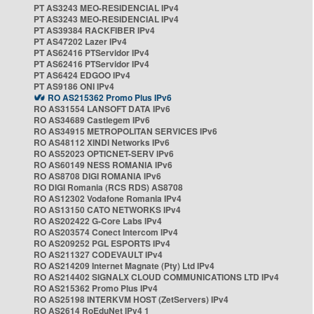
PT AS3243 MEO-RESIDENCIAL IPv4
PT AS3243 MEO-RESIDENCIAL IPv4
PT AS39384 RACKFIBER IPv4
PT AS47202 Lazer IPv4
PT AS62416 PTServidor IPv4
PT AS62416 PTServidor IPv4
PT AS6424 EDGOO IPv4
PT AS9186 ONI IPv4
RO AS215362 Promo Plus IPv6
RO AS31554 LANSOFT DATA IPv6
RO AS34689 Castlegem IPv6
RO AS34915 METROPOLITAN SERVICES IPv6
RO AS48112 XINDI Networks IPv6
RO AS52023 OPTICNET-SERV IPv6
RO AS60149 NESS ROMANIA IPv6
RO AS8708 DIGI ROMANIA IPv6
RO DIGI Romania (RCS RDS) AS8708
RO AS12302 Vodafone Romania IPv4
RO AS13150 CATO NETWORKS IPv4
RO AS202422 G-Core Labs IPv4
RO AS203574 Conect Intercom IPv4
RO AS209252 PGL ESPORTS IPv4
RO AS211327 CODEVAULT IPv4
RO AS214209 Internet Magnate (Pty) Ltd IPv4
RO AS214402 SIGNALX CLOUD COMMUNICATIONS LTD IPv4
RO AS215362 Promo Plus IPv4
RO AS25198 INTERKVM HOST (ZetServers) IPv4
RO AS2614 RoEduNet IPv4 1