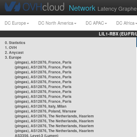
Network
Latency Graphe
DC Europe
DC North America
DC APAC
DC Africa
LIL1-RBX (EU/FR/
0. Statistics
1. OVH
2. Anycast
3. Europe
(pingas), AS12876, France, Paris
(pingas), AS12876, France, Paris
(pingas), AS12876, France, Paris
(pingas), AS12876, France, Paris
(pingas), AS12876, France, Paris
(pingas), AS12876, France, Paris
(pingas), AS12876, France, Paris
(pingas), AS12876, France, Paris
(pingas), AS12876, France, Paris
(pingas), AS12876, Italy, Milan
(pingas), AS12876, Poland, Warsaw
(pingas), AS12876, The Netherlands, Haarlem
(pingas), AS12876, The Netherlands, Haarlem
(pingas), AS12876, The Netherlands, Haarlem
(pingas), AS12876, The Netherlands, Haarlem
AS3356, Level-3 (Lumen)