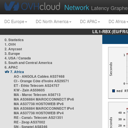
Network
Latency Graphe
DC Europe
DC North America
DC APAC
DC Africa
LIL1-RBX (EU/FR/
0. Statistics
1. OVH
2. Anycast
3. Europe
4. USA / Canada
5. South and Central America
6. APAC
7. Africa
AO - ANGOLA Cables AS37468
CI - Orange Côte d'Ivoire AS29571
ET - Ethio Telecom AS24757
KW - Zain AS59605
MA - Maroc Telecom AS6713
MA AS36884 MAROCCONNECT IPv6
MA AS37738 HOSTOWEB IPv6
MA AS36884 MAROCCONNECT IPv4
MA AS37738 HOSTOWEB IPv4
RE - Canal+ Telecom AS21351
RE - Zeop AS37002
SN - Sonatel AS8346