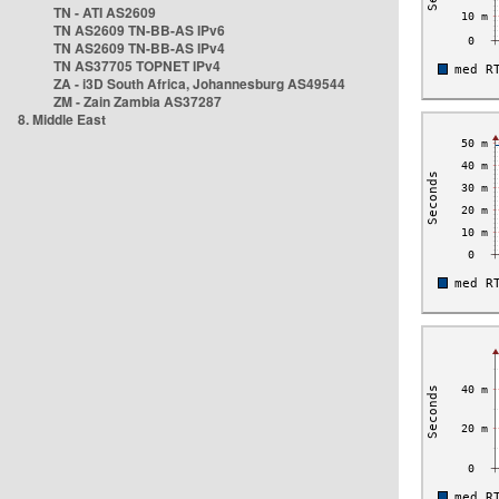
TN - ATI AS2609
TN AS2609 TN-BB-AS IPv6
TN AS2609 TN-BB-AS IPv4
TN AS37705 TOPNET IPv4
ZA - i3D South Africa, Johannesburg AS49544
ZM - Zain Zambia AS37287
8. Middle East