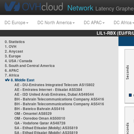
Network
Latency Graphe
DC Europe
DC North America
DC APAC
DC Africa
LIL1-RBX (EU/FR/
0. Statistics
1. OVH
2. Anycast
3. Europe
4. USA / Canada
5. South and Central America
6. APAC
7. Africa
8. Middle East
AE - DU-Emirates Integrated Telecom AS15802
AE - Emirates Internet - Etisalat AS5384
AE - i3D United Arab Emirates, Dubai AS49544
BH - Bahrain Telecommunications Company AS5416
BH - Bahrain Telecommunications Company AS5416
BH - Batelco Bahrain AS5416
OM - Omantel AS8529
OM - Ooredoo Oman AS50010
QA - Vodafone Qatar AS48728
SA - Etihad Etisalat (Mobily) AS35819
SA - Etihad Etisalat (Mobily) AS35819