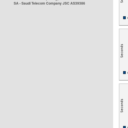
SA - Saudi Telecom Company JSC AS39386