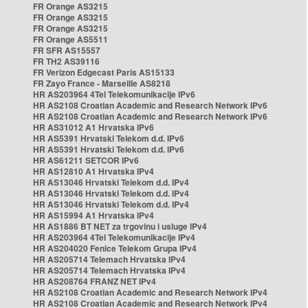
FR Orange AS3215
FR Orange AS3215
FR Orange AS3215
FR Orange AS5511
FR SFR AS15557
FR TH2 AS39116
FR Verizon Edgecast Paris AS15133
FR Zayo France - Marseille AS8218
HR AS203964 4Tel Telekomunikacije IPv6
HR AS2108 Croatian Academic and Research Network IPv6
HR AS2108 Croatian Academic and Research Network IPv6
HR AS31012 A1 Hrvatska IPv6
HR AS5391 Hrvatski Telekom d.d. IPv6
HR AS5391 Hrvatski Telekom d.d. IPv6
HR AS61211 SETCOR IPv6
HR AS12810 A1 Hrvatska IPv4
HR AS13046 Hrvatski Telekom d.d. IPv4
HR AS13046 Hrvatski Telekom d.d. IPv4
HR AS13046 Hrvatski Telekom d.d. IPv4
HR AS15994 A1 Hrvatska IPv4
HR AS1886 BT NET za trgovinu i usluge IPv4
HR AS203964 4Tel Telekomunikacije IPv4
HR AS204020 Fenice Telekom Grupa IPv4
HR AS205714 Telemach Hrvatska IPv4
HR AS205714 Telemach Hrvatska IPv4
HR AS208764 FRANZ NET IPv4
HR AS2108 Croatian Academic and Research Network IPv4
HR AS2108 Croatian Academic and Research Network IPv4