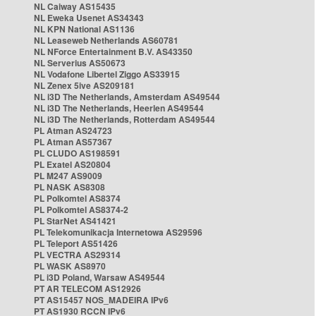
NL Caiway AS15435
NL Eweka Usenet AS34343
NL KPN National AS1136
NL Leaseweb Netherlands AS60781
NL NForce Entertainment B.V. AS43350
NL Serverius AS50673
NL Vodafone Libertel Ziggo AS33915
NL Zenex 5ive AS209181
NL i3D The Netherlands, Amsterdam AS49544
NL i3D The Netherlands, Heerlen AS49544
NL i3D The Netherlands, Rotterdam AS49544
PL Atman AS24723
PL Atman AS57367
PL CLUDO AS198591
PL Exatel AS20804
PL M247 AS9009
PL NASK AS8308
PL Polkomtel AS8374
PL Polkomtel AS8374-2
PL StarNet AS41421
PL Telekomunikacja Internetowa AS29596
PL Teleport AS51426
PL VECTRA AS29314
PL WASK AS8970
PL i3D Poland, Warsaw AS49544
PT AR TELECOM AS12926
PT AS15457 NOS_MADEIRA IPv6
PT AS1930 RCCN IPv6