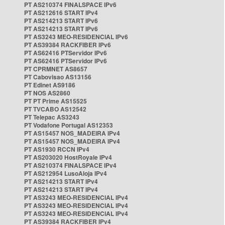
PT AS210374 FINALSPACE IPv6
PT AS212616 START IPv4
PT AS214213 START IPv6
PT AS214213 START IPv6
PT AS3243 MEO-RESIDENCIAL IPv6
PT AS39384 RACKFIBER IPv6
PT AS62416 PTServidor IPv6
PT AS62416 PTServidor IPv6
PT CPRMNET AS8657
PT Cabovisao AS13156
PT Edinet AS9186
PT NOS AS2860
PT PT Prime AS15525
PT TVCABO AS12542
PT Telepac AS3243
PT Vodafone Portugal AS12353
PT AS15457 NOS_MADEIRA IPv4
PT AS15457 NOS_MADEIRA IPv4
PT AS1930 RCCN IPv4
PT AS203020 HostRoyale IPv4
PT AS210374 FINALSPACE IPv4
PT AS212954 LusoAloja IPv4
PT AS214213 START IPv4
PT AS214213 START IPv4
PT AS3243 MEO-RESIDENCIAL IPv4
PT AS3243 MEO-RESIDENCIAL IPv4
PT AS3243 MEO-RESIDENCIAL IPv4
PT AS39384 RACKFIBER IPv4