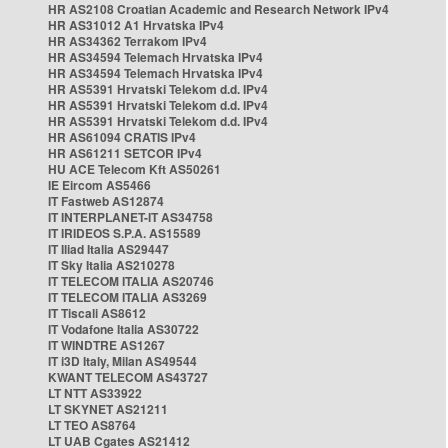
HR AS2108 Croatian Academic and Research Network IPv4
HR AS31012 A1 Hrvatska IPv4
HR AS34362 Terrakom IPv4
HR AS34594 Telemach Hrvatska IPv4
HR AS34594 Telemach Hrvatska IPv4
HR AS5391 Hrvatski Telekom d.d. IPv4
HR AS5391 Hrvatski Telekom d.d. IPv4
HR AS5391 Hrvatski Telekom d.d. IPv4
HR AS61094 CRATIS IPv4
HR AS61211 SETCOR IPv4
HU ACE Telecom Kft AS50261
IE Eircom AS5466
IT Fastweb AS12874
IT INTERPLANET-IT AS34758
IT IRIDEOS S.P.A. AS15589
IT Iliad Italia AS29447
IT Sky Italia AS210278
IT TELECOM ITALIA AS20746
IT TELECOM ITALIA AS3269
IT Tiscali AS8612
IT Vodafone Italia AS30722
IT WINDTRE AS1267
IT i3D Italy, Milan AS49544
KWANT TELECOM AS43727
LT NTT AS33922
LT SKYNET AS21211
LT TEO AS8764
LT UAB Cgates AS21412