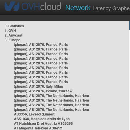
Network
Latency Graphe
0. Statistics
1. OVH
2. Anycast
3. Europe
(pingas), AS12876, France, Paris
(pingas), AS12876, France, Paris
(pingas), AS12876, France, Paris
(pingas), AS12876, France, Paris
(pingas), AS12876, France, Paris
(pingas), AS12876, France, Paris
(pingas), AS12876, France, Paris
(pingas), AS12876, France, Paris
(pingas), AS12876, France, Paris
(pingas), AS12876, Italy, Milan
(pingas), AS12876, Poland, Warsaw
(pingas), AS12876, The Netherlands, Haarlem
(pingas), AS12876, The Netherlands, Haarlem
(pingas), AS12876, The Netherlands, Haarlem
(pingas), AS12876, The Netherlands, Haarlem
AS3356, Level-3 (Lumen)
AS51038, Hospices civils de Lyon
AT Hutchison Drei Austria AS25255
AT Magenta Telekom AS8412