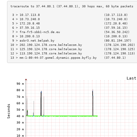
 3 > 10.17.113.8                                   (10.17.113.8)     
 4 > 10.73.240.0                                   (10.73.240.0)     
 5 > 172.20.8.48                                   (172.20.8.48)     
 6 > 37.59.16.15                                   (37.59.16.15)     
 7 > fra-fr5-sbb1-nc5.de.eu                        (54.36.50.242)    
 8 > 10.200.0.13                                   (10.200.0.13)     
 9 > asbr3.net.belpak.by                           (80.81.194.197)   
10 > 202.190.124.178.core.beltelecom.by            (178.124.190.202) 
11 > 125.190.124.178.core.beltelecom.by            (178.124.190.125) 
12 > 113.190.124.178.core.beltelecom.by            (178.124.190.113) 
13 > mm-1-80-44-37.gomel.dynamic.pppoe.byfly.by    (37.44.80.1)      