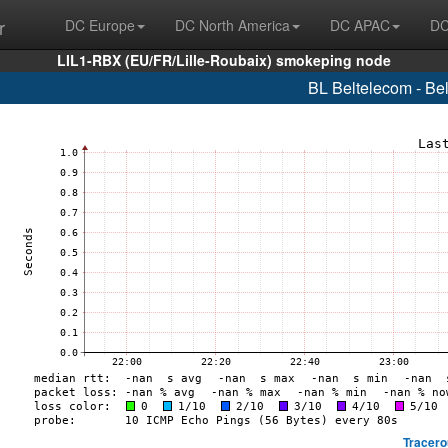
r
DC Europe
DC North America
DC APAC
DC
LIL1-RBX (EU/FR/Lille-Roubaix) smokeping node
BL Beltelecom - Be
Tracero