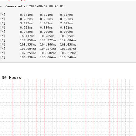
[*]        0.341ms    0.321ms    0.337ms   
[*]        0.232ms    0.200ms    0.197ms   
[*]        3.122ms    1.687ms    2.022ms   
[*]        0.723ms    0.334ms    0.321ms   
[*]        8.045ms    8.096ms    8.070ms   
[*]        16.417ms   10.785ms   10.375ms  
[*]        111.850ms  111.372ms  112.084ms 
[*]        103.958ms  104.866ms  103.658ms 
[*]        103.094ms  104.273ms  103.207ms 
[*]        107.254ms  108.682ms  108.219ms 
[*]        106.736ms  110.064ms  110.946ms 