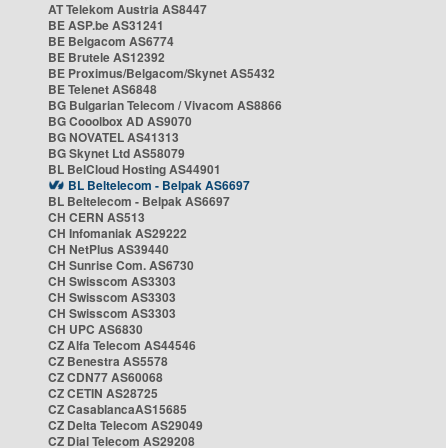
AT Telekom Austria AS8447
BE ASP.be AS31241
BE Belgacom AS6774
BE Brutele AS12392
BE Proximus/Belgacom/Skynet AS5432
BE Telenet AS6848
BG Bulgarian Telecom / Vivacom AS8866
BG Cooolbox AD AS9070
BG NOVATEL AS41313
BG Skynet Ltd AS58079
BL BelCloud Hosting AS44901
BL Beltelecom - Belpak AS6697
BL Beltelecom - Belpak AS6697
CH CERN AS513
CH Infomaniak AS29222
CH NetPlus AS39440
CH Sunrise Com. AS6730
CH Swisscom AS3303
CH Swisscom AS3303
CH Swisscom AS3303
CH UPC AS6830
CZ Alfa Telecom AS44546
CZ Benestra AS5578
CZ CDN77 AS60068
CZ CETIN AS28725
CZ CasablancaAS15685
CZ Delta Telecom AS29049
CZ Dial Telecom AS29208