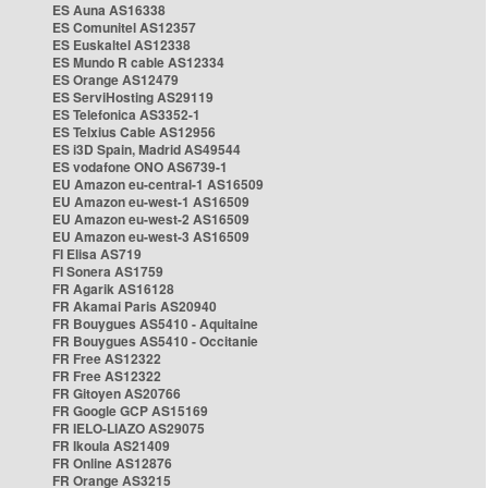
ES Auna AS16338
ES Comunitel AS12357
ES Euskaltel AS12338
ES Mundo R cable AS12334
ES Orange AS12479
ES ServiHosting AS29119
ES Telefonica AS3352-1
ES Telxius Cable AS12956
ES i3D Spain, Madrid AS49544
ES vodafone ONO AS6739-1
EU Amazon eu-central-1 AS16509
EU Amazon eu-west-1 AS16509
EU Amazon eu-west-2 AS16509
EU Amazon eu-west-3 AS16509
FI Elisa AS719
FI Sonera AS1759
FR Agarik AS16128
FR Akamai Paris AS20940
FR Bouygues AS5410 - Aquitaine
FR Bouygues AS5410 - Occitanie
FR Free AS12322
FR Free AS12322
FR Gitoyen AS20766
FR Google GCP AS15169
FR IELO-LIAZO AS29075
FR Ikoula AS21409
FR Online AS12876
FR Orange AS3215