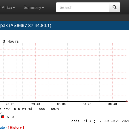
 Africa
Summary
lpak (AS6697 37.44.80.1)
ute -
[ History ]