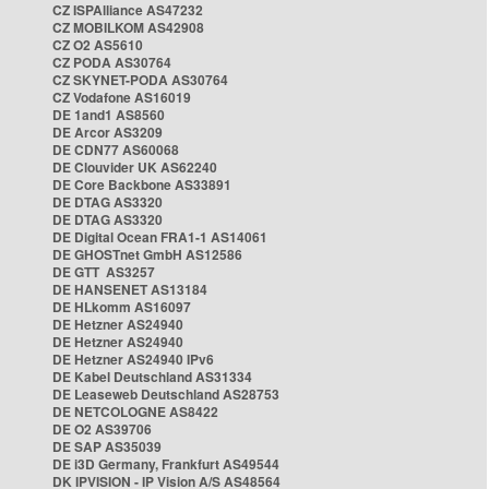
CZ ISPAlliance AS47232
CZ MOBILKOM AS42908
CZ O2 AS5610
CZ PODA AS30764
CZ SKYNET-PODA AS30764
CZ Vodafone AS16019
DE 1and1 AS8560
DE Arcor AS3209
DE CDN77 AS60068
DE Clouvider UK AS62240
DE Core Backbone AS33891
DE DTAG AS3320
DE DTAG AS3320
DE Digital Ocean FRA1-1 AS14061
DE GHOSTnet GmbH AS12586
DE GTT AS3257
DE HANSENET AS13184
DE HLkomm AS16097
DE Hetzner AS24940
DE Hetzner AS24940
DE Hetzner AS24940 IPv6
DE Kabel Deutschland AS31334
DE Leaseweb Deutschland AS28753
DE NETCOLOGNE AS8422
DE O2 AS39706
DE SAP AS35039
DE i3D Germany, Frankfurt AS49544
DK IPVISION - IP Vision A/S AS48564