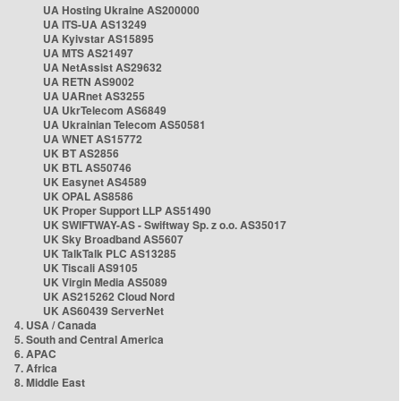
UA Hosting Ukraine AS200000
UA ITS-UA AS13249
UA Kyivstar AS15895
UA MTS AS21497
UA NetAssist AS29632
UA RETN AS9002
UA UARnet AS3255
UA UkrTelecom AS6849
UA Ukrainian Telecom AS50581
UA WNET AS15772
UK BT AS2856
UK BTL AS50746
UK Easynet AS4589
UK OPAL AS8586
UK Proper Support LLP AS51490
UK SWIFTWAY-AS - Swiftway Sp. z o.o. AS35017
UK Sky Broadband AS5607
UK TalkTalk PLC AS13285
UK Tiscali AS9105
UK Virgin Media AS5089
UK AS215262 Cloud Nord
UK AS60439 ServerNet
4. USA / Canada
5. South and Central America
6. APAC
7. Africa
8. Middle East