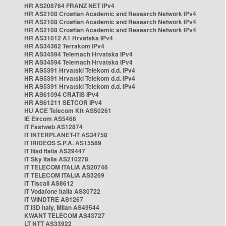
HR AS208764 FRANZ NET IPv4
HR AS2108 Croatian Academic and Research Network IPv4
HR AS2108 Croatian Academic and Research Network IPv4
HR AS2108 Croatian Academic and Research Network IPv4
HR AS31012 A1 Hrvatska IPv4
HR AS34362 Terrakom IPv4
HR AS34594 Telemach Hrvatska IPv4
HR AS34594 Telemach Hrvatska IPv4
HR AS5391 Hrvatski Telekom d.d. IPv4
HR AS5391 Hrvatski Telekom d.d. IPv4
HR AS5391 Hrvatski Telekom d.d. IPv4
HR AS61094 CRATIS IPv4
HR AS61211 SETCOR IPv4
HU ACE Telecom Kft AS50261
IE Eircom AS5466
IT Fastweb AS12874
IT INTERPLANET-IT AS34758
IT IRIDEOS S.P.A. AS15589
IT Iliad Italia AS29447
IT Sky Italia AS210278
IT TELECOM ITALIA AS20746
IT TELECOM ITALIA AS3269
IT Tiscali AS8612
IT Vodafone Italia AS30722
IT WINDTRE AS1267
IT i3D Italy, Milan AS49544
KWANT TELECOM AS43727
LT NTT AS33922