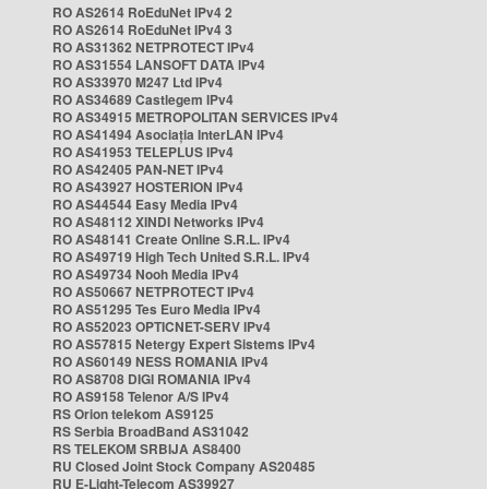
RO AS2614 RoEduNet IPv4 2
RO AS2614 RoEduNet IPv4 3
RO AS31362 NETPROTECT IPv4
RO AS31554 LANSOFT DATA IPv4
RO AS33970 M247 Ltd IPv4
RO AS34689 Castlegem IPv4
RO AS34915 METROPOLITAN SERVICES IPv4
RO AS41494 Asociația InterLAN IPv4
RO AS41953 TELEPLUS IPv4
RO AS42405 PAN-NET IPv4
RO AS43927 HOSTERION IPv4
RO AS44544 Easy Media IPv4
RO AS48112 XINDI Networks IPv4
RO AS48141 Create Online S.R.L. IPv4
RO AS49719 High Tech United S.R.L. IPv4
RO AS49734 Nooh Media IPv4
RO AS50667 NETPROTECT IPv4
RO AS51295 Tes Euro Media IPv4
RO AS52023 OPTICNET-SERV IPv4
RO AS57815 Netergy Expert Sistems IPv4
RO AS60149 NESS ROMANIA IPv4
RO AS8708 DIGI ROMANIA IPv4
RO AS9158 Telenor A/S IPv4
RS Orion telekom AS9125
RS Serbia BroadBand AS31042
RS TELEKOM SRBIJA AS8400
RU Closed Joint Stock Company AS20485
RU E-Light-Telecom AS39927