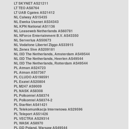
LT SKYNET AS21211
LT TEO AS8764
LT UAB Cgates AS21412
NL Caiway AS15435
NL Eweka Usenet AS34343
NL KPN National AS1136
NL Leaseweb Netherlands AS60781
NL NForce Entertainment B.V. AS43350
NL Serverius AS50673
NL Vodafone Libertel Ziggo AS33915
NL Zenex 5ive AS209181
NL i3D The Netherlands, Amsterdam AS49544
NL i3D The Netherlands, Heerlen AS49544
NL i3D The Netherlands, Rotterdam AS49544
PL Atman AS24723
PL Atman AS57367
PL CLUDO AS198591
PL Exatel AS20804
PL M247 AS9009
PL NASK AS8308
PL Polkomtel AS8374
PL Polkomtel AS8374-2
PL StarNet AS41421
PL Telekomunikacja Internetowa AS29596
PL Teleport AS51426
PL VECTRA AS29314
PL WASK AS8970
PL i3D Poland, Warsaw AS49544