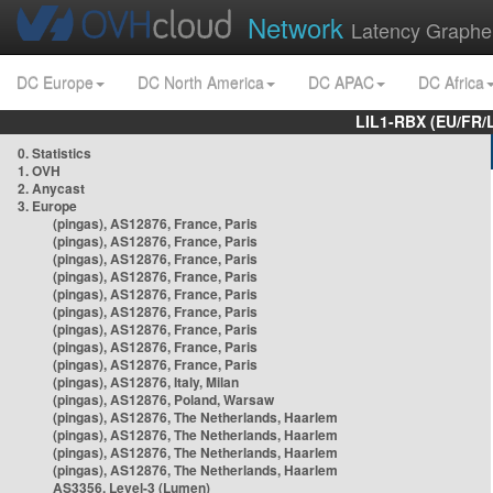
Network
Latency Graphe
DC Europe
DC North America
DC APAC
DC Africa
LIL1-RBX (EU/FR/
0. Statistics
1. OVH
2. Anycast
3. Europe
(pingas), AS12876, France, Paris
(pingas), AS12876, France, Paris
(pingas), AS12876, France, Paris
(pingas), AS12876, France, Paris
(pingas), AS12876, France, Paris
(pingas), AS12876, France, Paris
(pingas), AS12876, France, Paris
(pingas), AS12876, France, Paris
(pingas), AS12876, France, Paris
(pingas), AS12876, Italy, Milan
(pingas), AS12876, Poland, Warsaw
(pingas), AS12876, The Netherlands, Haarlem
(pingas), AS12876, The Netherlands, Haarlem
(pingas), AS12876, The Netherlands, Haarlem
(pingas), AS12876, The Netherlands, Haarlem
AS3356, Level-3 (Lumen)