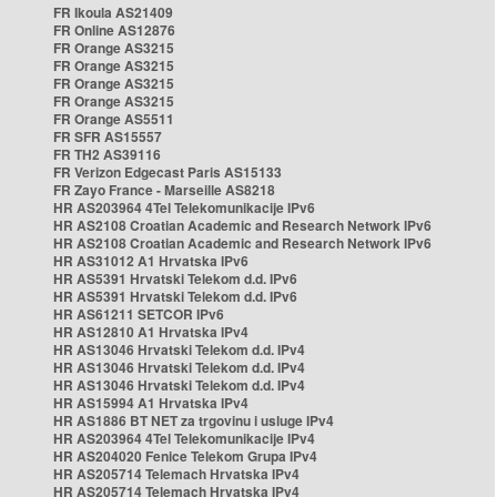
FR Ikoula AS21409
FR Online AS12876
FR Orange AS3215
FR Orange AS3215
FR Orange AS3215
FR Orange AS3215
FR Orange AS5511
FR SFR AS15557
FR TH2 AS39116
FR Verizon Edgecast Paris AS15133
FR Zayo France - Marseille AS8218
HR AS203964 4Tel Telekomunikacije IPv6
HR AS2108 Croatian Academic and Research Network IPv6
HR AS2108 Croatian Academic and Research Network IPv6
HR AS31012 A1 Hrvatska IPv6
HR AS5391 Hrvatski Telekom d.d. IPv6
HR AS5391 Hrvatski Telekom d.d. IPv6
HR AS61211 SETCOR IPv6
HR AS12810 A1 Hrvatska IPv4
HR AS13046 Hrvatski Telekom d.d. IPv4
HR AS13046 Hrvatski Telekom d.d. IPv4
HR AS13046 Hrvatski Telekom d.d. IPv4
HR AS15994 A1 Hrvatska IPv4
HR AS1886 BT NET za trgovinu i usluge IPv4
HR AS203964 4Tel Telekomunikacije IPv4
HR AS204020 Fenice Telekom Grupa IPv4
HR AS205714 Telemach Hrvatska IPv4
HR AS205714 Telemach Hrvatska IPv4