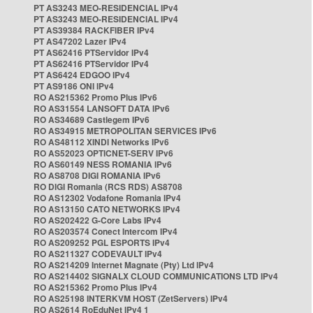
PT AS3243 MEO-RESIDENCIAL IPv4
PT AS3243 MEO-RESIDENCIAL IPv4
PT AS39384 RACKFIBER IPv4
PT AS47202 Lazer IPv4
PT AS62416 PTServidor IPv4
PT AS62416 PTServidor IPv4
PT AS6424 EDGOO IPv4
PT AS9186 ONI IPv4
RO AS215362 Promo Plus IPv6
RO AS31554 LANSOFT DATA IPv6
RO AS34689 Castlegem IPv6
RO AS34915 METROPOLITAN SERVICES IPv6
RO AS48112 XINDI Networks IPv6
RO AS52023 OPTICNET-SERV IPv6
RO AS60149 NESS ROMANIA IPv6
RO AS8708 DIGI ROMANIA IPv6
RO DIGI Romania (RCS RDS) AS8708
RO AS12302 Vodafone Romania IPv4
RO AS13150 CATO NETWORKS IPv4
RO AS202422 G-Core Labs IPv4
RO AS203574 Conect Intercom IPv4
RO AS209252 PGL ESPORTS IPv4
RO AS211327 CODEVAULT IPv4
RO AS214209 Internet Magnate (Pty) Ltd IPv4
RO AS214402 SIGNALX CLOUD COMMUNICATIONS LTD IPv4
RO AS215362 Promo Plus IPv4
RO AS25198 INTERKVM HOST (ZetServers) IPv4
RO AS2614 RoEduNet IPv4 1