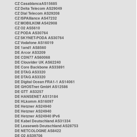
CZ CasablancaAS15685
CZ Delta Telecom AS29049
CZ Dial Telecom AS29208
CZ ISPAlliance AS47232
CZ MOBILKOM AS42908
CZ O2 AS5610
CZ PODA AS30764
CZ SKYNET-PODA AS30764
CZ Vodafone AS16019
DE 1and1 AS8560
DE Arcor AS3209
DE CDN77 AS60068
DE Clouvider UK AS62240
DE Core Backbone AS33891
DE DTAG AS3320
DE DTAG AS3320
DE Digital Ocean FRA1-1 AS14061
DE GHOSTnet GmbH AS12586
DE GTT AS3257
DE HANSENET AS13184
DE HLkomm AS16097
DE Hetzner AS24940
DE Hetzner AS24940
DE Hetzner AS24940 IPv6
DE Kabel Deutschland AS31334
DE Leaseweb Deutschland AS28753
DE NETCOLOGNE AS8422
DE O2 AS39706