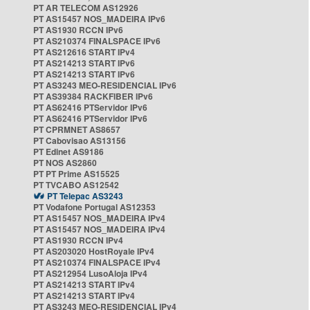
PT AR TELECOM AS12926
PT AS15457 NOS_MADEIRA IPv6
PT AS1930 RCCN IPv6
PT AS210374 FINALSPACE IPv6
PT AS212616 START IPv4
PT AS214213 START IPv6
PT AS214213 START IPv6
PT AS3243 MEO-RESIDENCIAL IPv6
PT AS39384 RACKFIBER IPv6
PT AS62416 PTServidor IPv6
PT AS62416 PTServidor IPv6
PT CPRMNET AS8657
PT Cabovisao AS13156
PT Edinet AS9186
PT NOS AS2860
PT PT Prime AS15525
PT TVCABO AS12542
PT Telepac AS3243
PT Vodafone Portugal AS12353
PT AS15457 NOS_MADEIRA IPv4
PT AS15457 NOS_MADEIRA IPv4
PT AS1930 RCCN IPv4
PT AS203020 HostRoyale IPv4
PT AS210374 FINALSPACE IPv4
PT AS212954 LusoAloja IPv4
PT AS214213 START IPv4
PT AS214213 START IPv4
PT AS3243 MEO-RESIDENCIAL IPv4