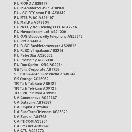
RU FIORD AS28917
RU Intersvyaz-2 JSC AS8369
RU JSC RTComm.RU AS8342
RU MTS PJSC AS29497
RU Mail.Ru AS47764
RU Net By Net Holding LLC AS12714
RU Novotelecom Ltd AS31200
RU OJS Moscow city telephone AS25513
RU PIN AS44050
RU PJSC Bashinformsvyaz AS28812
RU PJSC Vimpelcom AS3216
RU PeterStar AS20632
RU Prometey AS35000
RU Ros Sprint - OBS AS2854
SE Telia Corporate AS1729
SE i3D Sweden, Stockholm AS49544
SK Orange AS15962
TR Turk Telekom AS9121
TR Turk Telekom AS9121
TR Turk Telekom AS9121
UA Cosmonova AS34867
UA DataLine AS35297
UA Emplot AS21488
UA EuroTransTelecom AS35320
UA Eurotel AS6768
UA FTICOM AS3261
UA Freenet AS31148
UA GTU AS28773