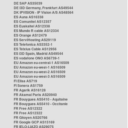
DE SAP AS35039
DE i3D Germany, Frankfurt AS49544
DK IPVISION - IP Vision A/S AS48564
ES Auna AS16338
ES Comunitel AS12357
ES Euskaltel AS12338
ES Mundo R cable AS12334
ES Orange AS12479
ES ServiHosting AS29119
ES Telefonica AS3352-1
ES Telxius Cable AS12956
ES i3D Spain, Madrid AS49544
ES vodafone ONO AS6739-1
EU Amazon eu-central-1 AS16509
EU Amazon eu-west-1 AS16509
EU Amazon eu-west-2 AS16509
EU Amazon eu-west-3 AS16509
FI Elisa AS719
FI Sonera AS1759
FR Agarik AS16128
FR Akamai Paris AS20940
FR Bouygues AS5410 - Aquitaine
FR Bouygues AS5410 - Occitanie
FR Free AS12322
FR Free AS12322
FR Gitoyen AS20766
FR Google GCP AS15169
FR IELO-LIAZO AS29075