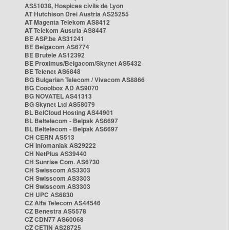
AS51038, Hospices civils de Lyon
AT Hutchison Drei Austria AS25255
AT Magenta Telekom AS8412
AT Telekom Austria AS8447
BE ASP.be AS31241
BE Belgacom AS6774
BE Brutele AS12392
BE Proximus/Belgacom/Skynet AS5432
BE Telenet AS6848
BG Bulgarian Telecom / Vivacom AS8866
BG Cooolbox AD AS9070
BG NOVATEL AS41313
BG Skynet Ltd AS58079
BL BelCloud Hosting AS44901
BL Beltelecom - Belpak AS6697
BL Beltelecom - Belpak AS6697
CH CERN AS513
CH Infomaniak AS29222
CH NetPlus AS39440
CH Sunrise Com. AS6730
CH Swisscom AS3303
CH Swisscom AS3303
CH Swisscom AS3303
CH UPC AS6830
CZ Alfa Telecom AS44546
CZ Benestra AS5578
CZ CDN77 AS60068
CZ CETIN AS28725