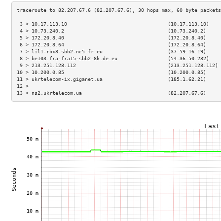
 3 > 10.17.113.10                                  (10.17.113.10)    
 4 > 10.73.240.2                                   (10.73.240.2)     
 5 > 172.20.8.40                                   (172.20.8.40)     
 6 > 172.20.8.64                                   (172.20.8.64)     
 7 > lil1-rbx8-sbb2-nc5.fr.eu                      (37.59.16.19)     
 8 > be103.fra-fra15-sbb2-8k.de.eu                 (54.36.50.232)    
 9 > 213.251.128.112                               (213.251.128.112) 
10 > 10.200.0.85                                   (10.200.0.85)     
11 > ukrtelecom-ix.giganet.ua                      (185.1.62.21)     
12 >                                                                 
13 > ns2.ukrtelecom.ua                             (82.207.67.6)     