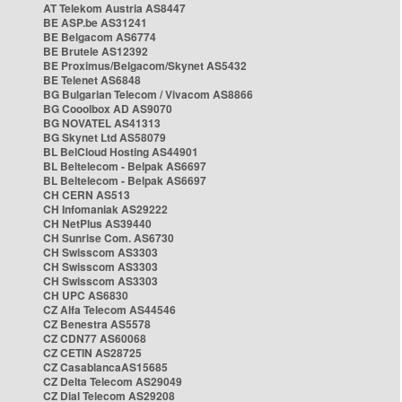
AT Telekom Austria AS8447
BE ASP.be AS31241
BE Belgacom AS6774
BE Brutele AS12392
BE Proximus/Belgacom/Skynet AS5432
BE Telenet AS6848
BG Bulgarian Telecom / Vivacom AS8866
BG Cooolbox AD AS9070
BG NOVATEL AS41313
BG Skynet Ltd AS58079
BL BelCloud Hosting AS44901
BL Beltelecom - Belpak AS6697
BL Beltelecom - Belpak AS6697
CH CERN AS513
CH Infomaniak AS29222
CH NetPlus AS39440
CH Sunrise Com. AS6730
CH Swisscom AS3303
CH Swisscom AS3303
CH Swisscom AS3303
CH UPC AS6830
CZ Alfa Telecom AS44546
CZ Benestra AS5578
CZ CDN77 AS60068
CZ CETIN AS28725
CZ CasablancaAS15685
CZ Delta Telecom AS29049
CZ Dial Telecom AS29208