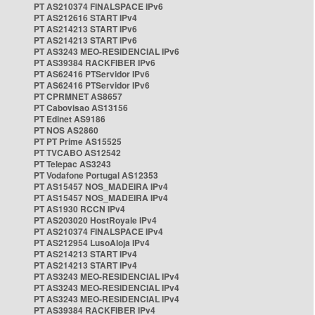
PT AS210374 FINALSPACE IPv6
PT AS212616 START IPv4
PT AS214213 START IPv6
PT AS214213 START IPv6
PT AS3243 MEO-RESIDENCIAL IPv6
PT AS39384 RACKFIBER IPv6
PT AS62416 PTServidor IPv6
PT AS62416 PTServidor IPv6
PT CPRMNET AS8657
PT Cabovisao AS13156
PT Edinet AS9186
PT NOS AS2860
PT PT Prime AS15525
PT TVCABO AS12542
PT Telepac AS3243
PT Vodafone Portugal AS12353
PT AS15457 NOS_MADEIRA IPv4
PT AS15457 NOS_MADEIRA IPv4
PT AS1930 RCCN IPv4
PT AS203020 HostRoyale IPv4
PT AS210374 FINALSPACE IPv4
PT AS212954 LusoAloja IPv4
PT AS214213 START IPv4
PT AS214213 START IPv4
PT AS3243 MEO-RESIDENCIAL IPv4
PT AS3243 MEO-RESIDENCIAL IPv4
PT AS3243 MEO-RESIDENCIAL IPv4
PT AS39384 RACKFIBER IPv4