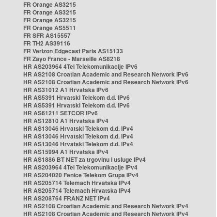
FR Orange AS3215
FR Orange AS3215
FR Orange AS3215
FR Orange AS5511
FR SFR AS15557
FR TH2 AS39116
FR Verizon Edgecast Paris AS15133
FR Zayo France - Marseille AS8218
HR AS203964 4Tel Telekomunikacije IPv6
HR AS2108 Croatian Academic and Research Network IPv6
HR AS2108 Croatian Academic and Research Network IPv6
HR AS31012 A1 Hrvatska IPv6
HR AS5391 Hrvatski Telekom d.d. IPv6
HR AS5391 Hrvatski Telekom d.d. IPv6
HR AS61211 SETCOR IPv6
HR AS12810 A1 Hrvatska IPv4
HR AS13046 Hrvatski Telekom d.d. IPv4
HR AS13046 Hrvatski Telekom d.d. IPv4
HR AS13046 Hrvatski Telekom d.d. IPv4
HR AS15994 A1 Hrvatska IPv4
HR AS1886 BT NET za trgovinu i usluge IPv4
HR AS203964 4Tel Telekomunikacije IPv4
HR AS204020 Fenice Telekom Grupa IPv4
HR AS205714 Telemach Hrvatska IPv4
HR AS205714 Telemach Hrvatska IPv4
HR AS208764 FRANZ NET IPv4
HR AS2108 Croatian Academic and Research Network IPv4
HR AS2108 Croatian Academic and Research Network IPv4