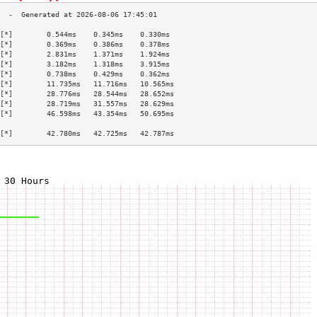
[*]        0.544ms    0.345ms    0.330ms   
[*]        0.369ms    0.386ms    0.378ms   
[*]        2.831ms    1.371ms    1.924ms   
[*]        3.182ms    1.318ms    3.915ms   
[*]        0.738ms    0.429ms    0.362ms   
[*]        11.735ms   11.716ms   10.565ms  
[*]        28.776ms   28.544ms   28.652ms  
[*]        28.719ms   31.557ms   28.629ms  
[*]        46.598ms   43.354ms   50.695ms  
                                           
[*]        42.780ms   42.725ms   42.787ms  