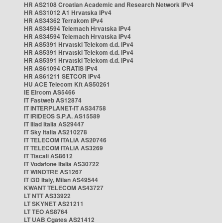
HR AS2108 Croatian Academic and Research Network IPv4
HR AS31012 A1 Hrvatska IPv4
HR AS34362 Terrakom IPv4
HR AS34594 Telemach Hrvatska IPv4
HR AS34594 Telemach Hrvatska IPv4
HR AS5391 Hrvatski Telekom d.d. IPv4
HR AS5391 Hrvatski Telekom d.d. IPv4
HR AS5391 Hrvatski Telekom d.d. IPv4
HR AS61094 CRATIS IPv4
HR AS61211 SETCOR IPv4
HU ACE Telecom Kft AS50261
IE Eircom AS5466
IT Fastweb AS12874
IT INTERPLANET-IT AS34758
IT IRIDEOS S.P.A. AS15589
IT Iliad Italia AS29447
IT Sky Italia AS210278
IT TELECOM ITALIA AS20746
IT TELECOM ITALIA AS3269
IT Tiscali AS8612
IT Vodafone Italia AS30722
IT WINDTRE AS1267
IT i3D Italy, Milan AS49544
KWANT TELECOM AS43727
LT NTT AS33922
LT SKYNET AS21211
LT TEO AS8764
LT UAB Cgates AS21412