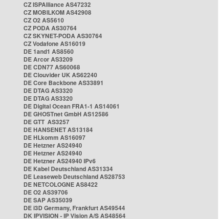
CZ ISPAlliance AS47232
CZ MOBILKOM AS42908
CZ O2 AS5610
CZ PODA AS30764
CZ SKYNET-PODA AS30764
CZ Vodafone AS16019
DE 1and1 AS8560
DE Arcor AS3209
DE CDN77 AS60068
DE Clouvider UK AS62240
DE Core Backbone AS33891
DE DTAG AS3320
DE DTAG AS3320
DE Digital Ocean FRA1-1 AS14061
DE GHOSTnet GmbH AS12586
DE GTT AS3257
DE HANSENET AS13184
DE HLkomm AS16097
DE Hetzner AS24940
DE Hetzner AS24940
DE Hetzner AS24940 IPv6
DE Kabel Deutschland AS31334
DE Leaseweb Deutschland AS28753
DE NETCOLOGNE AS8422
DE O2 AS39706
DE SAP AS35039
DE i3D Germany, Frankfurt AS49544
DK IPVISION - IP Vision A/S AS48564