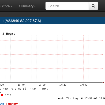
 Africa
Summary
m (AS6849 82.207.67.6)
ute -
[ History ]