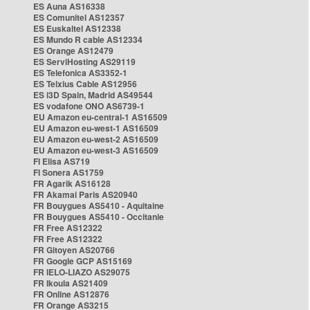
ES Auna AS16338
ES Comunitel AS12357
ES Euskaltel AS12338
ES Mundo R cable AS12334
ES Orange AS12479
ES ServiHosting AS29119
ES Telefonica AS3352-1
ES Telxius Cable AS12956
ES i3D Spain, Madrid AS49544
ES vodafone ONO AS6739-1
EU Amazon eu-central-1 AS16509
EU Amazon eu-west-1 AS16509
EU Amazon eu-west-2 AS16509
EU Amazon eu-west-3 AS16509
FI Elisa AS719
FI Sonera AS1759
FR Agarik AS16128
FR Akamai Paris AS20940
FR Bouygues AS5410 - Aquitaine
FR Bouygues AS5410 - Occitanie
FR Free AS12322
FR Free AS12322
FR Gitoyen AS20766
FR Google GCP AS15169
FR IELO-LIAZO AS29075
FR Ikoula AS21409
FR Online AS12876
FR Orange AS3215