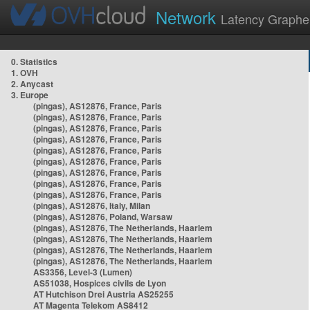
Network
Latency Graphe
0. Statistics
1. OVH
2. Anycast
3. Europe
(pingas), AS12876, France, Paris
(pingas), AS12876, France, Paris
(pingas), AS12876, France, Paris
(pingas), AS12876, France, Paris
(pingas), AS12876, France, Paris
(pingas), AS12876, France, Paris
(pingas), AS12876, France, Paris
(pingas), AS12876, France, Paris
(pingas), AS12876, France, Paris
(pingas), AS12876, Italy, Milan
(pingas), AS12876, Poland, Warsaw
(pingas), AS12876, The Netherlands, Haarlem
(pingas), AS12876, The Netherlands, Haarlem
(pingas), AS12876, The Netherlands, Haarlem
(pingas), AS12876, The Netherlands, Haarlem
AS3356, Level-3 (Lumen)
AS51038, Hospices civils de Lyon
AT Hutchison Drei Austria AS25255
AT Magenta Telekom AS8412