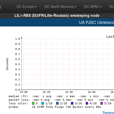
r
DC Europe
DC North America
DC APAC
DC
LIL1-RBX (EU/FR/Lille-Roubaix) smokeping node
UA PJSC Ukrteleco
Tracero