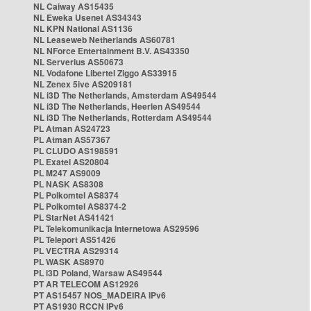
NL Caiway AS15435
NL Eweka Usenet AS34343
NL KPN National AS1136
NL Leaseweb Netherlands AS60781
NL NForce Entertainment B.V. AS43350
NL Serverius AS50673
NL Vodafone Libertel Ziggo AS33915
NL Zenex 5ive AS209181
NL i3D The Netherlands, Amsterdam AS49544
NL i3D The Netherlands, Heerlen AS49544
NL i3D The Netherlands, Rotterdam AS49544
PL Atman AS24723
PL Atman AS57367
PL CLUDO AS198591
PL Exatel AS20804
PL M247 AS9009
PL NASK AS8308
PL Polkomtel AS8374
PL Polkomtel AS8374-2
PL StarNet AS41421
PL Telekomunikacja Internetowa AS29596
PL Teleport AS51426
PL VECTRA AS29314
PL WASK AS8970
PL i3D Poland, Warsaw AS49544
PT AR TELECOM AS12926
PT AS15457 NOS_MADEIRA IPv6
PT AS1930 RCCN IPv6