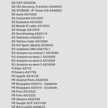
DE SAP AS35039
DE i3D Germany, Frankfurt AS49544
DK IPVISION - IP Vision A/S AS48564
ES Auna AS16338
ES Comunitel AS12357
ES Euskaltel AS12338
ES Mundo R cable AS12334
ES Orange AS12479
ES ServiHosting AS29119
ES Telefonica AS3352-1
ES Telxius Cable AS12956
ES i3D Spain, Madrid AS49544
ES vodafone ONO AS6739-1
EU Amazon eu-central-1 AS16509
EU Amazon eu-west-1 AS16509
EU Amazon eu-west-2 AS16509
EU Amazon eu-west-3 AS16509
FI Elisa AS719
FI Sonera AS1759
FR Agarik AS16128
FR Akamai Paris AS20940
FR Bouygues AS5410 - Aquitaine
FR Bouygues AS5410 - Occitanie
FR Free AS12322
FR Free AS12322
FR Gitoyen AS20766
FR Google GCP AS15169
FR IELO-LIAZO AS29075