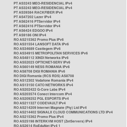
PT AS3243 MEO-RESIDENCIAL IPv4
PT AS3243 MEO-RESIDENCIAL IPv4
PT AS39384 RACKFIBER IPv4
PT AS47202 Lazer IPv4
PT AS62416 PTServidor IPv4
PT AS62416 PTServidor IPv4
PT AS6424 EDGOO IPv4
PT AS9186 ONI IPv4
RO AS215362 Promo Plus IPv6
RO AS31554 LANSOFT DATA IPv6
RO AS34689 Castlegem IPv6
RO AS34915 METROPOLITAN SERVICES IPv6
RO AS48112 XINDI Networks IPv6
RO AS52023 OPTICNET-SERV IPv6
RO AS60149 NESS ROMANIA IPv6
RO AS8708 DIGI ROMANIA IPv6
RO DIGI Romania (RCS RDS) AS8708
RO AS12302 Vodafone Romania IPv4
RO AS13150 CATO NETWORKS IPv4
RO AS202422 G-Core Labs IPv4
RO AS203574 Conect Intercom IPv4
RO AS209252 PGL ESPORTS IPv4
RO AS211327 CODEVAULT IPv4
RO AS214209 Internet Magnate (Pty) Ltd IPv4
RO AS214402 SIGNALX CLOUD COMMUNICATIONS LTD IPv4
RO AS215362 Promo Plus IPv4
RO AS25198 INTERKVM HOST (ZetServers) IPv4
RO AS2614 RoEduNet IPv4 1