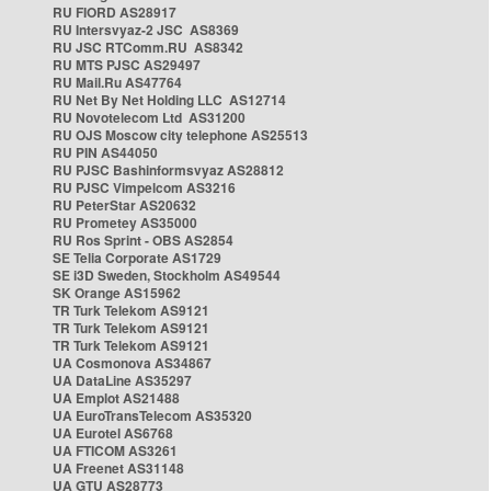
RU FIORD AS28917
RU Intersvyaz-2 JSC AS8369
RU JSC RTComm.RU AS8342
RU MTS PJSC AS29497
RU Mail.Ru AS47764
RU Net By Net Holding LLC AS12714
RU Novotelecom Ltd AS31200
RU OJS Moscow city telephone AS25513
RU PIN AS44050
RU PJSC Bashinformsvyaz AS28812
RU PJSC Vimpelcom AS3216
RU PeterStar AS20632
RU Prometey AS35000
RU Ros Sprint - OBS AS2854
SE Telia Corporate AS1729
SE i3D Sweden, Stockholm AS49544
SK Orange AS15962
TR Turk Telekom AS9121
TR Turk Telekom AS9121
TR Turk Telekom AS9121
UA Cosmonova AS34867
UA DataLine AS35297
UA Emplot AS21488
UA EuroTransTelecom AS35320
UA Eurotel AS6768
UA FTICOM AS3261
UA Freenet AS31148
UA GTU AS28773