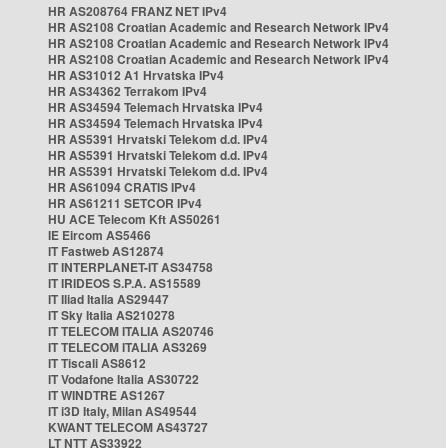
HR AS208764 FRANZ NET IPv4
HR AS2108 Croatian Academic and Research Network IPv4
HR AS2108 Croatian Academic and Research Network IPv4
HR AS2108 Croatian Academic and Research Network IPv4
HR AS31012 A1 Hrvatska IPv4
HR AS34362 Terrakom IPv4
HR AS34594 Telemach Hrvatska IPv4
HR AS34594 Telemach Hrvatska IPv4
HR AS5391 Hrvatski Telekom d.d. IPv4
HR AS5391 Hrvatski Telekom d.d. IPv4
HR AS5391 Hrvatski Telekom d.d. IPv4
HR AS61094 CRATIS IPv4
HR AS61211 SETCOR IPv4
HU ACE Telecom Kft AS50261
IE Eircom AS5466
IT Fastweb AS12874
IT INTERPLANET-IT AS34758
IT IRIDEOS S.P.A. AS15589
IT Iliad Italia AS29447
IT Sky Italia AS210278
IT TELECOM ITALIA AS20746
IT TELECOM ITALIA AS3269
IT Tiscali AS8612
IT Vodafone Italia AS30722
IT WINDTRE AS1267
IT i3D Italy, Milan AS49544
KWANT TELECOM AS43727
LT NTT AS33922