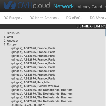
Network
Latency Graphe
DC Europe
DC North America
DC APAC
DC Africa
LIL1-RBX (EU/FR/
0. Statistics
1. OVH
2. Anycast
3. Europe
(pingas), AS12876, France, Paris
(pingas), AS12876, France, Paris
(pingas), AS12876, France, Paris
(pingas), AS12876, France, Paris
(pingas), AS12876, France, Paris
(pingas), AS12876, France, Paris
(pingas), AS12876, France, Paris
(pingas), AS12876, France, Paris
(pingas), AS12876, France, Paris
(pingas), AS12876, Italy, Milan
(pingas), AS12876, Poland, Warsaw
(pingas), AS12876, The Netherlands, Haarlem
(pingas), AS12876, The Netherlands, Haarlem
(pingas), AS12876, The Netherlands, Haarlem
(pingas), AS12876, The Netherlands, Haarlem
AS3356, Level-3 (Lumen)