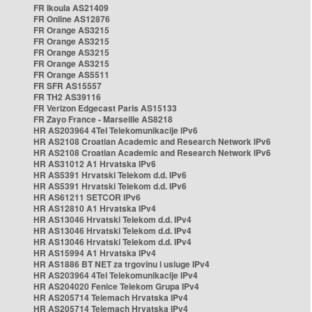
FR Ikoula AS21409
FR Online AS12876
FR Orange AS3215
FR Orange AS3215
FR Orange AS3215
FR Orange AS3215
FR Orange AS5511
FR SFR AS15557
FR TH2 AS39116
FR Verizon Edgecast Paris AS15133
FR Zayo France - Marseille AS8218
HR AS203964 4Tel Telekomunikacije IPv6
HR AS2108 Croatian Academic and Research Network IPv6
HR AS2108 Croatian Academic and Research Network IPv6
HR AS31012 A1 Hrvatska IPv6
HR AS5391 Hrvatski Telekom d.d. IPv6
HR AS5391 Hrvatski Telekom d.d. IPv6
HR AS61211 SETCOR IPv6
HR AS12810 A1 Hrvatska IPv4
HR AS13046 Hrvatski Telekom d.d. IPv4
HR AS13046 Hrvatski Telekom d.d. IPv4
HR AS13046 Hrvatski Telekom d.d. IPv4
HR AS15994 A1 Hrvatska IPv4
HR AS1886 BT NET za trgovinu i usluge IPv4
HR AS203964 4Tel Telekomunikacije IPv4
HR AS204020 Fenice Telekom Grupa IPv4
HR AS205714 Telemach Hrvatska IPv4
HR AS205714 Telemach Hrvatska IPv4