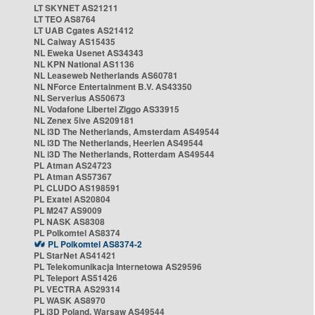
LT SKYNET AS21211
LT TEO AS8764
LT UAB Cgates AS21412
NL Caiway AS15435
NL Eweka Usenet AS34343
NL KPN National AS1136
NL Leaseweb Netherlands AS60781
NL NForce Entertainment B.V. AS43350
NL Serverius AS50673
NL Vodafone Libertel Ziggo AS33915
NL Zenex 5ive AS209181
NL i3D The Netherlands, Amsterdam AS49544
NL i3D The Netherlands, Heerlen AS49544
NL i3D The Netherlands, Rotterdam AS49544
PL Atman AS24723
PL Atman AS57367
PL CLUDO AS198591
PL Exatel AS20804
PL M247 AS9009
PL NASK AS8308
PL Polkomtel AS8374
PL Polkomtel AS8374-2
PL StarNet AS41421
PL Telekomunikacja Internetowa AS29596
PL Teleport AS51426
PL VECTRA AS29314
PL WASK AS8970
PL i3D Poland, Warsaw AS49544