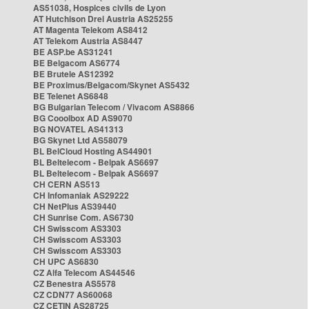
AS51038, Hospices civils de Lyon
AT Hutchison Drei Austria AS25255
AT Magenta Telekom AS8412
AT Telekom Austria AS8447
BE ASP.be AS31241
BE Belgacom AS6774
BE Brutele AS12392
BE Proximus/Belgacom/Skynet AS5432
BE Telenet AS6848
BG Bulgarian Telecom / Vivacom AS8866
BG Cooolbox AD AS9070
BG NOVATEL AS41313
BG Skynet Ltd AS58079
BL BelCloud Hosting AS44901
BL Beltelecom - Belpak AS6697
BL Beltelecom - Belpak AS6697
CH CERN AS513
CH Infomaniak AS29222
CH NetPlus AS39440
CH Sunrise Com. AS6730
CH Swisscom AS3303
CH Swisscom AS3303
CH Swisscom AS3303
CH UPC AS6830
CZ Alfa Telecom AS44546
CZ Benestra AS5578
CZ CDN77 AS60068
CZ CETIN AS28725