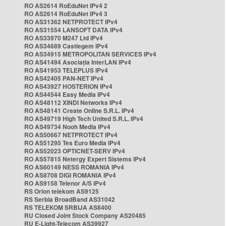
RO AS2614 RoEduNet IPv4 2
RO AS2614 RoEduNet IPv4 3
RO AS31362 NETPROTECT IPv4
RO AS31554 LANSOFT DATA IPv4
RO AS33970 M247 Ltd IPv4
RO AS34689 Castlegem IPv4
RO AS34915 METROPOLITAN SERVICES IPv4
RO AS41494 Asociația InterLAN IPv4
RO AS41953 TELEPLUS IPv4
RO AS42405 PAN-NET IPv4
RO AS43927 HOSTERION IPv4
RO AS44544 Easy Media IPv4
RO AS48112 XINDI Networks IPv4
RO AS48141 Create Online S.R.L. IPv4
RO AS49719 High Tech United S.R.L. IPv4
RO AS49734 Nooh Media IPv4
RO AS50667 NETPROTECT IPv4
RO AS51295 Tes Euro Media IPv4
RO AS52023 OPTICNET-SERV IPv4
RO AS57815 Netergy Expert Sistems IPv4
RO AS60149 NESS ROMANIA IPv4
RO AS8708 DIGI ROMANIA IPv4
RO AS9158 Telenor A/S IPv4
RS Orion telekom AS9125
RS Serbia BroadBand AS31042
RS TELEKOM SRBIJA AS8400
RU Closed Joint Stock Company AS20485
RU E-Light-Telecom AS39927