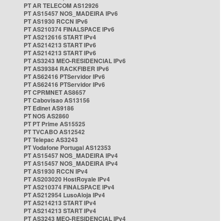
PT AR TELECOM AS12926
PT AS15457 NOS_MADEIRA IPv6
PT AS1930 RCCN IPv6
PT AS210374 FINALSPACE IPv6
PT AS212616 START IPv4
PT AS214213 START IPv6
PT AS214213 START IPv6
PT AS3243 MEO-RESIDENCIAL IPv6
PT AS39384 RACKFIBER IPv6
PT AS62416 PTServidor IPv6
PT AS62416 PTServidor IPv6
PT CPRMNET AS8657
PT Cabovisao AS13156
PT Edinet AS9186
PT NOS AS2860
PT PT Prime AS15525
PT TVCABO AS12542
PT Telepac AS3243
PT Vodafone Portugal AS12353
PT AS15457 NOS_MADEIRA IPv4
PT AS15457 NOS_MADEIRA IPv4
PT AS1930 RCCN IPv4
PT AS203020 HostRoyale IPv4
PT AS210374 FINALSPACE IPv4
PT AS212954 LusoAloja IPv4
PT AS214213 START IPv4
PT AS214213 START IPv4
PT AS3243 MEO-RESIDENCIAL IPv4