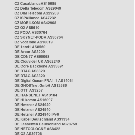
CZ CasablancaAS15685
CZ Delta Telecom AS29049
CZ Dial Telecom AS29208
CZ ISPAlliance AS47232
CZ MOBILKOM AS42908
CZ O2 AS5610
CZ PODA AS30764
CZ SKYNET-PODA AS30764
CZ Vodafone AS16019
DE 1and1 AS8560
DE Arcor AS3209
DE CDN77 AS60068
DE Clouvider UK AS62240
DE Core Backbone AS33891
DE DTAG AS3320
DE DTAG AS3320
DE Digital Ocean FRA1-1 AS14061
DE GHOSTnet GmbH AS12586
DE GTT AS3257
DE HANSENET AS13184
DE HLkomm AS16097
DE Hetzner AS24940
DE Hetzner AS24940
DE Hetzner AS24940 IPv6
DE Kabel Deutschland AS31334
DE Leaseweb Deutschland AS28753
DE NETCOLOGNE AS8422
DE O2 AS39706