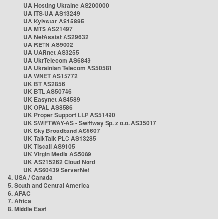
UA Hosting Ukraine AS200000
UA ITS-UA AS13249
UA Kyivstar AS15895
UA MTS AS21497
UA NetAssist AS29632
UA RETN AS9002
UA UARnet AS3255
UA UkrTelecom AS6849
UA Ukrainian Telecom AS50581
UA WNET AS15772
UK BT AS2856
UK BTL AS50746
UK Easynet AS4589
UK OPAL AS8586
UK Proper Support LLP AS51490
UK SWIFTWAY-AS - Swiftway Sp. z o.o. AS35017
UK Sky Broadband AS5607
UK TalkTalk PLC AS13285
UK Tiscali AS9105
UK Virgin Media AS5089
UK AS215262 Cloud Nord
UK AS60439 ServerNet
4. USA / Canada
5. South and Central America
6. APAC
7. Africa
8. Middle East