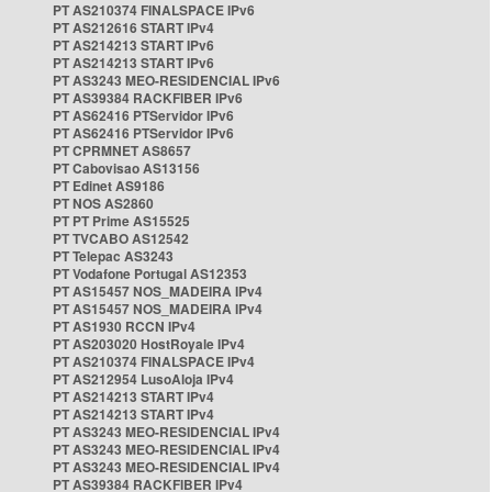
PT AS210374 FINALSPACE IPv6
PT AS212616 START IPv4
PT AS214213 START IPv6
PT AS214213 START IPv6
PT AS3243 MEO-RESIDENCIAL IPv6
PT AS39384 RACKFIBER IPv6
PT AS62416 PTServidor IPv6
PT AS62416 PTServidor IPv6
PT CPRMNET AS8657
PT Cabovisao AS13156
PT Edinet AS9186
PT NOS AS2860
PT PT Prime AS15525
PT TVCABO AS12542
PT Telepac AS3243
PT Vodafone Portugal AS12353
PT AS15457 NOS_MADEIRA IPv4
PT AS15457 NOS_MADEIRA IPv4
PT AS1930 RCCN IPv4
PT AS203020 HostRoyale IPv4
PT AS210374 FINALSPACE IPv4
PT AS212954 LusoAloja IPv4
PT AS214213 START IPv4
PT AS214213 START IPv4
PT AS3243 MEO-RESIDENCIAL IPv4
PT AS3243 MEO-RESIDENCIAL IPv4
PT AS3243 MEO-RESIDENCIAL IPv4
PT AS39384 RACKFIBER IPv4