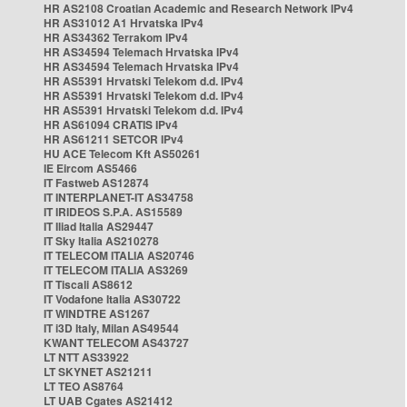
HR AS2108 Croatian Academic and Research Network IPv4
HR AS31012 A1 Hrvatska IPv4
HR AS34362 Terrakom IPv4
HR AS34594 Telemach Hrvatska IPv4
HR AS34594 Telemach Hrvatska IPv4
HR AS5391 Hrvatski Telekom d.d. IPv4
HR AS5391 Hrvatski Telekom d.d. IPv4
HR AS5391 Hrvatski Telekom d.d. IPv4
HR AS61094 CRATIS IPv4
HR AS61211 SETCOR IPv4
HU ACE Telecom Kft AS50261
IE Eircom AS5466
IT Fastweb AS12874
IT INTERPLANET-IT AS34758
IT IRIDEOS S.P.A. AS15589
IT Iliad Italia AS29447
IT Sky Italia AS210278
IT TELECOM ITALIA AS20746
IT TELECOM ITALIA AS3269
IT Tiscali AS8612
IT Vodafone Italia AS30722
IT WINDTRE AS1267
IT i3D Italy, Milan AS49544
KWANT TELECOM AS43727
LT NTT AS33922
LT SKYNET AS21211
LT TEO AS8764
LT UAB Cgates AS21412