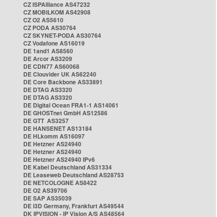
CZ ISPAlliance AS47232
CZ MOBILKOM AS42908
CZ O2 AS5610
CZ PODA AS30764
CZ SKYNET-PODA AS30764
CZ Vodafone AS16019
DE 1and1 AS8560
DE Arcor AS3209
DE CDN77 AS60068
DE Clouvider UK AS62240
DE Core Backbone AS33891
DE DTAG AS3320
DE DTAG AS3320
DE Digital Ocean FRA1-1 AS14061
DE GHOSTnet GmbH AS12586
DE GTT AS3257
DE HANSENET AS13184
DE HLkomm AS16097
DE Hetzner AS24940
DE Hetzner AS24940
DE Hetzner AS24940 IPv6
DE Kabel Deutschland AS31334
DE Leaseweb Deutschland AS28753
DE NETCOLOGNE AS8422
DE O2 AS39706
DE SAP AS35039
DE i3D Germany, Frankfurt AS49544
DK IPVISION - IP Vision A/S AS48564