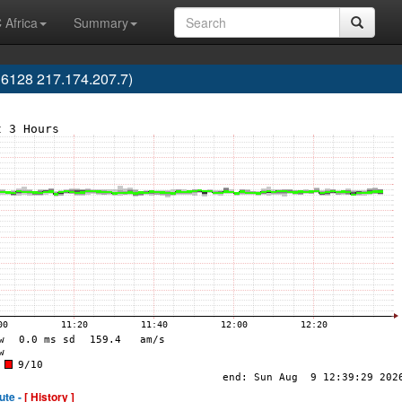
 Africa
Summary
6128 217.174.207.7)
ute -
[ History ]