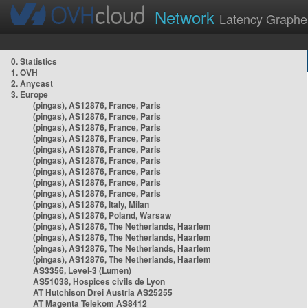
Network
Latency Graphe
0. Statistics
1. OVH
2. Anycast
3. Europe
(pingas), AS12876, France, Paris
(pingas), AS12876, France, Paris
(pingas), AS12876, France, Paris
(pingas), AS12876, France, Paris
(pingas), AS12876, France, Paris
(pingas), AS12876, France, Paris
(pingas), AS12876, France, Paris
(pingas), AS12876, France, Paris
(pingas), AS12876, France, Paris
(pingas), AS12876, Italy, Milan
(pingas), AS12876, Poland, Warsaw
(pingas), AS12876, The Netherlands, Haarlem
(pingas), AS12876, The Netherlands, Haarlem
(pingas), AS12876, The Netherlands, Haarlem
(pingas), AS12876, The Netherlands, Haarlem
AS3356, Level-3 (Lumen)
AS51038, Hospices civils de Lyon
AT Hutchison Drei Austria AS25255
AT Magenta Telekom AS8412