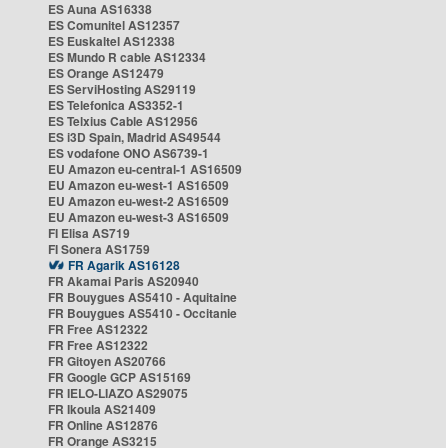
ES Auna AS16338
ES Comunitel AS12357
ES Euskaltel AS12338
ES Mundo R cable AS12334
ES Orange AS12479
ES ServiHosting AS29119
ES Telefonica AS3352-1
ES Telxius Cable AS12956
ES i3D Spain, Madrid AS49544
ES vodafone ONO AS6739-1
EU Amazon eu-central-1 AS16509
EU Amazon eu-west-1 AS16509
EU Amazon eu-west-2 AS16509
EU Amazon eu-west-3 AS16509
FI Elisa AS719
FI Sonera AS1759
FR Agarik AS16128
FR Akamai Paris AS20940
FR Bouygues AS5410 - Aquitaine
FR Bouygues AS5410 - Occitanie
FR Free AS12322
FR Free AS12322
FR Gitoyen AS20766
FR Google GCP AS15169
FR IELO-LIAZO AS29075
FR Ikoula AS21409
FR Online AS12876
FR Orange AS3215