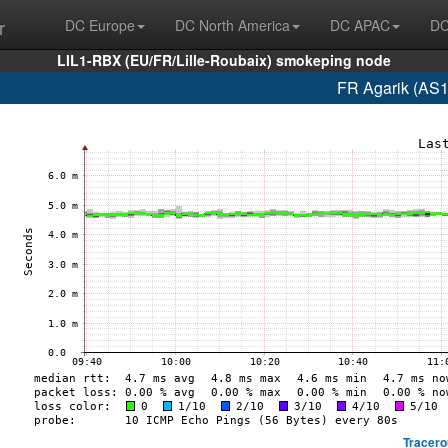
r
DC Europe
DC North America
DC APAC
DC
LIL1-RBX (EU/FR/Lille-Roubaix) smokeping node
FR Agarik (AS1
Tracero