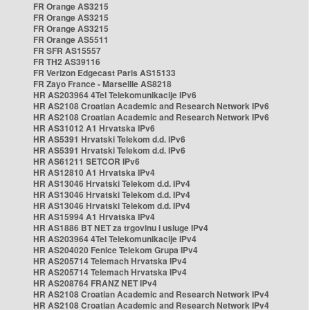
FR Orange AS3215
FR Orange AS3215
FR Orange AS3215
FR Orange AS5511
FR SFR AS15557
FR TH2 AS39116
FR Verizon Edgecast Paris AS15133
FR Zayo France - Marseille AS8218
HR AS203964 4Tel Telekomunikacije IPv6
HR AS2108 Croatian Academic and Research Network IPv6
HR AS2108 Croatian Academic and Research Network IPv6
HR AS31012 A1 Hrvatska IPv6
HR AS5391 Hrvatski Telekom d.d. IPv6
HR AS5391 Hrvatski Telekom d.d. IPv6
HR AS61211 SETCOR IPv6
HR AS12810 A1 Hrvatska IPv4
HR AS13046 Hrvatski Telekom d.d. IPv4
HR AS13046 Hrvatski Telekom d.d. IPv4
HR AS13046 Hrvatski Telekom d.d. IPv4
HR AS15994 A1 Hrvatska IPv4
HR AS1886 BT NET za trgovinu i usluge IPv4
HR AS203964 4Tel Telekomunikacije IPv4
HR AS204020 Fenice Telekom Grupa IPv4
HR AS205714 Telemach Hrvatska IPv4
HR AS205714 Telemach Hrvatska IPv4
HR AS208764 FRANZ NET IPv4
HR AS2108 Croatian Academic and Research Network IPv4
HR AS2108 Croatian Academic and Research Network IPv4