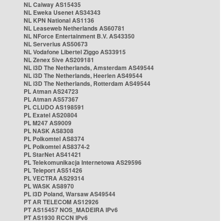
NL Caiway AS15435
NL Eweka Usenet AS34343
NL KPN National AS1136
NL Leaseweb Netherlands AS60781
NL NForce Entertainment B.V. AS43350
NL Serverius AS50673
NL Vodafone Libertel Ziggo AS33915
NL Zenex 5ive AS209181
NL i3D The Netherlands, Amsterdam AS49544
NL i3D The Netherlands, Heerlen AS49544
NL i3D The Netherlands, Rotterdam AS49544
PL Atman AS24723
PL Atman AS57367
PL CLUDO AS198591
PL Exatel AS20804
PL M247 AS9009
PL NASK AS8308
PL Polkomtel AS8374
PL Polkomtel AS8374-2
PL StarNet AS41421
PL Telekomunikacja Internetowa AS29596
PL Teleport AS51426
PL VECTRA AS29314
PL WASK AS8970
PL i3D Poland, Warsaw AS49544
PT AR TELECOM AS12926
PT AS15457 NOS_MADEIRA IPv6
PT AS1930 RCCN IPv6