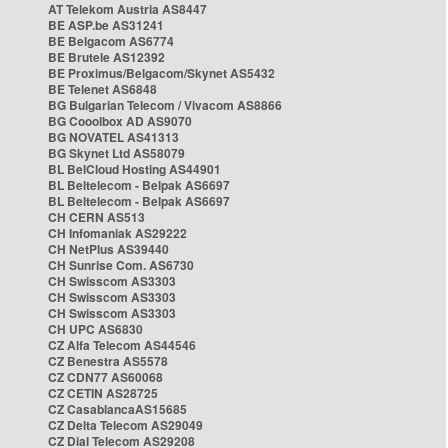
AT Telekom Austria AS8447
BE ASP.be AS31241
BE Belgacom AS6774
BE Brutele AS12392
BE Proximus/Belgacom/Skynet AS5432
BE Telenet AS6848
BG Bulgarian Telecom / Vivacom AS8866
BG Cooolbox AD AS9070
BG NOVATEL AS41313
BG Skynet Ltd AS58079
BL BelCloud Hosting AS44901
BL Beltelecom - Belpak AS6697
BL Beltelecom - Belpak AS6697
CH CERN AS513
CH Infomaniak AS29222
CH NetPlus AS39440
CH Sunrise Com. AS6730
CH Swisscom AS3303
CH Swisscom AS3303
CH Swisscom AS3303
CH UPC AS6830
CZ Alfa Telecom AS44546
CZ Benestra AS5578
CZ CDN77 AS60068
CZ CETIN AS28725
CZ CasablancaAS15685
CZ Delta Telecom AS29049
CZ Dial Telecom AS29208