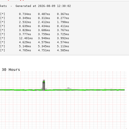
[*]        0.734ms    0.487ms    0.367ms   
[*]        0.349ms    0.313ms    0.277ms   
[*]        2.532ms    2.412ms    1.790ms   
[*]        0.639ms    0.434ms    0.411ms   
[*]        3.828ms    3.686ms    3.767ms   
[*]        3.777ms    3.759ms    3.725ms   
[*]        12.401ms   3.940ms    3.992ms   
[*]        4.629ms    4.579ms    4.574ms   
[*]        5.148ms    5.345ms    5.113ms   
[*]        4.705ms    4.751ms    4.585ms   