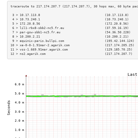
 3 > 10.17.113.8                                   (10.17.113.8)     
 4 > 10.73.240.1                                   (10.73.240.1)     
 5 > 172.20.8.56                                   (172.20.8.56)     
 6 > lil1-rbx8-sbb2-nc5.fr.eu                      (37.59.16.19)     
 7 > par-gsw-sbb1-nc5.fr.eu                        (54.36.50.228)    
 8 > 10.200.2.21                                   (10.200.2.21)     
 9 > equinix-paris.bullpi.com                      (195.42.144.124)  
10 > xe-0-0-1.91mar-2.agarik.com                   (217.174.205.25)  
11 > vss-1.669.91mar.agarik.com                    (129.185.70.25)   
12 > ns2.agarik.com                                (217.174.207.7)   