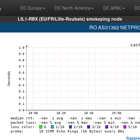
r
DC Europe
DC North America
DC APAC
DC
LIL1-RBX (EU/FR/Lille-Roubaix) smokeping node
RO AS31362 NETPROT
Tracero