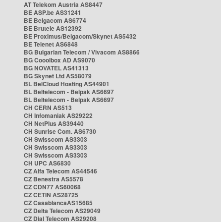
AT Telekom Austria AS8447
BE ASP.be AS31241
BE Belgacom AS6774
BE Brutele AS12392
BE Proximus/Belgacom/Skynet AS5432
BE Telenet AS6848
BG Bulgarian Telecom / Vivacom AS8866
BG Cooolbox AD AS9070
BG NOVATEL AS41313
BG Skynet Ltd AS58079
BL BelCloud Hosting AS44901
BL Beltelecom - Belpak AS6697
BL Beltelecom - Belpak AS6697
CH CERN AS513
CH Infomaniak AS29222
CH NetPlus AS39440
CH Sunrise Com. AS6730
CH Swisscom AS3303
CH Swisscom AS3303
CH Swisscom AS3303
CH UPC AS6830
CZ Alfa Telecom AS44546
CZ Benestra AS5578
CZ CDN77 AS60068
CZ CETIN AS28725
CZ CasablancaAS15685
CZ Delta Telecom AS29049
CZ Dial Telecom AS29208