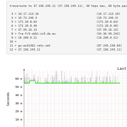
 3 > 10.17.113.10                                  (10.17.113.10)    
 4 > 10.73.240.3                                   (10.73.240.3)     
 5 > 172.20.8.64                                   (172.20.8.64)     
 6 > 172.20.8.40                                   (172.20.8.40)     
 7 > 37.59.16.13                                   (37.59.16.13)     
 8 > fra-fr5-sbb1-nc5.de.eu                        (54.36.50.242)    
 9 > 10.200.0.21                                   (10.200.0.21)     
10 >                                                                 
11 > gw-as31362.retn.net                           (87.245.238.69)   
12 > 37.156.245.11                                 (37.156.245.11)   