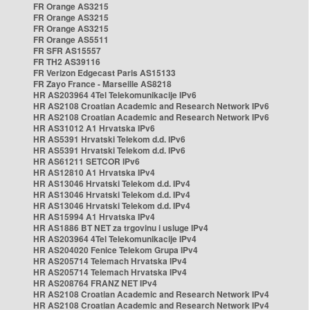
FR Orange AS3215
FR Orange AS3215
FR Orange AS3215
FR Orange AS5511
FR SFR AS15557
FR TH2 AS39116
FR Verizon Edgecast Paris AS15133
FR Zayo France - Marseille AS8218
HR AS203964 4Tel Telekomunikacije IPv6
HR AS2108 Croatian Academic and Research Network IPv6
HR AS2108 Croatian Academic and Research Network IPv6
HR AS31012 A1 Hrvatska IPv6
HR AS5391 Hrvatski Telekom d.d. IPv6
HR AS5391 Hrvatski Telekom d.d. IPv6
HR AS61211 SETCOR IPv6
HR AS12810 A1 Hrvatska IPv4
HR AS13046 Hrvatski Telekom d.d. IPv4
HR AS13046 Hrvatski Telekom d.d. IPv4
HR AS13046 Hrvatski Telekom d.d. IPv4
HR AS15994 A1 Hrvatska IPv4
HR AS1886 BT NET za trgovinu i usluge IPv4
HR AS203964 4Tel Telekomunikacije IPv4
HR AS204020 Fenice Telekom Grupa IPv4
HR AS205714 Telemach Hrvatska IPv4
HR AS205714 Telemach Hrvatska IPv4
HR AS208764 FRANZ NET IPv4
HR AS2108 Croatian Academic and Research Network IPv4
HR AS2108 Croatian Academic and Research Network IPv4