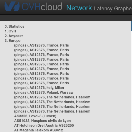
Network
Latency Graphe
0. Statistics
1. OVH
2. Anycast
3. Europe
(pingas), AS12876, France, Paris
(pingas), AS12876, France, Paris
(pingas), AS12876, France, Paris
(pingas), AS12876, France, Paris
(pingas), AS12876, France, Paris
(pingas), AS12876, France, Paris
(pingas), AS12876, France, Paris
(pingas), AS12876, France, Paris
(pingas), AS12876, France, Paris
(pingas), AS12876, Italy, Milan
(pingas), AS12876, Poland, Warsaw
(pingas), AS12876, The Netherlands, Haarlem
(pingas), AS12876, The Netherlands, Haarlem
(pingas), AS12876, The Netherlands, Haarlem
(pingas), AS12876, The Netherlands, Haarlem
AS3356, Level-3 (Lumen)
AS51038, Hospices civils de Lyon
AT Hutchison Drei Austria AS25255
AT Magenta Telekom AS8412