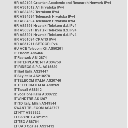
HR AS2108 Croatian Academic and Research Network IPv4
HR AS31012 A1 Hrvatska IPv4
HR AS34362 Terrakom IPv4
HR AS34594 Telemach Hrvatska IPv4
HR AS34594 Telemach Hrvatska IPv4
HR AS5391 Hrvatski Telekom d.d. IPv4
HR AS5391 Hrvatski Telekom d.d. IPv4
HR AS5391 Hrvatski Telekom d.d. IPv4
HR AS61094 CRATIS IPv4
HR AS61211 SETCOR IPv4
HU ACE Telecom Kft AS50261
IE Eircom AS5466
IT Fastweb AS12874
IT INTERPLANET-IT AS34758
IT IRIDEOS S.P.A. AS15589
IT Iliad Italia AS29447
IT Sky Italia AS210278
IT TELECOM ITALIA AS20746
IT TELECOM ITALIA AS3269
IT Tiscali AS8612
IT Vodafone Italia AS30722
IT WINDTRE AS1267
IT i3D Italy, Milan AS49544
KWANT TELECOM AS43727
LT NTT AS33922
LT SKYNET AS21211
LT TEO AS8764
LT UAB Cgates AS21412