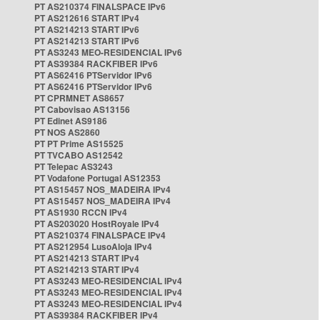
PT AS210374 FINALSPACE IPv6
PT AS212616 START IPv4
PT AS214213 START IPv6
PT AS214213 START IPv6
PT AS3243 MEO-RESIDENCIAL IPv6
PT AS39384 RACKFIBER IPv6
PT AS62416 PTServidor IPv6
PT AS62416 PTServidor IPv6
PT CPRMNET AS8657
PT Cabovisao AS13156
PT Edinet AS9186
PT NOS AS2860
PT PT Prime AS15525
PT TVCABO AS12542
PT Telepac AS3243
PT Vodafone Portugal AS12353
PT AS15457 NOS_MADEIRA IPv4
PT AS15457 NOS_MADEIRA IPv4
PT AS1930 RCCN IPv4
PT AS203020 HostRoyale IPv4
PT AS210374 FINALSPACE IPv4
PT AS212954 LusoAloja IPv4
PT AS214213 START IPv4
PT AS214213 START IPv4
PT AS3243 MEO-RESIDENCIAL IPv4
PT AS3243 MEO-RESIDENCIAL IPv4
PT AS3243 MEO-RESIDENCIAL IPv4
PT AS39384 RACKFIBER IPv4