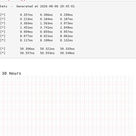
[*]        0.357ms    0.306ms    0.290ms   
[*]        0.213ms    0.184ms    0.187ms   
[*]        3.303ms    1.563ms    3.973ms   
[*]        1.451ms    3.741ms    2.049ms   
[*]        0.909ms    0.855ms    0.957ms   
[*]        8.077ms    8.021ms    8.062ms   
[*]        8.117ms    8.100ms    8.132ms   
                                           
[*]        50.396ms   50.321ms   50.335ms  
[*]        50.557ms   50.553ms   50.548ms  