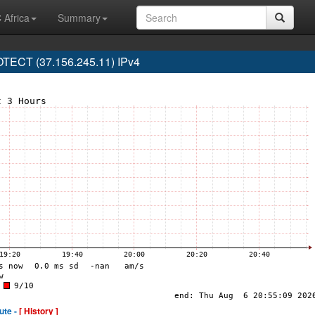
 Africa
Summary
ECT (37.156.245.11) IPv4
ute -
[ History ]