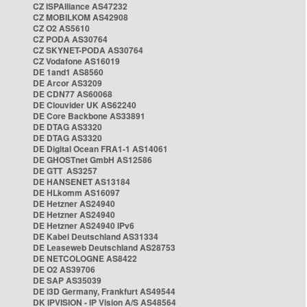
CZ ISPAlliance AS47232
CZ MOBILKOM AS42908
CZ O2 AS5610
CZ PODA AS30764
CZ SKYNET-PODA AS30764
CZ Vodafone AS16019
DE 1and1 AS8560
DE Arcor AS3209
DE CDN77 AS60068
DE Clouvider UK AS62240
DE Core Backbone AS33891
DE DTAG AS3320
DE DTAG AS3320
DE Digital Ocean FRA1-1 AS14061
DE GHOSTnet GmbH AS12586
DE GTT AS3257
DE HANSENET AS13184
DE HLkomm AS16097
DE Hetzner AS24940
DE Hetzner AS24940
DE Hetzner AS24940 IPv6
DE Kabel Deutschland AS31334
DE Leaseweb Deutschland AS28753
DE NETCOLOGNE AS8422
DE O2 AS39706
DE SAP AS35039
DE i3D Germany, Frankfurt AS49544
DK IPVISION - IP Vision A/S AS48564