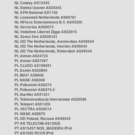
NL Caiway AS15435
NL Eweka Usenet AS34343
NL KPN National AS1136
NL Leaseweb Netherlands AS60781
NL NForce Entertainment B.V. AS43350
NL Serverius AS50673
NL Vodafone Libertel Ziggo AS33915
NL Zenex 5ive AS209181
NL i3D The Netherlands, Amsterdam AS49544
NL i3D The Netherlands, Heerlen AS49544
NL i3D The Netherlands, Rotterdam AS49544
PL Atman AS24723
PL Atman AS57367
PL CLUDO AS198591
PL Exatel AS20804
PL M247 AS9009
PL NASK AS8308
PL Polkomtel AS8374
PL Polkomtel AS8374-2
PL StarNet AS41421
PL Telekomunikacja Internetowa AS29596
PL Teleport AS51426
PL VECTRA AS29314
PL WASK AS8970
PL i3D Poland, Warsaw AS49544
PT AR TELECOM AS12926
PT AS15457 NOS_MADEIRA IPv6
PT AS1930 RCCN IPv6