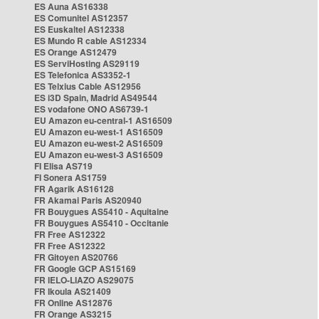
ES Auna AS16338
ES Comunitel AS12357
ES Euskaltel AS12338
ES Mundo R cable AS12334
ES Orange AS12479
ES ServiHosting AS29119
ES Telefonica AS3352-1
ES Telxius Cable AS12956
ES i3D Spain, Madrid AS49544
ES vodafone ONO AS6739-1
EU Amazon eu-central-1 AS16509
EU Amazon eu-west-1 AS16509
EU Amazon eu-west-2 AS16509
EU Amazon eu-west-3 AS16509
FI Elisa AS719
FI Sonera AS1759
FR Agarik AS16128
FR Akamai Paris AS20940
FR Bouygues AS5410 - Aquitaine
FR Bouygues AS5410 - Occitanie
FR Free AS12322
FR Free AS12322
FR Gitoyen AS20766
FR Google GCP AS15169
FR IELO-LIAZO AS29075
FR Ikoula AS21409
FR Online AS12876
FR Orange AS3215