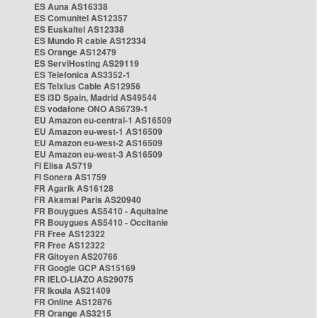
ES Auna AS16338
ES Comunitel AS12357
ES Euskaltel AS12338
ES Mundo R cable AS12334
ES Orange AS12479
ES ServiHosting AS29119
ES Telefonica AS3352-1
ES Telxius Cable AS12956
ES i3D Spain, Madrid AS49544
ES vodafone ONO AS6739-1
EU Amazon eu-central-1 AS16509
EU Amazon eu-west-1 AS16509
EU Amazon eu-west-2 AS16509
EU Amazon eu-west-3 AS16509
FI Elisa AS719
FI Sonera AS1759
FR Agarik AS16128
FR Akamai Paris AS20940
FR Bouygues AS5410 - Aquitaine
FR Bouygues AS5410 - Occitanie
FR Free AS12322
FR Free AS12322
FR Gitoyen AS20766
FR Google GCP AS15169
FR IELO-LIAZO AS29075
FR Ikoula AS21409
FR Online AS12876
FR Orange AS3215