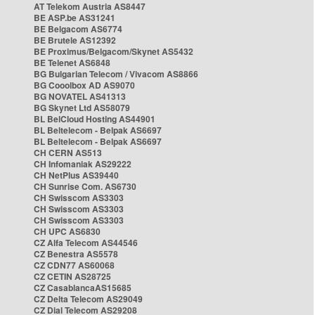
AT Telekom Austria AS8447
BE ASP.be AS31241
BE Belgacom AS6774
BE Brutele AS12392
BE Proximus/Belgacom/Skynet AS5432
BE Telenet AS6848
BG Bulgarian Telecom / Vivacom AS8866
BG Cooolbox AD AS9070
BG NOVATEL AS41313
BG Skynet Ltd AS58079
BL BelCloud Hosting AS44901
BL Beltelecom - Belpak AS6697
BL Beltelecom - Belpak AS6697
CH CERN AS513
CH Infomaniak AS29222
CH NetPlus AS39440
CH Sunrise Com. AS6730
CH Swisscom AS3303
CH Swisscom AS3303
CH Swisscom AS3303
CH UPC AS6830
CZ Alfa Telecom AS44546
CZ Benestra AS5578
CZ CDN77 AS60068
CZ CETIN AS28725
CZ CasablancaAS15685
CZ Delta Telecom AS29049
CZ Dial Telecom AS29208