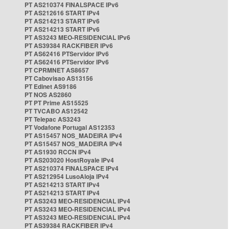
PT AS210374 FINALSPACE IPv6
PT AS212616 START IPv4
PT AS214213 START IPv6
PT AS214213 START IPv6
PT AS3243 MEO-RESIDENCIAL IPv6
PT AS39384 RACKFIBER IPv6
PT AS62416 PTServidor IPv6
PT AS62416 PTServidor IPv6
PT CPRMNET AS8657
PT Cabovisao AS13156
PT Edinet AS9186
PT NOS AS2860
PT PT Prime AS15525
PT TVCABO AS12542
PT Telepac AS3243
PT Vodafone Portugal AS12353
PT AS15457 NOS_MADEIRA IPv4
PT AS15457 NOS_MADEIRA IPv4
PT AS1930 RCCN IPv4
PT AS203020 HostRoyale IPv4
PT AS210374 FINALSPACE IPv4
PT AS212954 LusoAloja IPv4
PT AS214213 START IPv4
PT AS214213 START IPv4
PT AS3243 MEO-RESIDENCIAL IPv4
PT AS3243 MEO-RESIDENCIAL IPv4
PT AS3243 MEO-RESIDENCIAL IPv4
PT AS39384 RACKFIBER IPv4