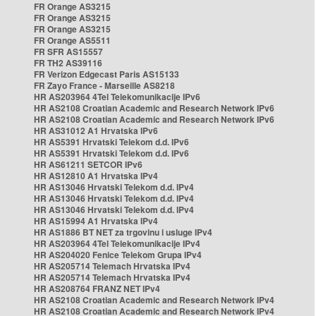
FR Orange AS3215
FR Orange AS3215
FR Orange AS3215
FR Orange AS5511
FR SFR AS15557
FR TH2 AS39116
FR Verizon Edgecast Paris AS15133
FR Zayo France - Marseille AS8218
HR AS203964 4Tel Telekomunikacije IPv6
HR AS2108 Croatian Academic and Research Network IPv6
HR AS2108 Croatian Academic and Research Network IPv6
HR AS31012 A1 Hrvatska IPv6
HR AS5391 Hrvatski Telekom d.d. IPv6
HR AS5391 Hrvatski Telekom d.d. IPv6
HR AS61211 SETCOR IPv6
HR AS12810 A1 Hrvatska IPv4
HR AS13046 Hrvatski Telekom d.d. IPv4
HR AS13046 Hrvatski Telekom d.d. IPv4
HR AS13046 Hrvatski Telekom d.d. IPv4
HR AS15994 A1 Hrvatska IPv4
HR AS1886 BT NET za trgovinu i usluge IPv4
HR AS203964 4Tel Telekomunikacije IPv4
HR AS204020 Fenice Telekom Grupa IPv4
HR AS205714 Telemach Hrvatska IPv4
HR AS205714 Telemach Hrvatska IPv4
HR AS208764 FRANZ NET IPv4
HR AS2108 Croatian Academic and Research Network IPv4
HR AS2108 Croatian Academic and Research Network IPv4