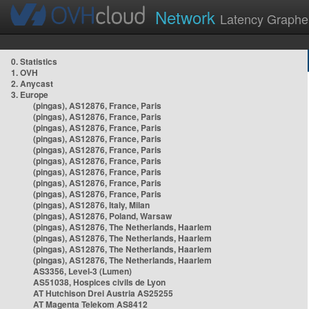
Network
Latency Graphe
0. Statistics
1. OVH
2. Anycast
3. Europe
(pingas), AS12876, France, Paris
(pingas), AS12876, France, Paris
(pingas), AS12876, France, Paris
(pingas), AS12876, France, Paris
(pingas), AS12876, France, Paris
(pingas), AS12876, France, Paris
(pingas), AS12876, France, Paris
(pingas), AS12876, France, Paris
(pingas), AS12876, France, Paris
(pingas), AS12876, Italy, Milan
(pingas), AS12876, Poland, Warsaw
(pingas), AS12876, The Netherlands, Haarlem
(pingas), AS12876, The Netherlands, Haarlem
(pingas), AS12876, The Netherlands, Haarlem
(pingas), AS12876, The Netherlands, Haarlem
AS3356, Level-3 (Lumen)
AS51038, Hospices civils de Lyon
AT Hutchison Drei Austria AS25255
AT Magenta Telekom AS8412