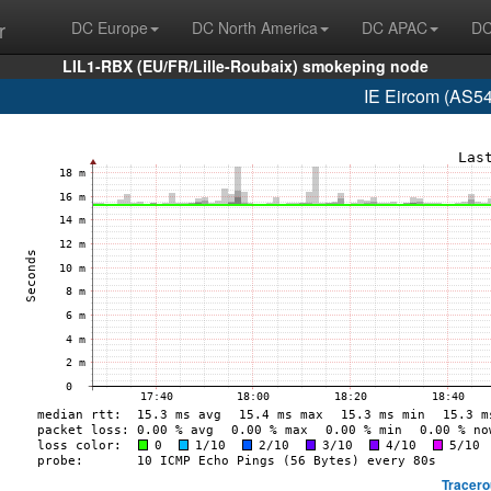
r
DC Europe
DC North America
DC APAC
DC
LIL1-RBX (EU/FR/Lille-Roubaix) smokeping node
IE Eircom (AS5
Tracero