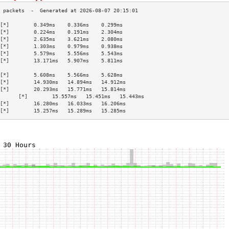
[*]        0.349ms    0.336ms    0.299ms   
[*]        0.224ms    0.191ms    2.304ms   
[*]        2.635ms    3.621ms    2.080ms   
[*]        1.303ms    0.979ms    0.938ms   
[*]        5.579ms    5.556ms    5.543ms   
[*]        13.171ms   5.907ms    5.811ms   
                                           
[*]        5.608ms    5.566ms    5.628ms   
[*]        14.930ms   14.894ms   14.912ms  
[*]        20.293ms   15.771ms   15.814ms  
      [*]        15.557ms   15.451ms   15.443ms  
[*]        16.280ms   16.033ms   16.206ms  
[*]        15.257ms   15.289ms   15.285ms  