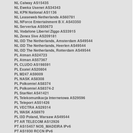
NL Caiway AS15435
NL Eweka Usenet AS34343
NL KPN National AS1136
NL Leaseweb Netherlands AS60781
NL NForce Entertainment B.V. AS43350
NL Serverius AS50673
NL Vodafone Libertel Ziggo AS33915
NL Zenex 5ive AS209181
NL i3D The Netherlands, Amsterdam AS49544
NL i3D The Netherlands, Heerlen AS49544
NL i3D The Netherlands, Rotterdam AS49544
PL Atman AS24723
PL Atman AS57367
PL CLUDO AS198591
PL Exatel AS20804
PL M247 AS9009
PL NASK AS8308
PL Polkomtel AS8374
PL Polkomtel AS8374-2
PL StarNet AS41421
PL Telekomunikacja Internetowa AS29596
PL Teleport AS51426
PL VECTRA AS29314
PL WASK AS8970
PL i3D Poland, Warsaw AS49544
PT AR TELECOM AS12926
PT AS15457 NOS_MADEIRA IPv6
PT AS1930 RCCN IPv6