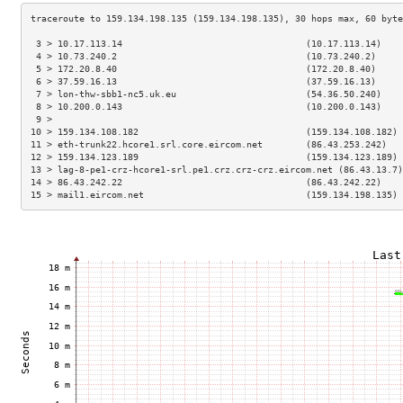
 3 > 10.17.113.14                                  (10.17.113.14)    
 4 > 10.73.240.2                                   (10.73.240.2)     
 5 > 172.20.8.40                                   (172.20.8.40)     
 6 > 37.59.16.13                                   (37.59.16.13)     
 7 > lon-thw-sbb1-nc5.uk.eu                        (54.36.50.240)    
 8 > 10.200.0.143                                  (10.200.0.143)    
 9 >                                                                 
10 > 159.134.108.182                               (159.134.108.182) 
11 > eth-trunk22.hcore1.srl.core.eircom.net        (86.43.253.242)   
12 > 159.134.123.189                               (159.134.123.189) 
13 > lag-8-pe1-crz-hcore1-srl.pe1.crz.crz-crz.eircom.net (86.43.13.7)
14 > 86.43.242.22                                  (86.43.242.22)    
15 > mail1.eircom.net                              (159.134.198.135) 