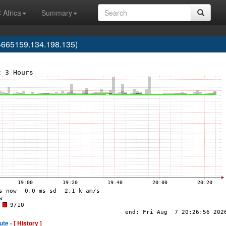
 Africa
Summary
4665159.134.198.135)
ute -
[ History ]