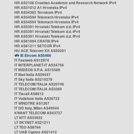
HR AS2108 Croatian Academic and Research Network IPv4
HR AS31012 A1 Hrvatska IPv4
HR AS34362 Terrakom IPv4
HR AS34594 Telemach Hrvatska IPv4
HR AS34594 Telemach Hrvatska IPv4
HR AS5391 Hrvatski Telekom d.d. IPv4
HR AS5391 Hrvatski Telekom d.d. IPv4
HR AS5391 Hrvatski Telekom d.d. IPv4
HR AS61094 CRATIS IPv4
HR AS61211 SETCOR IPv4
HU ACE Telecom Kft AS50261
IE Eircom AS5466
IT Fastweb AS12874
IT INTERPLANET-IT AS34758
IT IRIDEOS S.P.A. AS15589
IT Iliad Italia AS29447
IT Sky Italia AS210278
IT TELECOM ITALIA AS20746
IT TELECOM ITALIA AS3269
IT Tiscali AS8612
IT Vodafone Italia AS30722
IT WINDTRE AS1267
IT i3D Italy, Milan AS49544
KWANT TELECOM AS43727
LT NTT AS33922
LT SKYNET AS21211
LT TEO AS8764
LT UAB Cgates AS21412