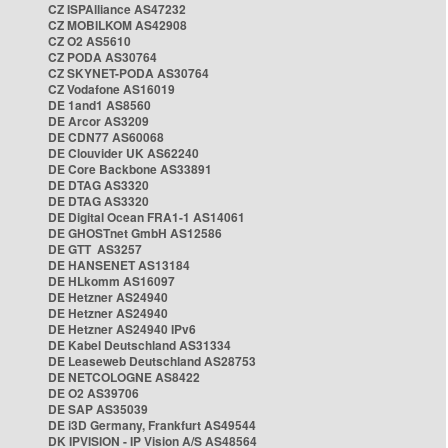
CZ ISPAlliance AS47232
CZ MOBILKOM AS42908
CZ O2 AS5610
CZ PODA AS30764
CZ SKYNET-PODA AS30764
CZ Vodafone AS16019
DE 1and1 AS8560
DE Arcor AS3209
DE CDN77 AS60068
DE Clouvider UK AS62240
DE Core Backbone AS33891
DE DTAG AS3320
DE DTAG AS3320
DE Digital Ocean FRA1-1 AS14061
DE GHOSTnet GmbH AS12586
DE GTT AS3257
DE HANSENET AS13184
DE HLkomm AS16097
DE Hetzner AS24940
DE Hetzner AS24940
DE Hetzner AS24940 IPv6
DE Kabel Deutschland AS31334
DE Leaseweb Deutschland AS28753
DE NETCOLOGNE AS8422
DE O2 AS39706
DE SAP AS35039
DE i3D Germany, Frankfurt AS49544
DK IPVISION - IP Vision A/S AS48564