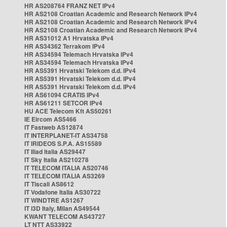
HR AS208764 FRANZ NET IPv4
HR AS2108 Croatian Academic and Research Network IPv4
HR AS2108 Croatian Academic and Research Network IPv4
HR AS2108 Croatian Academic and Research Network IPv4
HR AS31012 A1 Hrvatska IPv4
HR AS34362 Terrakom IPv4
HR AS34594 Telemach Hrvatska IPv4
HR AS34594 Telemach Hrvatska IPv4
HR AS5391 Hrvatski Telekom d.d. IPv4
HR AS5391 Hrvatski Telekom d.d. IPv4
HR AS5391 Hrvatski Telekom d.d. IPv4
HR AS61094 CRATIS IPv4
HR AS61211 SETCOR IPv4
HU ACE Telecom Kft AS50261
IE Eircom AS5466
IT Fastweb AS12874
IT INTERPLANET-IT AS34758
IT IRIDEOS S.P.A. AS15589
IT Iliad Italia AS29447
IT Sky Italia AS210278
IT TELECOM ITALIA AS20746
IT TELECOM ITALIA AS3269
IT Tiscali AS8612
IT Vodafone Italia AS30722
IT WINDTRE AS1267
IT i3D Italy, Milan AS49544
KWANT TELECOM AS43727
LT NTT AS33922