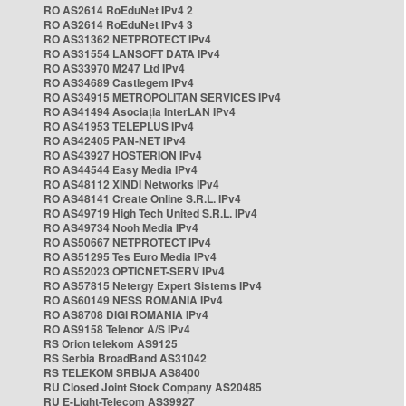
RO AS2614 RoEduNet IPv4 2
RO AS2614 RoEduNet IPv4 3
RO AS31362 NETPROTECT IPv4
RO AS31554 LANSOFT DATA IPv4
RO AS33970 M247 Ltd IPv4
RO AS34689 Castlegem IPv4
RO AS34915 METROPOLITAN SERVICES IPv4
RO AS41494 Asociația InterLAN IPv4
RO AS41953 TELEPLUS IPv4
RO AS42405 PAN-NET IPv4
RO AS43927 HOSTERION IPv4
RO AS44544 Easy Media IPv4
RO AS48112 XINDI Networks IPv4
RO AS48141 Create Online S.R.L. IPv4
RO AS49719 High Tech United S.R.L. IPv4
RO AS49734 Nooh Media IPv4
RO AS50667 NETPROTECT IPv4
RO AS51295 Tes Euro Media IPv4
RO AS52023 OPTICNET-SERV IPv4
RO AS57815 Netergy Expert Sistems IPv4
RO AS60149 NESS ROMANIA IPv4
RO AS8708 DIGI ROMANIA IPv4
RO AS9158 Telenor A/S IPv4
RS Orion telekom AS9125
RS Serbia BroadBand AS31042
RS TELEKOM SRBIJA AS8400
RU Closed Joint Stock Company AS20485
RU E-Light-Telecom AS39927