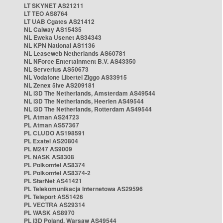
LT SKYNET AS21211
LT TEO AS8764
LT UAB Cgates AS21412
NL Caiway AS15435
NL Eweka Usenet AS34343
NL KPN National AS1136
NL Leaseweb Netherlands AS60781
NL NForce Entertainment B.V. AS43350
NL Serverius AS50673
NL Vodafone Libertel Ziggo AS33915
NL Zenex 5ive AS209181
NL i3D The Netherlands, Amsterdam AS49544
NL i3D The Netherlands, Heerlen AS49544
NL i3D The Netherlands, Rotterdam AS49544
PL Atman AS24723
PL Atman AS57367
PL CLUDO AS198591
PL Exatel AS20804
PL M247 AS9009
PL NASK AS8308
PL Polkomtel AS8374
PL Polkomtel AS8374-2
PL StarNet AS41421
PL Telekomunikacja Internetowa AS29596
PL Teleport AS51426
PL VECTRA AS29314
PL WASK AS8970
PL i3D Poland, Warsaw AS49544