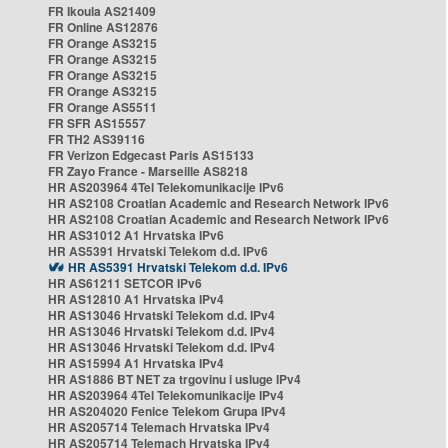
FR Ikoula AS21409
FR Online AS12876
FR Orange AS3215
FR Orange AS3215
FR Orange AS3215
FR Orange AS3215
FR Orange AS5511
FR SFR AS15557
FR TH2 AS39116
FR Verizon Edgecast Paris AS15133
FR Zayo France - Marseille AS8218
HR AS203964 4Tel Telekomunikacije IPv6
HR AS2108 Croatian Academic and Research Network IPv6
HR AS2108 Croatian Academic and Research Network IPv6
HR AS31012 A1 Hrvatska IPv6
HR AS5391 Hrvatski Telekom d.d. IPv6
HR AS5391 Hrvatski Telekom d.d. IPv6
HR AS61211 SETCOR IPv6
HR AS12810 A1 Hrvatska IPv4
HR AS13046 Hrvatski Telekom d.d. IPv4
HR AS13046 Hrvatski Telekom d.d. IPv4
HR AS13046 Hrvatski Telekom d.d. IPv4
HR AS15994 A1 Hrvatska IPv4
HR AS1886 BT NET za trgovinu i usluge IPv4
HR AS203964 4Tel Telekomunikacije IPv4
HR AS204020 Fenice Telekom Grupa IPv4
HR AS205714 Telemach Hrvatska IPv4
HR AS205714 Telemach Hrvatska IPv4