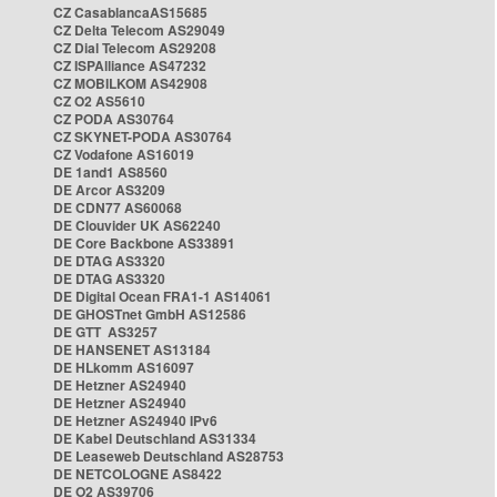
CZ CasablancaAS15685
CZ Delta Telecom AS29049
CZ Dial Telecom AS29208
CZ ISPAlliance AS47232
CZ MOBILKOM AS42908
CZ O2 AS5610
CZ PODA AS30764
CZ SKYNET-PODA AS30764
CZ Vodafone AS16019
DE 1and1 AS8560
DE Arcor AS3209
DE CDN77 AS60068
DE Clouvider UK AS62240
DE Core Backbone AS33891
DE DTAG AS3320
DE DTAG AS3320
DE Digital Ocean FRA1-1 AS14061
DE GHOSTnet GmbH AS12586
DE GTT AS3257
DE HANSENET AS13184
DE HLkomm AS16097
DE Hetzner AS24940
DE Hetzner AS24940
DE Hetzner AS24940 IPv6
DE Kabel Deutschland AS31334
DE Leaseweb Deutschland AS28753
DE NETCOLOGNE AS8422
DE O2 AS39706