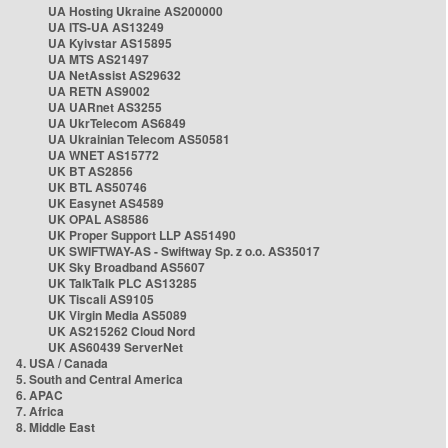
UA Hosting Ukraine AS200000
UA ITS-UA AS13249
UA Kyivstar AS15895
UA MTS AS21497
UA NetAssist AS29632
UA RETN AS9002
UA UARnet AS3255
UA UkrTelecom AS6849
UA Ukrainian Telecom AS50581
UA WNET AS15772
UK BT AS2856
UK BTL AS50746
UK Easynet AS4589
UK OPAL AS8586
UK Proper Support LLP AS51490
UK SWIFTWAY-AS - Swiftway Sp. z o.o. AS35017
UK Sky Broadband AS5607
UK TalkTalk PLC AS13285
UK Tiscali AS9105
UK Virgin Media AS5089
UK AS215262 Cloud Nord
UK AS60439 ServerNet
4. USA / Canada
5. South and Central America
6. APAC
7. Africa
8. Middle East