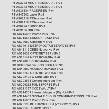
PT AS3243 MEO-RESIDENCIAL IPv4
PT AS3243 MEO-RESIDENCIAL IPv4
PT AS39384 RACKFIBER IPv4
PT AS47202 Lazer IPv4
PT AS62416 PTServidor IPv4
PT AS62416 PTServidor IPv4
PT AS6424 EDGOO IPv4
PT AS9186 ONI IPv4
RO AS215362 Promo Plus IPv6
RO AS31554 LANSOFT DATA IPv6
RO AS34689 Castlegem IPv6
RO AS34915 METROPOLITAN SERVICES IPv6
RO AS48112 XINDI Networks IPv6
RO AS52023 OPTICNET-SERV IPv6
RO AS60149 NESS ROMANIA IPv6
RO AS8708 DIGI ROMANIA IPv6
RO DIGI Romania (RCS RDS) AS8708
RO AS12302 Vodafone Romania IPv4
RO AS13150 CATO NETWORKS IPv4
RO AS202422 G-Core Labs IPv4
RO AS203574 Conect Intercom IPv4
RO AS209252 PGL ESPORTS IPv4
RO AS211327 CODEVAULT IPv4
RO AS214209 Internet Magnate (Pty) Ltd IPv4
RO AS214402 SIGNALX CLOUD COMMUNICATIONS LTD IPv4
RO AS215362 Promo Plus IPv4
RO AS25198 INTERKVM HOST (ZetServers) IPv4
RO AS2614 RoEduNet IPv4 1