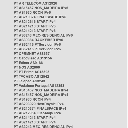
PT AR TELECOM AS12926
PT AS15457 NOS_MADEIRA IPv6
PT AS1930 RCCN IPv6
PT AS210374 FINALSPACE IPv6
PT AS212616 START IPv4
PT AS214213 START IPv6
PT AS214213 START IPv6
PT AS3243 MEO-RESIDENCIAL IPv6
PT AS39384 RACKFIBER IPv6
PT AS62416 PTServidor IPv6
PT AS62416 PTServidor IPv6
PT CPRMNET AS8657
PT Cabovisao AS13156
PT Edinet AS9186
PT NOS AS2860
PT PT Prime AS15525
PT TVCABO AS12542
PT Telepac AS3243
PT Vodafone Portugal AS12353
PT AS15457 NOS_MADEIRA IPv4
PT AS15457 NOS_MADEIRA IPv4
PT AS1930 RCCN IPv4
PT AS203020 HostRoyale IPv4
PT AS210374 FINALSPACE IPv4
PT AS212954 LusoAloja IPv4
PT AS214213 START IPv4
PT AS214213 START IPv4
PT AS3243 MEO-RESIDENCIAL IPv4