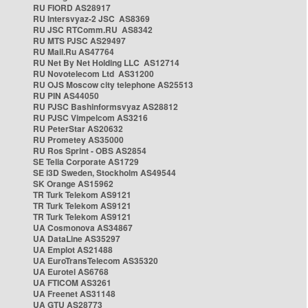
RU FIORD AS28917
RU Intersvyaz-2 JSC AS8369
RU JSC RTComm.RU AS8342
RU MTS PJSC AS29497
RU Mail.Ru AS47764
RU Net By Net Holding LLC AS12714
RU Novotelecom Ltd AS31200
RU OJS Moscow city telephone AS25513
RU PIN AS44050
RU PJSC Bashinformsvyaz AS28812
RU PJSC Vimpelcom AS3216
RU PeterStar AS20632
RU Prometey AS35000
RU Ros Sprint - OBS AS2854
SE Telia Corporate AS1729
SE i3D Sweden, Stockholm AS49544
SK Orange AS15962
TR Turk Telekom AS9121
TR Turk Telekom AS9121
TR Turk Telekom AS9121
UA Cosmonova AS34867
UA DataLine AS35297
UA Emplot AS21488
UA EuroTransTelecom AS35320
UA Eurotel AS6768
UA FTICOM AS3261
UA Freenet AS31148
UA GTU AS28773