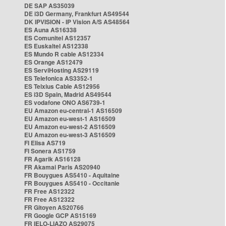
DE SAP AS35039
DE i3D Germany, Frankfurt AS49544
DK IPVISION - IP Vision A/S AS48564
ES Auna AS16338
ES Comunitel AS12357
ES Euskaltel AS12338
ES Mundo R cable AS12334
ES Orange AS12479
ES ServiHosting AS29119
ES Telefonica AS3352-1
ES Telxius Cable AS12956
ES i3D Spain, Madrid AS49544
ES vodafone ONO AS6739-1
EU Amazon eu-central-1 AS16509
EU Amazon eu-west-1 AS16509
EU Amazon eu-west-2 AS16509
EU Amazon eu-west-3 AS16509
FI Elisa AS719
FI Sonera AS1759
FR Agarik AS16128
FR Akamai Paris AS20940
FR Bouygues AS5410 - Aquitaine
FR Bouygues AS5410 - Occitanie
FR Free AS12322
FR Free AS12322
FR Gitoyen AS20766
FR Google GCP AS15169
FR IELO-LIAZO AS29075