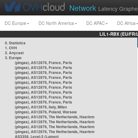
Network
Latency Graphe
DC Europe
DC North America
DC APAC
DC Africa
LIL1-RBX (EU/FR/
0. Statistics
1. OVH
2. Anycast
3. Europe
(pingas), AS12876, France, Paris
(pingas), AS12876, France, Paris
(pingas), AS12876, France, Paris
(pingas), AS12876, France, Paris
(pingas), AS12876, France, Paris
(pingas), AS12876, France, Paris
(pingas), AS12876, France, Paris
(pingas), AS12876, France, Paris
(pingas), AS12876, France, Paris
(pingas), AS12876, Italy, Milan
(pingas), AS12876, Poland, Warsaw
(pingas), AS12876, The Netherlands, Haarlem
(pingas), AS12876, The Netherlands, Haarlem
(pingas), AS12876, The Netherlands, Haarlem
(pingas), AS12876, The Netherlands, Haarlem
AS3356, Level-3 (Lumen)