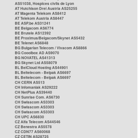
AS51038, Hospices civils de Lyon
AT Hutchison Drei Austria AS25255
AT Magenta Telekom AS8412
AT Telekom Austria AS8447
BE ASP.be AS31241
BE Belgacom AS6774
BE Brutele AS12392
BE Proximus/Belgacom/Skynet AS5432
BE Telenet AS6848
BG Bulgarian Telecom / Vivacom AS8866
BG Cooolbox AD AS9070
BG NOVATEL AS41313
BG Skynet Ltd AS58079
BL BelCloud Hosting AS44901
BL Beltelecom - Belpak AS6697
BL Beltelecom - Belpak AS6697
CH CERN AS513
CH Infomaniak AS29222
CH NetPlus AS39440
CH Sunrise Com. AS6730
CH Swisscom AS3303
CH Swisscom AS3303
CH Swisscom AS3303
CH UPC AS6830
CZ Alfa Telecom AS44546
CZ Benestra AS5578
CZ CDN77 AS60068
CZ CETIN AS28725