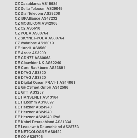
CZ CasablancaAS15685
CZ Delta Telecom AS29049
CZ Dial Telecom AS29208
CZ ISPAlliance AS47232
CZ MOBILKOM AS42908
CZ O2 AS5610
CZ PODA AS30764
CZ SKYNET-PODA AS30764
CZ Vodafone AS16019
DE 1and1 AS8560
DE Arcor AS3209
DE CDN77 AS60068
DE Clouvider UK AS62240
DE Core Backbone AS33891
DE DTAG AS3320
DE DTAG AS3320
DE Digital Ocean FRA1-1 AS14061
DE GHOSTnet GmbH AS12586
DE GTT AS3257
DE HANSENET AS13184
DE HLkomm AS16097
DE Hetzner AS24940
DE Hetzner AS24940
DE Hetzner AS24940 IPv6
DE Kabel Deutschland AS31334
DE Leaseweb Deutschland AS28753
DE NETCOLOGNE AS8422
DE O2 AS39706