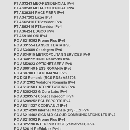
PT AS3243 MEO-RESIDENCIAL IPv4
PT AS3243 MEO-RESIDENCIAL IPv4
PT AS39384 RACKFIBER IPv4
PT AS47202 Lazer IPv4
PT AS62416 PTServidor IPv4
PT AS62416 PTServidor IPv4
PT AS6424 EDGOO IPv4
PT AS9186 ONI IPv4
RO AS215362 Promo Plus IPv6
RO AS31554 LANSOFT DATA IPv6
RO AS34689 Castlegem IPv6
RO AS34915 METROPOLITAN SERVICES IPv6
RO AS48112 XINDI Networks IPv6
RO AS52023 OPTICNET-SERV IPv6
RO AS60149 NESS ROMANIA IPv6
RO AS8708 DIGI ROMANIA IPv6
RO DIGI Romania (RCS RDS) AS8708
RO AS12302 Vodafone Romania IPv4
RO AS13150 CATO NETWORKS IPv4
RO AS202422 G-Core Labs IPv4
RO AS203574 Conect Intercom IPv4
RO AS209252 PGL ESPORTS IPv4
RO AS211327 CODEVAULT IPv4
RO AS214209 Internet Magnate (Pty) Ltd IPv4
RO AS214402 SIGNALX CLOUD COMMUNICATIONS LTD IPv4
RO AS215362 Promo Plus IPv4
RO AS25198 INTERKVM HOST (ZetServers) IPv4
RO AS2614 RoEduNet IPv4 1