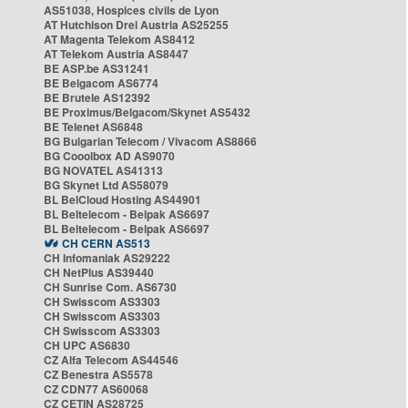
AS51038, Hospices civils de Lyon
AT Hutchison Drei Austria AS25255
AT Magenta Telekom AS8412
AT Telekom Austria AS8447
BE ASP.be AS31241
BE Belgacom AS6774
BE Brutele AS12392
BE Proximus/Belgacom/Skynet AS5432
BE Telenet AS6848
BG Bulgarian Telecom / Vivacom AS8866
BG Cooolbox AD AS9070
BG NOVATEL AS41313
BG Skynet Ltd AS58079
BL BelCloud Hosting AS44901
BL Beltelecom - Belpak AS6697
BL Beltelecom - Belpak AS6697
CH CERN AS513
CH Infomaniak AS29222
CH NetPlus AS39440
CH Sunrise Com. AS6730
CH Swisscom AS3303
CH Swisscom AS3303
CH Swisscom AS3303
CH UPC AS6830
CZ Alfa Telecom AS44546
CZ Benestra AS5578
CZ CDN77 AS60068
CZ CETIN AS28725