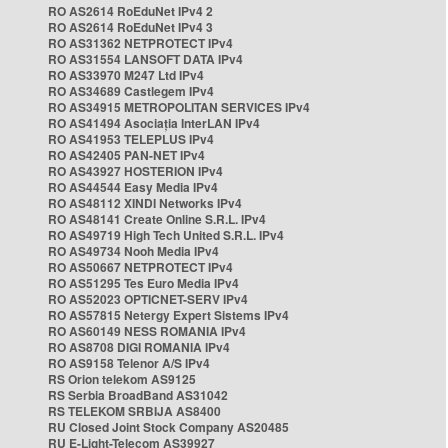
RO AS2614 RoEduNet IPv4 2
RO AS2614 RoEduNet IPv4 3
RO AS31362 NETPROTECT IPv4
RO AS31554 LANSOFT DATA IPv4
RO AS33970 M247 Ltd IPv4
RO AS34689 Castlegem IPv4
RO AS34915 METROPOLITAN SERVICES IPv4
RO AS41494 Asociația InterLAN IPv4
RO AS41953 TELEPLUS IPv4
RO AS42405 PAN-NET IPv4
RO AS43927 HOSTERION IPv4
RO AS44544 Easy Media IPv4
RO AS48112 XINDI Networks IPv4
RO AS48141 Create Online S.R.L. IPv4
RO AS49719 High Tech United S.R.L. IPv4
RO AS49734 Nooh Media IPv4
RO AS50667 NETPROTECT IPv4
RO AS51295 Tes Euro Media IPv4
RO AS52023 OPTICNET-SERV IPv4
RO AS57815 Netergy Expert Sistems IPv4
RO AS60149 NESS ROMANIA IPv4
RO AS8708 DIGI ROMANIA IPv4
RO AS9158 Telenor A/S IPv4
RS Orion telekom AS9125
RS Serbia BroadBand AS31042
RS TELEKOM SRBIJA AS8400
RU Closed Joint Stock Company AS20485
RU E-Light-Telecom AS39927