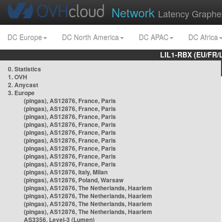
Network
Latency Graphe
DC Europe
DC North America
DC APAC
DC Africa
LIL1-RBX (EU/FR/
0. Statistics
1. OVH
2. Anycast
3. Europe
(pingas), AS12876, France, Paris
(pingas), AS12876, France, Paris
(pingas), AS12876, France, Paris
(pingas), AS12876, France, Paris
(pingas), AS12876, France, Paris
(pingas), AS12876, France, Paris
(pingas), AS12876, France, Paris
(pingas), AS12876, France, Paris
(pingas), AS12876, France, Paris
(pingas), AS12876, Italy, Milan
(pingas), AS12876, Poland, Warsaw
(pingas), AS12876, The Netherlands, Haarlem
(pingas), AS12876, The Netherlands, Haarlem
(pingas), AS12876, The Netherlands, Haarlem
(pingas), AS12876, The Netherlands, Haarlem
AS3356, Level-3 (Lumen)