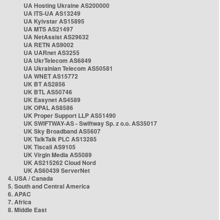
UA Hosting Ukraine AS200000
UA ITS-UA AS13249
UA Kyivstar AS15895
UA MTS AS21497
UA NetAssist AS29632
UA RETN AS9002
UA UARnet AS3255
UA UkrTelecom AS6849
UA Ukrainian Telecom AS50581
UA WNET AS15772
UK BT AS2856
UK BTL AS50746
UK Easynet AS4589
UK OPAL AS8586
UK Proper Support LLP AS51490
UK SWIFTWAY-AS - Swiftway Sp. z o.o. AS35017
UK Sky Broadband AS5607
UK TalkTalk PLC AS13285
UK Tiscali AS9105
UK Virgin Media AS5089
UK AS215262 Cloud Nord
UK AS60439 ServerNet
4. USA / Canada
5. South and Central America
6. APAC
7. Africa
8. Middle East