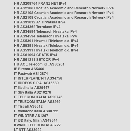
HR AS208764 FRANZ NET IPv4
HR AS2108 Croatian Academic and Research Network IPv4
HR AS2108 Croatian Academic and Research Network IPv4
HR AS2108 Croatian Academic and Research Network IPv4
HR AS31012 A1 Hrvatska IPv4
HR AS34362 Terrakom IPv4
HR AS34594 Telemach Hrvatska IPv4
HR AS34594 Telemach Hrvatska IPv4
HR AS5391 Hrvatski Telekom d.d. IPv4
HR AS5391 Hrvatski Telekom d.d. IPv4
HR AS5391 Hrvatski Telekom d.d. IPv4
HR AS61094 CRATIS IPv4
HR AS61211 SETCOR IPv4
HU ACE Telecom Kft AS50261
IE Eircom AS5466
IT Fastweb AS12874
IT INTERPLANET-IT AS34758
IT IRIDEOS S.P.A. AS15589
IT Iliad Italia AS29447
IT Sky Italia AS210278
IT TELECOM ITALIA AS20746
IT TELECOM ITALIA AS3269
IT Tiscali AS8612
IT Vodafone Italia AS30722
IT WINDTRE AS1267
IT i3D Italy, Milan AS49544
KWANT TELECOM AS43727
LT NTT AS33922