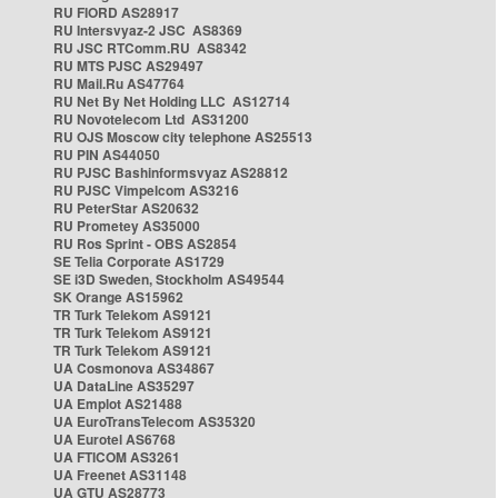
RU FIORD AS28917
RU Intersvyaz-2 JSC AS8369
RU JSC RTComm.RU AS8342
RU MTS PJSC AS29497
RU Mail.Ru AS47764
RU Net By Net Holding LLC AS12714
RU Novotelecom Ltd AS31200
RU OJS Moscow city telephone AS25513
RU PIN AS44050
RU PJSC Bashinformsvyaz AS28812
RU PJSC Vimpelcom AS3216
RU PeterStar AS20632
RU Prometey AS35000
RU Ros Sprint - OBS AS2854
SE Telia Corporate AS1729
SE i3D Sweden, Stockholm AS49544
SK Orange AS15962
TR Turk Telekom AS9121
TR Turk Telekom AS9121
TR Turk Telekom AS9121
UA Cosmonova AS34867
UA DataLine AS35297
UA Emplot AS21488
UA EuroTransTelecom AS35320
UA Eurotel AS6768
UA FTICOM AS3261
UA Freenet AS31148
UA GTU AS28773