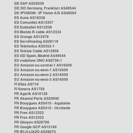
DE SAP AS35039
DE i3D Germany, Frankfurt AS49544
DK IPVISION - IP Vision A/S AS48564
ES Auna AS16338
ES Comunitel AS12357
ES Euskaltel AS12338
ES Mundo R cable AS12334
ES Orange AS12479
ES ServiHosting AS29119
ES Telefonica AS3352-1
ES Telxius Cable AS12956
ES i3D Spain, Madrid AS49544
ES vodafone ONO AS6739-1
EU Amazon eu-central-1 AS16509
EU Amazon eu-west-1 AS16509
EU Amazon eu-west-2 AS16509
EU Amazon eu-west-3 AS16509
FI Elisa AS719
FI Sonera AS1759
FR Agarik AS16128
FR Akamai Paris AS20940
FR Bouygues AS5410 - Aquitaine
FR Bouygues AS5410 - Occitanie
FR Free AS12322
FR Free AS12322
FR Gitoyen AS20766
FR Google GCP AS15169
FR IELO-LIAZO AS29075