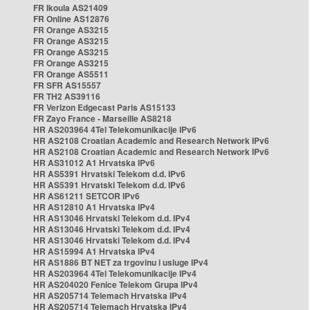
FR Ikoula AS21409
FR Online AS12876
FR Orange AS3215
FR Orange AS3215
FR Orange AS3215
FR Orange AS3215
FR Orange AS5511
FR SFR AS15557
FR TH2 AS39116
FR Verizon Edgecast Paris AS15133
FR Zayo France - Marseille AS8218
HR AS203964 4Tel Telekomunikacije IPv6
HR AS2108 Croatian Academic and Research Network IPv6
HR AS2108 Croatian Academic and Research Network IPv6
HR AS31012 A1 Hrvatska IPv6
HR AS5391 Hrvatski Telekom d.d. IPv6
HR AS5391 Hrvatski Telekom d.d. IPv6
HR AS61211 SETCOR IPv6
HR AS12810 A1 Hrvatska IPv4
HR AS13046 Hrvatski Telekom d.d. IPv4
HR AS13046 Hrvatski Telekom d.d. IPv4
HR AS13046 Hrvatski Telekom d.d. IPv4
HR AS15994 A1 Hrvatska IPv4
HR AS1886 BT NET za trgovinu i usluge IPv4
HR AS203964 4Tel Telekomunikacije IPv4
HR AS204020 Fenice Telekom Grupa IPv4
HR AS205714 Telemach Hrvatska IPv4
HR AS205714 Telemach Hrvatska IPv4