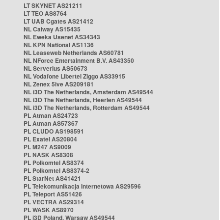
LT SKYNET AS21211
LT TEO AS8764
LT UAB Cgates AS21412
NL Caiway AS15435
NL Eweka Usenet AS34343
NL KPN National AS1136
NL Leaseweb Netherlands AS60781
NL NForce Entertainment B.V. AS43350
NL Serverius AS50673
NL Vodafone Libertel Ziggo AS33915
NL Zenex 5ive AS209181
NL i3D The Netherlands, Amsterdam AS49544
NL i3D The Netherlands, Heerlen AS49544
NL i3D The Netherlands, Rotterdam AS49544
PL Atman AS24723
PL Atman AS57367
PL CLUDO AS198591
PL Exatel AS20804
PL M247 AS9009
PL NASK AS8308
PL Polkomtel AS8374
PL Polkomtel AS8374-2
PL StarNet AS41421
PL Telekomunikacja Internetowa AS29596
PL Teleport AS51426
PL VECTRA AS29314
PL WASK AS8970
PL i3D Poland, Warsaw AS49544