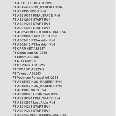
PT AR TELECOM AS12926
PT AS15457 NOS_MADEIRA IPv6
PT AS1930 RCCN IPv6
PT AS210374 FINALSPACE IPv6
PT AS212616 START IPv4
PT AS214213 START IPv6
PT AS214213 START IPv6
PT AS3243 MEO-RESIDENCIAL IPv6
PT AS39384 RACKFIBER IPv6
PT AS62416 PTServidor IPv6
PT AS62416 PTServidor IPv6
PT CPRMNET AS8657
PT Cabovisao AS13156
PT Edinet AS9186
PT NOS AS2860
PT PT Prime AS15525
PT TVCABO AS12542
PT Telepac AS3243
PT Vodafone Portugal AS12353
PT AS15457 NOS_MADEIRA IPv4
PT AS15457 NOS_MADEIRA IPv4
PT AS1930 RCCN IPv4
PT AS203020 HostRoyale IPv4
PT AS210374 FINALSPACE IPv4
PT AS212954 LusoAloja IPv4
PT AS214213 START IPv4
PT AS214213 START IPv4
PT AS3243 MEO-RESIDENCIAL IPv4