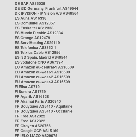
DE SAP AS35039
DE i3D Germany, Frankfurt AS49544
DK IPVISION - IP Vision A/S AS48564
ES Auna AS16338
ES Comunitel AS12357
ES Euskaltel AS12338
ES Mundo R cable AS12334
ES Orange AS12479
ES ServiHosting AS29119
ES Telefonica AS3352-1
ES Telxius Cable AS12956
ES i3D Spain, Madrid AS49544
ES vodafone ONO AS6739-1
EU Amazon eu-central-1 AS16509
EU Amazon eu-west-1 AS16509
EU Amazon eu-west-2 AS16509
EU Amazon eu-west-3 AS16509
FI Elisa AS719
FI Sonera AS1759
FR Agarik AS16128
FR Akamai Paris AS20940
FR Bouygues AS5410 - Aquitaine
FR Bouygues AS5410 - Occitanie
FR Free AS12322
FR Free AS12322
FR Gitoyen AS20766
FR Google GCP AS15169
FR IELO-LIAZO AS29075