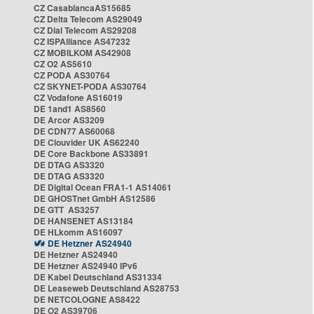
CZ CasablancaAS15685
CZ Delta Telecom AS29049
CZ Dial Telecom AS29208
CZ ISPAlliance AS47232
CZ MOBILKOM AS42908
CZ O2 AS5610
CZ PODA AS30764
CZ SKYNET-PODA AS30764
CZ Vodafone AS16019
DE 1and1 AS8560
DE Arcor AS3209
DE CDN77 AS60068
DE Clouvider UK AS62240
DE Core Backbone AS33891
DE DTAG AS3320
DE DTAG AS3320
DE Digital Ocean FRA1-1 AS14061
DE GHOSTnet GmbH AS12586
DE GTT AS3257
DE HANSENET AS13184
DE HLkomm AS16097
DE Hetzner AS24940
DE Hetzner AS24940
DE Hetzner AS24940 IPv6
DE Kabel Deutschland AS31334
DE Leaseweb Deutschland AS28753
DE NETCOLOGNE AS8422
DE O2 AS39706