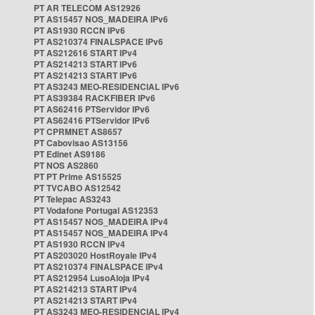
PT AR TELECOM AS12926
PT AS15457 NOS_MADEIRA IPv6
PT AS1930 RCCN IPv6
PT AS210374 FINALSPACE IPv6
PT AS212616 START IPv4
PT AS214213 START IPv6
PT AS214213 START IPv6
PT AS3243 MEO-RESIDENCIAL IPv6
PT AS39384 RACKFIBER IPv6
PT AS62416 PTServidor IPv6
PT AS62416 PTServidor IPv6
PT CPRMNET AS8657
PT Cabovisao AS13156
PT Edinet AS9186
PT NOS AS2860
PT PT Prime AS15525
PT TVCABO AS12542
PT Telepac AS3243
PT Vodafone Portugal AS12353
PT AS15457 NOS_MADEIRA IPv4
PT AS15457 NOS_MADEIRA IPv4
PT AS1930 RCCN IPv4
PT AS203020 HostRoyale IPv4
PT AS210374 FINALSPACE IPv4
PT AS212954 LusoAloja IPv4
PT AS214213 START IPv4
PT AS214213 START IPv4
PT AS3243 MEO-RESIDENCIAL IPv4