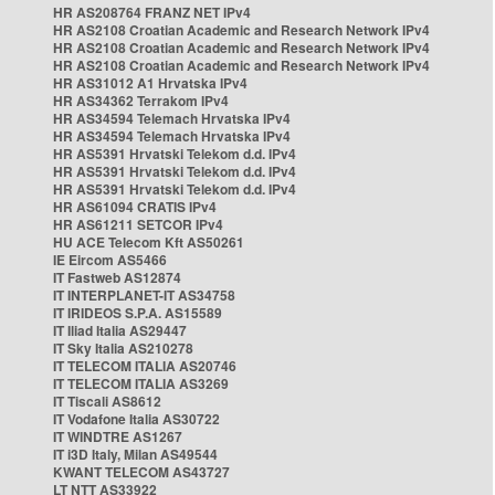
HR AS208764 FRANZ NET IPv4
HR AS2108 Croatian Academic and Research Network IPv4
HR AS2108 Croatian Academic and Research Network IPv4
HR AS2108 Croatian Academic and Research Network IPv4
HR AS31012 A1 Hrvatska IPv4
HR AS34362 Terrakom IPv4
HR AS34594 Telemach Hrvatska IPv4
HR AS34594 Telemach Hrvatska IPv4
HR AS5391 Hrvatski Telekom d.d. IPv4
HR AS5391 Hrvatski Telekom d.d. IPv4
HR AS5391 Hrvatski Telekom d.d. IPv4
HR AS61094 CRATIS IPv4
HR AS61211 SETCOR IPv4
HU ACE Telecom Kft AS50261
IE Eircom AS5466
IT Fastweb AS12874
IT INTERPLANET-IT AS34758
IT IRIDEOS S.P.A. AS15589
IT Iliad Italia AS29447
IT Sky Italia AS210278
IT TELECOM ITALIA AS20746
IT TELECOM ITALIA AS3269
IT Tiscali AS8612
IT Vodafone Italia AS30722
IT WINDTRE AS1267
IT i3D Italy, Milan AS49544
KWANT TELECOM AS43727
LT NTT AS33922