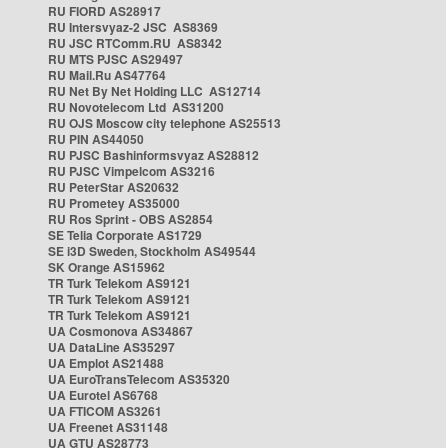
RU FIORD AS28917
RU Intersvyaz-2 JSC AS8369
RU JSC RTComm.RU AS8342
RU MTS PJSC AS29497
RU Mail.Ru AS47764
RU Net By Net Holding LLC AS12714
RU Novotelecom Ltd AS31200
RU OJS Moscow city telephone AS25513
RU PIN AS44050
RU PJSC Bashinformsvyaz AS28812
RU PJSC Vimpelcom AS3216
RU PeterStar AS20632
RU Prometey AS35000
RU Ros Sprint - OBS AS2854
SE Telia Corporate AS1729
SE i3D Sweden, Stockholm AS49544
SK Orange AS15962
TR Turk Telekom AS9121
TR Turk Telekom AS9121
TR Turk Telekom AS9121
UA Cosmonova AS34867
UA DataLine AS35297
UA Emplot AS21488
UA EuroTransTelecom AS35320
UA Eurotel AS6768
UA FTICOM AS3261
UA Freenet AS31148
UA GTU AS28773