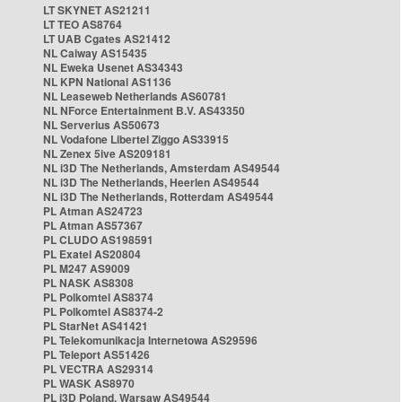
LT SKYNET AS21211
LT TEO AS8764
LT UAB Cgates AS21412
NL Caiway AS15435
NL Eweka Usenet AS34343
NL KPN National AS1136
NL Leaseweb Netherlands AS60781
NL NForce Entertainment B.V. AS43350
NL Serverius AS50673
NL Vodafone Libertel Ziggo AS33915
NL Zenex 5ive AS209181
NL i3D The Netherlands, Amsterdam AS49544
NL i3D The Netherlands, Heerlen AS49544
NL i3D The Netherlands, Rotterdam AS49544
PL Atman AS24723
PL Atman AS57367
PL CLUDO AS198591
PL Exatel AS20804
PL M247 AS9009
PL NASK AS8308
PL Polkomtel AS8374
PL Polkomtel AS8374-2
PL StarNet AS41421
PL Telekomunikacja Internetowa AS29596
PL Teleport AS51426
PL VECTRA AS29314
PL WASK AS8970
PL i3D Poland, Warsaw AS49544