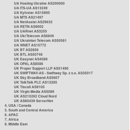
UA Hosting Ukraine AS200000
UA ITS-UA AS13249
UA Kyivstar AS15895
UA MTS AS21497
UA NetAssist AS29632
UA RETN AS9002
UA UARnet AS3255
UA UkrTelecom AS6849
UA Ukrainian Telecom AS50581
UA WNET AS15772
UK BT AS2856
UK BTL AS50746
UK Easynet AS4589
UK OPAL AS8586
UK Proper Support LLP AS51490
UK SWIFTWAY-AS - Swiftway Sp. z o.o. AS35017
UK Sky Broadband AS5607
UK TalkTalk PLC AS13285
UK Tiscali AS9105
UK Virgin Media AS5089
UK AS215262 Cloud Nord
UK AS60439 ServerNet
4. USA / Canada
5. South and Central America
6. APAC
7. Africa
8. Middle East