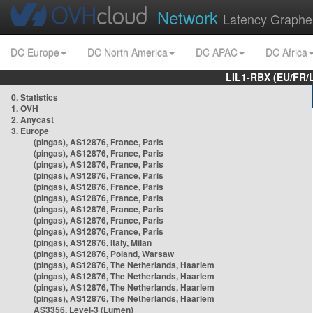
Network
Latency Graphe
DC Europe
DC North America
DC APAC
DC Africa
LIL1-RBX (EU/FR/
0. Statistics
1. OVH
2. Anycast
3. Europe
(pingas), AS12876, France, Paris
(pingas), AS12876, France, Paris
(pingas), AS12876, France, Paris
(pingas), AS12876, France, Paris
(pingas), AS12876, France, Paris
(pingas), AS12876, France, Paris
(pingas), AS12876, France, Paris
(pingas), AS12876, France, Paris
(pingas), AS12876, France, Paris
(pingas), AS12876, Italy, Milan
(pingas), AS12876, Poland, Warsaw
(pingas), AS12876, The Netherlands, Haarlem
(pingas), AS12876, The Netherlands, Haarlem
(pingas), AS12876, The Netherlands, Haarlem
(pingas), AS12876, The Netherlands, Haarlem
AS3356, Level-3 (Lumen)