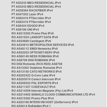
PT AS3243 MEO-RESIDENCIAL IPv4
PT AS3243 MEO-RESIDENCIAL IPv4
PT AS39384 RACKFIBER IPv4
PT AS47202 Lazer IPv4
PT AS62416 PTServidor IPv4
PT AS62416 PTServidor IPv4
PT AS6424 EDGOO IPv4
PT AS9186 ONI IPv4
RO AS215362 Promo Plus IPv6
RO AS31554 LANSOFT DATA IPv6
RO AS34689 Castlegem IPv6
RO AS34915 METROPOLITAN SERVICES IPv6
RO AS48112 XINDI Networks IPv6
RO AS52023 OPTICNET-SERV IPv6
RO AS60149 NESS ROMANIA IPv6
RO AS8708 DIGI ROMANIA IPv6
RO DIGI Romania (RCS RDS) AS8708
RO AS12302 Vodafone Romania IPv4
RO AS13150 CATO NETWORKS IPv4
RO AS202422 G-Core Labs IPv4
RO AS203574 Conect Intercom IPv4
RO AS209252 PGL ESPORTS IPv4
RO AS211327 CODEVAULT IPv4
RO AS214209 Internet Magnate (Pty) Ltd IPv4
RO AS214402 SIGNALX CLOUD COMMUNICATIONS LTD IPv4
RO AS215362 Promo Plus IPv4
RO AS25198 INTERKVM HOST (ZetServers) IPv4
RO AS2614 RoEduNet IPv4 1