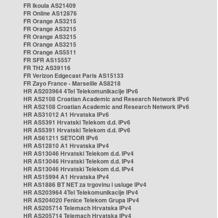
FR Ikoula AS21409
FR Online AS12876
FR Orange AS3215
FR Orange AS3215
FR Orange AS3215
FR Orange AS3215
FR Orange AS5511
FR SFR AS15557
FR TH2 AS39116
FR Verizon Edgecast Paris AS15133
FR Zayo France - Marseille AS8218
HR AS203964 4Tel Telekomunikacije IPv6
HR AS2108 Croatian Academic and Research Network IPv6
HR AS2108 Croatian Academic and Research Network IPv6
HR AS31012 A1 Hrvatska IPv6
HR AS5391 Hrvatski Telekom d.d. IPv6
HR AS5391 Hrvatski Telekom d.d. IPv6
HR AS61211 SETCOR IPv6
HR AS12810 A1 Hrvatska IPv4
HR AS13046 Hrvatski Telekom d.d. IPv4
HR AS13046 Hrvatski Telekom d.d. IPv4
HR AS13046 Hrvatski Telekom d.d. IPv4
HR AS15994 A1 Hrvatska IPv4
HR AS1886 BT NET za trgovinu i usluge IPv4
HR AS203964 4Tel Telekomunikacije IPv4
HR AS204020 Fenice Telekom Grupa IPv4
HR AS205714 Telemach Hrvatska IPv4
HR AS205714 Telemach Hrvatska IPv4