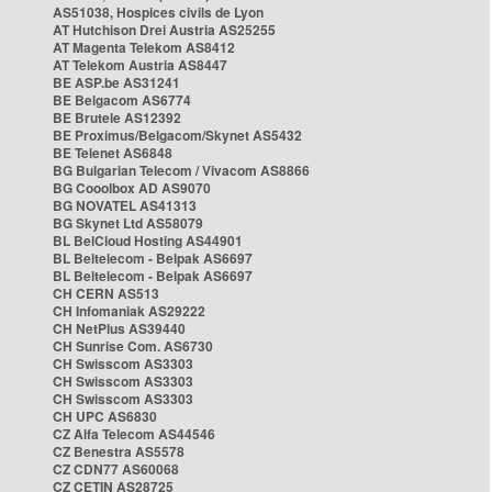
AS51038, Hospices civils de Lyon
AT Hutchison Drei Austria AS25255
AT Magenta Telekom AS8412
AT Telekom Austria AS8447
BE ASP.be AS31241
BE Belgacom AS6774
BE Brutele AS12392
BE Proximus/Belgacom/Skynet AS5432
BE Telenet AS6848
BG Bulgarian Telecom / Vivacom AS8866
BG Cooolbox AD AS9070
BG NOVATEL AS41313
BG Skynet Ltd AS58079
BL BelCloud Hosting AS44901
BL Beltelecom - Belpak AS6697
BL Beltelecom - Belpak AS6697
CH CERN AS513
CH Infomaniak AS29222
CH NetPlus AS39440
CH Sunrise Com. AS6730
CH Swisscom AS3303
CH Swisscom AS3303
CH Swisscom AS3303
CH UPC AS6830
CZ Alfa Telecom AS44546
CZ Benestra AS5578
CZ CDN77 AS60068
CZ CETIN AS28725