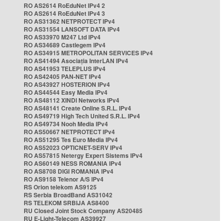
RO AS2614 RoEduNet IPv4 2
RO AS2614 RoEduNet IPv4 3
RO AS31362 NETPROTECT IPv4
RO AS31554 LANSOFT DATA IPv4
RO AS33970 M247 Ltd IPv4
RO AS34689 Castlegem IPv4
RO AS34915 METROPOLITAN SERVICES IPv4
RO AS41494 Asociația InterLAN IPv4
RO AS41953 TELEPLUS IPv4
RO AS42405 PAN-NET IPv4
RO AS43927 HOSTERION IPv4
RO AS44544 Easy Media IPv4
RO AS48112 XINDI Networks IPv4
RO AS48141 Create Online S.R.L. IPv4
RO AS49719 High Tech United S.R.L. IPv4
RO AS49734 Nooh Media IPv4
RO AS50667 NETPROTECT IPv4
RO AS51295 Tes Euro Media IPv4
RO AS52023 OPTICNET-SERV IPv4
RO AS57815 Netergy Expert Sistems IPv4
RO AS60149 NESS ROMANIA IPv4
RO AS8708 DIGI ROMANIA IPv4
RO AS9158 Telenor A/S IPv4
RS Orion telekom AS9125
RS Serbia BroadBand AS31042
RS TELEKOM SRBIJA AS8400
RU Closed Joint Stock Company AS20485
RU E-Light-Telecom AS39927