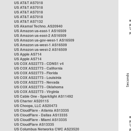
US AT&T AS7018
US AT&T AS7018
US AT&T AS7018
US AT&T AS7018
US AT&T AS7132
US Akamai Techno. AS20940
US Amazon us-east-1 AS16509
US Amazon us-east-2 AS16509
US Amazon us-gov-west-1 AS16509
US Amazon us-west-1 AS16509
US Amazon us-west-2 AS16509
US Apple AS714
US Apple AS714
US COX AS22773 - CDNS1 v4
US COX AS22773 - California
US COX AS22773 - Florida
US COX AS22773 - Louisinia
US COX AS22773 - Nevada
US COX AS22773 - Oklahoma
US COX AS22773 - Virginia
US Cable One - Sparklight AS11492
US Charter AS20115
US Choopa, LLC AS20473
US CloudFlare - Atlanta AS13335
US CloudFlare - Dallas AS13335
US CloudFlare - Miami AS13335
US CloudFlare AS13335
US Columbus Networks CWC AS23520