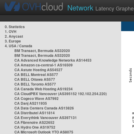
Network
Latency Graphe
0. Statistics
1. OVH
2. Anycast
3. Europe
4. USA / Canada
BM Transact, Bermuda AS32020
BM Transact, Bermuda AS32020
CA Advanced Knowledge Networks AS14453
CA Amazon ca-central-1 AS16509
CA Astute Hosting AS54527
CA BELL Montreal AS577
CA BELL Ottawa AS577
CA BELL Toronto AS577
CA Canada Web Hosting AS19234
CA CloudPBX Vancouver (AS395152 192.102.254.220)
CA Cogeco Wave AS7992
CA Danj AS211935
CA Data Centers Canada AS13826
CA Distributel AS11814
CA Everythink Vancouver AS397131
CA Fibrenoire AS22652
CA Hydro One AS19752
CA Microsoft Outlook YTO AS8075