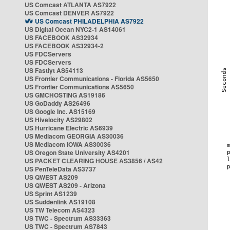
US Comcast ATLANTA AS7922
US Comcast DENVER AS7922
US Comcast PHILADELPHIA AS7922
US Digital Ocean NYC2-1 AS14061
US FACEBOOK AS32934
US FACEBOOK AS32934-2
US FDCServers
US FDCServers
US Fastlyt AS54113
US Frontier Communications - Florida AS5650
US Frontier Communications AS5650
US GMCHOSTING AS19186
US GoDaddy AS26496
US Google Inc. AS15169
US Hivelocity AS29802
US Hurricane Electric AS6939
US Mediacom GEORGIA AS30036
US Mediacom IOWA AS30036
US Oregon State University AS4201
US PACKET CLEARING HOUSE AS3856 / AS42
US PenTeleData AS3737
US QWEST AS209
US QWEST AS209 - Arizona
US Sprint AS1239
US Suddenlink AS19108
US TW Telecom AS4323
US TWC - Spectrum AS33363
US TWC - Spectrum AS7843