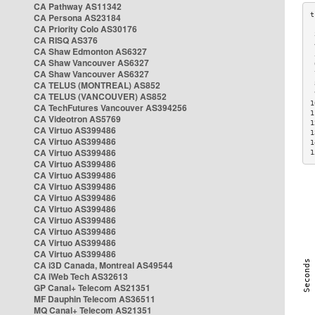
CA Pathway AS11342
CA Persona AS23184
CA Priority Colo AS30176
 
CA RISQ AS376
 
CA Shaw Edmonton AS6327
 
CA Shaw Vancouver AS6327
 
CA Shaw Vancouver AS6327
 
CA TELUS (MONTREAL) AS852
 
 
CA TELUS (VANCOUVER) AS852
1
CA TechFutures Vancouver AS394256
1
CA Videotron AS5769
1
CA Virtuo AS399486
1
CA Virtuo AS399486
1
CA Virtuo AS399486
1
CA Virtuo AS399486
CA Virtuo AS399486
CA Virtuo AS399486
CA Virtuo AS399486
CA Virtuo AS399486
CA Virtuo AS399486
CA Virtuo AS399486
CA Virtuo AS399486
CA Virtuo AS399486
CA i3D Canada, Montreal AS49544
CA iWeb Tech AS32613
GP Canal+ Telecom AS21351
MF Dauphin Telecom AS36511
MQ Canal+ Telecom AS21351