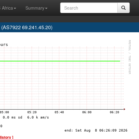
 Africa
Summary
AS7922 69.241.45.20)
History ]