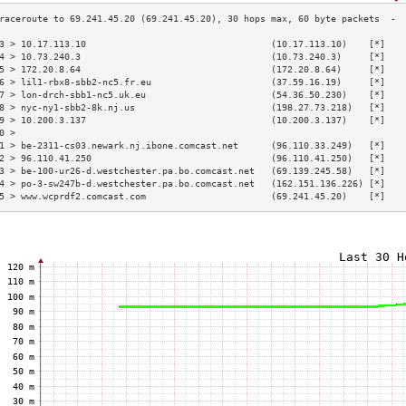
3 > 10.17.113.10                                  (10.17.113.10)    [*]   
4 > 10.73.240.3                                   (10.73.240.3)     [*]   
5 > 172.20.8.64                                   (172.20.8.64)     [*]   
6 > lil1-rbx8-sbb2-nc5.fr.eu                      (37.59.16.19)     [*]   
7 > lon-drch-sbb1-nc5.uk.eu                       (54.36.50.230)    [*]   
8 > nyc-ny1-sbb2-8k.nj.us                         (198.27.73.218)   [*]   
9 > 10.200.3.137                                  (10.200.3.137)    [*]   
0 >                                                                       
1 > be-2311-cs03.newark.nj.ibone.comcast.net      (96.110.33.249)   [*]   
2 > 96.110.41.250                                 (96.110.41.250)   [*]   
3 > be-100-ur26-d.westchester.pa.bo.comcast.net   (69.139.245.58)   [*]   
4 > po-3-sw247b-d.westchester.pa.bo.comcast.net   (162.151.136.226) [*]   
5 > www.wcprdf2.comcast.com                       (69.241.45.20)    [*]   