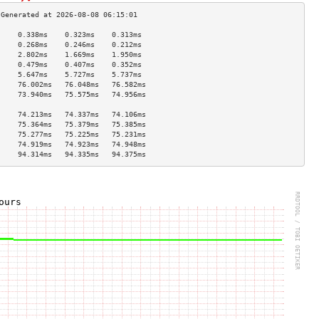
     0.338ms    0.323ms    0.313ms   
     0.268ms    0.246ms    0.212ms   
     2.802ms    1.669ms    1.950ms   
     0.479ms    0.407ms    0.352ms   
     5.647ms    5.727ms    5.737ms   
     76.002ms   76.048ms   76.582ms  
     73.940ms   75.575ms   74.956ms  
                                     
     74.213ms   74.337ms   74.106ms  
     75.364ms   75.379ms   75.385ms  
     75.277ms   75.225ms   75.231ms  
     74.919ms   74.923ms   74.948ms  
     94.314ms   94.335ms   94.375ms  