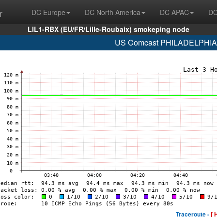
r
DC Europe
DC North America
DC APAC
DC
LIL1-RBX (EU/FR/Lille-Roubaix) smokeping node
US Comcast PHILADELPHIA (
Traceroute -
[ 