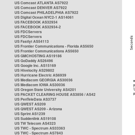
US Comcast ATLANTA AS7922
US Comcast DENVER AS7922
US Comcast PHILADELPHIA AS7922
US Digital Ocean NYC2-1 AS14061
US FACEBOOK AS32934
US FACEBOOK AS32934-2
US FDCServers
US FDCServers
US Fastlyt AS54113
US Frontier Communications - Florida AS5650
US Frontier Communications AS5650
US GMCHOSTING AS19186
US GoDaddy AS26496
US Google Inc. AS15169
US Hivelocity AS29802
US Hurricane Electric AS6939
US Mediacom GEORGIA AS30036
US Mediacom IOWA AS30036
US Oregon State University AS4201
US PACKET CLEARING HOUSE AS3856 / AS42
US PenTeleData AS3737
US QWEST AS209
US QWEST AS209 - Arizona
US Sprint AS1239
US Suddenlink AS19108
US TW Telecom AS4323
US TWC - Spectrum AS33363
US TWC - Spectrum AS7843