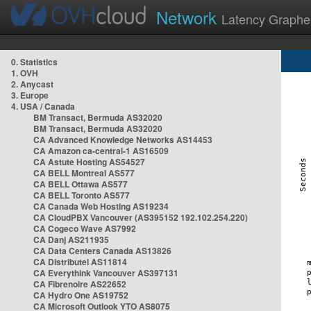
Network
Latency Graphe
0. Statistics
1. OVH
2. Anycast
3. Europe
4. USA / Canada
BM Transact, Bermuda AS32020
BM Transact, Bermuda AS32020
CA Advanced Knowledge Networks AS14453
CA Amazon ca-central-1 AS16509
CA Astute Hosting AS54527
CA BELL Montreal AS577
CA BELL Ottawa AS577
CA BELL Toronto AS577
CA Canada Web Hosting AS19234
CA CloudPBX Vancouver (AS395152 192.102.254.220)
CA Cogeco Wave AS7992
CA Danj AS211935
CA Data Centers Canada AS13826
CA Distributel AS11814
CA Everythink Vancouver AS397131
CA Fibrenoire AS22652
CA Hydro One AS19752
CA Microsoft Outlook YTO AS8075