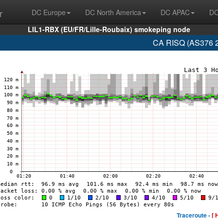
r
DC Europe
DC North America
DC APAC
DC
LIL1-RBX (EU/FR/Lille-Roubaix) smokeping node
CA RISQ (AS376 2
Traceroute -
[ 