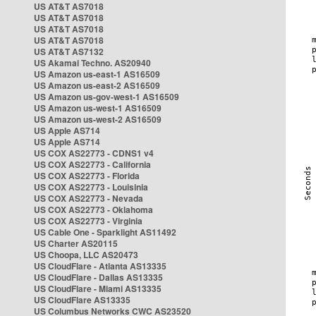
US AT&T AS7018
US AT&T AS7018
US AT&T AS7018
US AT&T AS7018
US AT&T AS7132
US Akamai Techno. AS20940
US Amazon us-east-1 AS16509
US Amazon us-east-2 AS16509
US Amazon us-gov-west-1 AS16509
US Amazon us-west-1 AS16509
US Amazon us-west-2 AS16509
US Apple AS714
US Apple AS714
US COX AS22773 - CDNS1 v4
US COX AS22773 - California
US COX AS22773 - Florida
US COX AS22773 - Louisinia
US COX AS22773 - Nevada
US COX AS22773 - Oklahoma
US COX AS22773 - Virginia
US Cable One - Sparklight AS11492
US Charter AS20115
US Choopa, LLC AS20473
US CloudFlare - Atlanta AS13335
US CloudFlare - Dallas AS13335
US CloudFlare - Miami AS13335
US CloudFlare AS13335
US Columbus Networks CWC AS23520