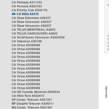
CA Pathway AS11342
CA Persona AS23184
CA Priority Colo AS30176
 
CA RISQ AS376
 
CA Shaw Edmonton AS6327
 
CA Shaw Vancouver AS6327
 
CA Shaw Vancouver AS6327
 
CA TELUS (MONTREAL) AS852
 
 
CA TELUS (VANCOUVER) AS852
1
CA TechFutures Vancouver AS394256
1
CA Videotron AS5769
1
CA Virtuo AS399486
1
CA Virtuo AS399486
1
CA Virtuo AS399486
CA Virtuo AS399486
CA Virtuo AS399486
CA Virtuo AS399486
CA Virtuo AS399486
CA Virtuo AS399486
CA Virtuo AS399486
CA Virtuo AS399486
CA Virtuo AS399486
CA Virtuo AS399486
CA i3D Canada, Montreal AS49544
CA iWeb Tech AS32613
GP Canal+ Telecom AS21351
MF Dauphin Telecom AS36511
MQ Canal+ Telecom AS21351