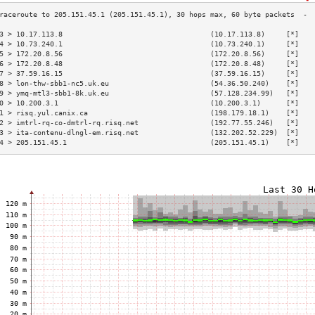
3 > 10.17.113.8                                   (10.17.113.8)     [*]   
4 > 10.73.240.1                                   (10.73.240.1)     [*]   
5 > 172.20.8.56                                   (172.20.8.56)     [*]   
6 > 172.20.8.48                                   (172.20.8.48)     [*]   
7 > 37.59.16.15                                   (37.59.16.15)     [*]   
8 > lon-thw-sbb1-nc5.uk.eu                        (54.36.50.240)    [*]   
9 > ymq-mtl3-sbb1-8k.uk.eu                        (57.128.234.99)   [*]   
0 > 10.200.3.1                                    (10.200.3.1)      [*]   
1 > risq.yul.canix.ca                             (198.179.18.1)    [*]   
2 > imtrl-rq-co-dmtrl-rq.risq.net                 (192.77.55.246)   [*]   
3 > ita-contenu-dlngl-em.risq.net                 (132.202.52.229)  [*]   
4 > 205.151.45.1                                  (205.151.45.1)    [*]   