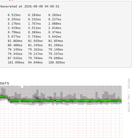
     0.515ms    0.283ms    0.283ms   
     0.292ms    0.232ms    0.227ms   
     3.176ms    1.767ms    2.088ms   
     2.419ms    3.511ms    2.010ms   
     0.796ms    0.383ms    0.374ms   
     5.677ms    5.733ms    5.642ms   
     81.860ms   81.035ms   81.854ms  
     80.480ms   81.245ms   81.206ms  
     79.145ms   79.162ms   79.149ms  
     79.342ms   79.217ms   79.237ms  
     87.542ms   79.704ms   79.690ms  
     101.096ms  94.040ms   100.005ms 