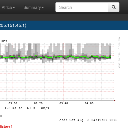
 Africa
Summary
05.151.45.1)
History ]