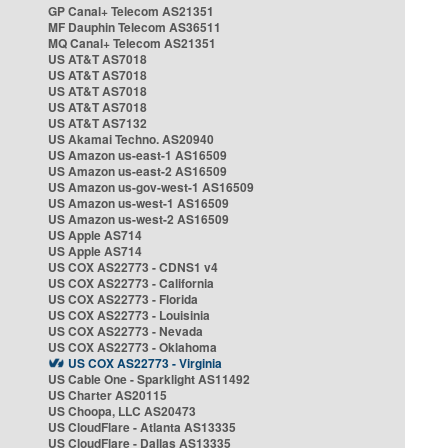
GP Canal+ Telecom AS21351
MF Dauphin Telecom AS36511
MQ Canal+ Telecom AS21351
US AT&T AS7018
US AT&T AS7018
US AT&T AS7018
US AT&T AS7018
US AT&T AS7132
US Akamai Techno. AS20940
US Amazon us-east-1 AS16509
US Amazon us-east-2 AS16509
US Amazon us-gov-west-1 AS16509
US Amazon us-west-1 AS16509
US Amazon us-west-2 AS16509
US Apple AS714
US Apple AS714
US COX AS22773 - CDNS1 v4
US COX AS22773 - California
US COX AS22773 - Florida
US COX AS22773 - Louisinia
US COX AS22773 - Nevada
US COX AS22773 - Oklahoma
US COX AS22773 - Virginia
US Cable One - Sparklight AS11492
US Charter AS20115
US Choopa, LLC AS20473
US CloudFlare - Atlanta AS13335
US CloudFlare - Dallas AS13335