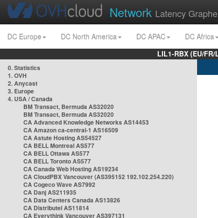
Network
Latency Graphe
DC Europe
DC North America
DC APAC
DC Africa
LIL1-RBX (EU/FR/
0. Statistics
1. OVH
2. Anycast
3. Europe
4. USA / Canada
BM Transact, Bermuda AS32020
BM Transact, Bermuda AS32020
CA Advanced Knowledge Networks AS14453
CA Amazon ca-central-1 AS16509
CA Astute Hosting AS54527
CA BELL Montreal AS577
CA BELL Ottawa AS577
CA BELL Toronto AS577
CA Canada Web Hosting AS19234
CA CloudPBX Vancouver (AS395152 192.102.254.220)
CA Cogeco Wave AS7992
CA Danj AS211935
CA Data Centers Canada AS13826
CA Distributel AS11814
CA Everythink Vancouver AS397131