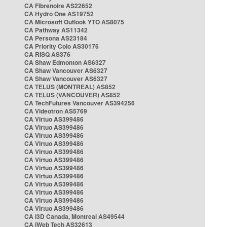
CA Fibrenoire AS22652
CA Hydro One AS19752
CA Microsoft Outlook YTO AS8075
CA Pathway AS11342
CA Persona AS23184
CA Priority Colo AS30176
CA RISQ AS376
CA Shaw Edmonton AS6327
CA Shaw Vancouver AS6327
CA Shaw Vancouver AS6327
CA TELUS (MONTREAL) AS852
CA TELUS (VANCOUVER) AS852
CA TechFutures Vancouver AS394256
CA Videotron AS5769
CA Virtuo AS399486
CA Virtuo AS399486
CA Virtuo AS399486
CA Virtuo AS399486
CA Virtuo AS399486
CA Virtuo AS399486
CA Virtuo AS399486
CA Virtuo AS399486
CA Virtuo AS399486
CA Virtuo AS399486
CA Virtuo AS399486
CA Virtuo AS399486
CA i3D Canada, Montreal AS49544
CA iWeb Tech AS32613