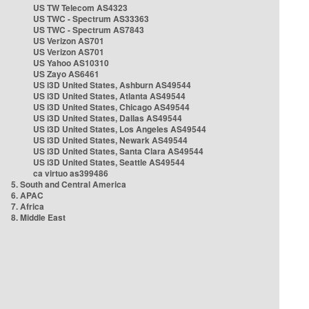
US TW Telecom AS4323
US TWC - Spectrum AS33363
US TWC - Spectrum AS7843
US Verizon AS701
US Verizon AS701
US Yahoo AS10310
US Zayo AS6461
US i3D United States, Ashburn AS49544
US i3D United States, Atlanta AS49544
US i3D United States, Chicago AS49544
US i3D United States, Dallas AS49544
US i3D United States, Los Angeles AS49544
US i3D United States, Newark AS49544
US i3D United States, Santa Clara AS49544
US i3D United States, Seattle AS49544
ca virtuo as399486
5. South and Central America
6. APAC
7. Africa
8. Middle East