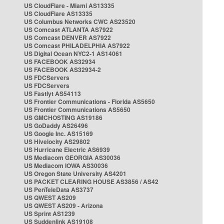
US CloudFlare - Miami AS13335
US CloudFlare AS13335
US Columbus Networks CWC AS23520
US Comcast ATLANTA AS7922
US Comcast DENVER AS7922
US Comcast PHILADELPHIA AS7922
US Digital Ocean NYC2-1 AS14061
US FACEBOOK AS32934
US FACEBOOK AS32934-2
US FDCServers
US FDCServers
US Fastlyt AS54113
US Frontier Communications - Florida AS5650
US Frontier Communications AS5650
US GMCHOSTING AS19186
US GoDaddy AS26496
US Google Inc. AS15169
US Hivelocity AS29802
US Hurricane Electric AS6939
US Mediacom GEORGIA AS30036
US Mediacom IOWA AS30036
US Oregon State University AS4201
US PACKET CLEARING HOUSE AS3856 / AS42
US PenTeleData AS3737
US QWEST AS209
US QWEST AS209 - Arizona
US Sprint AS1239
US Suddenlink AS19108