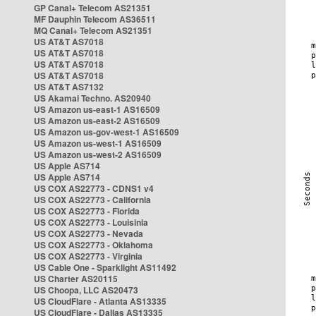
GP Canal+ Telecom AS21351
MF Dauphin Telecom AS36511
MQ Canal+ Telecom AS21351
US AT&T AS7018
US AT&T AS7018
US AT&T AS7018
US AT&T AS7018
US AT&T AS7132
US Akamai Techno. AS20940
US Amazon us-east-1 AS16509
US Amazon us-east-2 AS16509
US Amazon us-gov-west-1 AS16509
US Amazon us-west-1 AS16509
US Amazon us-west-2 AS16509
US Apple AS714
US Apple AS714
US COX AS22773 - CDNS1 v4
US COX AS22773 - California
US COX AS22773 - Florida
US COX AS22773 - Louisinia
US COX AS22773 - Nevada
US COX AS22773 - Oklahoma
US COX AS22773 - Virginia
US Cable One - Sparklight AS11492
US Charter AS20115
US Choopa, LLC AS20473
US CloudFlare - Atlanta AS13335
US CloudFlare - Dallas AS13335