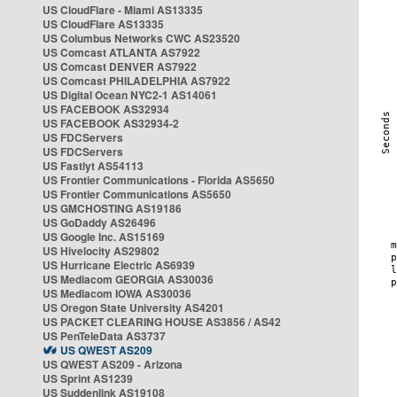
US CloudFlare - Miami AS13335
US CloudFlare AS13335
US Columbus Networks CWC AS23520
US Comcast ATLANTA AS7922
US Comcast DENVER AS7922
US Comcast PHILADELPHIA AS7922
US Digital Ocean NYC2-1 AS14061
US FACEBOOK AS32934
US FACEBOOK AS32934-2
US FDCServers
US FDCServers
US Fastlyt AS54113
US Frontier Communications - Florida AS5650
US Frontier Communications AS5650
US GMCHOSTING AS19186
US GoDaddy AS26496
US Google Inc. AS15169
US Hivelocity AS29802
US Hurricane Electric AS6939
US Mediacom GEORGIA AS30036
US Mediacom IOWA AS30036
US Oregon State University AS4201
US PACKET CLEARING HOUSE AS3856 / AS42
US PenTeleData AS3737
US QWEST AS209
US QWEST AS209 - Arizona
US Sprint AS1239
US Suddenlink AS19108