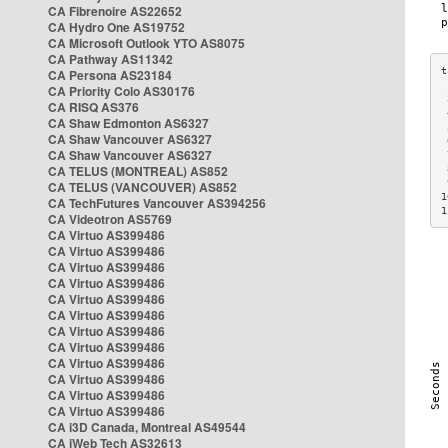
CA Fibrenoire AS22652
CA Hydro One AS19752
CA Microsoft Outlook YTO AS8075
CA Pathway AS11342
CA Persona AS23184
CA Priority Colo AS30176
 
CA RISQ AS376
 
CA Shaw Edmonton AS6327
 
CA Shaw Vancouver AS6327
 
CA Shaw Vancouver AS6327
 
CA TELUS (MONTREAL) AS852
 
 
CA TELUS (VANCOUVER) AS852
1
CA TechFutures Vancouver AS394256
1
CA Videotron AS5769
CA Virtuo AS399486
CA Virtuo AS399486
CA Virtuo AS399486
CA Virtuo AS399486
CA Virtuo AS399486
CA Virtuo AS399486
CA Virtuo AS399486
CA Virtuo AS399486
CA Virtuo AS399486
CA Virtuo AS399486
CA Virtuo AS399486
CA Virtuo AS399486
CA i3D Canada, Montreal AS49544
CA iWeb Tech AS32613