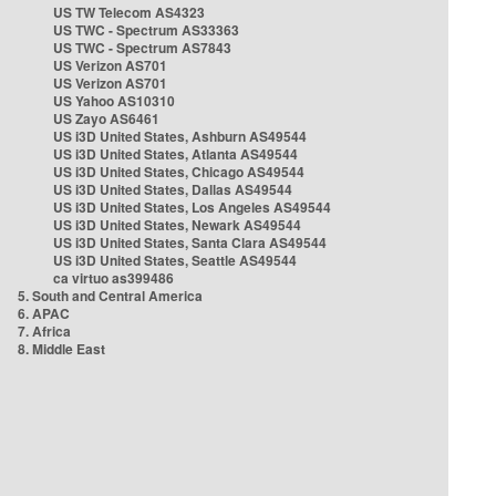
US TW Telecom AS4323
US TWC - Spectrum AS33363
US TWC - Spectrum AS7843
US Verizon AS701
US Verizon AS701
US Yahoo AS10310
US Zayo AS6461
US i3D United States, Ashburn AS49544
US i3D United States, Atlanta AS49544
US i3D United States, Chicago AS49544
US i3D United States, Dallas AS49544
US i3D United States, Los Angeles AS49544
US i3D United States, Newark AS49544
US i3D United States, Santa Clara AS49544
US i3D United States, Seattle AS49544
ca virtuo as399486
5. South and Central America
6. APAC
7. Africa
8. Middle East