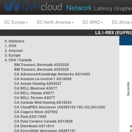
Network
Latency Graphe
DC Europe
DC North America
DC APAC
DC Africa
LIL1-RBX (EU/FR/
0. Statistics
1. OVH
2. Anycast
3. Europe
4. USA / Canada
BM Transact, Bermuda AS32020
BM Transact, Bermuda AS32020
CA Advanced Knowledge Networks AS14453
CA Amazon ca-central-1 AS16509
CA Astute Hosting AS54527
CA BELL Montreal AS577
CA BELL Ottawa AS577
CA BELL Toronto AS577
CA Canada Web Hosting AS19234
CA CloudPBX Vancouver (AS395152 192.102.254.220)
CA Cogeco Wave AS7992
CA Danj AS211935
CA Data Centers Canada AS13826
CA Distributel AS11814
CA Everythink Vancouver AS397131