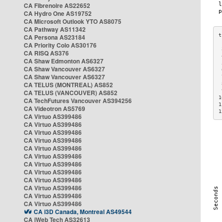
CA Fibrenoire AS22652
CA Hydro One AS19752
CA Microsoft Outlook YTO AS8075
CA Pathway AS11342
CA Persona AS23184
CA Priority Colo AS30176
 
CA RISQ AS376
 
CA Shaw Edmonton AS6327
 
CA Shaw Vancouver AS6327
 
CA Shaw Vancouver AS6327
 
CA TELUS (MONTREAL) AS852
 
 
CA TELUS (VANCOUVER) AS852
1
CA TechFutures Vancouver AS394256
1
CA Videotron AS5769
1
CA Virtuo AS399486
CA Virtuo AS399486
CA Virtuo AS399486
CA Virtuo AS399486
CA Virtuo AS399486
CA Virtuo AS399486
CA Virtuo AS399486
CA Virtuo AS399486
CA Virtuo AS399486
CA Virtuo AS399486
CA Virtuo AS399486
CA Virtuo AS399486
CA i3D Canada, Montreal AS49544
CA iWeb Tech AS32613