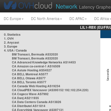
Network
Latency Graphe
DC Europe
DC North America
DC APAC
DC Africa
LIL1-RBX (EU/FR/
0. Statistics
1. OVH
2. Anycast
3. Europe
4. USA / Canada
BM Transact, Bermuda AS32020
BM Transact, Bermuda AS32020
CA Advanced Knowledge Networks AS14453
CA Amazon ca-central-1 AS16509
CA Astute Hosting AS54527
CA BELL Montreal AS577
CA BELL Ottawa AS577
CA BELL Toronto AS577
CA Canada Web Hosting AS19234
CA CloudPBX Vancouver (AS395152 192.102.254.220)
CA Cogeco Wave AS7992
CA Danj AS211935
CA Data Centers Canada AS13826
CA Distributel AS11814
CA Everythink Vancouver AS397131