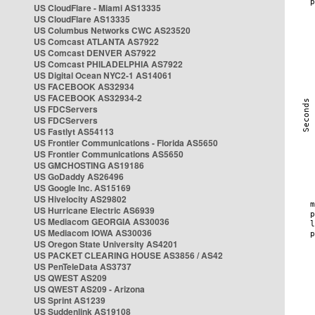
US CloudFlare - Miami AS13335
US CloudFlare AS13335
US Columbus Networks CWC AS23520
US Comcast ATLANTA AS7922
US Comcast DENVER AS7922
US Comcast PHILADELPHIA AS7922
US Digital Ocean NYC2-1 AS14061
US FACEBOOK AS32934
US FACEBOOK AS32934-2
US FDCServers
US FDCServers
US Fastlyt AS54113
US Frontier Communications - Florida AS5650
US Frontier Communications AS5650
US GMCHOSTING AS19186
US GoDaddy AS26496
US Google Inc. AS15169
US Hivelocity AS29802
US Hurricane Electric AS6939
US Mediacom GEORGIA AS30036
US Mediacom IOWA AS30036
US Oregon State University AS4201
US PACKET CLEARING HOUSE AS3856 / AS42
US PenTeleData AS3737
US QWEST AS209
US QWEST AS209 - Arizona
US Sprint AS1239
US Suddenlink AS19108