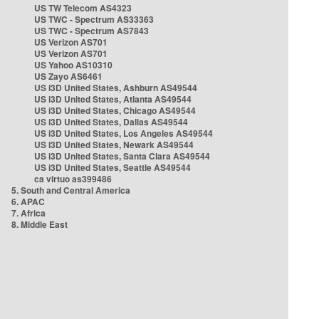
US TW Telecom AS4323
US TWC - Spectrum AS33363
US TWC - Spectrum AS7843
US Verizon AS701
US Verizon AS701
US Yahoo AS10310
US Zayo AS6461
US i3D United States, Ashburn AS49544
US i3D United States, Atlanta AS49544
US i3D United States, Chicago AS49544
US i3D United States, Dallas AS49544
US i3D United States, Los Angeles AS49544
US i3D United States, Newark AS49544
US i3D United States, Santa Clara AS49544
US i3D United States, Seattle AS49544
ca virtuo as399486
5. South and Central America
6. APAC
7. Africa
8. Middle East