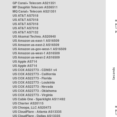
GP Canal+ Telecom AS21351
MF Dauphin Telecom AS36511
MQ Canal+ Telecom AS21351
US AT&T AS7018
US AT&T AS7018
US AT&T AS7018
US AT&T AS7018
US AT&T AS7132
US Akamai Techno. AS20940
US Amazon us-east-1 AS16509
US Amazon us-east-2 AS16509
US Amazon us-gov-west-1 AS16509
US Amazon us-west-1 AS16509
US Amazon us-west-2 AS16509
US Apple AS714
US Apple AS714
US COX AS22773 - CDNS1 v4
US COX AS22773 - California
US COX AS22773 - Florida
US COX AS22773 - Louisinia
US COX AS22773 - Nevada
US COX AS22773 - Oklahoma
US COX AS22773 - Virginia
US Cable One - Sparklight AS11492
US Charter AS20115
US Choopa, LLC AS20473
US CloudFlare - Atlanta AS13335
US CloudFlare - Dallas AS13335