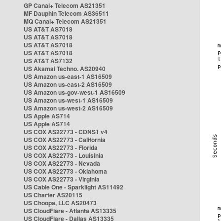
GP Canal+ Telecom AS21351
MF Dauphin Telecom AS36511
MQ Canal+ Telecom AS21351
US AT&T AS7018
US AT&T AS7018
US AT&T AS7018
US AT&T AS7018
US AT&T AS7132
US Akamai Techno. AS20940
US Amazon us-east-1 AS16509
US Amazon us-east-2 AS16509
US Amazon us-gov-west-1 AS16509
US Amazon us-west-1 AS16509
US Amazon us-west-2 AS16509
US Apple AS714
US Apple AS714
US COX AS22773 - CDNS1 v4
US COX AS22773 - California
US COX AS22773 - Florida
US COX AS22773 - Louisinia
US COX AS22773 - Nevada
US COX AS22773 - Oklahoma
US COX AS22773 - Virginia
US Cable One - Sparklight AS11492
US Charter AS20115
US Choopa, LLC AS20473
US CloudFlare - Atlanta AS13335
US CloudFlare - Dallas AS13335