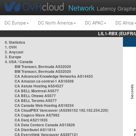
Network
Latency Graphe
DC Europe
DC North America
DC APAC
DC Africa
LIL1-RBX (EU/FR/
0. Statistics
1. OVH
2. Anycast
3. Europe
4. USA / Canada
BM Transact, Bermuda AS32020
BM Transact, Bermuda AS32020
CA Advanced Knowledge Networks AS14453
CA Amazon ca-central-1 AS16509
CA Astute Hosting AS54527
CA BELL Montreal AS577
CA BELL Ottawa AS577
CA BELL Toronto AS577
CA Canada Web Hosting AS19234
CA CloudPBX Vancouver (AS395152 192.102.254.220)
CA Cogeco Wave AS7992
CA Danj AS211935
CA Data Centers Canada AS13826
CA Distributel AS11814
CA Everythink Vancouver AS397131