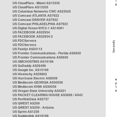
US CloudFlare - Miami AS13335
US CloudFlare AS13335
US Columbus Networks CWC AS23520
US Comcast ATLANTA AS7922
US Comcast DENVER AS7922
US Comcast PHILADELPHIA AS7922
US Digital Ocean NYC2-1 AS14061
US FACEBOOK AS32934
US FACEBOOK AS32934-2
US FDCServers
US FDCServers
US Fastlyt AS54113
US Frontier Communications - Florida AS5650
US Frontier Communications AS5650
US GMCHOSTING AS19186
US GoDaddy AS26496
US Google Inc. AS15169
US Hivelocity AS29802
US Hurricane Electric AS6939
US Mediacom GEORGIA AS30036
US Mediacom IOWA AS30036
US Oregon State University AS4201
US PACKET CLEARING HOUSE AS3856 / AS42
US PenTeleData AS3737
US QWEST AS209
US QWEST AS209 - Arizona
US Sprint AS1239
US Suddenlink AS19108