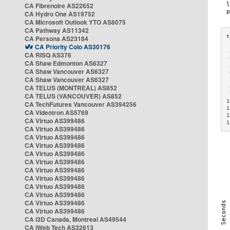
CA Fibrenoire AS22652
CA Hydro One AS19752
CA Microsoft Outlook YTO AS8075
CA Pathway AS11342
CA Persona AS23184
CA Priority Colo AS30176
 
CA RISQ AS376
 
CA Shaw Edmonton AS6327
 
CA Shaw Vancouver AS6327
 
CA Shaw Vancouver AS6327
 
CA TELUS (MONTREAL) AS852
 
 
CA TELUS (VANCOUVER) AS852
1
CA TechFutures Vancouver AS394256
1
CA Videotron AS5769
1
CA Virtuo AS399486
1
CA Virtuo AS399486
CA Virtuo AS399486
CA Virtuo AS399486
CA Virtuo AS399486
CA Virtuo AS399486
CA Virtuo AS399486
CA Virtuo AS399486
CA Virtuo AS399486
CA Virtuo AS399486
CA Virtuo AS399486
CA Virtuo AS399486
CA i3D Canada, Montreal AS49544
CA iWeb Tech AS32613