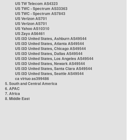
US TW Telecom AS4323
US TWC - Spectrum AS33363
US TWC - Spectrum AS7843
US Verizon AS701
US Verizon AS701
US Yahoo AS10310
US Zayo AS6461
US i3D United States, Ashburn AS49544
US i3D United States, Atlanta AS49544
US i3D United States, Chicago AS49544
US i3D United States, Dallas AS49544
US i3D United States, Los Angeles AS49544
US i3D United States, Newark AS49544
US i3D United States, Santa Clara AS49544
US i3D United States, Seattle AS49544
ca virtuo as399486
5. South and Central America
6. APAC
7. Africa
8. Middle East