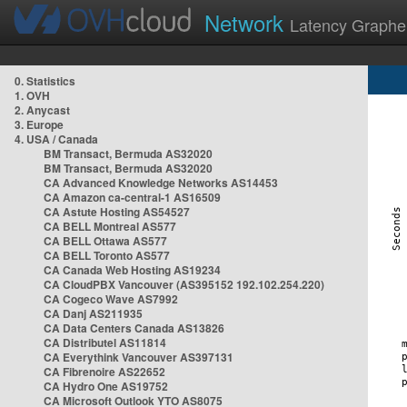
Network
Latency Graphe
0. Statistics
1. OVH
2. Anycast
3. Europe
4. USA / Canada
BM Transact, Bermuda AS32020
BM Transact, Bermuda AS32020
CA Advanced Knowledge Networks AS14453
CA Amazon ca-central-1 AS16509
CA Astute Hosting AS54527
CA BELL Montreal AS577
CA BELL Ottawa AS577
CA BELL Toronto AS577
CA Canada Web Hosting AS19234
CA CloudPBX Vancouver (AS395152 192.102.254.220)
CA Cogeco Wave AS7992
CA Danj AS211935
CA Data Centers Canada AS13826
CA Distributel AS11814
CA Everythink Vancouver AS397131
CA Fibrenoire AS22652
CA Hydro One AS19752
CA Microsoft Outlook YTO AS8075