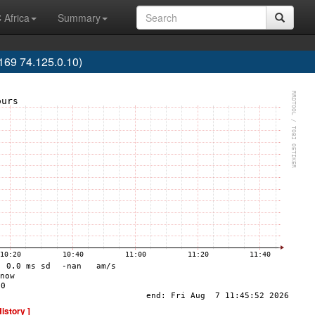
 Africa
Summary
169 74.125.0.10)
History ]