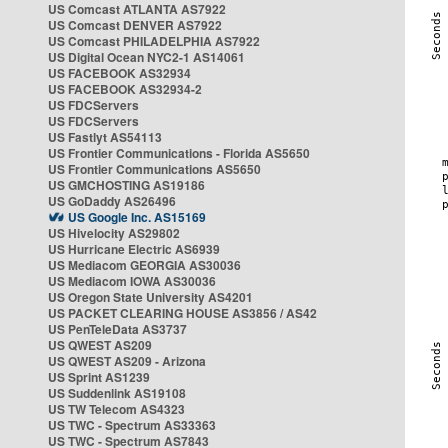
US Comcast ATLANTA AS7922
US Comcast DENVER AS7922
US Comcast PHILADELPHIA AS7922
US Digital Ocean NYC2-1 AS14061
US FACEBOOK AS32934
US FACEBOOK AS32934-2
US FDCServers
US FDCServers
US Fastlyt AS54113
US Frontier Communications - Florida AS5650
US Frontier Communications AS5650
US GMCHOSTING AS19186
US GoDaddy AS26496
US Google Inc. AS15169
US Hivelocity AS29802
US Hurricane Electric AS6939
US Mediacom GEORGIA AS30036
US Mediacom IOWA AS30036
US Oregon State University AS4201
US PACKET CLEARING HOUSE AS3856 / AS42
US PenTeleData AS3737
US QWEST AS209
US QWEST AS209 - Arizona
US Sprint AS1239
US Suddenlink AS19108
US TW Telecom AS4323
US TWC - Spectrum AS33363
US TWC - Spectrum AS7843