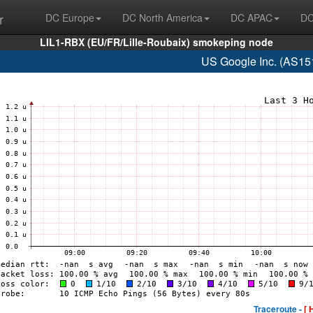
r
DC Europe
DC North America
DC APAC
DC
LIL1-RBX (EU/FR/Lille-Roubaix) smokeping node
US Google Inc. (AS15
Traceroute -
[ 