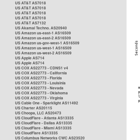
US AT&T AS7018
US AT&T AS7018
US AT&T AS7018
US AT&T AS7018
US AT&T AS7132
US Akamai Techno. AS20940
US Amazon us-east-1 AS16509
US Amazon us-east-2 AS16509
US Amazon us-gov-west-1 AS16509
US Amazon us-west-1 AS16509
US Amazon us-west-2 AS16509
US Apple AS714
US Apple AS714
US COX AS22773 - CDNS1 v4
US COX AS22773 - California
US COX AS22773 - Florida
US COX AS22773 - Louisinia
US COX AS22773 - Nevada
US COX AS22773 - Oklahoma
US COX AS22773 - Virginia
US Cable One - Sparklight AS11492
US Charter AS20115
US Choopa, LLC AS20473
US CloudFlare - Atlanta AS13335
US CloudFlare - Dallas AS13335
US CloudFlare - Miami AS13335
US CloudFlare AS13335
US Columbus Networks CWC AS23520