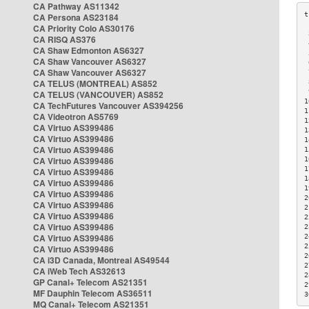
CA Pathway AS11342
CA Persona AS23184
CA Priority Colo AS30176
 
CA RISQ AS376
 
CA Shaw Edmonton AS6327
 
CA Shaw Vancouver AS6327
 
CA Shaw Vancouver AS6327
 
CA TELUS (MONTREAL) AS852
 
 
CA TELUS (VANCOUVER) AS852
1
CA TechFutures Vancouver AS394256
1
CA Videotron AS5769
1
CA Virtuo AS399486
1
CA Virtuo AS399486
1
CA Virtuo AS399486
1
CA Virtuo AS399486
1
1
CA Virtuo AS399486
1
CA Virtuo AS399486
1
CA Virtuo AS399486
2
CA Virtuo AS399486
2
CA Virtuo AS399486
2
CA Virtuo AS399486
2
CA Virtuo AS399486
2
2
CA Virtuo AS399486
2
CA i3D Canada, Montreal AS49544
2
CA iWeb Tech AS32613
2
GP Canal+ Telecom AS21351
2
MF Dauphin Telecom AS36511
3
MQ Canal+ Telecom AS21351