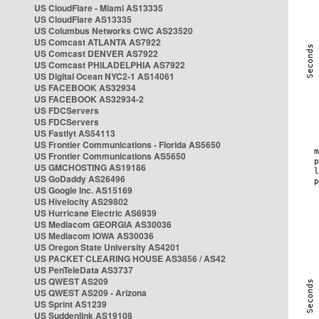
US CloudFlare - Miami AS13335
US CloudFlare AS13335
US Columbus Networks CWC AS23520
US Comcast ATLANTA AS7922
US Comcast DENVER AS7922
US Comcast PHILADELPHIA AS7922
US Digital Ocean NYC2-1 AS14061
US FACEBOOK AS32934
US FACEBOOK AS32934-2
US FDCServers
US FDCServers
US Fastlyt AS54113
US Frontier Communications - Florida AS5650
US Frontier Communications AS5650
US GMCHOSTING AS19186
US GoDaddy AS26496
US Google Inc. AS15169
US Hivelocity AS29802
US Hurricane Electric AS6939
US Mediacom GEORGIA AS30036
US Mediacom IOWA AS30036
US Oregon State University AS4201
US PACKET CLEARING HOUSE AS3856 / AS42
US PenTeleData AS3737
US QWEST AS209
US QWEST AS209 - Arizona
US Sprint AS1239
US Suddenlink AS19108