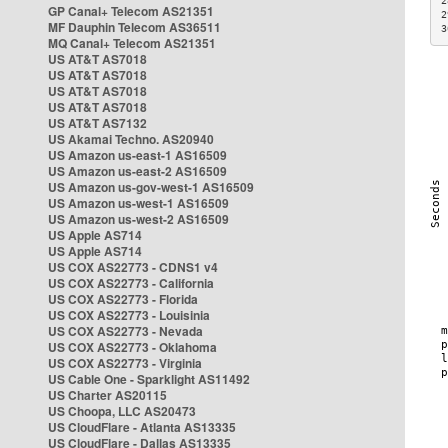
2
GP Canal+ Telecom AS21351
2
MF Dauphin Telecom AS36511
3
MQ Canal+ Telecom AS21351
US AT&T AS7018
US AT&T AS7018
US AT&T AS7018
US AT&T AS7018
US AT&T AS7132
US Akamai Techno. AS20940
US Amazon us-east-1 AS16509
US Amazon us-east-2 AS16509
US Amazon us-gov-west-1 AS16509
US Amazon us-west-1 AS16509
US Amazon us-west-2 AS16509
US Apple AS714
US Apple AS714
US COX AS22773 - CDNS1 v4
US COX AS22773 - California
US COX AS22773 - Florida
US COX AS22773 - Louisinia
US COX AS22773 - Nevada
US COX AS22773 - Oklahoma
US COX AS22773 - Virginia
US Cable One - Sparklight AS11492
US Charter AS20115
US Choopa, LLC AS20473
US CloudFlare - Atlanta AS13335
US CloudFlare - Dallas AS13335