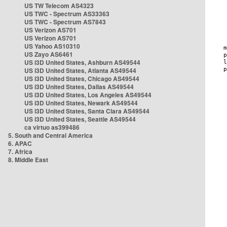
US TW Telecom AS4323
US TWC - Spectrum AS33363
US TWC - Spectrum AS7843
US Verizon AS701
US Verizon AS701
US Yahoo AS10310
US Zayo AS6461
US i3D United States, Ashburn AS49544
US i3D United States, Atlanta AS49544
US i3D United States, Chicago AS49544
US i3D United States, Dallas AS49544
US i3D United States, Los Angeles AS49544
US i3D United States, Newark AS49544
US i3D United States, Santa Clara AS49544
US i3D United States, Seattle AS49544
ca virtuo as399486
5. South and Central America
6. APAC
7. Africa
8. Middle East