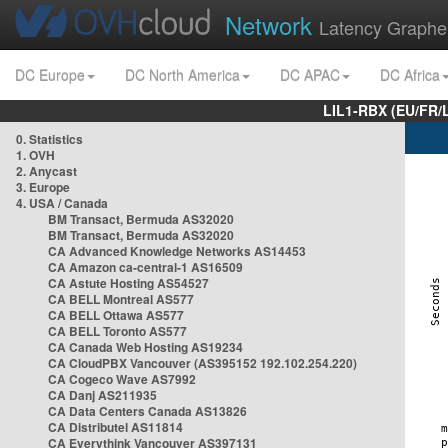
Network
Latency Graphe
DC Europe
DC North America
DC APAC
DC Africa
LIL1-RBX (EU/FR/
0. Statistics
1. OVH
2. Anycast
3. Europe
4. USA / Canada
BM Transact, Bermuda AS32020
BM Transact, Bermuda AS32020
CA Advanced Knowledge Networks AS14453
CA Amazon ca-central-1 AS16509
CA Astute Hosting AS54527
CA BELL Montreal AS577
CA BELL Ottawa AS577
CA BELL Toronto AS577
CA Canada Web Hosting AS19234
CA CloudPBX Vancouver (AS395152 192.102.254.220)
CA Cogeco Wave AS7992
CA Danj AS211935
CA Data Centers Canada AS13826
CA Distributel AS11814
CA Everythink Vancouver AS397131