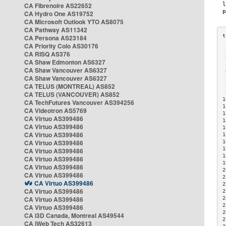
CA Fibrenoire AS22652
CA Hydro One AS19752
CA Microsoft Outlook YTO AS8075
CA Pathway AS11342
CA Persona AS23184
CA Priority Colo AS30176
 
CA RISQ AS376
 
CA Shaw Edmonton AS6327
 
CA Shaw Vancouver AS6327
 
CA Shaw Vancouver AS6327
 
CA TELUS (MONTREAL) AS852
 
 
CA TELUS (VANCOUVER) AS852
1
CA TechFutures Vancouver AS394256
1
CA Videotron AS5769
1
CA Virtuo AS399486
1
CA Virtuo AS399486
1
CA Virtuo AS399486
1
CA Virtuo AS399486
1
1
CA Virtuo AS399486
1
CA Virtuo AS399486
1
CA Virtuo AS399486
2
CA Virtuo AS399486
2
CA Virtuo AS399486
2
CA Virtuo AS399486
2
CA Virtuo AS399486
2
2
CA Virtuo AS399486
2
CA i3D Canada, Montreal AS49544
2
CA iWeb Tech AS32613