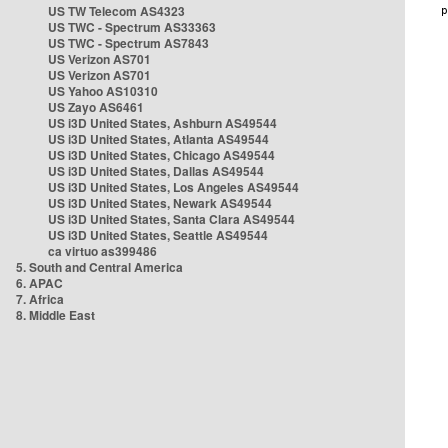
US TW Telecom AS4323
US TWC - Spectrum AS33363
US TWC - Spectrum AS7843
US Verizon AS701
US Verizon AS701
US Yahoo AS10310
US Zayo AS6461
US i3D United States, Ashburn AS49544
US i3D United States, Atlanta AS49544
US i3D United States, Chicago AS49544
US i3D United States, Dallas AS49544
US i3D United States, Los Angeles AS49544
US i3D United States, Newark AS49544
US i3D United States, Santa Clara AS49544
US i3D United States, Seattle AS49544
ca virtuo as399486
5. South and Central America
6. APAC
7. Africa
8. Middle East