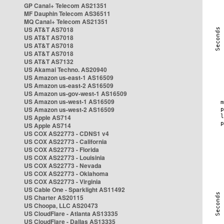
GP Canal+ Telecom AS21351
MF Dauphin Telecom AS36511
MQ Canal+ Telecom AS21351
US AT&T AS7018
US AT&T AS7018
US AT&T AS7018
US AT&T AS7018
US AT&T AS7132
US Akamai Techno. AS20940
US Amazon us-east-1 AS16509
US Amazon us-east-2 AS16509
US Amazon us-gov-west-1 AS16509
US Amazon us-west-1 AS16509
US Amazon us-west-2 AS16509
US Apple AS714
US Apple AS714
US COX AS22773 - CDNS1 v4
US COX AS22773 - California
US COX AS22773 - Florida
US COX AS22773 - Louisinia
US COX AS22773 - Nevada
US COX AS22773 - Oklahoma
US COX AS22773 - Virginia
US Cable One - Sparklight AS11492
US Charter AS20115
US Choopa, LLC AS20473
US CloudFlare - Atlanta AS13335
US CloudFlare - Dallas AS13335