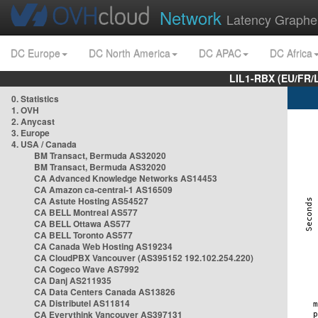
Network
Latency Graphe
DC Europe
DC North America
DC APAC
DC Africa
LIL1-RBX (EU/FR/
0. Statistics
1. OVH
2. Anycast
3. Europe
4. USA / Canada
BM Transact, Bermuda AS32020
BM Transact, Bermuda AS32020
CA Advanced Knowledge Networks AS14453
CA Amazon ca-central-1 AS16509
CA Astute Hosting AS54527
CA BELL Montreal AS577
CA BELL Ottawa AS577
CA BELL Toronto AS577
CA Canada Web Hosting AS19234
CA CloudPBX Vancouver (AS395152 192.102.254.220)
CA Cogeco Wave AS7992
CA Danj AS211935
CA Data Centers Canada AS13826
CA Distributel AS11814
CA Everythink Vancouver AS397131