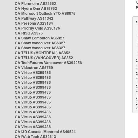
CA Fibrenoire AS22652
CA Hydro One AS19752
CA Microsoft Outlook YTO AS8075
CA Pathway AS11342
CA Persona AS23184
CA Priority Colo AS30176
 
CA RISQ AS376
 
CA Shaw Edmonton AS6327
 
CA Shaw Vancouver AS6327
 
CA Shaw Vancouver AS6327
 
CA TELUS (MONTREAL) AS852
 
 
CA TELUS (VANCOUVER) AS852
1
CA TechFutures Vancouver AS394256
1
CA Videotron AS5769
1
CA Virtuo AS399486
1
CA Virtuo AS399486
1
CA Virtuo AS399486
1
CA Virtuo AS399486
1
1
CA Virtuo AS399486
1
CA Virtuo AS399486
1
CA Virtuo AS399486
2
CA Virtuo AS399486
2
CA Virtuo AS399486
CA Virtuo AS399486
CA Virtuo AS399486
CA Virtuo AS399486
CA i3D Canada, Montreal AS49544
CA iWeb Tech AS32613