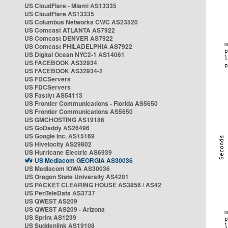
US CloudFlare - Miami AS13335
US CloudFlare AS13335
US Columbus Networks CWC AS23520
US Comcast ATLANTA AS7922
US Comcast DENVER AS7922
US Comcast PHILADELPHIA AS7922
US Digital Ocean NYC2-1 AS14061
US FACEBOOK AS32934
US FACEBOOK AS32934-2
US FDCServers
US FDCServers
US Fastlyt AS54113
US Frontier Communications - Florida AS5650
US Frontier Communications AS5650
US GMCHOSTING AS19186
US GoDaddy AS26496
US Google Inc. AS15169
US Hivelocity AS29802
US Hurricane Electric AS6939
US Mediacom GEORGIA AS30036
US Mediacom IOWA AS30036
US Oregon State University AS4201
US PACKET CLEARING HOUSE AS3856 / AS42
US PenTeleData AS3737
US QWEST AS209
US QWEST AS209 - Arizona
US Sprint AS1239
US Suddenlink AS19108