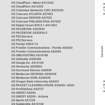
US CloudFlare - Miami AS13335
US CloudFlare AS13335
US Columbus Networks CWC AS23520
US Comcast ATLANTA AS7922
US Comcast DENVER AS7922
US Comcast PHILADELPHIA AS7922
US Digital Ocean NYC2-1 AS14061
US FACEBOOK AS32934
US FACEBOOK AS32934-2
US FDCServers
US FDCServers
US Fastlyt AS54113
US Frontier Communications - Florida AS5650
US Frontier Communications AS5650
US GMCHOSTING AS19186
US GoDaddy AS26496
US Google Inc. AS15169
US Hivelocity AS29802
US Hurricane Electric AS6939
US Mediacom GEORGIA AS30036
US Mediacom IOWA AS30036
US Oregon State University AS4201
US PACKET CLEARING HOUSE AS3856 / AS42
US PenTeleData AS3737
US QWEST AS209
US QWEST AS209 - Arizona
US Sprint AS1239
US Suddenlink AS19108