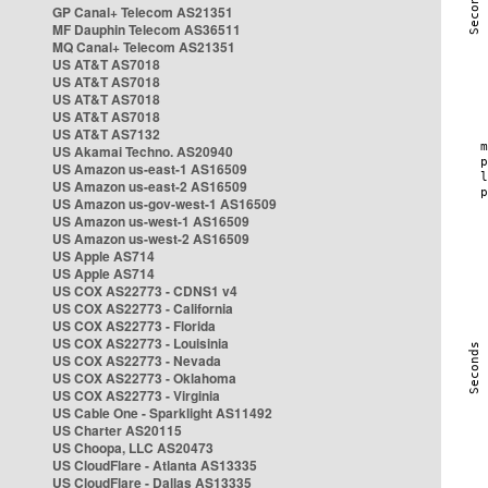
GP Canal+ Telecom AS21351
MF Dauphin Telecom AS36511
MQ Canal+ Telecom AS21351
US AT&T AS7018
US AT&T AS7018
US AT&T AS7018
US AT&T AS7018
US AT&T AS7132
US Akamai Techno. AS20940
US Amazon us-east-1 AS16509
US Amazon us-east-2 AS16509
US Amazon us-gov-west-1 AS16509
US Amazon us-west-1 AS16509
US Amazon us-west-2 AS16509
US Apple AS714
US Apple AS714
US COX AS22773 - CDNS1 v4
US COX AS22773 - California
US COX AS22773 - Florida
US COX AS22773 - Louisinia
US COX AS22773 - Nevada
US COX AS22773 - Oklahoma
US COX AS22773 - Virginia
US Cable One - Sparklight AS11492
US Charter AS20115
US Choopa, LLC AS20473
US CloudFlare - Atlanta AS13335
US CloudFlare - Dallas AS13335