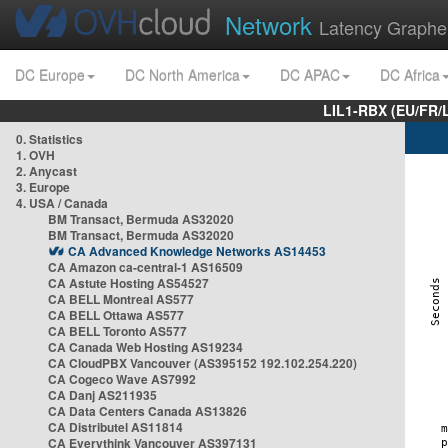
Network
Latency Graphe
DC Europe
DC North America
DC APAC
DC Africa
LIL1-RBX (EU/FR/
0. Statistics
1. OVH
2. Anycast
3. Europe
4. USA / Canada
BM Transact, Bermuda AS32020
BM Transact, Bermuda AS32020
CA Advanced Knowledge Networks AS14453
CA Amazon ca-central-1 AS16509
CA Astute Hosting AS54527
CA BELL Montreal AS577
CA BELL Ottawa AS577
CA BELL Toronto AS577
CA Canada Web Hosting AS19234
CA CloudPBX Vancouver (AS395152 192.102.254.220)
CA Cogeco Wave AS7992
CA Danj AS211935
CA Data Centers Canada AS13826
CA Distributel AS11814
CA Everythink Vancouver AS397131