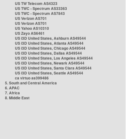
US TW Telecom AS4323
US TWC - Spectrum AS33363
US TWC - Spectrum AS7843
US Verizon AS701
US Verizon AS701
US Yahoo AS10310
US Zayo AS6461
US i3D United States, Ashburn AS49544
US i3D United States, Atlanta AS49544
US i3D United States, Chicago AS49544
US i3D United States, Dallas AS49544
US i3D United States, Los Angeles AS49544
US i3D United States, Newark AS49544
US i3D United States, Santa Clara AS49544
US i3D United States, Seattle AS49544
ca virtuo as399486
5. South and Central America
6. APAC
7. Africa
8. Middle East