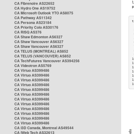
CA Fibrenoire AS22652
CA Hydro One AS19752
CA Microsoft Outlook YTO AS8075
CA Pathway AS11342
CA Persona AS23184
CA Priority Colo AS30176
 
CA RISQ AS376
 
CA Shaw Edmonton AS6327
 
CA Shaw Vancouver AS6327
 
CA Shaw Vancouver AS6327
 
CA TELUS (MONTREAL) AS852
 
 
CA TELUS (VANCOUVER) AS852
1
CA TechFutures Vancouver AS394256
1
CA Videotron AS5769
1
CA Virtuo AS399486
1
CA Virtuo AS399486
1
CA Virtuo AS399486
1
CA Virtuo AS399486
1
CA Virtuo AS399486
CA Virtuo AS399486
CA Virtuo AS399486
CA Virtuo AS399486
CA Virtuo AS399486
CA Virtuo AS399486
CA Virtuo AS399486
CA Virtuo AS399486
CA i3D Canada, Montreal AS49544
CA iWeb Tech AS32613