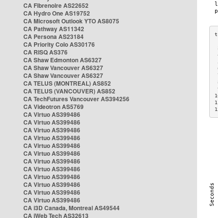
CA Fibrenoire AS22652
CA Hydro One AS19752
CA Microsoft Outlook YTO AS8075
CA Pathway AS11342
CA Persona AS23184
CA Priority Colo AS30176
 
CA RISQ AS376
 
CA Shaw Edmonton AS6327
 
CA Shaw Vancouver AS6327
 
CA Shaw Vancouver AS6327
 
CA TELUS (MONTREAL) AS852
 
 
CA TELUS (VANCOUVER) AS852
1
CA TechFutures Vancouver AS394256
1
CA Videotron AS5769
1
CA Virtuo AS399486
CA Virtuo AS399486
CA Virtuo AS399486
CA Virtuo AS399486
CA Virtuo AS399486
CA Virtuo AS399486
CA Virtuo AS399486
CA Virtuo AS399486
CA Virtuo AS399486
CA Virtuo AS399486
CA Virtuo AS399486
CA Virtuo AS399486
CA i3D Canada, Montreal AS49544
CA iWeb Tech AS32613