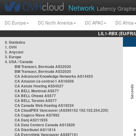
Network
Latency Graphe
DC Europe
DC North America
DC APAC
DC Africa
LIL1-RBX (EU/FR/
0. Statistics
1. OVH
2. Anycast
3. Europe
4. USA / Canada
BM Transact, Bermuda AS32020
BM Transact, Bermuda AS32020
CA Advanced Knowledge Networks AS14453
CA Amazon ca-central-1 AS16509
CA Astute Hosting AS54527
CA BELL Montreal AS577
CA BELL Ottawa AS577
CA BELL Toronto AS577
CA Canada Web Hosting AS19234
CA CloudPBX Vancouver (AS395152 192.102.254.220)
CA Cogeco Wave AS7992
CA Danj AS211935
CA Data Centers Canada AS13826
CA Distributel AS11814
CA Everythink Vancouver AS397131