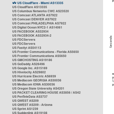
US CloudFlare - Miami AS13335
US CloudFlare AS13335
US Columbus Networks CWC AS23520
US Comcast ATLANTA AS7922
US Comcast DENVER AS7922
US Comcast PHILADELPHIA AS7922
US Digital Ocean NYC2-1 AS14061
US FACEBOOK AS32934
US FACEBOOK AS32934-2
US FDCServers
US FDCServers
US Fastlyt AS54113
US Frontier Communications - Florida AS5650
US Frontier Communications AS5650
US GMCHOSTING AS19186
US GoDaddy AS26496
US Google Inc. AS15169
US Hivelocity AS29802
US Hurricane Electric AS6939
US Mediacom GEORGIA AS30036
US Mediacom IOWA AS30036
US Oregon State University AS4201
US PACKET CLEARING HOUSE AS3856 / AS42
US PenTeleData AS3737
US QWEST AS209
US QWEST AS209 - Arizona
US Sprint AS1239
US Suddenlink AS19108