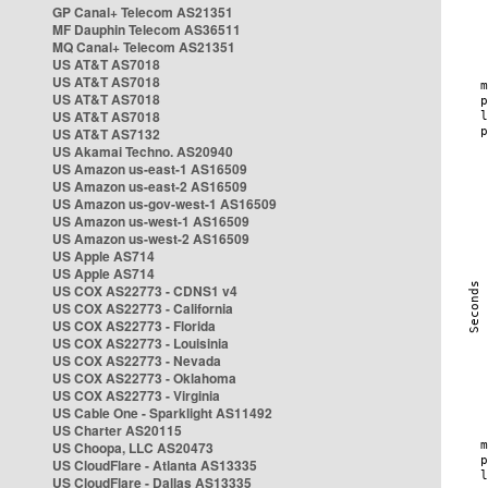
GP Canal+ Telecom AS21351
MF Dauphin Telecom AS36511
MQ Canal+ Telecom AS21351
US AT&T AS7018
US AT&T AS7018
US AT&T AS7018
US AT&T AS7018
US AT&T AS7132
US Akamai Techno. AS20940
US Amazon us-east-1 AS16509
US Amazon us-east-2 AS16509
US Amazon us-gov-west-1 AS16509
US Amazon us-west-1 AS16509
US Amazon us-west-2 AS16509
US Apple AS714
US Apple AS714
US COX AS22773 - CDNS1 v4
US COX AS22773 - California
US COX AS22773 - Florida
US COX AS22773 - Louisinia
US COX AS22773 - Nevada
US COX AS22773 - Oklahoma
US COX AS22773 - Virginia
US Cable One - Sparklight AS11492
US Charter AS20115
US Choopa, LLC AS20473
US CloudFlare - Atlanta AS13335
US CloudFlare - Dallas AS13335