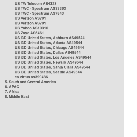
US TW Telecom AS4323
US TWC - Spectrum AS33363
US TWC - Spectrum AS7843
US Verizon AS701
US Verizon AS701
US Yahoo AS10310
US Zayo AS6461
US i3D United States, Ashburn AS49544
US i3D United States, Atlanta AS49544
US i3D United States, Chicago AS49544
US i3D United States, Dallas AS49544
US i3D United States, Los Angeles AS49544
US i3D United States, Newark AS49544
US i3D United States, Santa Clara AS49544
US i3D United States, Seattle AS49544
ca virtuo as399486
5. South and Central America
6. APAC
7. Africa
8. Middle East