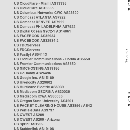
US CloudFlare - Miami AS13335
US CloudFlare AS13335
US Columbus Networks CWC AS23520
US Comcast ATLANTA AS7922
US Comcast DENVER AS7922
US Comcast PHILADELPHIA AS7922
US Digital Ocean NYC2-1 AS14061
US FACEBOOK AS32934
US FACEBOOK AS32934-2
US FDCServers
US FDCServers
US Fastlyt AS54113
US Frontier Communications - Florida AS5650
US Frontier Communications AS5650
US GMCHOSTING AS19186
US GoDaddy AS26496
US Google Inc. AS15169
US Hivelocity AS29802
US Hurricane Electric AS6939
US Mediacom GEORGIA AS30036
US Mediacom IOWA AS30036
US Oregon State University AS4201
US PACKET CLEARING HOUSE AS3856 / AS42
US PenTeleData AS3737
US QWEST AS209
US QWEST AS209 - Arizona
US Sprint AS1239
US Suddenlink AS19108