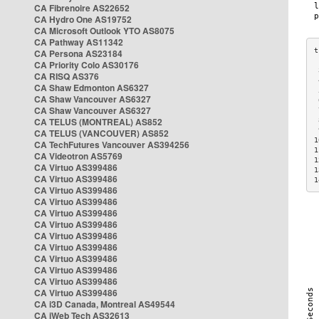
CA Fibrenoire AS22652
CA Hydro One AS19752
CA Microsoft Outlook YTO AS8075
CA Pathway AS11342
CA Persona AS23184
CA Priority Colo AS30176
 
CA RISQ AS376
 
CA Shaw Edmonton AS6327
 
CA Shaw Vancouver AS6327
 
CA Shaw Vancouver AS6327
 
CA TELUS (MONTREAL) AS852
 
 
CA TELUS (VANCOUVER) AS852
1
CA TechFutures Vancouver AS394256
1
CA Videotron AS5769
1
CA Virtuo AS399486
1
CA Virtuo AS399486
1
CA Virtuo AS399486
CA Virtuo AS399486
CA Virtuo AS399486
CA Virtuo AS399486
CA Virtuo AS399486
CA Virtuo AS399486
CA Virtuo AS399486
CA Virtuo AS399486
CA Virtuo AS399486
CA Virtuo AS399486
CA i3D Canada, Montreal AS49544
CA iWeb Tech AS32613