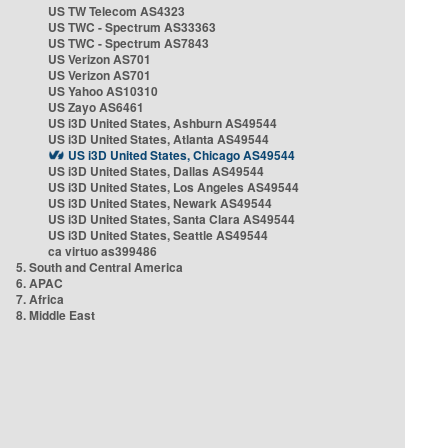
US TW Telecom AS4323
US TWC - Spectrum AS33363
US TWC - Spectrum AS7843
US Verizon AS701
US Verizon AS701
US Yahoo AS10310
US Zayo AS6461
US i3D United States, Ashburn AS49544
US i3D United States, Atlanta AS49544
US i3D United States, Chicago AS49544
US i3D United States, Dallas AS49544
US i3D United States, Los Angeles AS49544
US i3D United States, Newark AS49544
US i3D United States, Santa Clara AS49544
US i3D United States, Seattle AS49544
ca virtuo as399486
5. South and Central America
6. APAC
7. Africa
8. Middle East