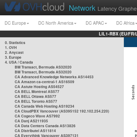
Network
Latency Graphe
DC Europe
DC North America
DC APAC
DC Africa
LIL1-RBX (EU/FR/
0. Statistics
1. OVH
2. Anycast
3. Europe
4. USA / Canada
BM Transact, Bermuda AS32020
BM Transact, Bermuda AS32020
CA Advanced Knowledge Networks AS14453
CA Amazon ca-central-1 AS16509
CA Astute Hosting AS54527
CA BELL Montreal AS577
CA BELL Ottawa AS577
CA BELL Toronto AS577
CA Canada Web Hosting AS19234
CA CloudPBX Vancouver (AS395152 192.102.254.220)
CA Cogeco Wave AS7992
CA Danj AS211935
CA Data Centers Canada AS13826
CA Distributel AS11814
CA Everythink Vancouver AS397131