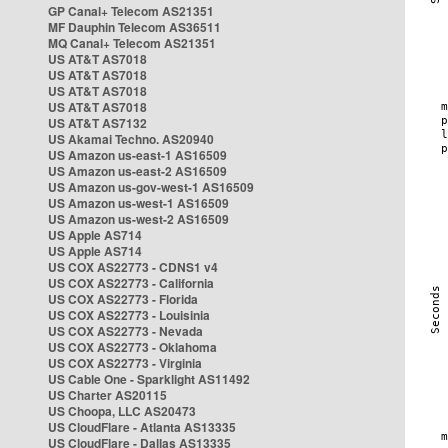
GP Canal+ Telecom AS21351
MF Dauphin Telecom AS36511
MQ Canal+ Telecom AS21351
US AT&T AS7018
US AT&T AS7018
US AT&T AS7018
US AT&T AS7018
US AT&T AS7132
US Akamai Techno. AS20940
US Amazon us-east-1 AS16509
US Amazon us-east-2 AS16509
US Amazon us-gov-west-1 AS16509
US Amazon us-west-1 AS16509
US Amazon us-west-2 AS16509
US Apple AS714
US Apple AS714
US COX AS22773 - CDNS1 v4
US COX AS22773 - California
US COX AS22773 - Florida
US COX AS22773 - Louisinia
US COX AS22773 - Nevada
US COX AS22773 - Oklahoma
US COX AS22773 - Virginia
US Cable One - Sparklight AS11492
US Charter AS20115
US Choopa, LLC AS20473
US CloudFlare - Atlanta AS13335
US CloudFlare - Dallas AS13335