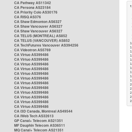
CA Pathway AS11342
CA Persona AS23184
CA Priority Colo AS30176
 
CA RISQ AS376
 
CA Shaw Edmonton AS6327
 
CA Shaw Vancouver AS6327
 
CA Shaw Vancouver AS6327
 
CA TELUS (MONTREAL) AS852
 
 
CA TELUS (VANCOUVER) AS852
1
CA TechFutures Vancouver AS394256
1
CA Videotron AS5769
1
CA Virtuo AS399486
1
CA Virtuo AS399486
1
CA Virtuo AS399486
1
CA Virtuo AS399486
1
1
CA Virtuo AS399486
1
CA Virtuo AS399486
1
CA Virtuo AS399486
2
CA Virtuo AS399486
2
CA Virtuo AS399486
2
CA Virtuo AS399486
2
CA Virtuo AS399486
2
CA Virtuo AS399486
CA i3D Canada, Montreal AS49544
CA iWeb Tech AS32613
GP Canal+ Telecom AS21351
MF Dauphin Telecom AS36511
MQ Canal+ Telecom AS21351