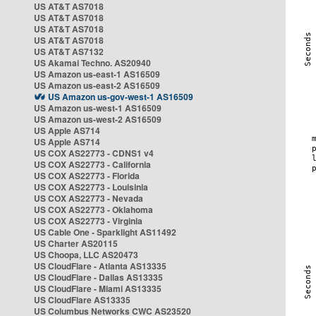
US AT&T AS7018
US AT&T AS7018
US AT&T AS7018
US AT&T AS7018
US AT&T AS7132
US Akamai Techno. AS20940
US Amazon us-east-1 AS16509
US Amazon us-east-2 AS16509
US Amazon us-gov-west-1 AS16509
US Amazon us-west-1 AS16509
US Amazon us-west-2 AS16509
US Apple AS714
US Apple AS714
US COX AS22773 - CDNS1 v4
US COX AS22773 - California
US COX AS22773 - Florida
US COX AS22773 - Louisinia
US COX AS22773 - Nevada
US COX AS22773 - Oklahoma
US COX AS22773 - Virginia
US Cable One - Sparklight AS11492
US Charter AS20115
US Choopa, LLC AS20473
US CloudFlare - Atlanta AS13335
US CloudFlare - Dallas AS13335
US CloudFlare - Miami AS13335
US CloudFlare AS13335
US Columbus Networks CWC AS23520