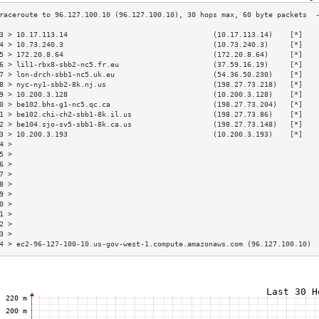
3 > 10.17.113.14                                  (10.17.113.14)    [*]   
4 > 10.73.240.3                                   (10.73.240.3)     [*]   
5 > 172.20.8.64                                   (172.20.8.64)     [*]   
6 > lil1-rbx8-sbb2-nc5.fr.eu                      (37.59.16.19)     [*]   
7 > lon-drch-sbb1-nc5.uk.eu                       (54.36.50.230)    [*]   
8 > nyc-ny1-sbb2-8k.nj.us                         (198.27.73.218)   [*]   
9 > 10.200.3.128                                  (10.200.3.128)    [*]   
0 > be102.bhs-g1-nc5.qc.ca                        (198.27.73.204)   [*]   
1 > be102.chi-ch2-sbb1-8k.il.us                   (198.27.73.86)    [*]   
2 > be104.sjo-sv5-sbb1-8k.ca.us                   (198.27.73.148)   [*]   
3 > 10.200.3.193                                  (10.200.3.193)    [*]   
4 >                                                                       
5 >                                                                       
6 >                                                                       
7 >                                                                       
8 >                                                                       
9 >                                                                       
0 >                                                                       
1 >                                                                       
2 >                                                                       
3 >                                                                       
4 > ec2-96-127-100-10.us-gov-west-1.compute.amazonaws.com (96.127.100.10) 