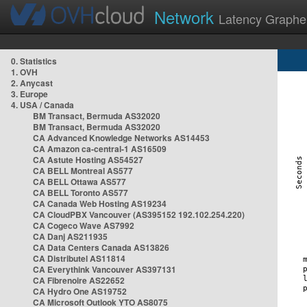
Network
Latency Graphe
0. Statistics
1. OVH
2. Anycast
3. Europe
4. USA / Canada
BM Transact, Bermuda AS32020
BM Transact, Bermuda AS32020
CA Advanced Knowledge Networks AS14453
CA Amazon ca-central-1 AS16509
CA Astute Hosting AS54527
CA BELL Montreal AS577
CA BELL Ottawa AS577
CA BELL Toronto AS577
CA Canada Web Hosting AS19234
CA CloudPBX Vancouver (AS395152 192.102.254.220)
CA Cogeco Wave AS7992
CA Danj AS211935
CA Data Centers Canada AS13826
CA Distributel AS11814
CA Everythink Vancouver AS397131
CA Fibrenoire AS22652
CA Hydro One AS19752
CA Microsoft Outlook YTO AS8075