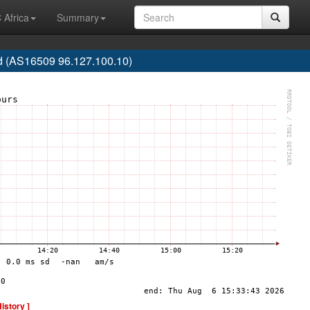
 Africa
Summary
 (AS16509 96.127.100.10)
History ]