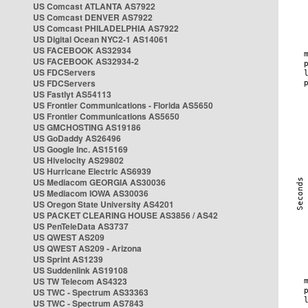
US Comcast ATLANTA AS7922
US Comcast DENVER AS7922
US Comcast PHILADELPHIA AS7922
US Digital Ocean NYC2-1 AS14061
US FACEBOOK AS32934
US FACEBOOK AS32934-2
US FDCServers
US FDCServers
US Fastlyt AS54113
US Frontier Communications - Florida AS5650
US Frontier Communications AS5650
US GMCHOSTING AS19186
US GoDaddy AS26496
US Google Inc. AS15169
US Hivelocity AS29802
US Hurricane Electric AS6939
US Mediacom GEORGIA AS30036
US Mediacom IOWA AS30036
US Oregon State University AS4201
US PACKET CLEARING HOUSE AS3856 / AS42
US PenTeleData AS3737
US QWEST AS209
US QWEST AS209 - Arizona
US Sprint AS1239
US Suddenlink AS19108
US TW Telecom AS4323
US TWC - Spectrum AS33363
US TWC - Spectrum AS7843