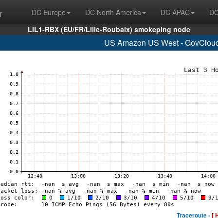
r
DC Europe
DC North America
DC APAC
DC
LIL1-RBX (EU/FR/Lille-Roubaix) smokeping node
US Amazon US West - GovCloud
Traceroute -
[ 