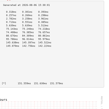
     0.318ms    0.301ms    0.393ms   
     0.257ms    0.260ms    0.298ms   
     2.782ms    3.258ms    3.961ms   
     0.713ms    0.551ms    0.385ms   
     5.639ms    5.639ms    5.513ms   
     75.143ms   75.240ms   74.218ms  
     74.408ms   76.385ms   76.657ms  
     80.676ms   84.309ms   80.861ms  
     95.786ms   96.014ms   95.979ms  
     145.638ms  145.397ms  145.522ms 
     145.070ms  142.756ms  142.224ms 
                                     
                                     
                                     
                                     
                                     
                                     
                                     
                                     
                                     
                                     
  [*]        151.559ms  151.630ms  151.579ms 