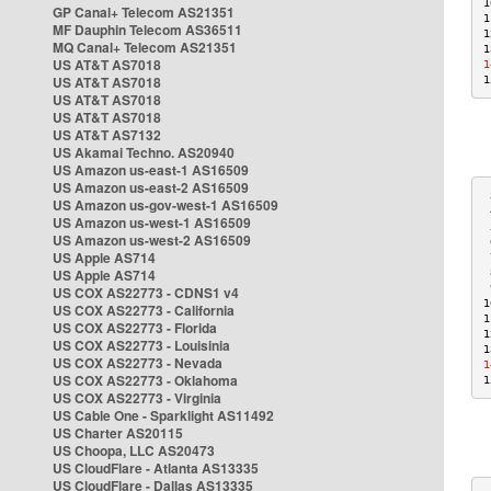
1
GP Canal+ Telecom AS21351
1
MF Dauphin Telecom AS36511
1
MQ Canal+ Telecom AS21351
1
US AT&T AS7018
1
US AT&T AS7018
1
US AT&T AS7018
US AT&T AS7018
US AT&T AS7132
US Akamai Techno. AS20940
US Amazon us-east-1 AS16509
US Amazon us-east-2 AS16509
 
US Amazon us-gov-west-1 AS16509
 
US Amazon us-west-1 AS16509
 
US Amazon us-west-2 AS16509
 
US Apple AS714
 
US Apple AS714
 
 
US COX AS22773 - CDNS1 v4
1
US COX AS22773 - California
1
US COX AS22773 - Florida
1
US COX AS22773 - Louisinia
1
US COX AS22773 - Nevada
1
US COX AS22773 - Oklahoma
1
US COX AS22773 - Virginia
US Cable One - Sparklight AS11492
US Charter AS20115
US Choopa, LLC AS20473
US CloudFlare - Atlanta AS13335
US CloudFlare - Dallas AS13335