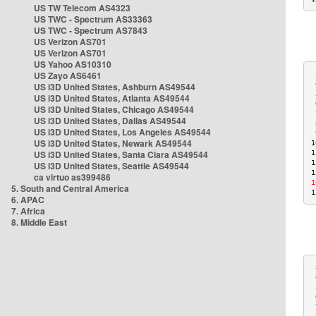
US TW Telecom AS4323
US TWC - Spectrum AS33363
US TWC - Spectrum AS7843
US Verizon AS701
US Verizon AS701
US Yahoo AS10310
US Zayo AS6461
 
 
US i3D United States, Ashburn AS49544
 
US i3D United States, Atlanta AS49544
 
US i3D United States, Chicago AS49544
 
US i3D United States, Dallas AS49544
 
US i3D United States, Los Angeles AS49544
 
US i3D United States, Newark AS49544
1
US i3D United States, Santa Clara AS49544
1
1
US i3D United States, Seattle AS49544
1
ca virtuo as399486
1
5. South and Central America
1
6. APAC
7. Africa
8. Middle East
 
 
 
 
 