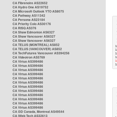
CA Fibrenoire AS22652
CA Hydro One AS19752
CA Microsoft Outlook YTO AS8075
CA Pathway AS11342
CA Persona AS23184
 
CA Priority Colo AS30176
 
CA RISQ AS376
 
CA Shaw Edmonton AS6327
 
 
CA Shaw Vancouver AS6327
 
CA Shaw Vancouver AS6327
 
CA TELUS (MONTREAL) AS852
1
CA TELUS (VANCOUVER) AS852
1
CA TechFutures Vancouver AS394256
1
CA Videotron AS5769
1
CA Virtuo AS399486
1
1
CA Virtuo AS399486
CA Virtuo AS399486
CA Virtuo AS399486
CA Virtuo AS399486
CA Virtuo AS399486
CA Virtuo AS399486
CA Virtuo AS399486
 
CA Virtuo AS399486
 
CA Virtuo AS399486
 
CA Virtuo AS399486
 
CA Virtuo AS399486
 
 
CA i3D Canada, Montreal AS49544
 
CA iWeb Tech AS32613