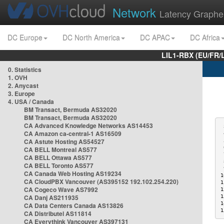
Network
Latency Graphe
DC Europe
DC North America
DC APAC
DC Africa
LIL1-RBX (EU/FR/
0. Statistics
1. OVH
2. Anycast
3. Europe
4. USA / Canada
BM Transact, Bermuda AS32020
BM Transact, Bermuda AS32020
CA Advanced Knowledge Networks AS14453
 
CA Amazon ca-central-1 AS16509
 
CA Astute Hosting AS54527
 
 
CA BELL Montreal AS577
 
CA BELL Ottawa AS577
 
CA BELL Toronto AS577
 
CA Canada Web Hosting AS19234
1
CA CloudPBX Vancouver (AS395152 192.102.254.220)
1
CA Cogeco Wave AS7992
1
CA Danj AS211935
1
1
CA Data Centers Canada AS13826
1
CA Distributel AS11814
CA Everythink Vancouver AS397131