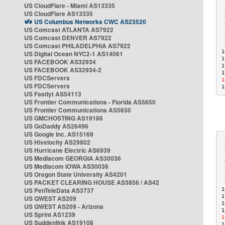
 
US CloudFlare - Miami AS13335
 
US CloudFlare AS13335
 
US Columbus Networks CWC AS23520
 
US Comcast ATLANTA AS7922
 
US Comcast DENVER AS7922
 
US Comcast PHILADELPHIA AS7922
 
1
US Digital Ocean NYC2-1 AS14061
1
US FACEBOOK AS32934
1
US FACEBOOK AS32934-2
1
US FDCServers
1
US FDCServers
1
US Fastlyt AS54113
US Frontier Communications - Florida AS5650
US Frontier Communications AS5650
US GMCHOSTING AS19186
US GoDaddy AS26496
US Google Inc. AS15169
 
US Hivelocity AS29802
 
US Hurricane Electric AS6939
 
US Mediacom GEORGIA AS30036
 
US Mediacom IOWA AS30036
 
US Oregon State University AS4201
 
US PACKET CLEARING HOUSE AS3856 / AS42
 
US PenTeleData AS3737
1
1
US QWEST AS209
1
US QWEST AS209 - Arizona
1
US Sprint AS1239
1
US Suddenlink AS19108
1