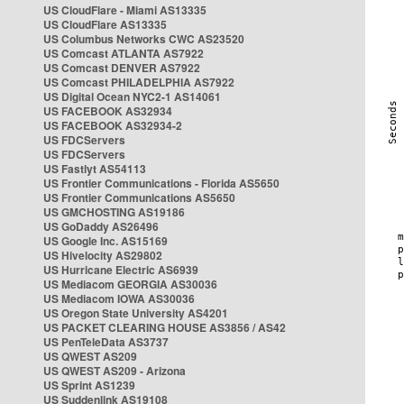
US CloudFlare - Miami AS13335
US CloudFlare AS13335
US Columbus Networks CWC AS23520
US Comcast ATLANTA AS7922
US Comcast DENVER AS7922
US Comcast PHILADELPHIA AS7922
US Digital Ocean NYC2-1 AS14061
US FACEBOOK AS32934
US FACEBOOK AS32934-2
US FDCServers
US FDCServers
US Fastlyt AS54113
US Frontier Communications - Florida AS5650
US Frontier Communications AS5650
US GMCHOSTING AS19186
US GoDaddy AS26496
US Google Inc. AS15169
US Hivelocity AS29802
US Hurricane Electric AS6939
US Mediacom GEORGIA AS30036
US Mediacom IOWA AS30036
US Oregon State University AS4201
US PACKET CLEARING HOUSE AS3856 / AS42
US PenTeleData AS3737
US QWEST AS209
US QWEST AS209 - Arizona
US Sprint AS1239
US Suddenlink AS19108