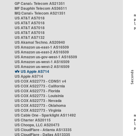
GP Canal+ Telecom AS21351
MF Dauphin Telecom AS36511
MQ Canal+ Telecom AS21351
US AT&T AS7018
US AT&T AS7018
US AT&T AS7018
US AT&T AS7018
US AT&T AS7132
US Akamai Techno. AS20940
US Amazon us-east-1 AS16509
US Amazon us-east-2 AS16509
US Amazon us-gov-west-1 AS16509
US Amazon us-west-1 AS16509
US Amazon us-west-2 AS16509
US Apple AS714
US Apple AS714
US COX AS22773 - CDNS1 v4
US COX AS22773 - California
US COX AS22773 - Florida
US COX AS22773 - Louisinia
US COX AS22773 - Nevada
US COX AS22773 - Oklahoma
US COX AS22773 - Virginia
US Cable One - Sparklight AS11492
US Charter AS20115
US Choopa, LLC AS20473
US CloudFlare - Atlanta AS13335
US CloudFlare - Dallas AS13335