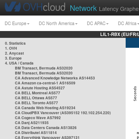
Network
Latency Graphe
DC Europe
DC North America
DC APAC
DC Africa
LIL1-RBX (EU/FR/
0. Statistics
1. OVH
2. Anycast
3. Europe
4. USA / Canada
BM Transact, Bermuda AS32020
BM Transact, Bermuda AS32020
CA Advanced Knowledge Networks AS14453
CA Amazon ca-central-1 AS16509
CA Astute Hosting AS54527
CA BELL Montreal AS577
CA BELL Ottawa AS577
CA BELL Toronto AS577
CA Canada Web Hosting AS19234
CA CloudPBX Vancouver (AS395152 192.102.254.220)
CA Cogeco Wave AS7992
CA Danj AS211935
CA Data Centers Canada AS13826
CA Distributel AS11814
CA Everythink Vancouver AS397131