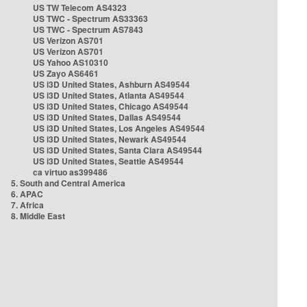
US TW Telecom AS4323
US TWC - Spectrum AS33363
US TWC - Spectrum AS7843
US Verizon AS701
US Verizon AS701
US Yahoo AS10310
US Zayo AS6461
US i3D United States, Ashburn AS49544
US i3D United States, Atlanta AS49544
US i3D United States, Chicago AS49544
US i3D United States, Dallas AS49544
US i3D United States, Los Angeles AS49544
US i3D United States, Newark AS49544
US i3D United States, Santa Clara AS49544
US i3D United States, Seattle AS49544
ca virtuo as399486
5. South and Central America
6. APAC
7. Africa
8. Middle East