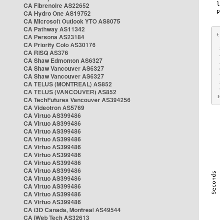
CA Fibrenoire AS22652
CA Hydro One AS19752
CA Microsoft Outlook YTO AS8075
CA Pathway AS11342
CA Persona AS23184
CA Priority Colo AS30176
 
CA RISQ AS376
 
CA Shaw Edmonton AS6327
 
CA Shaw Vancouver AS6327
 
CA Shaw Vancouver AS6327
 
CA TELUS (MONTREAL) AS852
 
 
CA TELUS (VANCOUVER) AS852
1
CA TechFutures Vancouver AS394256
CA Videotron AS5769
CA Virtuo AS399486
CA Virtuo AS399486
CA Virtuo AS399486
CA Virtuo AS399486
CA Virtuo AS399486
CA Virtuo AS399486
CA Virtuo AS399486
CA Virtuo AS399486
CA Virtuo AS399486
CA Virtuo AS399486
CA Virtuo AS399486
CA Virtuo AS399486
CA i3D Canada, Montreal AS49544
CA iWeb Tech AS32613