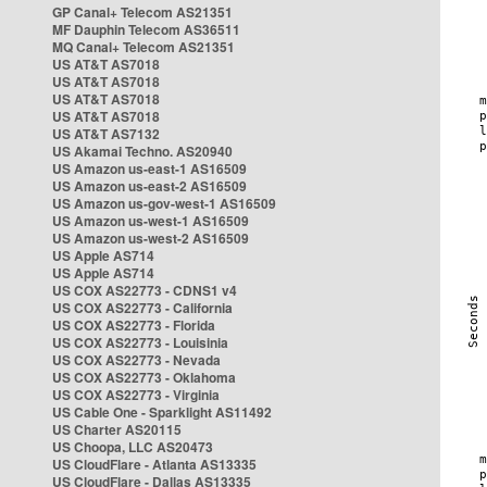
GP Canal+ Telecom AS21351
MF Dauphin Telecom AS36511
MQ Canal+ Telecom AS21351
US AT&T AS7018
US AT&T AS7018
US AT&T AS7018
US AT&T AS7018
US AT&T AS7132
US Akamai Techno. AS20940
US Amazon us-east-1 AS16509
US Amazon us-east-2 AS16509
US Amazon us-gov-west-1 AS16509
US Amazon us-west-1 AS16509
US Amazon us-west-2 AS16509
US Apple AS714
US Apple AS714
US COX AS22773 - CDNS1 v4
US COX AS22773 - California
US COX AS22773 - Florida
US COX AS22773 - Louisinia
US COX AS22773 - Nevada
US COX AS22773 - Oklahoma
US COX AS22773 - Virginia
US Cable One - Sparklight AS11492
US Charter AS20115
US Choopa, LLC AS20473
US CloudFlare - Atlanta AS13335
US CloudFlare - Dallas AS13335