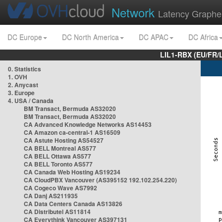
Network
Latency Graphe
DC Europe
DC North America
DC APAC
DC Africa
LIL1-RBX (EU/FR/
0. Statistics
1. OVH
2. Anycast
3. Europe
4. USA / Canada
BM Transact, Bermuda AS32020
BM Transact, Bermuda AS32020
CA Advanced Knowledge Networks AS14453
CA Amazon ca-central-1 AS16509
CA Astute Hosting AS54527
CA BELL Montreal AS577
CA BELL Ottawa AS577
CA BELL Toronto AS577
CA Canada Web Hosting AS19234
CA CloudPBX Vancouver (AS395152 192.102.254.220)
CA Cogeco Wave AS7992
CA Danj AS211935
CA Data Centers Canada AS13826
CA Distributel AS11814
CA Everythink Vancouver AS397131