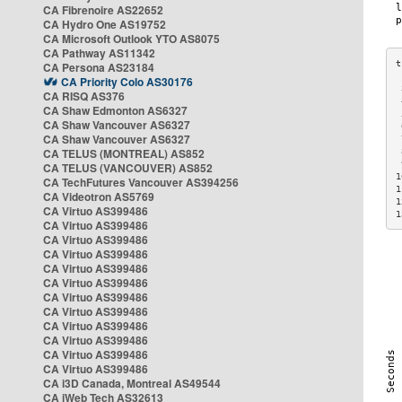
CA Fibrenoire AS22652
CA Hydro One AS19752
CA Microsoft Outlook YTO AS8075
CA Pathway AS11342
CA Persona AS23184
CA Priority Colo AS30176
 
CA RISQ AS376
 
CA Shaw Edmonton AS6327
 
CA Shaw Vancouver AS6327
 
CA Shaw Vancouver AS6327
 
CA TELUS (MONTREAL) AS852
 
 
CA TELUS (VANCOUVER) AS852
1
CA TechFutures Vancouver AS394256
1
CA Videotron AS5769
1
CA Virtuo AS399486
1
CA Virtuo AS399486
CA Virtuo AS399486
CA Virtuo AS399486
CA Virtuo AS399486
CA Virtuo AS399486
CA Virtuo AS399486
CA Virtuo AS399486
CA Virtuo AS399486
CA Virtuo AS399486
CA Virtuo AS399486
CA Virtuo AS399486
CA i3D Canada, Montreal AS49544
CA iWeb Tech AS32613