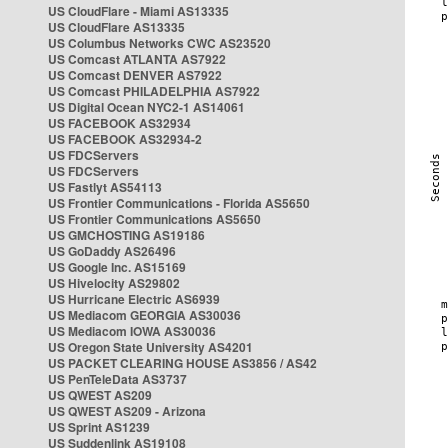
US CloudFlare - Miami AS13335
US CloudFlare AS13335
US Columbus Networks CWC AS23520
US Comcast ATLANTA AS7922
US Comcast DENVER AS7922
US Comcast PHILADELPHIA AS7922
US Digital Ocean NYC2-1 AS14061
US FACEBOOK AS32934
US FACEBOOK AS32934-2
US FDCServers
US FDCServers
US Fastlyt AS54113
US Frontier Communications - Florida AS5650
US Frontier Communications AS5650
US GMCHOSTING AS19186
US GoDaddy AS26496
US Google Inc. AS15169
US Hivelocity AS29802
US Hurricane Electric AS6939
US Mediacom GEORGIA AS30036
US Mediacom IOWA AS30036
US Oregon State University AS4201
US PACKET CLEARING HOUSE AS3856 / AS42
US PenTeleData AS3737
US QWEST AS209
US QWEST AS209 - Arizona
US Sprint AS1239
US Suddenlink AS19108