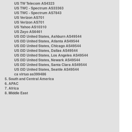
US TW Telecom AS4323
US TWC - Spectrum AS33363
US TWC - Spectrum AS7843
US Verizon AS701
US Verizon AS701
US Yahoo AS10310
US Zayo AS6461
US i3D United States, Ashburn AS49544
US i3D United States, Atlanta AS49544
US i3D United States, Chicago AS49544
US i3D United States, Dallas AS49544
US i3D United States, Los Angeles AS49544
US i3D United States, Newark AS49544
US i3D United States, Santa Clara AS49544
US i3D United States, Seattle AS49544
ca virtuo as399486
5. South and Central America
6. APAC
7. Africa
8. Middle East