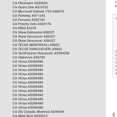
CA Fibrenoire AS22652
CA Hydro One AS19752
CA Microsoft Outlook YTO AS8075
CA Pathway AS11342
CA Persona AS23184
CA Priority Colo AS30176
 
CA RISQ AS376
 
CA Shaw Edmonton AS6327
 
CA Shaw Vancouver AS6327
 
CA Shaw Vancouver AS6327
 
CA TELUS (MONTREAL) AS852
 
 
CA TELUS (VANCOUVER) AS852
1
CA TechFutures Vancouver AS394256
1
CA Videotron AS5769
1
CA Virtuo AS399486
1
CA Virtuo AS399486
1
CA Virtuo AS399486
1
CA Virtuo AS399486
1
CA Virtuo AS399486
CA Virtuo AS399486
CA Virtuo AS399486
CA Virtuo AS399486
CA Virtuo AS399486
CA Virtuo AS399486
CA Virtuo AS399486
CA Virtuo AS399486
CA i3D Canada, Montreal AS49544
CA iWeb Tech AS32613