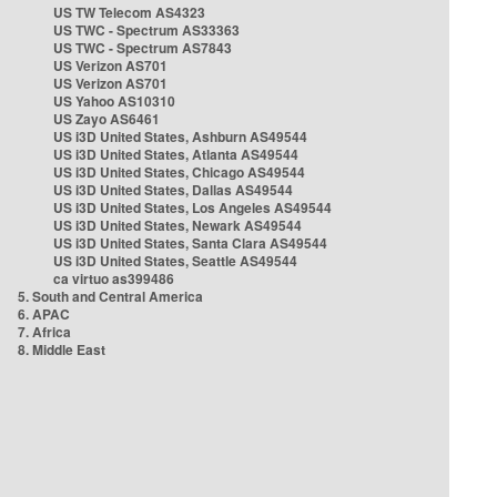
US TW Telecom AS4323
US TWC - Spectrum AS33363
US TWC - Spectrum AS7843
US Verizon AS701
US Verizon AS701
US Yahoo AS10310
US Zayo AS6461
US i3D United States, Ashburn AS49544
US i3D United States, Atlanta AS49544
US i3D United States, Chicago AS49544
US i3D United States, Dallas AS49544
US i3D United States, Los Angeles AS49544
US i3D United States, Newark AS49544
US i3D United States, Santa Clara AS49544
US i3D United States, Seattle AS49544
ca virtuo as399486
5. South and Central America
6. APAC
7. Africa
8. Middle East