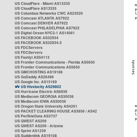
US CloudFlare - Miami AS13335
US CloudFlare AS13335
US Columbus Networks CWC AS23520
US Comcast ATLANTA AS7922
US Comcast DENVER AS7922
US Comcast PHILADELPHIA AS7922
US Digital Ocean NYC2-1 AS14061
US FACEBOOK AS32934
US FACEBOOK AS32934-2
US FDCServers
US FDCServers
US Fastlyt AS54113
US Frontier Communications - Florida AS5650
US Frontier Communications AS5650
US GMCHOSTING AS19186
US GoDaddy AS26496
US Google Inc. AS15169
US Hivelocity AS29802
US Hurricane Electric AS6939
US Mediacom GEORGIA AS30036
US Mediacom IOWA AS30036
US Oregon State University AS4201
US PACKET CLEARING HOUSE AS3856 / AS42
US PenTeleData AS3737
US QWEST AS209
US QWEST AS209 - Arizona
US Sprint AS1239
US Suddenlink AS19108