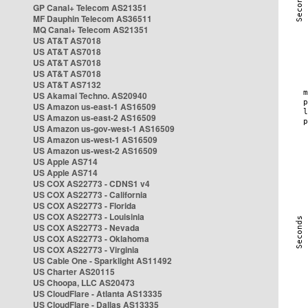
GP Canal+ Telecom AS21351
MF Dauphin Telecom AS36511
MQ Canal+ Telecom AS21351
US AT&T AS7018
US AT&T AS7018
US AT&T AS7018
US AT&T AS7018
US AT&T AS7132
US Akamai Techno. AS20940
US Amazon us-east-1 AS16509
US Amazon us-east-2 AS16509
US Amazon us-gov-west-1 AS16509
US Amazon us-west-1 AS16509
US Amazon us-west-2 AS16509
US Apple AS714
US Apple AS714
US COX AS22773 - CDNS1 v4
US COX AS22773 - California
US COX AS22773 - Florida
US COX AS22773 - Louisinia
US COX AS22773 - Nevada
US COX AS22773 - Oklahoma
US COX AS22773 - Virginia
US Cable One - Sparklight AS11492
US Charter AS20115
US Choopa, LLC AS20473
US CloudFlare - Atlanta AS13335
US CloudFlare - Dallas AS13335