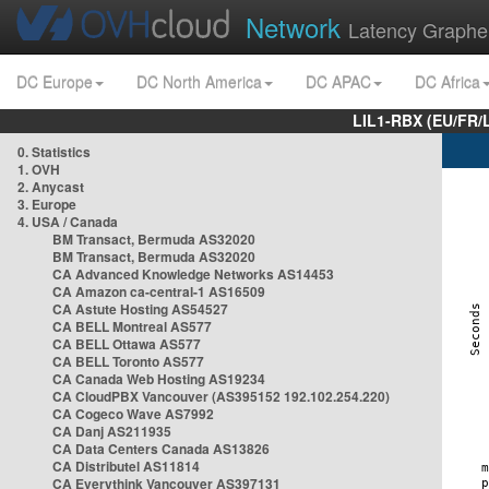
Network
Latency Graphe
DC Europe
DC North America
DC APAC
DC Africa
LIL1-RBX (EU/FR/
0. Statistics
1. OVH
2. Anycast
3. Europe
4. USA / Canada
BM Transact, Bermuda AS32020
BM Transact, Bermuda AS32020
CA Advanced Knowledge Networks AS14453
CA Amazon ca-central-1 AS16509
CA Astute Hosting AS54527
CA BELL Montreal AS577
CA BELL Ottawa AS577
CA BELL Toronto AS577
CA Canada Web Hosting AS19234
CA CloudPBX Vancouver (AS395152 192.102.254.220)
CA Cogeco Wave AS7992
CA Danj AS211935
CA Data Centers Canada AS13826
CA Distributel AS11814
CA Everythink Vancouver AS397131