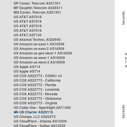
GP Canal+ Telecom AS21351
MF Dauphin Telecom AS36511
MQ Canal+ Telecom AS21351
US AT&T AS7018
US AT&T AS7018
US AT&T AS7018
US AT&T AS7018
US AT&T AS7132
US Akamai Techno. AS20940
US Amazon us-east-1 AS16509
US Amazon us-east-2 AS16509
US Amazon us-gov-west-1 AS16509
US Amazon us-west-1 AS16509
US Amazon us-west-2 AS16509
US Apple AS714
US Apple AS714
US COX AS22773 - CDNS1 v4
US COX AS22773 - California
US COX AS22773 - Florida
US COX AS22773 - Louisinia
US COX AS22773 - Nevada
US COX AS22773 - Oklahoma
US COX AS22773 - Virginia
US Cable One - Sparklight AS11492
US Charter AS20115
US Choopa, LLC AS20473
US CloudFlare - Atlanta AS13335
US CloudFlare - Dallas AS13335