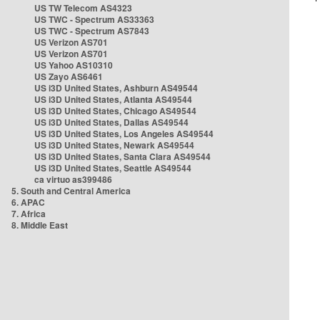
US TW Telecom AS4323
US TWC - Spectrum AS33363
US TWC - Spectrum AS7843
US Verizon AS701
US Verizon AS701
US Yahoo AS10310
US Zayo AS6461
US i3D United States, Ashburn AS49544
US i3D United States, Atlanta AS49544
US i3D United States, Chicago AS49544
US i3D United States, Dallas AS49544
US i3D United States, Los Angeles AS49544
US i3D United States, Newark AS49544
US i3D United States, Santa Clara AS49544
US i3D United States, Seattle AS49544
ca virtuo as399486
5. South and Central America
6. APAC
7. Africa
8. Middle East