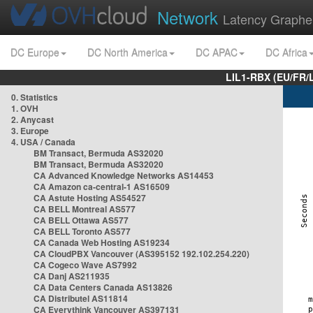
Network
Latency Graphe
DC Europe
DC North America
DC APAC
DC Africa
LIL1-RBX (EU/FR/
0. Statistics
1. OVH
2. Anycast
3. Europe
4. USA / Canada
BM Transact, Bermuda AS32020
BM Transact, Bermuda AS32020
CA Advanced Knowledge Networks AS14453
CA Amazon ca-central-1 AS16509
CA Astute Hosting AS54527
CA BELL Montreal AS577
CA BELL Ottawa AS577
CA BELL Toronto AS577
CA Canada Web Hosting AS19234
CA CloudPBX Vancouver (AS395152 192.102.254.220)
CA Cogeco Wave AS7992
CA Danj AS211935
CA Data Centers Canada AS13826
CA Distributel AS11814
CA Everythink Vancouver AS397131