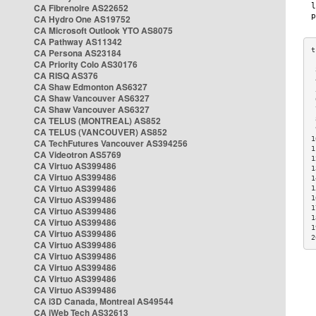
CA Fibrenoire AS22652
CA Hydro One AS19752
CA Microsoft Outlook YTO AS8075
CA Pathway AS11342
CA Persona AS23184
CA Priority Colo AS30176
 
CA RISQ AS376
 
CA Shaw Edmonton AS6327
 
CA Shaw Vancouver AS6327
 
CA Shaw Vancouver AS6327
 
CA TELUS (MONTREAL) AS852
 
 
CA TELUS (VANCOUVER) AS852
1
CA TechFutures Vancouver AS394256
1
CA Videotron AS5769
1
CA Virtuo AS399486
1
CA Virtuo AS399486
1
CA Virtuo AS399486
1
CA Virtuo AS399486
1
1
CA Virtuo AS399486
1
CA Virtuo AS399486
1
CA Virtuo AS399486
2
CA Virtuo AS399486
CA Virtuo AS399486
CA Virtuo AS399486
CA Virtuo AS399486
CA Virtuo AS399486
CA i3D Canada, Montreal AS49544
CA iWeb Tech AS32613