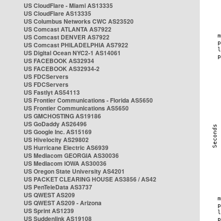
US CloudFlare - Miami AS13335
US CloudFlare AS13335
US Columbus Networks CWC AS23520
US Comcast ATLANTA AS7922
US Comcast DENVER AS7922
US Comcast PHILADELPHIA AS7922
US Digital Ocean NYC2-1 AS14061
US FACEBOOK AS32934
US FACEBOOK AS32934-2
US FDCServers
US FDCServers
US Fastlyt AS54113
US Frontier Communications - Florida AS5650
US Frontier Communications AS5650
US GMCHOSTING AS19186
US GoDaddy AS26496
US Google Inc. AS15169
US Hivelocity AS29802
US Hurricane Electric AS6939
US Mediacom GEORGIA AS30036
US Mediacom IOWA AS30036
US Oregon State University AS4201
US PACKET CLEARING HOUSE AS3856 / AS42
US PenTeleData AS3737
US QWEST AS209
US QWEST AS209 - Arizona
US Sprint AS1239
US Suddenlink AS19108