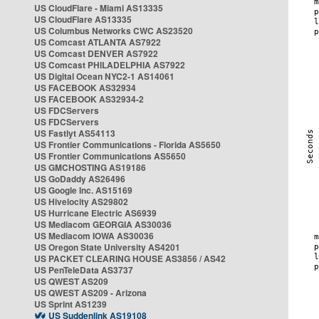
US CloudFlare - Miami AS13335
US CloudFlare AS13335
US Columbus Networks CWC AS23520
US Comcast ATLANTA AS7922
US Comcast DENVER AS7922
US Comcast PHILADELPHIA AS7922
US Digital Ocean NYC2-1 AS14061
US FACEBOOK AS32934
US FACEBOOK AS32934-2
US FDCServers
US FDCServers
US Fastlyt AS54113
US Frontier Communications - Florida AS5650
US Frontier Communications AS5650
US GMCHOSTING AS19186
US GoDaddy AS26496
US Google Inc. AS15169
US Hivelocity AS29802
US Hurricane Electric AS6939
US Mediacom GEORGIA AS30036
US Mediacom IOWA AS30036
US Oregon State University AS4201
US PACKET CLEARING HOUSE AS3856 / AS42
US PenTeleData AS3737
US QWEST AS209
US QWEST AS209 - Arizona
US Sprint AS1239
US Suddenlink AS19108