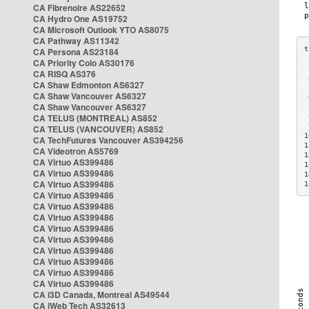
CA Fibrenoire AS22652
CA Hydro One AS19752
CA Microsoft Outlook YTO AS8075
CA Pathway AS11342
CA Persona AS23184
CA Priority Colo AS30176
 
CA RISQ AS376
 
CA Shaw Edmonton AS6327
 
CA Shaw Vancouver AS6327
 
CA Shaw Vancouver AS6327
 
CA TELUS (MONTREAL) AS852
 
 
CA TELUS (VANCOUVER) AS852
1
CA TechFutures Vancouver AS394256
1
CA Videotron AS5769
1
CA Virtuo AS399486
1
CA Virtuo AS399486
1
CA Virtuo AS399486
1
CA Virtuo AS399486
CA Virtuo AS399486
CA Virtuo AS399486
CA Virtuo AS399486
CA Virtuo AS399486
CA Virtuo AS399486
CA Virtuo AS399486
CA Virtuo AS399486
CA Virtuo AS399486
CA i3D Canada, Montreal AS49544
CA iWeb Tech AS32613