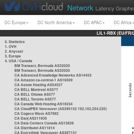
Network
Latency Graphe
DC Europe
DC North America
DC APAC
DC Africa
LIL1-RBX (EU/FR/
0. Statistics
1. OVH
2. Anycast
3. Europe
4. USA / Canada
BM Transact, Bermuda AS32020
BM Transact, Bermuda AS32020
CA Advanced Knowledge Networks AS14453
CA Amazon ca-central-1 AS16509
CA Astute Hosting AS54527
CA BELL Montreal AS577
CA BELL Ottawa AS577
CA BELL Toronto AS577
CA Canada Web Hosting AS19234
CA CloudPBX Vancouver (AS395152 192.102.254.220)
CA Cogeco Wave AS7992
CA Danj AS211935
CA Data Centers Canada AS13826
CA Distributel AS11814
CA Everythink Vancouver AS397131