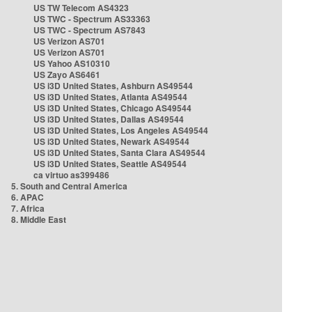
US TW Telecom AS4323
US TWC - Spectrum AS33363
US TWC - Spectrum AS7843
US Verizon AS701
US Verizon AS701
US Yahoo AS10310
US Zayo AS6461
US i3D United States, Ashburn AS49544
US i3D United States, Atlanta AS49544
US i3D United States, Chicago AS49544
US i3D United States, Dallas AS49544
US i3D United States, Los Angeles AS49544
US i3D United States, Newark AS49544
US i3D United States, Santa Clara AS49544
US i3D United States, Seattle AS49544
ca virtuo as399486
5. South and Central America
6. APAC
7. Africa
8. Middle East