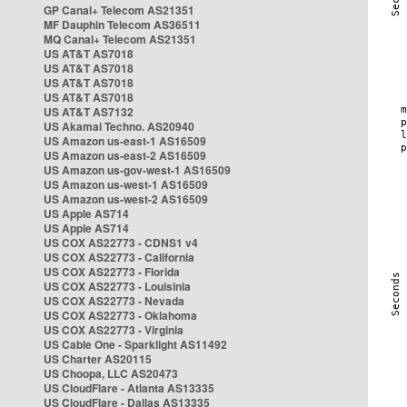
GP Canal+ Telecom AS21351
MF Dauphin Telecom AS36511
MQ Canal+ Telecom AS21351
US AT&T AS7018
US AT&T AS7018
US AT&T AS7018
US AT&T AS7018
US AT&T AS7132
US Akamai Techno. AS20940
US Amazon us-east-1 AS16509
US Amazon us-east-2 AS16509
US Amazon us-gov-west-1 AS16509
US Amazon us-west-1 AS16509
US Amazon us-west-2 AS16509
US Apple AS714
US Apple AS714
US COX AS22773 - CDNS1 v4
US COX AS22773 - California
US COX AS22773 - Florida
US COX AS22773 - Louisinia
US COX AS22773 - Nevada
US COX AS22773 - Oklahoma
US COX AS22773 - Virginia
US Cable One - Sparklight AS11492
US Charter AS20115
US Choopa, LLC AS20473
US CloudFlare - Atlanta AS13335
US CloudFlare - Dallas AS13335