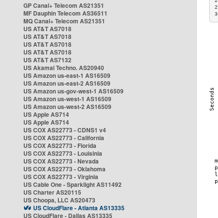
2
GP Canal+ Telecom AS21351
2
MF Dauphin Telecom AS36511
3
MQ Canal+ Telecom AS21351
US AT&T AS7018
US AT&T AS7018
US AT&T AS7018
US AT&T AS7018
US AT&T AS7132
US Akamai Techno. AS20940
US Amazon us-east-1 AS16509
US Amazon us-east-2 AS16509
US Amazon us-gov-west-1 AS16509
US Amazon us-west-1 AS16509
US Amazon us-west-2 AS16509
US Apple AS714
US Apple AS714
US COX AS22773 - CDNS1 v4
US COX AS22773 - California
US COX AS22773 - Florida
US COX AS22773 - Louisinia
US COX AS22773 - Nevada
US COX AS22773 - Oklahoma
US COX AS22773 - Virginia
US Cable One - Sparklight AS11492
US Charter AS20115
US Choopa, LLC AS20473
US CloudFlare - Atlanta AS13335
US CloudFlare - Dallas AS13335