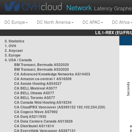
Network
Latency Graphe
DC Europe
DC North America
DC APAC
DC Africa
LIL1-RBX (EU/FR/
0. Statistics
1. OVH
2. Anycast
3. Europe
4. USA / Canada
BM Transact, Bermuda AS32020
BM Transact, Bermuda AS32020
CA Advanced Knowledge Networks AS14453
CA Amazon ca-central-1 AS16509
CA Astute Hosting AS54527
CA BELL Montreal AS577
CA BELL Ottawa AS577
CA BELL Toronto AS577
CA Canada Web Hosting AS19234
CA CloudPBX Vancouver (AS395152 192.102.254.220)
CA Cogeco Wave AS7992
CA Danj AS211935
CA Data Centers Canada AS13826
CA Distributel AS11814
CA Everythink Vancouver AS397131