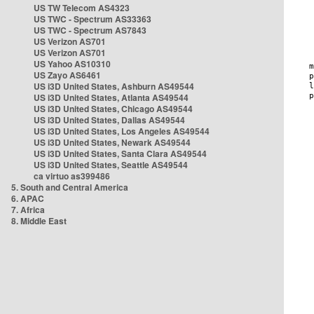
US TW Telecom AS4323
US TWC - Spectrum AS33363
US TWC - Spectrum AS7843
US Verizon AS701
US Verizon AS701
US Yahoo AS10310
US Zayo AS6461
US i3D United States, Ashburn AS49544
US i3D United States, Atlanta AS49544
US i3D United States, Chicago AS49544
US i3D United States, Dallas AS49544
US i3D United States, Los Angeles AS49544
US i3D United States, Newark AS49544
US i3D United States, Santa Clara AS49544
US i3D United States, Seattle AS49544
ca virtuo as399486
5. South and Central America
6. APAC
7. Africa
8. Middle East