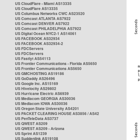
US CloudFlare - Miami AS13335
US CloudFlare AS13335
US Columbus Networks CWC AS23520
US Comcast ATLANTA AS7922
US Comcast DENVER AS7922
US Comcast PHILADELPHIA AS7922
US Digital Ocean NYC2-1 AS14061
US FACEBOOK AS32934
US FACEBOOK AS32934-2
US FDCServers
US FDCServers
US Fastlyt AS54113
US Frontier Communications - Florida AS5650
US Frontier Communications AS5650
US GMCHOSTING AS19186
US GoDaddy AS26496
US Google Inc. AS15169
US Hivelocity AS29802
US Hurricane Electric AS6939
US Mediacom GEORGIA AS30036
US Mediacom IOWA AS30036
US Oregon State University AS4201
US PACKET CLEARING HOUSE AS3856 / AS42
US PenTeleData AS3737
US QWEST AS209
US QWEST AS209 - Arizona
US Sprint AS1239
US Suddenlink AS19108