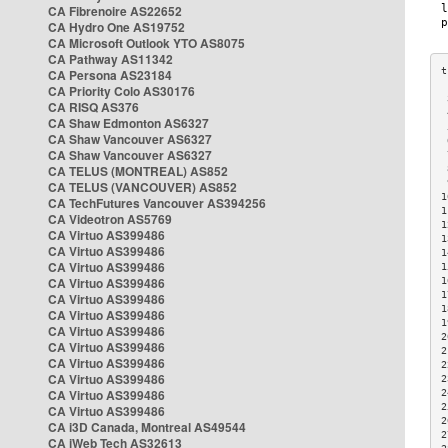
CA Fibrenoire AS22652
CA Hydro One AS19752
CA Microsoft Outlook YTO AS8075
CA Pathway AS11342
CA Persona AS23184
CA Priority Colo AS30176
 
CA RISQ AS376
 
CA Shaw Edmonton AS6327
 
CA Shaw Vancouver AS6327
 
CA Shaw Vancouver AS6327
 
CA TELUS (MONTREAL) AS852
 
 
CA TELUS (VANCOUVER) AS852
1
CA TechFutures Vancouver AS394256
1
CA Videotron AS5769
1
CA Virtuo AS399486
1
CA Virtuo AS399486
1
CA Virtuo AS399486
1
CA Virtuo AS399486
1
1
CA Virtuo AS399486
1
CA Virtuo AS399486
1
CA Virtuo AS399486
2
CA Virtuo AS399486
2
CA Virtuo AS399486
2
CA Virtuo AS399486
2
CA Virtuo AS399486
2
2
CA Virtuo AS399486
2
CA i3D Canada, Montreal AS49544
2
CA iWeb Tech AS32613