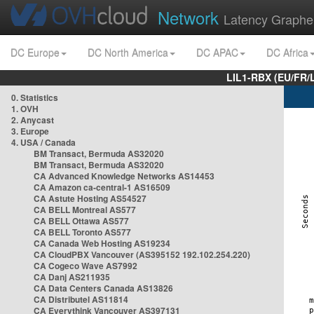
Network
Latency Graphe
DC Europe
DC North America
DC APAC
DC Africa
LIL1-RBX (EU/FR/
0. Statistics
1. OVH
2. Anycast
3. Europe
4. USA / Canada
BM Transact, Bermuda AS32020
BM Transact, Bermuda AS32020
CA Advanced Knowledge Networks AS14453
CA Amazon ca-central-1 AS16509
CA Astute Hosting AS54527
CA BELL Montreal AS577
CA BELL Ottawa AS577
CA BELL Toronto AS577
CA Canada Web Hosting AS19234
CA CloudPBX Vancouver (AS395152 192.102.254.220)
CA Cogeco Wave AS7992
CA Danj AS211935
CA Data Centers Canada AS13826
CA Distributel AS11814
CA Everythink Vancouver AS397131