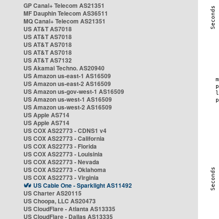
GP Canal+ Telecom AS21351
MF Dauphin Telecom AS36511
MQ Canal+ Telecom AS21351
US AT&T AS7018
US AT&T AS7018
US AT&T AS7018
US AT&T AS7018
US AT&T AS7132
US Akamai Techno. AS20940
US Amazon us-east-1 AS16509
US Amazon us-east-2 AS16509
US Amazon us-gov-west-1 AS16509
US Amazon us-west-1 AS16509
US Amazon us-west-2 AS16509
US Apple AS714
US Apple AS714
US COX AS22773 - CDNS1 v4
US COX AS22773 - California
US COX AS22773 - Florida
US COX AS22773 - Louisinia
US COX AS22773 - Nevada
US COX AS22773 - Oklahoma
US COX AS22773 - Virginia
US Cable One - Sparklight AS11492
US Charter AS20115
US Choopa, LLC AS20473
US CloudFlare - Atlanta AS13335
US CloudFlare - Dallas AS13335