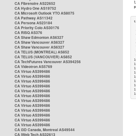
CA Fibrenoire AS22652
CA Hydro One AS19752
CA Microsoft Outlook YTO AS8075
CA Pathway AS11342
CA Persona AS23184
CA Priority Colo AS30176
 
CA RISQ AS376
 
CA Shaw Edmonton AS6327
 
CA Shaw Vancouver AS6327
 
CA Shaw Vancouver AS6327
 
CA TELUS (MONTREAL) AS852
 
 
CA TELUS (VANCOUVER) AS852
1
CA TechFutures Vancouver AS394256
1
CA Videotron AS5769
1
CA Virtuo AS399486
1
CA Virtuo AS399486
1
CA Virtuo AS399486
1
CA Virtuo AS399486
1
1
CA Virtuo AS399486
1
CA Virtuo AS399486
CA Virtuo AS399486
CA Virtuo AS399486
CA Virtuo AS399486
CA Virtuo AS399486
CA Virtuo AS399486
CA Virtuo AS399486
CA i3D Canada, Montreal AS49544
CA iWeb Tech AS32613