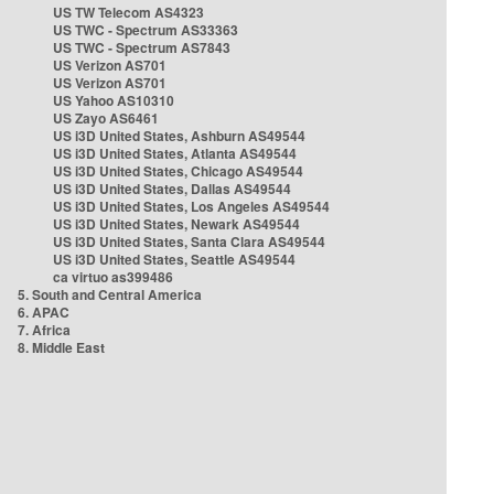
US TW Telecom AS4323
US TWC - Spectrum AS33363
US TWC - Spectrum AS7843
US Verizon AS701
US Verizon AS701
US Yahoo AS10310
US Zayo AS6461
US i3D United States, Ashburn AS49544
US i3D United States, Atlanta AS49544
US i3D United States, Chicago AS49544
US i3D United States, Dallas AS49544
US i3D United States, Los Angeles AS49544
US i3D United States, Newark AS49544
US i3D United States, Santa Clara AS49544
US i3D United States, Seattle AS49544
ca virtuo as399486
5. South and Central America
6. APAC
7. Africa
8. Middle East