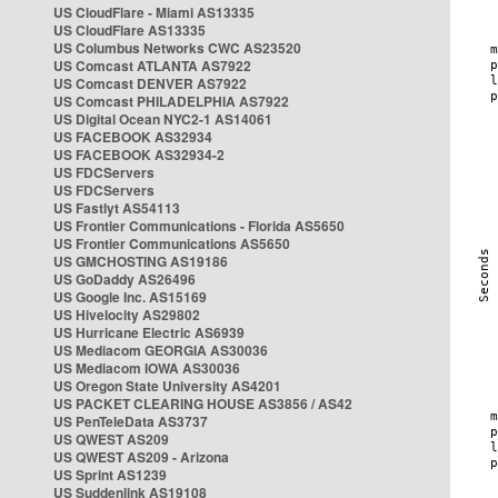
US CloudFlare - Miami AS13335
US CloudFlare AS13335
US Columbus Networks CWC AS23520
US Comcast ATLANTA AS7922
US Comcast DENVER AS7922
US Comcast PHILADELPHIA AS7922
US Digital Ocean NYC2-1 AS14061
US FACEBOOK AS32934
US FACEBOOK AS32934-2
US FDCServers
US FDCServers
US Fastlyt AS54113
US Frontier Communications - Florida AS5650
US Frontier Communications AS5650
US GMCHOSTING AS19186
US GoDaddy AS26496
US Google Inc. AS15169
US Hivelocity AS29802
US Hurricane Electric AS6939
US Mediacom GEORGIA AS30036
US Mediacom IOWA AS30036
US Oregon State University AS4201
US PACKET CLEARING HOUSE AS3856 / AS42
US PenTeleData AS3737
US QWEST AS209
US QWEST AS209 - Arizona
US Sprint AS1239
US Suddenlink AS19108