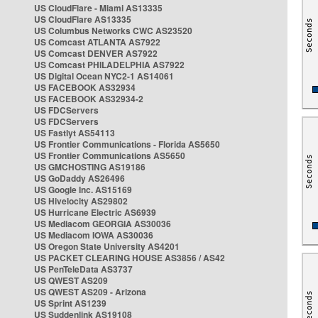
US CloudFlare - Miami AS13335
US CloudFlare AS13335
US Columbus Networks CWC AS23520
US Comcast ATLANTA AS7922
US Comcast DENVER AS7922
US Comcast PHILADELPHIA AS7922
US Digital Ocean NYC2-1 AS14061
US FACEBOOK AS32934
US FACEBOOK AS32934-2
US FDCServers
US FDCServers
US Fastlyt AS54113
US Frontier Communications - Florida AS5650
US Frontier Communications AS5650
US GMCHOSTING AS19186
US GoDaddy AS26496
US Google Inc. AS15169
US Hivelocity AS29802
US Hurricane Electric AS6939
US Mediacom GEORGIA AS30036
US Mediacom IOWA AS30036
US Oregon State University AS4201
US PACKET CLEARING HOUSE AS3856 / AS42
US PenTeleData AS3737
US QWEST AS209
US QWEST AS209 - Arizona
US Sprint AS1239
US Suddenlink AS19108