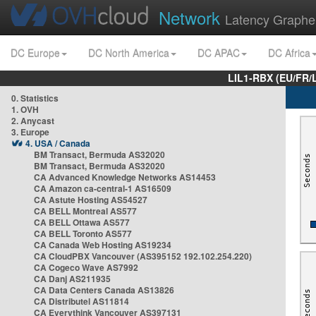
Network
Latency Graphe
DC Europe
DC North America
DC APAC
DC Africa
LIL1-RBX (EU/FR/
0. Statistics
1. OVH
2. Anycast
3. Europe
4. USA / Canada
BM Transact, Bermuda AS32020
BM Transact, Bermuda AS32020
CA Advanced Knowledge Networks AS14453
CA Amazon ca-central-1 AS16509
CA Astute Hosting AS54527
CA BELL Montreal AS577
CA BELL Ottawa AS577
CA BELL Toronto AS577
CA Canada Web Hosting AS19234
CA CloudPBX Vancouver (AS395152 192.102.254.220)
CA Cogeco Wave AS7992
CA Danj AS211935
CA Data Centers Canada AS13826
CA Distributel AS11814
CA Everythink Vancouver AS397131