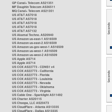
GP Canal+ Telecom AS21351
MF Dauphin Telecom AS36511
MQ Canal+ Telecom AS21351
US AT&T AS7018
US AT&T AS7018
US AT&T AS7018
US AT&T AS7018
US AT&T AS7132
US Akamai Techno. AS20940
US Amazon us-east-1 AS16509
US Amazon us-east-2 AS16509
US Amazon us-gov-west-1 AS16509
US Amazon us-west-1 AS16509
US Amazon us-west-2 AS16509
US Apple AS714
US Apple AS714
US COX AS22773 - CDNS1 v4
US COX AS22773 - California
US COX AS22773 - Florida
US COX AS22773 - Louisinia
US COX AS22773 - Nevada
US COX AS22773 - Oklahoma
US COX AS22773 - Virginia
US Cable One - Sparklight AS11492
US Charter AS20115
US Choopa, LLC AS20473
US CloudFlare - Atlanta AS13335
US CloudFlare - Dallas AS13335