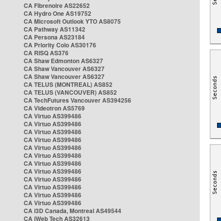
CA Fibrenoire AS22652
CA Hydro One AS19752
CA Microsoft Outlook YTO AS8075
CA Pathway AS11342
CA Persona AS23184
CA Priority Colo AS30176
CA RISQ AS376
CA Shaw Edmonton AS6327
CA Shaw Vancouver AS6327
CA Shaw Vancouver AS6327
CA TELUS (MONTREAL) AS852
CA TELUS (VANCOUVER) AS852
CA TechFutures Vancouver AS394256
CA Videotron AS5769
CA Virtuo AS399486
CA Virtuo AS399486
CA Virtuo AS399486
CA Virtuo AS399486
CA Virtuo AS399486
CA Virtuo AS399486
CA Virtuo AS399486
CA Virtuo AS399486
CA Virtuo AS399486
CA Virtuo AS399486
CA Virtuo AS399486
CA Virtuo AS399486
CA i3D Canada, Montreal AS49544
CA iWeb Tech AS32613