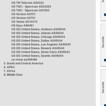
US TW Telecom AS4323
US TWC - Spectrum AS33363
US TWC - Spectrum AS7843
US Verizon AS701
US Verizon AS701
US Yahoo AS10310
US Zayo AS6461
US i3D United States, Ashburn AS49544
US i3D United States, Atlanta AS49544
US i3D United States, Chicago AS49544
US i3D United States, Dallas AS49544
US i3D United States, Los Angeles AS49544
US i3D United States, Newark AS49544
US i3D United States, Santa Clara AS49544
US i3D United States, Seattle AS49544
ca virtuo as399486
5. South and Central America
6. APAC
7. Africa
8. Middle East