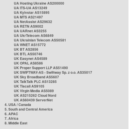
UA Hosting Ukraine AS200000
UA ITS-UA AS13249
UA Kyivstar AS15895
UA MTS AS21497
UA NetAssist AS29632
UA RETN AS9002
UA UARnet AS3255
UA UkrTelecom AS6849
UA Ukrainian Telecom AS50581
UA WNET AS15772
UK BT AS2856
UK BTL AS50746
UK Easynet AS4589
UK OPAL AS8586
UK Proper Support LLP AS51490
UK SWIFTWAY-AS - Swiftway Sp. z o.o. AS35017
UK Sky Broadband AS5607
UK TalkTalk PLC AS13285
UK Tiscali AS9105
UK Virgin Media AS5089
UK AS215262 Cloud Nord
UK AS60439 ServerNet
4. USA / Canada
5. South and Central America
6. APAC
7. Africa
8. Middle East