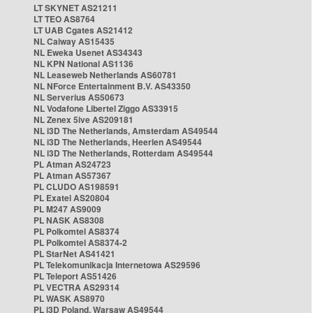
LT SKYNET AS21211
LT TEO AS8764
LT UAB Cgates AS21412
NL Caiway AS15435
NL Eweka Usenet AS34343
NL KPN National AS1136
NL Leaseweb Netherlands AS60781
NL NForce Entertainment B.V. AS43350
NL Serverius AS50673
NL Vodafone Libertel Ziggo AS33915
NL Zenex 5ive AS209181
NL i3D The Netherlands, Amsterdam AS49544
NL i3D The Netherlands, Heerlen AS49544
NL i3D The Netherlands, Rotterdam AS49544
PL Atman AS24723
PL Atman AS57367
PL CLUDO AS198591
PL Exatel AS20804
PL M247 AS9009
PL NASK AS8308
PL Polkomtel AS8374
PL Polkomtel AS8374-2
PL StarNet AS41421
PL Telekomunikacja Internetowa AS29596
PL Teleport AS51426
PL VECTRA AS29314
PL WASK AS8970
PL i3D Poland, Warsaw AS49544