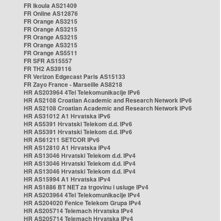
FR Ikoula AS21409
FR Online AS12876
FR Orange AS3215
FR Orange AS3215
FR Orange AS3215
FR Orange AS3215
FR Orange AS5511
FR SFR AS15557
FR TH2 AS39116
FR Verizon Edgecast Paris AS15133
FR Zayo France - Marseille AS8218
HR AS203964 4Tel Telekomunikacije IPv6
HR AS2108 Croatian Academic and Research Network IPv6
HR AS2108 Croatian Academic and Research Network IPv6
HR AS31012 A1 Hrvatska IPv6
HR AS5391 Hrvatski Telekom d.d. IPv6
HR AS5391 Hrvatski Telekom d.d. IPv6
HR AS61211 SETCOR IPv6
HR AS12810 A1 Hrvatska IPv4
HR AS13046 Hrvatski Telekom d.d. IPv4
HR AS13046 Hrvatski Telekom d.d. IPv4
HR AS13046 Hrvatski Telekom d.d. IPv4
HR AS15994 A1 Hrvatska IPv4
HR AS1886 BT NET za trgovinu i usluge IPv4
HR AS203964 4Tel Telekomunikacije IPv4
HR AS204020 Fenice Telekom Grupa IPv4
HR AS205714 Telemach Hrvatska IPv4
HR AS205714 Telemach Hrvatska IPv4