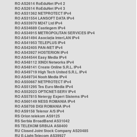
RO AS2614 RoEduNet IPv4 2
RO AS2614 RoEduNet IPv4 3
RO AS31362 NETPROTECT IPv4
RO AS31554 LANSOFT DATA IPv4
RO AS33970 M247 Ltd IPv4
RO AS34689 Castlegem IPv4
RO AS34915 METROPOLITAN SERVICES IPv4
RO AS41494 Asociația InterLAN IPv4
RO AS41953 TELEPLUS IPv4
RO AS42405 PAN-NET IPv4
RO AS43927 HOSTERION IPv4
RO AS44544 Easy Media IPv4
RO AS48112 XINDI Networks IPv4
RO AS48141 Create Online S.R.L. IPv4
RO AS49719 High Tech United S.R.L. IPv4
RO AS49734 Nooh Media IPv4
RO AS50667 NETPROTECT IPv4
RO AS51295 Tes Euro Media IPv4
RO AS52023 OPTICNET-SERV IPv4
RO AS57815 Netergy Expert Sistems IPv4
RO AS60149 NESS ROMANIA IPv4
RO AS8708 DIGI ROMANIA IPv4
RO AS9158 Telenor A/S IPv4
RS Orion telekom AS9125
RS Serbia BroadBand AS31042
RS TELEKOM SRBIJA AS8400
RU Closed Joint Stock Company AS20485
RU E-Light-Telecom AS39927