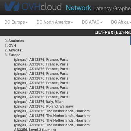
Network
Latency Graphe
DC Europe
DC North America
DC APAC
DC Africa
LIL1-RBX (EU/FR/
0. Statistics
1. OVH
2. Anycast
3. Europe
(pingas), AS12876, France, Paris
(pingas), AS12876, France, Paris
(pingas), AS12876, France, Paris
(pingas), AS12876, France, Paris
(pingas), AS12876, France, Paris
(pingas), AS12876, France, Paris
(pingas), AS12876, France, Paris
(pingas), AS12876, France, Paris
(pingas), AS12876, France, Paris
(pingas), AS12876, Italy, Milan
(pingas), AS12876, Poland, Warsaw
(pingas), AS12876, The Netherlands, Haarlem
(pingas), AS12876, The Netherlands, Haarlem
(pingas), AS12876, The Netherlands, Haarlem
(pingas), AS12876, The Netherlands, Haarlem
AS3356, Level-3 (Lumen)