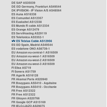
DE SAP AS35039
DE i3D Germany, Frankfurt AS49544
DK IPVISION - IP Vision A/S AS48564
ES Auna AS16338
ES Comunitel AS12357
ES Euskaltel AS12338
ES Mundo R cable AS12334
ES Orange AS12479
ES ServiHosting AS29119
ES Telefonica AS3352-1
ES Telxius Cable AS12956
ES i3D Spain, Madrid AS49544
ES vodafone ONO AS6739-1
EU Amazon eu-central-1 AS16509
EU Amazon eu-west-1 AS16509
EU Amazon eu-west-2 AS16509
EU Amazon eu-west-3 AS16509
FI Elisa AS719
FI Sonera AS1759
FR Agarik AS16128
FR Akamai Paris AS20940
FR Bouygues AS5410 - Aquitaine
FR Bouygues AS5410 - Occitanie
FR Free AS12322
FR Free AS12322
FR Gitoyen AS20766
FR Google GCP AS15169
FR IELO-LIAZO AS29075