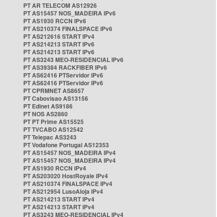
PT AR TELECOM AS12926
PT AS15457 NOS_MADEIRA IPv6
PT AS1930 RCCN IPv6
PT AS210374 FINALSPACE IPv6
PT AS212616 START IPv4
PT AS214213 START IPv6
PT AS214213 START IPv6
PT AS3243 MEO-RESIDENCIAL IPv6
PT AS39384 RACKFIBER IPv6
PT AS62416 PTServidor IPv6
PT AS62416 PTServidor IPv6
PT CPRMNET AS8657
PT Cabovisao AS13156
PT Edinet AS9186
PT NOS AS2860
PT PT Prime AS15525
PT TVCABO AS12542
PT Telepac AS3243
PT Vodafone Portugal AS12353
PT AS15457 NOS_MADEIRA IPv4
PT AS15457 NOS_MADEIRA IPv4
PT AS1930 RCCN IPv4
PT AS203020 HostRoyale IPv4
PT AS210374 FINALSPACE IPv4
PT AS212954 LusoAloja IPv4
PT AS214213 START IPv4
PT AS214213 START IPv4
PT AS3243 MEO-RESIDENCIAL IPv4