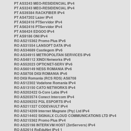
PT AS3243 MEO-RESIDENCIAL IPv4
PT AS3243 MEO-RESIDENCIAL IPv4
PT AS39384 RACKFIBER IPv4
PT AS47202 Lazer IPv4
PT AS62416 PTServidor IPv4
PT AS62416 PTServidor IPv4
PT AS6424 EDGOO IPv4
PT AS9186 ONI IPv4
RO AS215362 Promo Plus IPv6
RO AS31554 LANSOFT DATA IPv6
RO AS34689 Castlegem IPv6
RO AS34915 METROPOLITAN SERVICES IPv6
RO AS48112 XINDI Networks IPv6
RO AS52023 OPTICNET-SERV IPv6
RO AS60149 NESS ROMANIA IPv6
RO AS8708 DIGI ROMANIA IPv6
RO DIGI Romania (RCS RDS) AS8708
RO AS12302 Vodafone Romania IPv4
RO AS13150 CATO NETWORKS IPv4
RO AS202422 G-Core Labs IPv4
RO AS203574 Conect Intercom IPv4
RO AS209252 PGL ESPORTS IPv4
RO AS211327 CODEVAULT IPv4
RO AS214209 Internet Magnate (Pty) Ltd IPv4
RO AS214402 SIGNALX CLOUD COMMUNICATIONS LTD IPv4
RO AS215362 Promo Plus IPv4
RO AS25198 INTERKVM HOST (ZetServers) IPv4
RO AS2614 RoEduNet IPv4 1