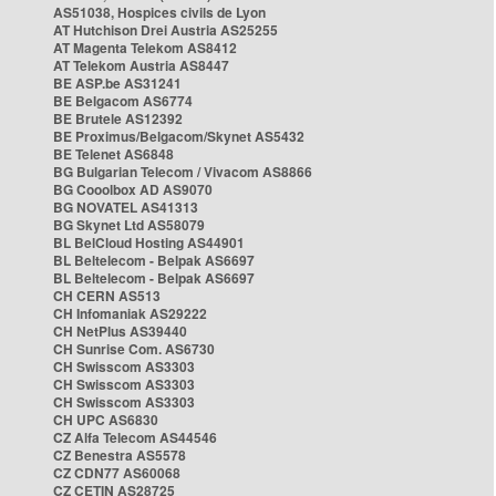
AS51038, Hospices civils de Lyon
AT Hutchison Drei Austria AS25255
AT Magenta Telekom AS8412
AT Telekom Austria AS8447
BE ASP.be AS31241
BE Belgacom AS6774
BE Brutele AS12392
BE Proximus/Belgacom/Skynet AS5432
BE Telenet AS6848
BG Bulgarian Telecom / Vivacom AS8866
BG Cooolbox AD AS9070
BG NOVATEL AS41313
BG Skynet Ltd AS58079
BL BelCloud Hosting AS44901
BL Beltelecom - Belpak AS6697
BL Beltelecom - Belpak AS6697
CH CERN AS513
CH Infomaniak AS29222
CH NetPlus AS39440
CH Sunrise Com. AS6730
CH Swisscom AS3303
CH Swisscom AS3303
CH Swisscom AS3303
CH UPC AS6830
CZ Alfa Telecom AS44546
CZ Benestra AS5578
CZ CDN77 AS60068
CZ CETIN AS28725