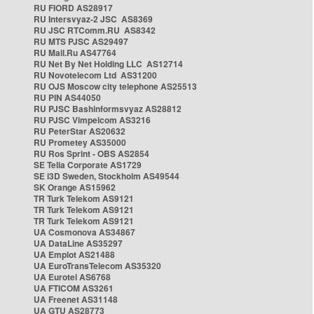
RU FIORD AS28917
RU Intersvyaz-2 JSC AS8369
RU JSC RTComm.RU AS8342
RU MTS PJSC AS29497
RU Mail.Ru AS47764
RU Net By Net Holding LLC AS12714
RU Novotelecom Ltd AS31200
RU OJS Moscow city telephone AS25513
RU PIN AS44050
RU PJSC Bashinformsvyaz AS28812
RU PJSC Vimpelcom AS3216
RU PeterStar AS20632
RU Prometey AS35000
RU Ros Sprint - OBS AS2854
SE Telia Corporate AS1729
SE i3D Sweden, Stockholm AS49544
SK Orange AS15962
TR Turk Telekom AS9121
TR Turk Telekom AS9121
TR Turk Telekom AS9121
UA Cosmonova AS34867
UA DataLine AS35297
UA Emplot AS21488
UA EuroTransTelecom AS35320
UA Eurotel AS6768
UA FTICOM AS3261
UA Freenet AS31148
UA GTU AS28773