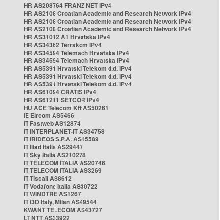
HR AS208764 FRANZ NET IPv4
HR AS2108 Croatian Academic and Research Network IPv4
HR AS2108 Croatian Academic and Research Network IPv4
HR AS2108 Croatian Academic and Research Network IPv4
HR AS31012 A1 Hrvatska IPv4
HR AS34362 Terrakom IPv4
HR AS34594 Telemach Hrvatska IPv4
HR AS34594 Telemach Hrvatska IPv4
HR AS5391 Hrvatski Telekom d.d. IPv4
HR AS5391 Hrvatski Telekom d.d. IPv4
HR AS5391 Hrvatski Telekom d.d. IPv4
HR AS61094 CRATIS IPv4
HR AS61211 SETCOR IPv4
HU ACE Telecom Kft AS50261
IE Eircom AS5466
IT Fastweb AS12874
IT INTERPLANET-IT AS34758
IT IRIDEOS S.P.A. AS15589
IT Iliad Italia AS29447
IT Sky Italia AS210278
IT TELECOM ITALIA AS20746
IT TELECOM ITALIA AS3269
IT Tiscali AS8612
IT Vodafone Italia AS30722
IT WINDTRE AS1267
IT i3D Italy, Milan AS49544
KWANT TELECOM AS43727
LT NTT AS33922