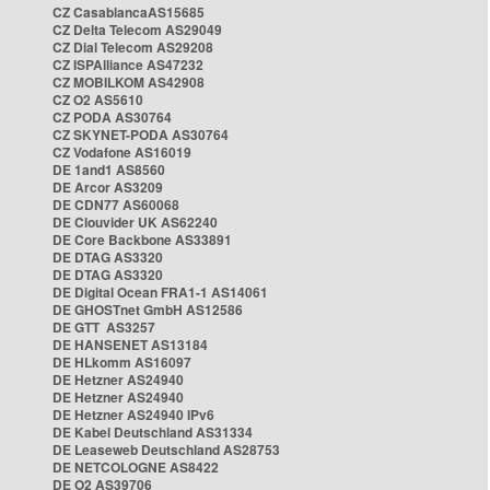
CZ CasablancaAS15685
CZ Delta Telecom AS29049
CZ Dial Telecom AS29208
CZ ISPAlliance AS47232
CZ MOBILKOM AS42908
CZ O2 AS5610
CZ PODA AS30764
CZ SKYNET-PODA AS30764
CZ Vodafone AS16019
DE 1and1 AS8560
DE Arcor AS3209
DE CDN77 AS60068
DE Clouvider UK AS62240
DE Core Backbone AS33891
DE DTAG AS3320
DE DTAG AS3320
DE Digital Ocean FRA1-1 AS14061
DE GHOSTnet GmbH AS12586
DE GTT AS3257
DE HANSENET AS13184
DE HLkomm AS16097
DE Hetzner AS24940
DE Hetzner AS24940
DE Hetzner AS24940 IPv6
DE Kabel Deutschland AS31334
DE Leaseweb Deutschland AS28753
DE NETCOLOGNE AS8422
DE O2 AS39706