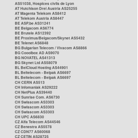
AS51038, Hospices civils de Lyon
AT Hutchison Drei Austria AS25255
AT Magenta Telekom AS8412
AT Telekom Austria AS8447
BE ASP.be AS31241
BE Belgacom AS6774
BE Brutele AS12392
BE Proximus/Belgacom/Skynet AS5432
BE Telenet AS6848
BG Bulgarian Telecom / Vivacom AS8866
BG Cooolbox AD AS9070
BG NOVATEL AS41313
BG Skynet Ltd AS58079
BL BelCloud Hosting AS44901
BL Beltelecom - Belpak AS6697
BL Beltelecom - Belpak AS6697
CH CERN AS513
CH Infomaniak AS29222
CH NetPlus AS39440
CH Sunrise Com. AS6730
CH Swisscom AS3303
CH Swisscom AS3303
CH Swisscom AS3303
CH UPC AS6830
CZ Alfa Telecom AS44546
CZ Benestra AS5578
CZ CDN77 AS60068
CZ CETIN AS28725