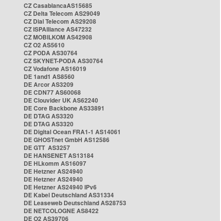
CZ CasablancaAS15685
CZ Delta Telecom AS29049
CZ Dial Telecom AS29208
CZ ISPAlliance AS47232
CZ MOBILKOM AS42908
CZ O2 AS5610
CZ PODA AS30764
CZ SKYNET-PODA AS30764
CZ Vodafone AS16019
DE 1and1 AS8560
DE Arcor AS3209
DE CDN77 AS60068
DE Clouvider UK AS62240
DE Core Backbone AS33891
DE DTAG AS3320
DE DTAG AS3320
DE Digital Ocean FRA1-1 AS14061
DE GHOSTnet GmbH AS12586
DE GTT AS3257
DE HANSENET AS13184
DE HLkomm AS16097
DE Hetzner AS24940
DE Hetzner AS24940
DE Hetzner AS24940 IPv6
DE Kabel Deutschland AS31334
DE Leaseweb Deutschland AS28753
DE NETCOLOGNE AS8422
DE O2 AS39706