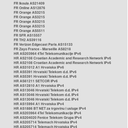
FR Ikoula AS21409
FR Online AS12876
FR Orange AS3215
FR Orange AS3215
FR Orange AS3215
FR Orange AS3215
FR Orange AS5511
FR SFR AS15557
FR TH2 AS39116
FR Verizon Edgecast Paris AS15133
FR Zayo France - Marseille AS8218
HR AS203964 4Tel Telekomunikacije IPv6
HR AS2108 Croatian Academic and Research Network IPv6
HR AS2108 Croatian Academic and Research Network IPv6
HR AS31012 A1 Hrvatska IPv6
HR AS5391 Hrvatski Telekom d.d. IPv6
HR AS5391 Hrvatski Telekom d.d. IPv6
HR AS61211 SETCOR IPv6
HR AS12810 A1 Hrvatska IPv4
HR AS13046 Hrvatski Telekom d.d. IPv4
HR AS13046 Hrvatski Telekom d.d. IPv4
HR AS13046 Hrvatski Telekom d.d. IPv4
HR AS15994 A1 Hrvatska IPv4
HR AS1886 BT NET za trgovinu i usluge IPv4
HR AS203964 4Tel Telekomunikacije IPv4
HR AS204020 Fenice Telekom Grupa IPv4
HR AS205714 Telemach Hrvatska IPv4
HR AS205714 Telemach Hrvatska IPv4