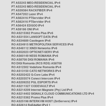
PT AS3243 MEO-RESIDENCIAL IPv4
PT AS3243 MEO-RESIDENCIAL IPv4
PT AS39384 RACKFIBER IPv4
PT AS47202 Lazer IPv4
PT AS62416 PTServidor IPv4
PT AS62416 PTServidor IPv4
PT AS6424 EDGOO IPv4
PT AS9186 ONI IPv4
RO AS215362 Promo Plus IPv6
RO AS31554 LANSOFT DATA IPv6
RO AS34689 Castlegem IPv6
RO AS34915 METROPOLITAN SERVICES IPv6
RO AS48112 XINDI Networks IPv6
RO AS52023 OPTICNET-SERV IPv6
RO AS60149 NESS ROMANIA IPv6
RO AS8708 DIGI ROMANIA IPv6
RO DIGI Romania (RCS RDS) AS8708
RO AS12302 Vodafone Romania IPv4
RO AS13150 CATO NETWORKS IPv4
RO AS202422 G-Core Labs IPv4
RO AS203574 Conect Intercom IPv4
RO AS209252 PGL ESPORTS IPv4
RO AS211327 CODEVAULT IPv4
RO AS214209 Internet Magnate (Pty) Ltd IPv4
RO AS214402 SIGNALX CLOUD COMMUNICATIONS LTD IPv4
RO AS215362 Promo Plus IPv4
RO AS25198 INTERKVM HOST (ZetServers) IPv4
RO AS2614 RoEduNet IPv4 1