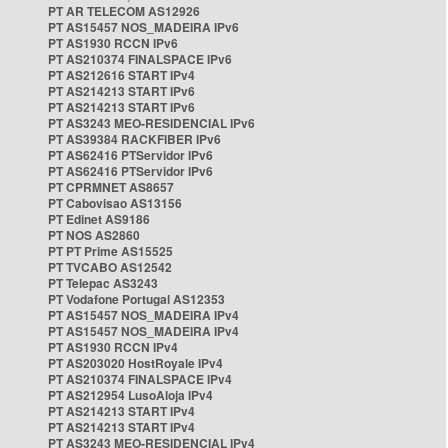
PT AR TELECOM AS12926
PT AS15457 NOS_MADEIRA IPv6
PT AS1930 RCCN IPv6
PT AS210374 FINALSPACE IPv6
PT AS212616 START IPv4
PT AS214213 START IPv6
PT AS214213 START IPv6
PT AS3243 MEO-RESIDENCIAL IPv6
PT AS39384 RACKFIBER IPv6
PT AS62416 PTServidor IPv6
PT AS62416 PTServidor IPv6
PT CPRMNET AS8657
PT Cabovisao AS13156
PT Edinet AS9186
PT NOS AS2860
PT PT Prime AS15525
PT TVCABO AS12542
PT Telepac AS3243
PT Vodafone Portugal AS12353
PT AS15457 NOS_MADEIRA IPv4
PT AS15457 NOS_MADEIRA IPv4
PT AS1930 RCCN IPv4
PT AS203020 HostRoyale IPv4
PT AS210374 FINALSPACE IPv4
PT AS212954 LusoAloja IPv4
PT AS214213 START IPv4
PT AS214213 START IPv4
PT AS3243 MEO-RESIDENCIAL IPv4