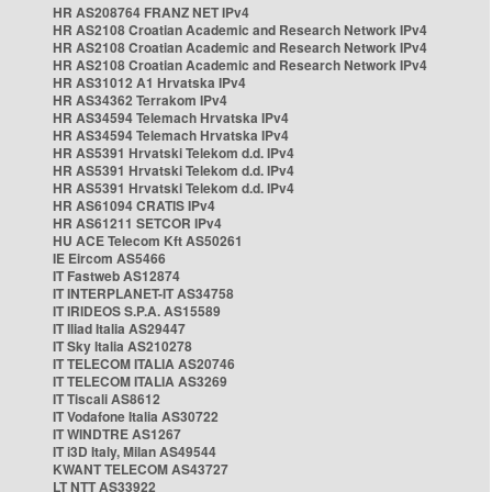
HR AS208764 FRANZ NET IPv4
HR AS2108 Croatian Academic and Research Network IPv4
HR AS2108 Croatian Academic and Research Network IPv4
HR AS2108 Croatian Academic and Research Network IPv4
HR AS31012 A1 Hrvatska IPv4
HR AS34362 Terrakom IPv4
HR AS34594 Telemach Hrvatska IPv4
HR AS34594 Telemach Hrvatska IPv4
HR AS5391 Hrvatski Telekom d.d. IPv4
HR AS5391 Hrvatski Telekom d.d. IPv4
HR AS5391 Hrvatski Telekom d.d. IPv4
HR AS61094 CRATIS IPv4
HR AS61211 SETCOR IPv4
HU ACE Telecom Kft AS50261
IE Eircom AS5466
IT Fastweb AS12874
IT INTERPLANET-IT AS34758
IT IRIDEOS S.P.A. AS15589
IT Iliad Italia AS29447
IT Sky Italia AS210278
IT TELECOM ITALIA AS20746
IT TELECOM ITALIA AS3269
IT Tiscali AS8612
IT Vodafone Italia AS30722
IT WINDTRE AS1267
IT i3D Italy, Milan AS49544
KWANT TELECOM AS43727
LT NTT AS33922