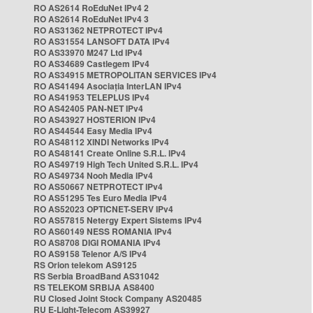
RO AS2614 RoEduNet IPv4 2
RO AS2614 RoEduNet IPv4 3
RO AS31362 NETPROTECT IPv4
RO AS31554 LANSOFT DATA IPv4
RO AS33970 M247 Ltd IPv4
RO AS34689 Castlegem IPv4
RO AS34915 METROPOLITAN SERVICES IPv4
RO AS41494 Asociația InterLAN IPv4
RO AS41953 TELEPLUS IPv4
RO AS42405 PAN-NET IPv4
RO AS43927 HOSTERION IPv4
RO AS44544 Easy Media IPv4
RO AS48112 XINDI Networks IPv4
RO AS48141 Create Online S.R.L. IPv4
RO AS49719 High Tech United S.R.L. IPv4
RO AS49734 Nooh Media IPv4
RO AS50667 NETPROTECT IPv4
RO AS51295 Tes Euro Media IPv4
RO AS52023 OPTICNET-SERV IPv4
RO AS57815 Netergy Expert Sistems IPv4
RO AS60149 NESS ROMANIA IPv4
RO AS8708 DIGI ROMANIA IPv4
RO AS9158 Telenor A/S IPv4
RS Orion telekom AS9125
RS Serbia BroadBand AS31042
RS TELEKOM SRBIJA AS8400
RU Closed Joint Stock Company AS20485
RU E-Light-Telecom AS39927