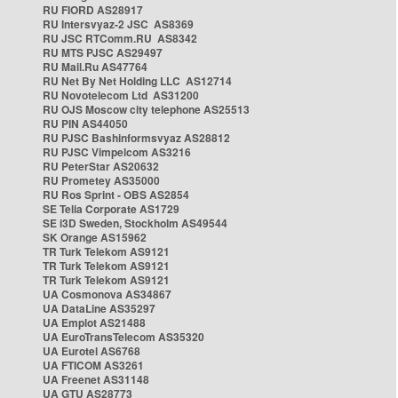
RU FIORD AS28917
RU Intersvyaz-2 JSC AS8369
RU JSC RTComm.RU AS8342
RU MTS PJSC AS29497
RU Mail.Ru AS47764
RU Net By Net Holding LLC AS12714
RU Novotelecom Ltd AS31200
RU OJS Moscow city telephone AS25513
RU PIN AS44050
RU PJSC Bashinformsvyaz AS28812
RU PJSC Vimpelcom AS3216
RU PeterStar AS20632
RU Prometey AS35000
RU Ros Sprint - OBS AS2854
SE Telia Corporate AS1729
SE i3D Sweden, Stockholm AS49544
SK Orange AS15962
TR Turk Telekom AS9121
TR Turk Telekom AS9121
TR Turk Telekom AS9121
UA Cosmonova AS34867
UA DataLine AS35297
UA Emplot AS21488
UA EuroTransTelecom AS35320
UA Eurotel AS6768
UA FTICOM AS3261
UA Freenet AS31148
UA GTU AS28773