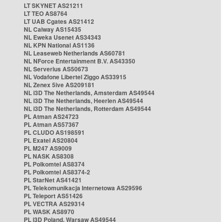
LT SKYNET AS21211
LT TEO AS8764
LT UAB Cgates AS21412
NL Caiway AS15435
NL Eweka Usenet AS34343
NL KPN National AS1136
NL Leaseweb Netherlands AS60781
NL NForce Entertainment B.V. AS43350
NL Serverius AS50673
NL Vodafone Libertel Ziggo AS33915
NL Zenex 5ive AS209181
NL i3D The Netherlands, Amsterdam AS49544
NL i3D The Netherlands, Heerlen AS49544
NL i3D The Netherlands, Rotterdam AS49544
PL Atman AS24723
PL Atman AS57367
PL CLUDO AS198591
PL Exatel AS20804
PL M247 AS9009
PL NASK AS8308
PL Polkomtel AS8374
PL Polkomtel AS8374-2
PL StarNet AS41421
PL Telekomunikacja Internetowa AS29596
PL Teleport AS51426
PL VECTRA AS29314
PL WASK AS8970
PL i3D Poland, Warsaw AS49544