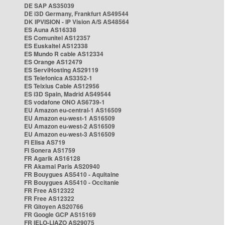
DE SAP AS35039
DE i3D Germany, Frankfurt AS49544
DK IPVISION - IP Vision A/S AS48564
ES Auna AS16338
ES Comunitel AS12357
ES Euskaltel AS12338
ES Mundo R cable AS12334
ES Orange AS12479
ES ServiHosting AS29119
ES Telefonica AS3352-1
ES Telxius Cable AS12956
ES i3D Spain, Madrid AS49544
ES vodafone ONO AS6739-1
EU Amazon eu-central-1 AS16509
EU Amazon eu-west-1 AS16509
EU Amazon eu-west-2 AS16509
EU Amazon eu-west-3 AS16509
FI Elisa AS719
FI Sonera AS1759
FR Agarik AS16128
FR Akamai Paris AS20940
FR Bouygues AS5410 - Aquitaine
FR Bouygues AS5410 - Occitanie
FR Free AS12322
FR Free AS12322
FR Gitoyen AS20766
FR Google GCP AS15169
FR IELO-LIAZO AS29075