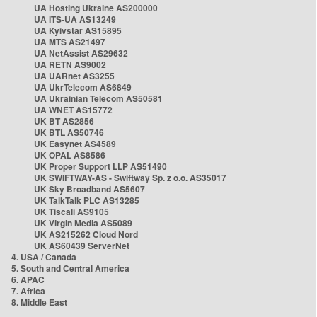
UA Hosting Ukraine AS200000
UA ITS-UA AS13249
UA Kyivstar AS15895
UA MTS AS21497
UA NetAssist AS29632
UA RETN AS9002
UA UARnet AS3255
UA UkrTelecom AS6849
UA Ukrainian Telecom AS50581
UA WNET AS15772
UK BT AS2856
UK BTL AS50746
UK Easynet AS4589
UK OPAL AS8586
UK Proper Support LLP AS51490
UK SWIFTWAY-AS - Swiftway Sp. z o.o. AS35017
UK Sky Broadband AS5607
UK TalkTalk PLC AS13285
UK Tiscali AS9105
UK Virgin Media AS5089
UK AS215262 Cloud Nord
UK AS60439 ServerNet
4. USA / Canada
5. South and Central America
6. APAC
7. Africa
8. Middle East