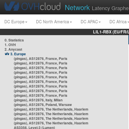
Network
Latency Graphe
DC Europe
DC North America
DC APAC
DC Africa
LIL1-RBX (EU/FR/
0. Statistics
1. OVH
2. Anycast
3. Europe
(pingas), AS12876, France, Paris
(pingas), AS12876, France, Paris
(pingas), AS12876, France, Paris
(pingas), AS12876, France, Paris
(pingas), AS12876, France, Paris
(pingas), AS12876, France, Paris
(pingas), AS12876, France, Paris
(pingas), AS12876, France, Paris
(pingas), AS12876, France, Paris
(pingas), AS12876, Italy, Milan
(pingas), AS12876, Poland, Warsaw
(pingas), AS12876, The Netherlands, Haarlem
(pingas), AS12876, The Netherlands, Haarlem
(pingas), AS12876, The Netherlands, Haarlem
(pingas), AS12876, The Netherlands, Haarlem
AS3356, Level-3 (Lumen)