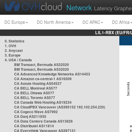
Network
Latency Graphe
DC Europe
DC North America
DC APAC
DC Africa
LIL1-RBX (EU/FR/
0. Statistics
1. OVH
2. Anycast
3. Europe
4. USA / Canada
BM Transact, Bermuda AS32020
BM Transact, Bermuda AS32020
CA Advanced Knowledge Networks AS14453
CA Amazon ca-central-1 AS16509
CA Astute Hosting AS54527
CA BELL Montreal AS577
CA BELL Ottawa AS577
CA BELL Toronto AS577
CA Canada Web Hosting AS19234
CA CloudPBX Vancouver (AS395152 192.102.254.220)
CA Cogeco Wave AS7992
CA Danj AS211935
CA Data Centers Canada AS13826
CA Distributel AS11814
CA Everythink Vancouver AS397131