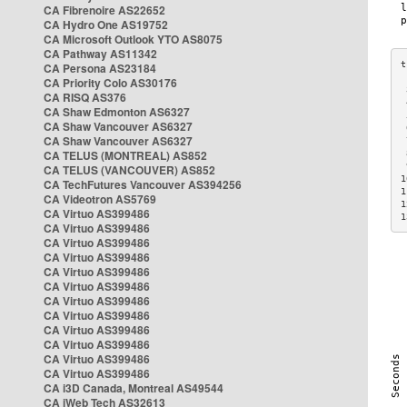
CA Fibrenoire AS22652
CA Hydro One AS19752
CA Microsoft Outlook YTO AS8075
CA Pathway AS11342
CA Persona AS23184
CA Priority Colo AS30176
 
CA RISQ AS376
 
CA Shaw Edmonton AS6327
 
CA Shaw Vancouver AS6327
 
CA Shaw Vancouver AS6327
 
CA TELUS (MONTREAL) AS852
 
 
CA TELUS (VANCOUVER) AS852
1
CA TechFutures Vancouver AS394256
1
CA Videotron AS5769
1
CA Virtuo AS399486
1
CA Virtuo AS399486
CA Virtuo AS399486
CA Virtuo AS399486
CA Virtuo AS399486
CA Virtuo AS399486
CA Virtuo AS399486
CA Virtuo AS399486
CA Virtuo AS399486
CA Virtuo AS399486
CA Virtuo AS399486
CA Virtuo AS399486
CA i3D Canada, Montreal AS49544
CA iWeb Tech AS32613