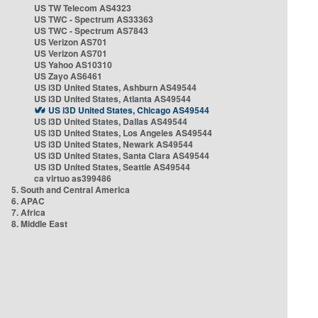
US TW Telecom AS4323
US TWC - Spectrum AS33363
US TWC - Spectrum AS7843
US Verizon AS701
US Verizon AS701
US Yahoo AS10310
US Zayo AS6461
US i3D United States, Ashburn AS49544
US i3D United States, Atlanta AS49544
US i3D United States, Chicago AS49544
US i3D United States, Dallas AS49544
US i3D United States, Los Angeles AS49544
US i3D United States, Newark AS49544
US i3D United States, Santa Clara AS49544
US i3D United States, Seattle AS49544
ca virtuo as399486
5. South and Central America
6. APAC
7. Africa
8. Middle East