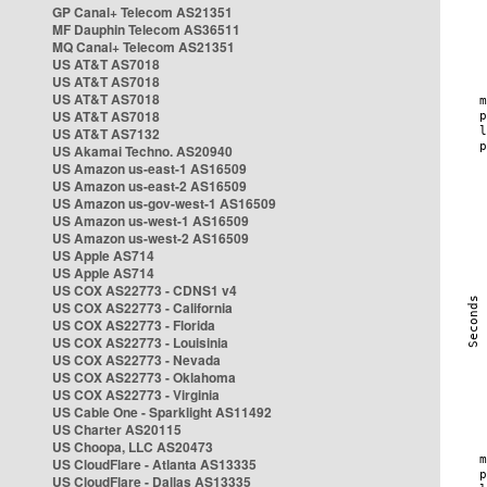
GP Canal+ Telecom AS21351
MF Dauphin Telecom AS36511
MQ Canal+ Telecom AS21351
US AT&T AS7018
US AT&T AS7018
US AT&T AS7018
US AT&T AS7018
US AT&T AS7132
US Akamai Techno. AS20940
US Amazon us-east-1 AS16509
US Amazon us-east-2 AS16509
US Amazon us-gov-west-1 AS16509
US Amazon us-west-1 AS16509
US Amazon us-west-2 AS16509
US Apple AS714
US Apple AS714
US COX AS22773 - CDNS1 v4
US COX AS22773 - California
US COX AS22773 - Florida
US COX AS22773 - Louisinia
US COX AS22773 - Nevada
US COX AS22773 - Oklahoma
US COX AS22773 - Virginia
US Cable One - Sparklight AS11492
US Charter AS20115
US Choopa, LLC AS20473
US CloudFlare - Atlanta AS13335
US CloudFlare - Dallas AS13335