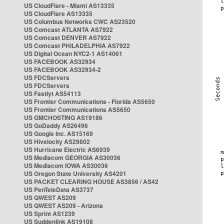
US CloudFlare - Miami AS13335
US CloudFlare AS13335
US Columbus Networks CWC AS23520
US Comcast ATLANTA AS7922
US Comcast DENVER AS7922
US Comcast PHILADELPHIA AS7922
US Digital Ocean NYC2-1 AS14061
US FACEBOOK AS32934
US FACEBOOK AS32934-2
US FDCServers
US FDCServers
US Fastlyt AS54113
US Frontier Communications - Florida AS5650
US Frontier Communications AS5650
US GMCHOSTING AS19186
US GoDaddy AS26496
US Google Inc. AS15169
US Hivelocity AS29802
US Hurricane Electric AS6939
US Mediacom GEORGIA AS30036
US Mediacom IOWA AS30036
US Oregon State University AS4201
US PACKET CLEARING HOUSE AS3856 / AS42
US PenTeleData AS3737
US QWEST AS209
US QWEST AS209 - Arizona
US Sprint AS1239
US Suddenlink AS19108