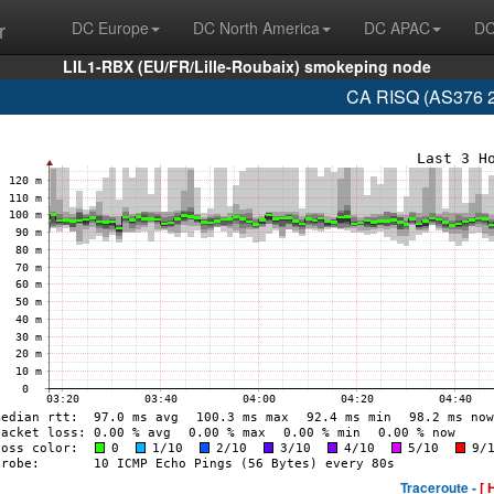
r
DC Europe
DC North America
DC APAC
DC
LIL1-RBX (EU/FR/Lille-Roubaix) smokeping node
CA RISQ (AS376 2
Traceroute -
[ 