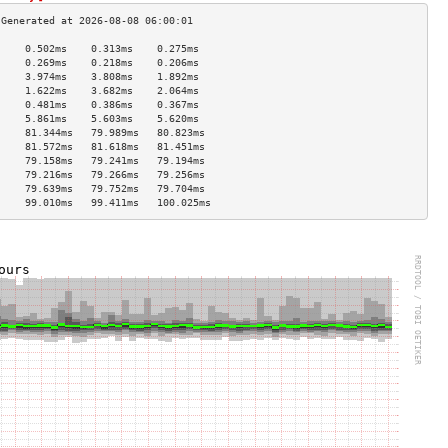
     0.502ms    0.313ms    0.275ms   
     0.269ms    0.218ms    0.206ms   
     3.974ms    3.808ms    1.892ms   
     1.622ms    3.682ms    2.064ms   
     0.481ms    0.386ms    0.367ms   
     5.861ms    5.603ms    5.620ms   
     81.344ms   79.989ms   80.823ms  
     81.572ms   81.618ms   81.451ms  
     79.158ms   79.241ms   79.194ms  
     79.216ms   79.266ms   79.256ms  
     79.639ms   79.752ms   79.704ms  
     99.010ms   99.411ms   100.025ms 