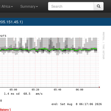
 Africa
Summary
05.151.45.1)
History ]