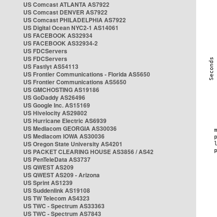
US Comcast ATLANTA AS7922
US Comcast DENVER AS7922
US Comcast PHILADELPHIA AS7922
US Digital Ocean NYC2-1 AS14061
US FACEBOOK AS32934
US FACEBOOK AS32934-2
US FDCServers
US FDCServers
US Fastlyt AS54113
US Frontier Communications - Florida AS5650
US Frontier Communications AS5650
US GMCHOSTING AS19186
US GoDaddy AS26496
US Google Inc. AS15169
US Hivelocity AS29802
US Hurricane Electric AS6939
US Mediacom GEORGIA AS30036
US Mediacom IOWA AS30036
US Oregon State University AS4201
US PACKET CLEARING HOUSE AS3856 / AS42
US PenTeleData AS3737
US QWEST AS209
US QWEST AS209 - Arizona
US Sprint AS1239
US Suddenlink AS19108
US TW Telecom AS4323
US TWC - Spectrum AS33363
US TWC - Spectrum AS7843