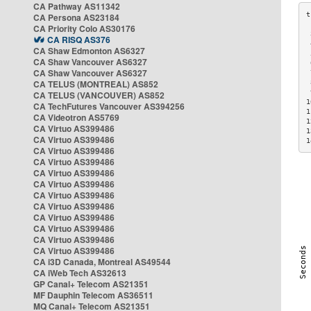
CA Pathway AS11342
CA Persona AS23184
CA Priority Colo AS30176
 
CA RISQ AS376
 
CA Shaw Edmonton AS6327
 
CA Shaw Vancouver AS6327
 
CA Shaw Vancouver AS6327
 
CA TELUS (MONTREAL) AS852
 
 
CA TELUS (VANCOUVER) AS852
1
CA TechFutures Vancouver AS394256
1
CA Videotron AS5769
1
CA Virtuo AS399486
1
CA Virtuo AS399486
1
CA Virtuo AS399486
CA Virtuo AS399486
CA Virtuo AS399486
CA Virtuo AS399486
CA Virtuo AS399486
CA Virtuo AS399486
CA Virtuo AS399486
CA Virtuo AS399486
CA Virtuo AS399486
CA Virtuo AS399486
CA i3D Canada, Montreal AS49544
CA iWeb Tech AS32613
GP Canal+ Telecom AS21351
MF Dauphin Telecom AS36511
MQ Canal+ Telecom AS21351