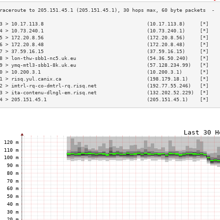
3 > 10.17.113.8                                   (10.17.113.8)     [*]   
4 > 10.73.240.1                                   (10.73.240.1)     [*]   
5 > 172.20.8.56                                   (172.20.8.56)     [*]   
6 > 172.20.8.48                                   (172.20.8.48)     [*]   
7 > 37.59.16.15                                   (37.59.16.15)     [*]   
8 > lon-thw-sbb1-nc5.uk.eu                        (54.36.50.240)    [*]   
9 > ymq-mtl3-sbb1-8k.uk.eu                        (57.128.234.99)   [*]   
0 > 10.200.3.1                                    (10.200.3.1)      [*]   
1 > risq.yul.canix.ca                             (198.179.18.1)    [*]   
2 > imtrl-rq-co-dmtrl-rq.risq.net                 (192.77.55.246)   [*]   
3 > ita-contenu-dlngl-em.risq.net                 (132.202.52.229)  [*]   
4 > 205.151.45.1                                  (205.151.45.1)    [*]   