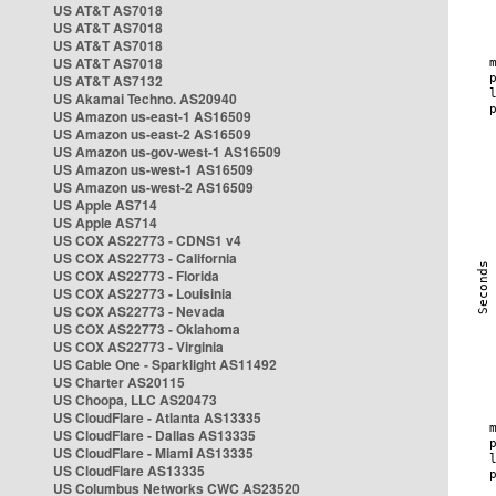
US AT&T AS7018
US AT&T AS7018
US AT&T AS7018
US AT&T AS7018
US AT&T AS7132
US Akamai Techno. AS20940
US Amazon us-east-1 AS16509
US Amazon us-east-2 AS16509
US Amazon us-gov-west-1 AS16509
US Amazon us-west-1 AS16509
US Amazon us-west-2 AS16509
US Apple AS714
US Apple AS714
US COX AS22773 - CDNS1 v4
US COX AS22773 - California
US COX AS22773 - Florida
US COX AS22773 - Louisinia
US COX AS22773 - Nevada
US COX AS22773 - Oklahoma
US COX AS22773 - Virginia
US Cable One - Sparklight AS11492
US Charter AS20115
US Choopa, LLC AS20473
US CloudFlare - Atlanta AS13335
US CloudFlare - Dallas AS13335
US CloudFlare - Miami AS13335
US CloudFlare AS13335
US Columbus Networks CWC AS23520