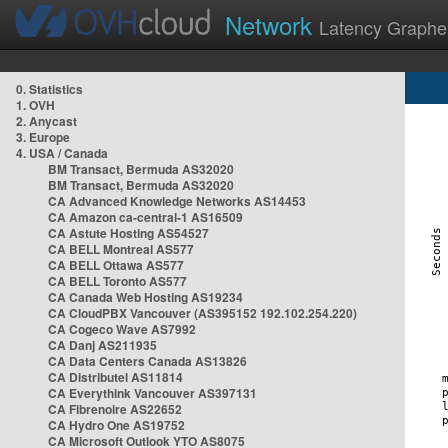
Network
Latency Graphe
0. Statistics
1. OVH
2. Anycast
3. Europe
4. USA / Canada
BM Transact, Bermuda AS32020
BM Transact, Bermuda AS32020
CA Advanced Knowledge Networks AS14453
CA Amazon ca-central-1 AS16509
CA Astute Hosting AS54527
CA BELL Montreal AS577
CA BELL Ottawa AS577
CA BELL Toronto AS577
CA Canada Web Hosting AS19234
CA CloudPBX Vancouver (AS395152 192.102.254.220)
CA Cogeco Wave AS7992
CA Danj AS211935
CA Data Centers Canada AS13826
CA Distributel AS11814
CA Everythink Vancouver AS397131
CA Fibrenoire AS22652
CA Hydro One AS19752
CA Microsoft Outlook YTO AS8075