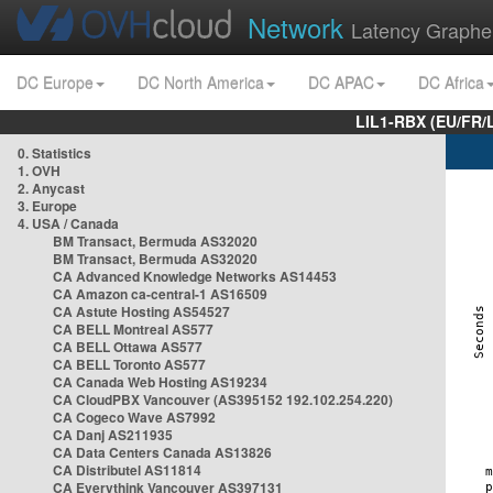
Network
Latency Graphe
DC Europe
DC North America
DC APAC
DC Africa
LIL1-RBX (EU/FR/
0. Statistics
1. OVH
2. Anycast
3. Europe
4. USA / Canada
BM Transact, Bermuda AS32020
BM Transact, Bermuda AS32020
CA Advanced Knowledge Networks AS14453
CA Amazon ca-central-1 AS16509
CA Astute Hosting AS54527
CA BELL Montreal AS577
CA BELL Ottawa AS577
CA BELL Toronto AS577
CA Canada Web Hosting AS19234
CA CloudPBX Vancouver (AS395152 192.102.254.220)
CA Cogeco Wave AS7992
CA Danj AS211935
CA Data Centers Canada AS13826
CA Distributel AS11814
CA Everythink Vancouver AS397131