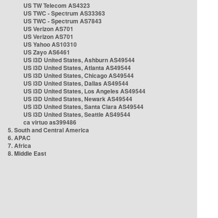
US TW Telecom AS4323
US TWC - Spectrum AS33363
US TWC - Spectrum AS7843
US Verizon AS701
US Verizon AS701
US Yahoo AS10310
US Zayo AS6461
US i3D United States, Ashburn AS49544
US i3D United States, Atlanta AS49544
US i3D United States, Chicago AS49544
US i3D United States, Dallas AS49544
US i3D United States, Los Angeles AS49544
US i3D United States, Newark AS49544
US i3D United States, Santa Clara AS49544
US i3D United States, Seattle AS49544
ca virtuo as399486
5. South and Central America
6. APAC
7. Africa
8. Middle East