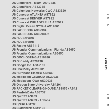
US CloudFlare - Miami AS13335
US CloudFlare AS13335
US Columbus Networks CWC AS23520
US Comcast ATLANTA AS7922
US Comcast DENVER AS7922
US Comcast PHILADELPHIA AS7922
US Digital Ocean NYC2-1 AS14061
US FACEBOOK AS32934
US FACEBOOK AS32934-2
US FDCServers
US FDCServers
US Fastlyt AS54113
US Frontier Communications - Florida AS5650
US Frontier Communications AS5650
US GMCHOSTING AS19186
US GoDaddy AS26496
US Google Inc. AS15169
US Hivelocity AS29802
US Hurricane Electric AS6939
US Mediacom GEORGIA AS30036
US Mediacom IOWA AS30036
US Oregon State University AS4201
US PACKET CLEARING HOUSE AS3856 / AS42
US PenTeleData AS3737
US QWEST AS209
US QWEST AS209 - Arizona
US Sprint AS1239
US Suddenlink AS19108