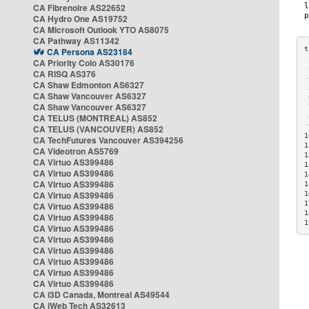
CA Fibrenoire AS22652
CA Hydro One AS19752
CA Microsoft Outlook YTO AS8075
CA Pathway AS11342
CA Persona AS23184
CA Priority Colo AS30176
 
CA RISQ AS376
 
CA Shaw Edmonton AS6327
 
CA Shaw Vancouver AS6327
 
CA Shaw Vancouver AS6327
 
CA TELUS (MONTREAL) AS852
 
 
CA TELUS (VANCOUVER) AS852
1
CA TechFutures Vancouver AS394256
1
CA Videotron AS5769
1
CA Virtuo AS399486
1
CA Virtuo AS399486
1
CA Virtuo AS399486
1
CA Virtuo AS399486
1
1
CA Virtuo AS399486
1
CA Virtuo AS399486
1
CA Virtuo AS399486
CA Virtuo AS399486
CA Virtuo AS399486
CA Virtuo AS399486
CA Virtuo AS399486
CA Virtuo AS399486
CA i3D Canada, Montreal AS49544
CA iWeb Tech AS32613