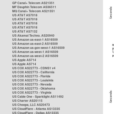
GP Canal+ Telecom AS21351
MF Dauphin Telecom AS36511
MQ Canal+ Telecom AS21351
US AT&T AS7018
US AT&T AS7018
US AT&T AS7018
US AT&T AS7018
US AT&T AS7132
US Akamai Techno. AS20940
US Amazon us-east-1 AS16509
US Amazon us-east-2 AS16509
US Amazon us-gov-west-1 AS16509
US Amazon us-west-1 AS16509
US Amazon us-west-2 AS16509
US Apple AS714
US Apple AS714
US COX AS22773 - CDNS1 v4
US COX AS22773 - California
US COX AS22773 - Florida
US COX AS22773 - Louisinia
US COX AS22773 - Nevada
US COX AS22773 - Oklahoma
US COX AS22773 - Virginia
US Cable One - Sparklight AS11492
US Charter AS20115
US Choopa, LLC AS20473
US CloudFlare - Atlanta AS13335
US CloudFlare - Dallas AS13335