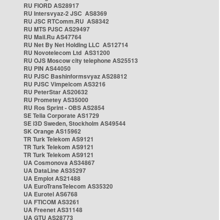
RU FIORD AS28917
RU Intersvyaz-2 JSC AS8369
RU JSC RTComm.RU AS8342
RU MTS PJSC AS29497
RU Mail.Ru AS47764
RU Net By Net Holding LLC AS12714
RU Novotelecom Ltd AS31200
RU OJS Moscow city telephone AS25513
RU PIN AS44050
RU PJSC Bashinformsvyaz AS28812
RU PJSC Vimpelcom AS3216
RU PeterStar AS20632
RU Prometey AS35000
RU Ros Sprint - OBS AS2854
SE Telia Corporate AS1729
SE i3D Sweden, Stockholm AS49544
SK Orange AS15962
TR Turk Telekom AS9121
TR Turk Telekom AS9121
TR Turk Telekom AS9121
UA Cosmonova AS34867
UA DataLine AS35297
UA Emplot AS21488
UA EuroTransTelecom AS35320
UA Eurotel AS6768
UA FTICOM AS3261
UA Freenet AS31148
UA GTU AS28773