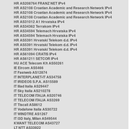
HR AS208764 FRANZ NET IPv4
HR AS2108 Croatian Academic and Research Network IPv4
HR AS2108 Croatian Academic and Research Network IPv4
HR AS2108 Croatian Academic and Research Network IPv4
HR AS31012 A1 Hrvatska IPv4
HR AS34362 Terrakom IPv4
HR AS34594 Telemach Hrvatska IPv4
HR AS34594 Telemach Hrvatska IPv4
HR AS5391 Hrvatski Telekom d.d. IPv4
HR AS5391 Hrvatski Telekom d.d. IPv4
HR AS5391 Hrvatski Telekom d.d. IPv4
HR AS61094 CRATIS IPv4
HR AS61211 SETCOR IPv4
HU ACE Telecom Kft AS50261
IE Eircom AS5466
IT Fastweb AS12874
IT INTERPLANET-IT AS34758
IT IRIDEOS S.P.A. AS15589
IT Iliad Italia AS29447
IT Sky Italia AS210278
IT TELECOM ITALIA AS20746
IT TELECOM ITALIA AS3269
IT Tiscali AS8612
IT Vodafone Italia AS30722
IT WINDTRE AS1267
IT i3D Italy, Milan AS49544
KWANT TELECOM AS43727
LT NTT AS33922