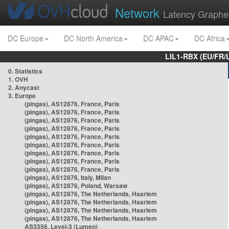
Network
Latency Graphe
DC Europe
DC North America
DC APAC
DC Africa
LIL1-RBX (EU/FR/
0. Statistics
1. OVH
2. Anycast
3. Europe
(pingas), AS12876, France, Paris
(pingas), AS12876, France, Paris
(pingas), AS12876, France, Paris
(pingas), AS12876, France, Paris
(pingas), AS12876, France, Paris
(pingas), AS12876, France, Paris
(pingas), AS12876, France, Paris
(pingas), AS12876, France, Paris
(pingas), AS12876, France, Paris
(pingas), AS12876, Italy, Milan
(pingas), AS12876, Poland, Warsaw
(pingas), AS12876, The Netherlands, Haarlem
(pingas), AS12876, The Netherlands, Haarlem
(pingas), AS12876, The Netherlands, Haarlem
(pingas), AS12876, The Netherlands, Haarlem
AS3356, Level-3 (Lumen)