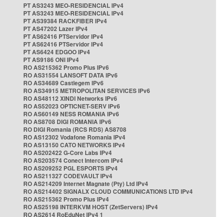
PT AS3243 MEO-RESIDENCIAL IPv4
PT AS3243 MEO-RESIDENCIAL IPv4
PT AS39384 RACKFIBER IPv4
PT AS47202 Lazer IPv4
PT AS62416 PTServidor IPv4
PT AS62416 PTServidor IPv4
PT AS6424 EDGOO IPv4
PT AS9186 ONI IPv4
RO AS215362 Promo Plus IPv6
RO AS31554 LANSOFT DATA IPv6
RO AS34689 Castlegem IPv6
RO AS34915 METROPOLITAN SERVICES IPv6
RO AS48112 XINDI Networks IPv6
RO AS52023 OPTICNET-SERV IPv6
RO AS60149 NESS ROMANIA IPv6
RO AS8708 DIGI ROMANIA IPv6
RO DIGI Romania (RCS RDS) AS8708
RO AS12302 Vodafone Romania IPv4
RO AS13150 CATO NETWORKS IPv4
RO AS202422 G-Core Labs IPv4
RO AS203574 Conect Intercom IPv4
RO AS209252 PGL ESPORTS IPv4
RO AS211327 CODEVAULT IPv4
RO AS214209 Internet Magnate (Pty) Ltd IPv4
RO AS214402 SIGNALX CLOUD COMMUNICATIONS LTD IPv4
RO AS215362 Promo Plus IPv4
RO AS25198 INTERKVM HOST (ZetServers) IPv4
RO AS2614 RoEduNet IPv4 1