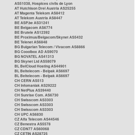
AS51038, Hospices civils de Lyon
AT Hutchison Drei Austria AS25255
AT Magenta Telekom AS8412
AT Telekom Austria AS8447
BE ASP.be AS31241
BE Belgacom AS6774
BE Brutele AS12392
BE Proximus/Belgacom/Skynet AS5432
BE Telenet AS6848
BG Bulgarian Telecom / Vivacom AS8866
BG Cooolbox AD AS9070
BG NOVATEL AS41313
BG Skynet Ltd AS58079
BL BelCloud Hosting AS44901
BL Beltelecom - Belpak AS6697
BL Beltelecom - Belpak AS6697
CH CERN AS513
CH Infomaniak AS29222
CH NetPlus AS39440
CH Sunrise Com. AS6730
CH Swisscom AS3303
CH Swisscom AS3303
CH Swisscom AS3303
CH UPC AS6830
CZ Alfa Telecom AS44546
CZ Benestra AS5578
CZ CDN77 AS60068
CZ CETIN AS28725