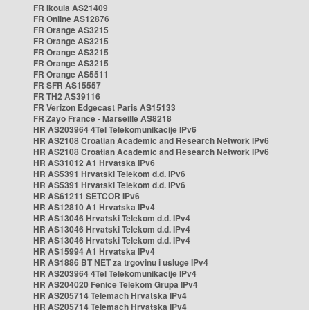
FR Ikoula AS21409
FR Online AS12876
FR Orange AS3215
FR Orange AS3215
FR Orange AS3215
FR Orange AS3215
FR Orange AS5511
FR SFR AS15557
FR TH2 AS39116
FR Verizon Edgecast Paris AS15133
FR Zayo France - Marseille AS8218
HR AS203964 4Tel Telekomunikacije IPv6
HR AS2108 Croatian Academic and Research Network IPv6
HR AS2108 Croatian Academic and Research Network IPv6
HR AS31012 A1 Hrvatska IPv6
HR AS5391 Hrvatski Telekom d.d. IPv6
HR AS5391 Hrvatski Telekom d.d. IPv6
HR AS61211 SETCOR IPv6
HR AS12810 A1 Hrvatska IPv4
HR AS13046 Hrvatski Telekom d.d. IPv4
HR AS13046 Hrvatski Telekom d.d. IPv4
HR AS13046 Hrvatski Telekom d.d. IPv4
HR AS15994 A1 Hrvatska IPv4
HR AS1886 BT NET za trgovinu i usluge IPv4
HR AS203964 4Tel Telekomunikacije IPv4
HR AS204020 Fenice Telekom Grupa IPv4
HR AS205714 Telemach Hrvatska IPv4
HR AS205714 Telemach Hrvatska IPv4