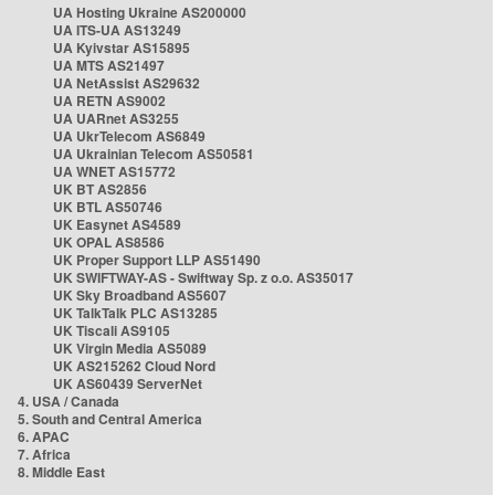
UA Hosting Ukraine AS200000
UA ITS-UA AS13249
UA Kyivstar AS15895
UA MTS AS21497
UA NetAssist AS29632
UA RETN AS9002
UA UARnet AS3255
UA UkrTelecom AS6849
UA Ukrainian Telecom AS50581
UA WNET AS15772
UK BT AS2856
UK BTL AS50746
UK Easynet AS4589
UK OPAL AS8586
UK Proper Support LLP AS51490
UK SWIFTWAY-AS - Swiftway Sp. z o.o. AS35017
UK Sky Broadband AS5607
UK TalkTalk PLC AS13285
UK Tiscali AS9105
UK Virgin Media AS5089
UK AS215262 Cloud Nord
UK AS60439 ServerNet
4. USA / Canada
5. South and Central America
6. APAC
7. Africa
8. Middle East