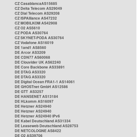
CZ CasablancaAS15685
CZ Delta Telecom AS29049
CZ Dial Telecom AS29208
CZ ISPAlliance AS47232
CZ MOBILKOM AS42908
CZ O2 AS5610
CZ PODA AS30764
CZ SKYNET-PODA AS30764
CZ Vodafone AS16019
DE 1and1 AS8560
DE Arcor AS3209
DE CDN77 AS60068
DE Clouvider UK AS62240
DE Core Backbone AS33891
DE DTAG AS3320
DE DTAG AS3320
DE Digital Ocean FRA1-1 AS14061
DE GHOSTnet GmbH AS12586
DE GTT AS3257
DE HANSENET AS13184
DE HLkomm AS16097
DE Hetzner AS24940
DE Hetzner AS24940
DE Hetzner AS24940 IPv6
DE Kabel Deutschland AS31334
DE Leaseweb Deutschland AS28753
DE NETCOLOGNE AS8422
DE O2 AS39706