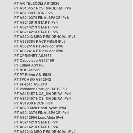
PT AR TELECOM AS12926
PT AS15457 NOS_MADEIRA IPv6
PT AS1930 RCCN IPv6
PT AS210374 FINALSPACE IPv6
PT AS212616 START IPv4
PT AS214213 START IPv6
PT AS214213 START IPv6
PT AS3243 MEO-RESIDENCIAL IPv6
PT AS39384 RACKFIBER IPv6
PT AS62416 PTServidor IPv6
PT AS62416 PTServidor IPv6
PT CPRMNET AS8657
PT Cabovisao AS13156
PT Edinet AS9186
PT NOS AS2860
PT PT Prime AS15525
PT TVCABO AS12542
PT Telepac AS3243
PT Vodafone Portugal AS12353
PT AS15457 NOS_MADEIRA IPv4
PT AS15457 NOS_MADEIRA IPv4
PT AS1930 RCCN IPv4
PT AS203020 HostRoyale IPv4
PT AS210374 FINALSPACE IPv4
PT AS212954 LusoAloja IPv4
PT AS214213 START IPv4
PT AS214213 START IPv4
PT AS3243 MEO-RESIDENCIAL IPv4