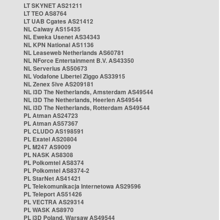
LT SKYNET AS21211
LT TEO AS8764
LT UAB Cgates AS21412
NL Caiway AS15435
NL Eweka Usenet AS34343
NL KPN National AS1136
NL Leaseweb Netherlands AS60781
NL NForce Entertainment B.V. AS43350
NL Serverius AS50673
NL Vodafone Libertel Ziggo AS33915
NL Zenex 5ive AS209181
NL i3D The Netherlands, Amsterdam AS49544
NL i3D The Netherlands, Heerlen AS49544
NL i3D The Netherlands, Rotterdam AS49544
PL Atman AS24723
PL Atman AS57367
PL CLUDO AS198591
PL Exatel AS20804
PL M247 AS9009
PL NASK AS8308
PL Polkomtel AS8374
PL Polkomtel AS8374-2
PL StarNet AS41421
PL Telekomunikacja Internetowa AS29596
PL Teleport AS51426
PL VECTRA AS29314
PL WASK AS8970
PL i3D Poland, Warsaw AS49544