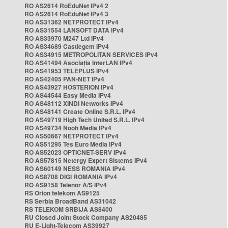
RO AS2614 RoEduNet IPv4 2
RO AS2614 RoEduNet IPv4 3
RO AS31362 NETPROTECT IPv4
RO AS31554 LANSOFT DATA IPv4
RO AS33970 M247 Ltd IPv4
RO AS34689 Castlegem IPv4
RO AS34915 METROPOLITAN SERVICES IPv4
RO AS41494 Asociația InterLAN IPv4
RO AS41953 TELEPLUS IPv4
RO AS42405 PAN-NET IPv4
RO AS43927 HOSTERION IPv4
RO AS44544 Easy Media IPv4
RO AS48112 XINDI Networks IPv4
RO AS48141 Create Online S.R.L. IPv4
RO AS49719 High Tech United S.R.L. IPv4
RO AS49734 Nooh Media IPv4
RO AS50667 NETPROTECT IPv4
RO AS51295 Tes Euro Media IPv4
RO AS52023 OPTICNET-SERV IPv4
RO AS57815 Netergy Expert Sistems IPv4
RO AS60149 NESS ROMANIA IPv4
RO AS8708 DIGI ROMANIA IPv4
RO AS9158 Telenor A/S IPv4
RS Orion telekom AS9125
RS Serbia BroadBand AS31042
RS TELEKOM SRBIJA AS8400
RU Closed Joint Stock Company AS20485
RU E-Light-Telecom AS39927