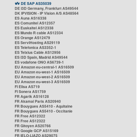
DE SAP AS35039
DE i3D Germany, Frankfurt AS49544
DK IPVISION - IP Vision A/S AS48564
ES Auna AS16338
ES Comunitel AS12357
ES Euskaltel AS12338
ES Mundo R cable AS12334
ES Orange AS12479
ES ServiHosting AS29119
ES Telefonica AS3352-1
ES Telxius Cable AS12956
ES i3D Spain, Madrid AS49544
ES vodafone ONO AS6739-1
EU Amazon eu-central-1 AS16509
EU Amazon eu-west-1 AS16509
EU Amazon eu-west-2 AS16509
EU Amazon eu-west-3 AS16509
FI Elisa AS719
FI Sonera AS1759
FR Agarik AS16128
FR Akamai Paris AS20940
FR Bouygues AS5410 - Aquitaine
FR Bouygues AS5410 - Occitanie
FR Free AS12322
FR Free AS12322
FR Gitoyen AS20766
FR Google GCP AS15169
FR IELO-LIAZO AS29075