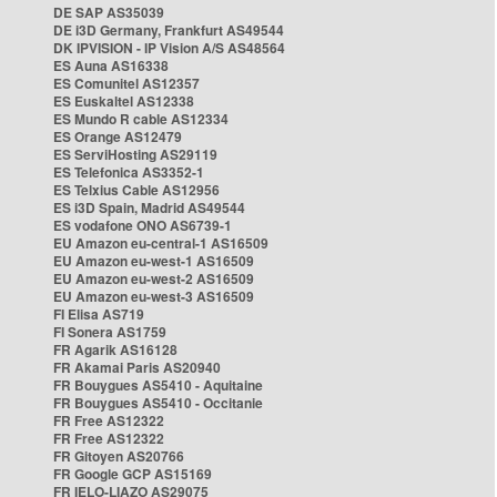
DE SAP AS35039
DE i3D Germany, Frankfurt AS49544
DK IPVISION - IP Vision A/S AS48564
ES Auna AS16338
ES Comunitel AS12357
ES Euskaltel AS12338
ES Mundo R cable AS12334
ES Orange AS12479
ES ServiHosting AS29119
ES Telefonica AS3352-1
ES Telxius Cable AS12956
ES i3D Spain, Madrid AS49544
ES vodafone ONO AS6739-1
EU Amazon eu-central-1 AS16509
EU Amazon eu-west-1 AS16509
EU Amazon eu-west-2 AS16509
EU Amazon eu-west-3 AS16509
FI Elisa AS719
FI Sonera AS1759
FR Agarik AS16128
FR Akamai Paris AS20940
FR Bouygues AS5410 - Aquitaine
FR Bouygues AS5410 - Occitanie
FR Free AS12322
FR Free AS12322
FR Gitoyen AS20766
FR Google GCP AS15169
FR IELO-LIAZO AS29075