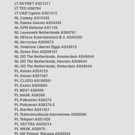
LT SKYNET AS21211
LT TEO AS8764
LT UAB Cgates AS21412
NL Caiway AS15435
NL Eweka Usenet AS34343
NL KPN National AS1136
NL Leaseweb Netherlands AS60781
NL NForce Entertainment B.V. AS43350
NL Serverius AS50673
NL Vodafone Libertel Ziggo AS33915
NL Zenex 5ive AS209181
NL i3D The Netherlands, Amsterdam AS49544
NL i3D The Netherlands, Heerlen AS49544
NL i3D The Netherlands, Rotterdam AS49544
PL Atman AS24723
PL Atman AS57367
PL CLUDO AS198591
PL Exatel AS20804
PL M247 AS9009
PL NASK AS8308
PL Polkomtel AS8374
PL Polkomtel AS8374-2
PL StarNet AS41421
PL Telekomunikacja Internetowa AS29596
PL Teleport AS51426
PL VECTRA AS29314
PL WASK AS8970
PL i3D Poland, Warsaw AS49544