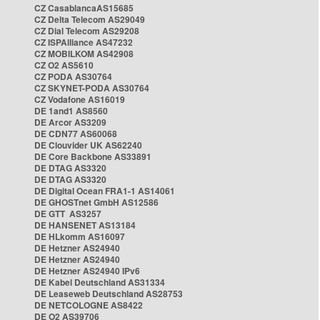
CZ CasablancaAS15685
CZ Delta Telecom AS29049
CZ Dial Telecom AS29208
CZ ISPAlliance AS47232
CZ MOBILKOM AS42908
CZ O2 AS5610
CZ PODA AS30764
CZ SKYNET-PODA AS30764
CZ Vodafone AS16019
DE 1and1 AS8560
DE Arcor AS3209
DE CDN77 AS60068
DE Clouvider UK AS62240
DE Core Backbone AS33891
DE DTAG AS3320
DE DTAG AS3320
DE Digital Ocean FRA1-1 AS14061
DE GHOSTnet GmbH AS12586
DE GTT AS3257
DE HANSENET AS13184
DE HLkomm AS16097
DE Hetzner AS24940
DE Hetzner AS24940
DE Hetzner AS24940 IPv6
DE Kabel Deutschland AS31334
DE Leaseweb Deutschland AS28753
DE NETCOLOGNE AS8422
DE O2 AS39706