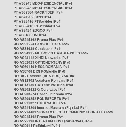
PT AS3243 MEO-RESIDENCIAL IPv4
PT AS3243 MEO-RESIDENCIAL IPv4
PT AS39384 RACKFIBER IPv4
PT AS47202 Lazer IPv4
PT AS62416 PTServidor IPv4
PT AS62416 PTServidor IPv4
PT AS6424 EDGOO IPv4
PT AS9186 ONI IPv4
RO AS215362 Promo Plus IPv6
RO AS31554 LANSOFT DATA IPv6
RO AS34689 Castlegem IPv6
RO AS34915 METROPOLITAN SERVICES IPv6
RO AS48112 XINDI Networks IPv6
RO AS52023 OPTICNET-SERV IPv6
RO AS60149 NESS ROMANIA IPv6
RO AS8708 DIGI ROMANIA IPv6
RO DIGI Romania (RCS RDS) AS8708
RO AS12302 Vodafone Romania IPv4
RO AS13150 CATO NETWORKS IPv4
RO AS202422 G-Core Labs IPv4
RO AS203574 Conect Intercom IPv4
RO AS209252 PGL ESPORTS IPv4
RO AS211327 CODEVAULT IPv4
RO AS214209 Internet Magnate (Pty) Ltd IPv4
RO AS214402 SIGNALX CLOUD COMMUNICATIONS LTD IPv4
RO AS215362 Promo Plus IPv4
RO AS25198 INTERKVM HOST (ZetServers) IPv4
RO AS2614 RoEduNet IPv4 1