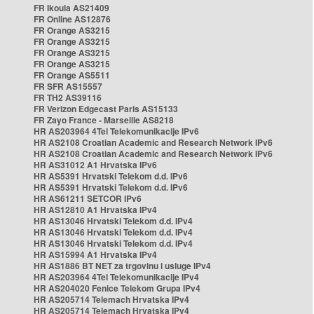
FR Ikoula AS21409
FR Online AS12876
FR Orange AS3215
FR Orange AS3215
FR Orange AS3215
FR Orange AS3215
FR Orange AS5511
FR SFR AS15557
FR TH2 AS39116
FR Verizon Edgecast Paris AS15133
FR Zayo France - Marseille AS8218
HR AS203964 4Tel Telekomunikacije IPv6
HR AS2108 Croatian Academic and Research Network IPv6
HR AS2108 Croatian Academic and Research Network IPv6
HR AS31012 A1 Hrvatska IPv6
HR AS5391 Hrvatski Telekom d.d. IPv6
HR AS5391 Hrvatski Telekom d.d. IPv6
HR AS61211 SETCOR IPv6
HR AS12810 A1 Hrvatska IPv4
HR AS13046 Hrvatski Telekom d.d. IPv4
HR AS13046 Hrvatski Telekom d.d. IPv4
HR AS13046 Hrvatski Telekom d.d. IPv4
HR AS15994 A1 Hrvatska IPv4
HR AS1886 BT NET za trgovinu i usluge IPv4
HR AS203964 4Tel Telekomunikacije IPv4
HR AS204020 Fenice Telekom Grupa IPv4
HR AS205714 Telemach Hrvatska IPv4
HR AS205714 Telemach Hrvatska IPv4