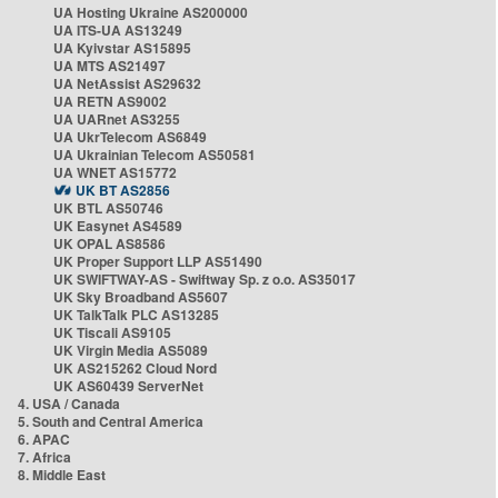
UA Hosting Ukraine AS200000
UA ITS-UA AS13249
UA Kyivstar AS15895
UA MTS AS21497
UA NetAssist AS29632
UA RETN AS9002
UA UARnet AS3255
UA UkrTelecom AS6849
UA Ukrainian Telecom AS50581
UA WNET AS15772
UK BT AS2856
UK BTL AS50746
UK Easynet AS4589
UK OPAL AS8586
UK Proper Support LLP AS51490
UK SWIFTWAY-AS - Swiftway Sp. z o.o. AS35017
UK Sky Broadband AS5607
UK TalkTalk PLC AS13285
UK Tiscali AS9105
UK Virgin Media AS5089
UK AS215262 Cloud Nord
UK AS60439 ServerNet
4. USA / Canada
5. South and Central America
6. APAC
7. Africa
8. Middle East