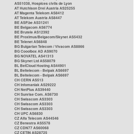
AS51038, Hospices civils de Lyon
AT Hutchison Drei Austria AS25255
AT Magenta Telekom AS8412
AT Telekom Austria AS8447
BE ASP.be AS31241
BE Belgacom AS6774
BE Brutele AS12392
BE Proximus/Belgacom/Skynet AS5432
BE Telenet AS6848
BG Bulgarian Telecom / Vivacom AS8866
BG Cooolbox AD AS9070
BG NOVATEL AS41313
BG Skynet Ltd AS58079
BL BelCloud Hosting AS44901
BL Beltelecom - Belpak AS6697
BL Beltelecom - Belpak AS6697
CH CERN AS513
CH Infomaniak AS29222
CH NetPlus AS39440
CH Sunrise Com. AS6730
CH Swisscom AS3303
CH Swisscom AS3303
CH Swisscom AS3303
CH UPC AS6830
CZ Alfa Telecom AS44546
CZ Benestra AS5578
CZ CDN77 AS60068
CZ CETIN AS28725