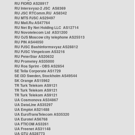
RU FIORD AS28917
RU Intersvyaz-2 JSC AS8369
RU JSC RTComm.RU AS8342
RU MTS PJSC AS29497
RU Mail.Ru AS47764
RU Net By Net Holding LLC AS12714
RU Novotelecom Ltd AS31200
RU OJS Moscow city telephone AS25513
RU PIN AS44050
RU PJSC Bashinformsvyaz AS28812
RU PJSC Vimpelcom AS3216
RU PeterStar AS20632
RU Prometey AS35000
RU Ros Sprint - OBS AS2854
SE Telia Corporate AS1729
SE i3D Sweden, Stockholm AS49544
SK Orange AS15962
TR Turk Telekom AS9121
TR Turk Telekom AS9121
TR Turk Telekom AS9121
UA Cosmonova AS34867
UA DataLine AS35297
UA Emplot AS21488
UA EuroTransTelecom AS35320
UA Eurotel AS6768
UA FTICOM AS3261
UA Freenet AS31148
UA GTU AS28773