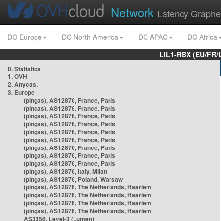
Network
Latency Graphe
DC Europe
DC North America
DC APAC
DC Africa
LIL1-RBX (EU/FR/
0. Statistics
1. OVH
2. Anycast
3. Europe
(pingas), AS12876, France, Paris
(pingas), AS12876, France, Paris
(pingas), AS12876, France, Paris
(pingas), AS12876, France, Paris
(pingas), AS12876, France, Paris
(pingas), AS12876, France, Paris
(pingas), AS12876, France, Paris
(pingas), AS12876, France, Paris
(pingas), AS12876, France, Paris
(pingas), AS12876, Italy, Milan
(pingas), AS12876, Poland, Warsaw
(pingas), AS12876, The Netherlands, Haarlem
(pingas), AS12876, The Netherlands, Haarlem
(pingas), AS12876, The Netherlands, Haarlem
(pingas), AS12876, The Netherlands, Haarlem
AS3356, Level-3 (Lumen)