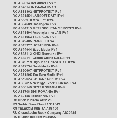
RO AS2614 RoEduNet IPv4 2
RO AS2614 RoEduNet IPv4 3
RO AS31362 NETPROTECT IPv4
RO AS31554 LANSOFT DATA IPv4
RO AS33970 M247 Ltd IPv4
RO AS34689 Castlegem IPv4
RO AS34915 METROPOLITAN SERVICES IPv4
RO AS41494 Asociația InterLAN IPv4
RO AS41953 TELEPLUS IPv4
RO AS42405 PAN-NET IPv4
RO AS43927 HOSTERION IPv4
RO AS44544 Easy Media IPv4
RO AS48112 XINDI Networks IPv4
RO AS48141 Create Online S.R.L. IPv4
RO AS49719 High Tech United S.R.L. IPv4
RO AS49734 Nooh Media IPv4
RO AS50667 NETPROTECT IPv4
RO AS51295 Tes Euro Media IPv4
RO AS52023 OPTICNET-SERV IPv4
RO AS57815 Netergy Expert Sistems IPv4
RO AS60149 NESS ROMANIA IPv4
RO AS8708 DIGI ROMANIA IPv4
RO AS9158 Telenor A/S IPv4
RS Orion telekom AS9125
RS Serbia BroadBand AS31042
RS TELEKOM SRBIJA AS8400
RU Closed Joint Stock Company AS20485
RU E-Light-Telecom AS39927