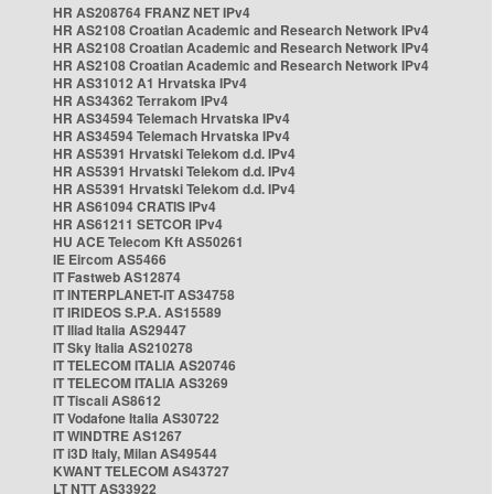
HR AS208764 FRANZ NET IPv4
HR AS2108 Croatian Academic and Research Network IPv4
HR AS2108 Croatian Academic and Research Network IPv4
HR AS2108 Croatian Academic and Research Network IPv4
HR AS31012 A1 Hrvatska IPv4
HR AS34362 Terrakom IPv4
HR AS34594 Telemach Hrvatska IPv4
HR AS34594 Telemach Hrvatska IPv4
HR AS5391 Hrvatski Telekom d.d. IPv4
HR AS5391 Hrvatski Telekom d.d. IPv4
HR AS5391 Hrvatski Telekom d.d. IPv4
HR AS61094 CRATIS IPv4
HR AS61211 SETCOR IPv4
HU ACE Telecom Kft AS50261
IE Eircom AS5466
IT Fastweb AS12874
IT INTERPLANET-IT AS34758
IT IRIDEOS S.P.A. AS15589
IT Iliad Italia AS29447
IT Sky Italia AS210278
IT TELECOM ITALIA AS20746
IT TELECOM ITALIA AS3269
IT Tiscali AS8612
IT Vodafone Italia AS30722
IT WINDTRE AS1267
IT i3D Italy, Milan AS49544
KWANT TELECOM AS43727
LT NTT AS33922