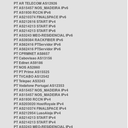
PT AR TELECOM AS12926
PT AS15457 NOS_MADEIRA IPv6
PT AS1930 RCCN IPv6
PT AS210374 FINALSPACE IPv6
PT AS212616 START IPv4
PT AS214213 START IPv6
PT AS214213 START IPv6
PT AS3243 MEO-RESIDENCIAL IPv6
PT AS39384 RACKFIBER IPv6
PT AS62416 PTServidor IPv6
PT AS62416 PTServidor IPv6
PT CPRMNET AS8657
PT Cabovisao AS13156
PT Edinet AS9186
PT NOS AS2860
PT PT Prime AS15525
PT TVCABO AS12542
PT Telepac AS3243
PT Vodafone Portugal AS12353
PT AS15457 NOS_MADEIRA IPv4
PT AS15457 NOS_MADEIRA IPv4
PT AS1930 RCCN IPv4
PT AS203020 HostRoyale IPv4
PT AS210374 FINALSPACE IPv4
PT AS212954 LusoAloja IPv4
PT AS214213 START IPv4
PT AS214213 START IPv4
PT AS3243 MEO-RESIDENCIAL IPv4